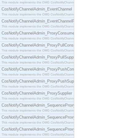
This module implements the OMG CosNotifyChannelAdmin::ConsumerAdmin interface.
CosNotifyChannelAdmin_EventChannel
This module implements the OMG CosNotifyChannelAdmin::EventChannel interface.
CosNotifyChannelAdmin_EventChannelFactory
This module implements the OMG CosNotifyChannelAdmin::EventChannelFactory interface.
CosNotifyChannelAdmin_ProxyConsumer
This module implements the OMG CosNotifyChannelAdmin::ProxyConsumer interface.
CosNotifyChannelAdmin_ProxyPullConsumer
This module implements the OMG CosNotifyChannelAdmin::ProxyPullConsumer interface.
CosNotifyChannelAdmin_ProxyPullSupplier
This module implements the OMG CosNotifyChannelAdmin::ProxyPullSupplier interface.
CosNotifyChannelAdmin_ProxyPushConsumer
This module implements the OMG CosNotifyChannelAdmin::ProxyPushConsumer interface.
CosNotifyChannelAdmin_ProxyPushSupplier
This module implements the OMG CosNotifyChannelAdmin::ProxyPushSupplier interface.
CosNotifyChannelAdmin_ProxySupplier
This module implements the OMG CosNotifyChannelAdmin::ProxySupplier interface.
CosNotifyChannelAdmin_SequenceProxyPullConsumer
This module implements the OMG CosNotifyChannelAdmin::SequenceProxyPullConsumer interf
CosNotifyChannelAdmin_SequenceProxyPullSupplier
This module implements the OMG CosNotifyChannelAdmin::SequenceProxyPullSupplier interfac
CosNotifyChannelAdmin_SequenceProxyPushConsumer
This module implements the OMG CosNotifyChannelAdmin::SequenceProxyPushConsumer inter