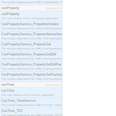
This module implements the OMG CosNotifyFilter::MappingFilter interface.
cosProperty
[application]
cosProperty
The main module of the cosProperty application
CosPropertyService_PropertiesIterator
This module implements the OMG CosPropertyService::PropertiesIterator interface.
CosPropertyService_PropertyNamesIterator
This module implements the OMG CosPropertyService::PropertyNamesIterator interface.
CosPropertyService_PropertySet
This module implements the OMG CosPropertyService::PropertySet interface.
CosPropertyService_PropertySetDef
This module implements the OMG CosPropertyService::PropertySetDef interface.
CosPropertyService_PropertySetDefFactory
This module implements the OMG CosPropertyService::PropertySetDefFactory interface.
CosPropertyService_PropertySetFactory
This module implements the OMG CosPropertyService::PropertySetFactory interface.
cosTime
[application]
cosTime
The main module of the cosTime application
CosTime_TimeService
This module implements the OMG CosTime::TimeService interface.
CosTime_TIO
This module implements the OMG CosTime::TIO interface.