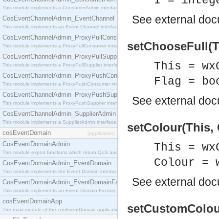
I = integ
This module implements a ConsumerAdmin interface, which allows consumers to be connected t
See
external do
CosEventChannelAdmin_EventChannel
This module implements an Event Channel interface, which plays the role of a mediator betwee
CosEventChannelAdmin_ProxyPullConsumer
setChooseFull(Th
This module implements a ProxyPullConsumer interface which acts as a middleman between pull
CosEventChannelAdmin_ProxyPullSupplier
This = wx
This module implements a ProxyPullSupplier interface which acts as a middleman between pull
CosEventChannelAdmin_ProxyPushConsumer
Flag = bo
This module implements a ProxyPushConsumer interface which acts as a middleman between pu
CosEventChannelAdmin_ProxyPushSupplier
See
external do
This module implements a ProxyPushSupplier interface which acts as a middleman between pu
CosEventChannelAdmin_SupplierAdmin
This module implements a SupplierAdmin interface, which allows suppliers to be connected to t
setColour(This, 
cosEventDomain
[application]
CosEventDomainAdmin
This = wx
This module export functions which return QoS and Admin Properties constants.
Colour = 
CosEventDomainAdmin_EventDomain
This module implements the Event Domain interface.
See
external do
CosEventDomainAdmin_EventDomainFactory
This module implements an Event Domain Factory interface, which is used to create new Event
cosEventDomainApp
setCustomColour(
The main module of the cosEventDomain application.