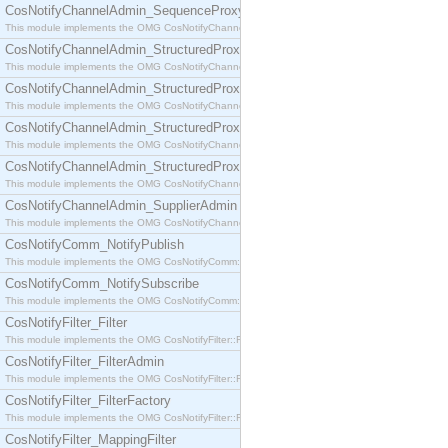
CosNotifyChannelAdmin_SequenceProxyPushSupplier
This module implements the OMG CosNotifyChannelAdmin::SequenceProxyPushSupplier interf
CosNotifyChannelAdmin_StructuredProxyPullConsumer
This module implements the OMG CosNotifyChannelAdmin::StructuredProxyPullConsumer interf
CosNotifyChannelAdmin_StructuredProxyPullSupplier
This module implements the OMG CosNotifyChannelAdmin::StructuredProxyPullSupplier interfac
CosNotifyChannelAdmin_StructuredProxyPushConsumer
This module implements the OMG CosNotifyChannelAdmin::StructuredProxyPushConsumer inter
CosNotifyChannelAdmin_StructuredProxyPushSupplier
This module implements the OMG CosNotifyChannelAdmin::StructuredProxyPushSupplier interf
CosNotifyChannelAdmin_SupplierAdmin
This module implements the OMG CosNotifyChannelAdmin::SupplierAdmin interface.
CosNotifyComm_NotifyPublish
This module implements the OMG CosNotifyComm::NotifyPublish interface.
CosNotifyComm_NotifySubscribe
This module implements the OMG CosNotifyComm::NotifySubscribe interface.
CosNotifyFilter_Filter
This module implements the OMG CosNotifyFilter::Filter interface.
CosNotifyFilter_FilterAdmin
This module implements the OMG CosNotifyFilter::FilterAdmin interface.
CosNotifyFilter_FilterFactory
This module implements the OMG CosNotifyFilter::FilterFactory interface.
CosNotifyFilter_MappingFilter