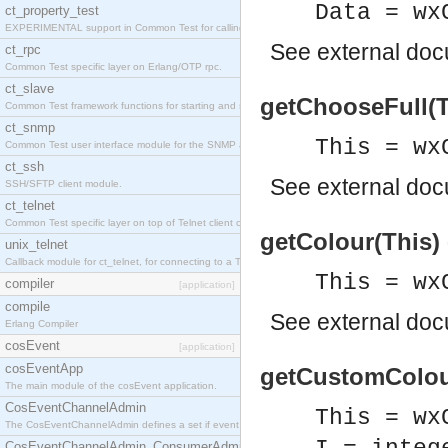
Data = wx
ct_property_test
EXPERIMENTAL support in Common Test for calling property-based tests.
See
external do
ct_rpc
Common Test specific layer on Erlang/OTP rpc.
ct_slave
getChooseFull(T
Common Test framework functions for starting and stopping nodes for Large-Scale Testing.
ct_snmp
This = wx
Common Test user interface module for the SNMP application.
ct_ssh
See
external do
SSH/SFTP client module.
ct_telnet
Common Test specific layer on top of Telnet client ct_telnet_client.erl
getColour(This)
unix_telnet
Callback module for ct_telnet, for connecting to a Telnet server on a UNIX host.
This = wx
compiler
[application]
compile
See
external do
Erlang Compiler
cosEvent
[application]
cosEventApp
getCustomColour
The main module of the cosEvent application.
CosEventChannelAdmin
This = wx
The CosEventChannelAdmin defines a set if event service interfaces that enables decoupled 
CosEventChannelAdmin_ConsumerAdmin