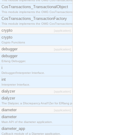
This module implements the OMG CosTransactions::Terminator interface.
CosTransactions_TransactionalObject
This module implements the OMG CosTransactions::TransactionalObject interface.
CosTransactions_TransactionFactory
This module implements the OMG CosTransactions::TransactionFactory interface.
crypto
[application]
crypto
Crypto Functions
debugger
[application]
debugger
Erlang Debugger.
i
Debugger/Interpreter Interface.
int
Interpreter Interface.
dialyzer
[application]
dialyzer
The Dialyzer, a DIscrepancy AnalYZer for ERlang programs
diameter
[application]
diameter
Main API of the diameter application.
diameter_app
Callback module of a Diameter application.