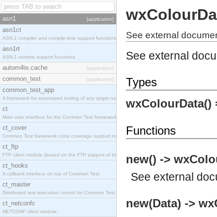
wxColourDa
asn1
[application]
asn1ct
See external documen
ASN.1 compiler and compile-time support functions
asn1rt
See external doc
ASN.1 runtime support functions
autom4te.cache
[application]
common_test
Types
[application]
common_test_app
A framework for automated testing of any target nodes.
wxColourData()
ct
Main user interface for the Common Test framework.
ct_cover
Functions
Common Test framework code coverage support module.
ct_ftp
FTP client module (based on the FTP support of the Inets application).
new() -> wxColo
ct_hooks
See
external do
A callback interface on top of Common Test.
ct_master
Distributed test execution control for Common Test.
new(Data) -> wx
ct_netconfc
NETCONF client module.