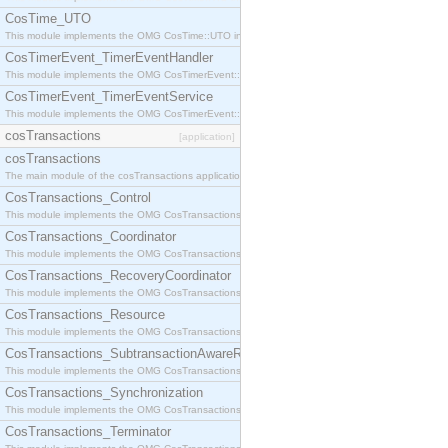
CosTime_UTO
This module implements the OMG CosTime::UTO interface.
CosTimerEvent_TimerEventHandler
This module implements the OMG CosTimerEvent::TimerEventHandler interface.
CosTimerEvent_TimerEventService
This module implements the OMG CosTimerEvent::TimerEventService interface.
cosTransactions
[application]
cosTransactions
The main module of the cosTransactions application.
CosTransactions_Control
This module implements the OMG CosTransactions::Control interface.
CosTransactions_Coordinator
This module implements the OMG CosTransactions::Coordinator interface.
CosTransactions_RecoveryCoordinator
This module implements the OMG CosTransactions::RecoveryCoordinator interface.
CosTransactions_Resource
This module implements the OMG CosTransactions::Resource interface.
CosTransactions_SubtransactionAwareResource
This module implements the OMG CosTransactions::SubtransactionAwareResource interface.
CosTransactions_Synchronization
This module implements the OMG CosTransactions::Synchronization interface.
CosTransactions_Terminator