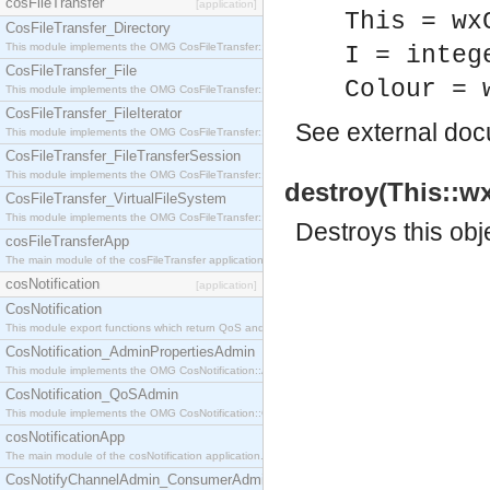
cosFileTransfer
[application]
This = wx
CosFileTransfer_Directory
This module implements the OMG CosFileTransfer::Directory interface.
I = integ
CosFileTransfer_File
Colour = 
This module implements the OMG CosFileTransfer::File interface.
CosFileTransfer_FileIterator
See
external do
This module implements the OMG CosFileTransfer::FileIterator interface.
CosFileTransfer_FileTransferSession
This module implements the OMG CosFileTransfer::FileTransferSession interface.
destroy(This::wx
CosFileTransfer_VirtualFileSystem
This module implements the OMG CosFileTransfer::VirtualFileSystem interface.
Destroys this obj
cosFileTransferApp
The main module of the cosFileTransfer application.
cosNotification
[application]
CosNotification
This module export functions which return QoS and Admin Properties constants.
CosNotification_AdminPropertiesAdmin
This module implements the OMG CosNotification::AdminPropertiesAdmin interface.
CosNotification_QoSAdmin
This module implements the OMG CosNotification::QoSAdmin interface.
cosNotificationApp
The main module of the cosNotification application.
CosNotifyChannelAdmin_ConsumerAdmin