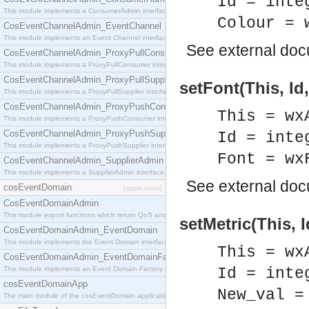
Id = inte
This module implements a ConsumerAdmin interface, which allows consumers to be connected t
Colour = 
CosEventChannelAdmin_EventChannel
This module implements an Event Channel interface, which plays the role of a mediator betwee
See
external do
CosEventChannelAdmin_ProxyPullConsumer
This module implements a ProxyPullConsumer interface which acts as a middleman between pull
CosEventChannelAdmin_ProxyPullSupplier
setFont(This, Id,
This module implements a ProxyPullSupplier interface which acts as a middleman between pull
CosEventChannelAdmin_ProxyPushConsumer
This = wx
This module implements a ProxyPushConsumer interface which acts as a middleman between pu
CosEventChannelAdmin_ProxyPushSupplier
Id = inte
This module implements a ProxyPushSupplier interface which acts as a middleman between pu
Font = wx
CosEventChannelAdmin_SupplierAdmin
This module implements a SupplierAdmin interface, which allows suppliers to be connected to t
See
external do
cosEventDomain
[application]
CosEventDomainAdmin
This module export functions which return QoS and Admin Properties constants.
setMetric(This, 
CosEventDomainAdmin_EventDomain
This module implements the Event Domain interface.
This = wx
CosEventDomainAdmin_EventDomainFactory
This module implements an Event Domain Factory interface, which is used to create new Event
Id = inte
cosEventDomainApp
New_val =
The main module of the cosEventDomain application.