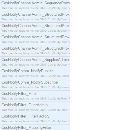
CosNotifyChannelAdmin_SequenceProxyPushSupplier
This module implements the OMG CosNotifyChannelAdmin::SequenceProxyPushSupplier interf
CosNotifyChannelAdmin_StructuredProxyPullConsumer
This module implements the OMG CosNotifyChannelAdmin::StructuredProxyPullConsumer interf
CosNotifyChannelAdmin_StructuredProxyPullSupplier
This module implements the OMG CosNotifyChannelAdmin::StructuredProxyPullSupplier interfac
CosNotifyChannelAdmin_StructuredProxyPushConsumer
This module implements the OMG CosNotifyChannelAdmin::StructuredProxyPushConsumer inter
CosNotifyChannelAdmin_StructuredProxyPushSupplier
This module implements the OMG CosNotifyChannelAdmin::StructuredProxyPushSupplier interf
CosNotifyChannelAdmin_SupplierAdmin
This module implements the OMG CosNotifyChannelAdmin::SupplierAdmin interface.
CosNotifyComm_NotifyPublish
This module implements the OMG CosNotifyComm::NotifyPublish interface.
CosNotifyComm_NotifySubscribe
This module implements the OMG CosNotifyComm::NotifySubscribe interface.
CosNotifyFilter_Filter
This module implements the OMG CosNotifyFilter::Filter interface.
CosNotifyFilter_FilterAdmin
This module implements the OMG CosNotifyFilter::FilterAdmin interface.
CosNotifyFilter_FilterFactory
This module implements the OMG CosNotifyFilter::FilterFactory interface.
CosNotifyFilter_MappingFilter