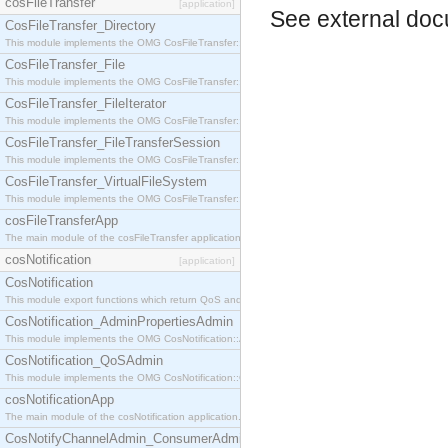
cosFileTransfer
[application]
See
external do
CosFileTransfer_Directory
This module implements the OMG CosFileTransfer::Directory interface.
CosFileTransfer_File
This module implements the OMG CosFileTransfer::File interface.
CosFileTransfer_FileIterator
This module implements the OMG CosFileTransfer::FileIterator interface.
CosFileTransfer_FileTransferSession
This module implements the OMG CosFileTransfer::FileTransferSession interface.
CosFileTransfer_VirtualFileSystem
This module implements the OMG CosFileTransfer::VirtualFileSystem interface.
cosFileTransferApp
The main module of the cosFileTransfer application.
cosNotification
[application]
CosNotification
This module export functions which return QoS and Admin Properties constants.
CosNotification_AdminPropertiesAdmin
This module implements the OMG CosNotification::AdminPropertiesAdmin interface.
CosNotification_QoSAdmin
This module implements the OMG CosNotification::QoSAdmin interface.
cosNotificationApp
The main module of the cosNotification application.
CosNotifyChannelAdmin_ConsumerAdmin