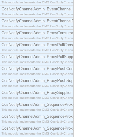
This module implements the OMG CosNotifyChannelAdmin::ConsumerAdmin interface.
CosNotifyChannelAdmin_EventChannel
This module implements the OMG CosNotifyChannelAdmin::EventChannel interface.
CosNotifyChannelAdmin_EventChannelFactory
This module implements the OMG CosNotifyChannelAdmin::EventChannelFactory interface.
CosNotifyChannelAdmin_ProxyConsumer
This module implements the OMG CosNotifyChannelAdmin::ProxyConsumer interface.
CosNotifyChannelAdmin_ProxyPullConsumer
This module implements the OMG CosNotifyChannelAdmin::ProxyPullConsumer interface.
CosNotifyChannelAdmin_ProxyPullSupplier
This module implements the OMG CosNotifyChannelAdmin::ProxyPullSupplier interface.
CosNotifyChannelAdmin_ProxyPushConsumer
This module implements the OMG CosNotifyChannelAdmin::ProxyPushConsumer interface.
CosNotifyChannelAdmin_ProxyPushSupplier
This module implements the OMG CosNotifyChannelAdmin::ProxyPushSupplier interface.
CosNotifyChannelAdmin_ProxySupplier
This module implements the OMG CosNotifyChannelAdmin::ProxySupplier interface.
CosNotifyChannelAdmin_SequenceProxyPullConsumer
This module implements the OMG CosNotifyChannelAdmin::SequenceProxyPullConsumer interf
CosNotifyChannelAdmin_SequenceProxyPullSupplier
This module implements the OMG CosNotifyChannelAdmin::SequenceProxyPullSupplier interfac
CosNotifyChannelAdmin_SequenceProxyPushConsumer
This module implements the OMG CosNotifyChannelAdmin::SequenceProxyPushConsumer inter