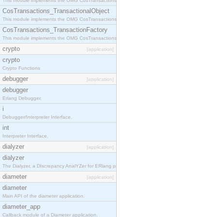
This module implements the OMG CosTransactions::Terminator interface.
CosTransactions_TransactionalObject
This module implements the OMG CosTransactions::TransactionalObject interface.
CosTransactions_TransactionFactory
This module implements the OMG CosTransactions::TransactionFactory interface.
crypto
[application]
crypto
Crypto Functions
debugger
[application]
debugger
Erlang Debugger.
i
Debugger/Interpreter Interface.
int
Interpreter Interface.
dialyzer
[application]
dialyzer
The Dialyzer, a DIscrepancy AnalYZer for ERlang programs
diameter
[application]
diameter
Main API of the diameter application.
diameter_app
Callback module of a Diameter application.