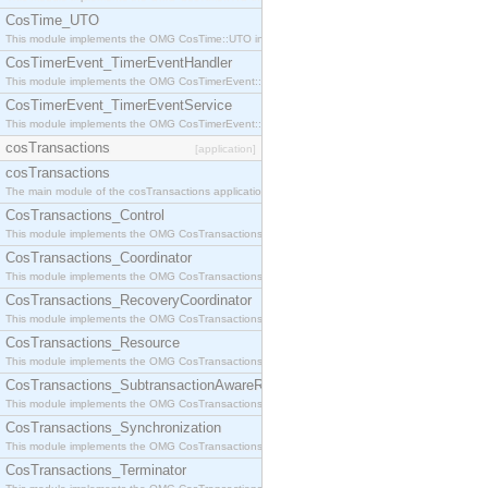
CosTime_UTO
This module implements the OMG CosTime::UTO interface.
CosTimerEvent_TimerEventHandler
This module implements the OMG CosTimerEvent::TimerEventHandler interface.
CosTimerEvent_TimerEventService
This module implements the OMG CosTimerEvent::TimerEventService interface.
cosTransactions
[application]
cosTransactions
The main module of the cosTransactions application.
CosTransactions_Control
This module implements the OMG CosTransactions::Control interface.
CosTransactions_Coordinator
This module implements the OMG CosTransactions::Coordinator interface.
CosTransactions_RecoveryCoordinator
This module implements the OMG CosTransactions::RecoveryCoordinator interface.
CosTransactions_Resource
This module implements the OMG CosTransactions::Resource interface.
CosTransactions_SubtransactionAwareResource
This module implements the OMG CosTransactions::SubtransactionAwareResource interface.
CosTransactions_Synchronization
This module implements the OMG CosTransactions::Synchronization interface.
CosTransactions_Terminator