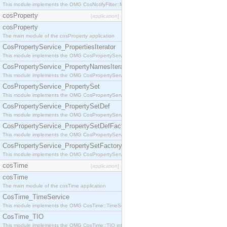
This module implements the OMG CosNotifyFilter::MappingFilter interface.
cosProperty
[application]
cosProperty
The main module of the cosProperty application
CosPropertyService_PropertiesIterator
This module implements the OMG CosPropertyService::PropertiesIterator interface.
CosPropertyService_PropertyNamesIterator
This module implements the OMG CosPropertyService::PropertyNamesIterator interface.
CosPropertyService_PropertySet
This module implements the OMG CosPropertyService::PropertySet interface.
CosPropertyService_PropertySetDef
This module implements the OMG CosPropertyService::PropertySetDef interface.
CosPropertyService_PropertySetDefFactory
This module implements the OMG CosPropertyService::PropertySetDefFactory interface.
CosPropertyService_PropertySetFactory
This module implements the OMG CosPropertyService::PropertySetFactory interface.
cosTime
[application]
cosTime
The main module of the cosTime application
CosTime_TimeService
This module implements the OMG CosTime::TimeService interface.
CosTime_TIO
This module implements the OMG CosTime::TIO interface.