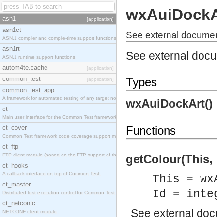
wxAuiDockA
asn1
[application]
asn1ct
See external documen
ASN.1 compiler and compile-time support functions
asn1rt
See external doc
ASN.1 runtime support functions
autom4te.cache
[application]
common_test
Types
[application]
common_test_app
A framework for automated testing of any target nodes.
wxAuiDockArt()
ct
Main user interface for the Common Test framework.
ct_cover
Functions
Common Test framework code coverage support module.
ct_ftp
FTP client module (based on the FTP support of the Inets application).
getColour(This, 
ct_hooks
A callback interface on top of Common Test.
This = wx
ct_master
Id = inte
Distributed test execution control for Common Test.
ct_netconfc
See
external do
NETCONF client module.