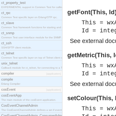
ct_property_test
EXPERIMENTAL support in Common Test for calling property-based tests.
getFont(This, Id
ct_rpc
Common Test specific layer on Erlang/OTP rpc.
This = wx
ct_slave
Common Test framework functions for starting and stopping nodes for Large-Scale Testing.
Id = inte
ct_snmp
Common Test user interface module for the SNMP application.
See
external do
ct_ssh
SSH/SFTP client module.
ct_telnet
getMetric(This, I
Common Test specific layer on top of Telnet client ct_telnet_client.erl
unix_telnet
This = wx
Callback module for ct_telnet, for connecting to a Telnet server on a UNIX host.
Id = inte
compiler
[application]
compile
See
external do
Erlang Compiler
cosEvent
[application]
cosEventApp
setColour(This, 
The main module of the cosEvent application.
CosEventChannelAdmin
This = wx
The CosEventChannelAdmin defines a set if event service interfaces that enables decoupled 
CosEventChannelAdmin_ConsumerAdmin