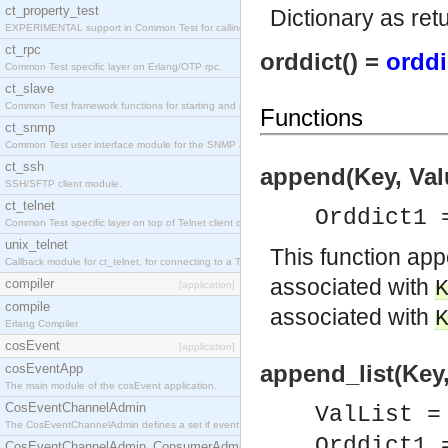
ct_property_test
Dictionary as re
EXPERIMENTAL support in Common Test for calling property-based tests.
ct_rpc
orddict() =
orddi
Common Test specific layer on Erlang/OTP rpc.
ct_slave
Common Test framework functions for starting and stopping nodes for Large-Scale Testing.
Functions
ct_snmp
Common Test user interface module for the SNMP application.
ct_ssh
append(Key, Valu
SSH/SFTP client module.
ct_telnet
Orddict1 
Common Test specific layer on top of Telnet client ct_telnet_client.erl
unix_telnet
This function a
Callback module for ct_telnet, for connecting to a Telnet server on a UNIX host.
associated with
compiler
[application]
compile
associated with
Erlang Compiler
cosEvent
[application]
append_list(Key,
cosEventApp
The main module of the cosEvent application.
CosEventChannelAdmin
ValList =
The CosEventChannelAdmin defines a set if event service interfaces that enables decoupled 
Orddict1 
CosEventChannelAdmin_ConsumerAdmin