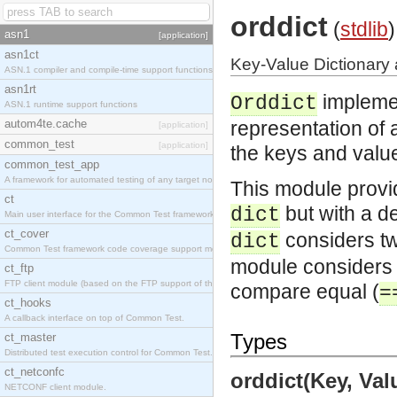
orddict
(
stdlib
)
asn1
[application]
asn1ct
Key-Value Dictionary 
ASN.1 compiler and compile-time support functions
asn1rt
impleme
Orddict
ASN.1 runtime support functions
autom4te.cache
representation of a
[application]
common_test
[application]
the keys and values
common_test_app
A framework for automated testing of any target nodes.
This module provi
ct
but with a de
dict
Main user interface for the Common Test framework.
ct_cover
considers two
dict
Common Test framework code coverage support module.
module considers t
ct_ftp
FTP client module (based on the FTP support of the Inets application).
compare equal (
=
ct_hooks
A callback interface on top of Common Test.
Types
ct_master
Distributed test execution control for Common Test.
ct_netconfc
orddict(Key, Valu
NETCONF client module.