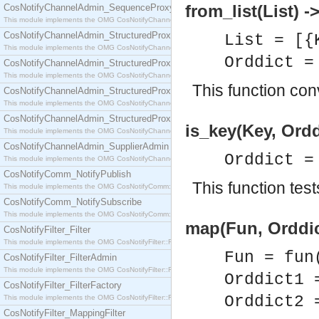
from_list(List) -
CosNotifyChannelAdmin_SequenceProxyPushSupplier
This module implements the OMG CosNotifyChannelAdmin::SequenceProxyPushSupplier interf
CosNotifyChannelAdmin_StructuredProxyPullConsumer
List = [{
This module implements the OMG CosNotifyChannelAdmin::StructuredProxyPullConsumer interf
Orddict 
CosNotifyChannelAdmin_StructuredProxyPullSupplier
This module implements the OMG CosNotifyChannelAdmin::StructuredProxyPullSupplier interfac
This function con
CosNotifyChannelAdmin_StructuredProxyPushConsumer
This module implements the OMG CosNotifyChannelAdmin::StructuredProxyPushConsumer inter
CosNotifyChannelAdmin_StructuredProxyPushSupplier
is_key(Key, Ordd
This module implements the OMG CosNotifyChannelAdmin::StructuredProxyPushSupplier interf
CosNotifyChannelAdmin_SupplierAdmin
Orddict 
This module implements the OMG CosNotifyChannelAdmin::SupplierAdmin interface.
CosNotifyComm_NotifyPublish
This function test
This module implements the OMG CosNotifyComm::NotifyPublish interface.
CosNotifyComm_NotifySubscribe
This module implements the OMG CosNotifyComm::NotifySubscribe interface.
map(Fun, Orddic
CosNotifyFilter_Filter
This module implements the OMG CosNotifyFilter::Filter interface.
Fun = fun
CosNotifyFilter_FilterAdmin
This module implements the OMG CosNotifyFilter::FilterAdmin interface.
Orddict1
CosNotifyFilter_FilterFactory
Orddict2
This module implements the OMG CosNotifyFilter::FilterFactory interface.
CosNotifyFilter_MappingFilter