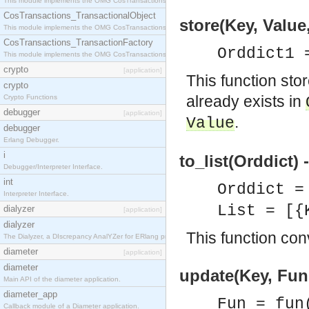
This module implements the OMG CosTransactions::Terminator interface.
CosTransactions_TransactionalObject
store(Key, Value
This module implements the OMG CosTransactions::TransactionalObject interface.
CosTransactions_TransactionFactory
Orddict1 
This module implements the OMG CosTransactions::TransactionFactory interface.
crypto
[application]
This function sto
crypto
already exists in
Crypto Functions
debugger
[application]
.
Value
debugger
Erlang Debugger.
i
to_list(Orddict) 
Debugger/Interpreter Interface.
int
Orddict 
Interpreter Interface.
List = [{
dialyzer
[application]
dialyzer
This function conv
The Dialyzer, a DIscrepancy AnalYZer for ERlang programs
diameter
[application]
diameter
update(Key, Fun,
Main API of the diameter application.
diameter_app
Fun = fun
Callback module of a Diameter application.