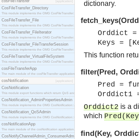
cosFileTransfer
[application]
dictionary.
CosFileTransfer_Directory
This module implements the OMG CosFileTransfer::Directory interface.
fetch_keys(Orddi
CosFileTransfer_File
This module implements the OMG CosFileTransfer::File interface.
Orddict 
CosFileTransfer_FileIterator
This module implements the OMG CosFileTransfer::FileIterator interface.
Keys = [K
CosFileTransfer_FileTransferSession
This module implements the OMG CosFileTransfer::FileTransferSession interface.
This function retur
CosFileTransfer_VirtualFileSystem
This module implements the OMG CosFileTransfer::VirtualFileSystem interface.
cosFileTransferApp
filter(Pred, Ordd
The main module of the cosFileTransfer application.
cosNotification
[application]
Pred = fu
CosNotification
Orddict1 
This module export functions which return QoS and Admin Properties constants.
CosNotification_AdminPropertiesAdmin
is a d
Orddict2
This module implements the OMG CosNotification::AdminPropertiesAdmin interface.
CosNotification_QoSAdmin
which
Pred
(
Key
This module implements the OMG CosNotification::QoSAdmin interface.
cosNotificationApp
The main module of the cosNotification application.
find(Key, Orddict
CosNotifyChannelAdmin_ConsumerAdmin