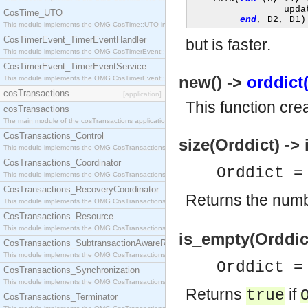
                 upda
CosTime_UTO
end
,
 D2
,
 D1
)
This module implements the OMG CosTime::UTO interface.
CosTimerEvent_TimerEventHandler
but is faster.
This module implements the OMG CosTimerEvent::TimerEventHandler interface.
CosTimerEvent_TimerEventService
new() ->
orddict(
This module implements the OMG CosTimerEvent::TimerEventService interface.
cosTransactions
[application]
This function cre
cosTransactions
The main module of the cosTransactions application.
CosTransactions_Control
size(Orddict) -> 
This module implements the OMG CosTransactions::Control interface.
CosTransactions_Coordinator
Orddict 
This module implements the OMG CosTransactions::Coordinator interface.
CosTransactions_RecoveryCoordinator
Returns the numb
This module implements the OMG CosTransactions::RecoveryCoordinator interface.
CosTransactions_Resource
This module implements the OMG CosTransactions::Resource interface.
is_empty(Orddict
CosTransactions_SubtransactionAwareResource
This module implements the OMG CosTransactions::SubtransactionAwareResource interface.
Orddict 
CosTransactions_Synchronization
This module implements the OMG CosTransactions::Synchronization interface.
Returns
if
true
CosTransactions_Terminator