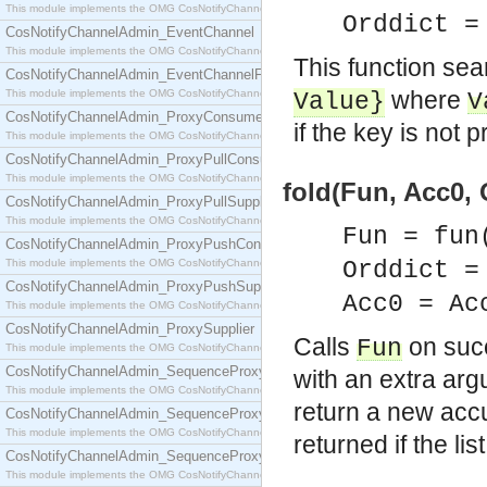
This module implements the OMG CosNotifyChannelAdmin::ConsumerAdmin interface.
Orddict 
CosNotifyChannelAdmin_EventChannel
This module implements the OMG CosNotifyChannelAdmin::EventChannel interface.
This function sea
CosNotifyChannelAdmin_EventChannelFactory
where
This module implements the OMG CosNotifyChannelAdmin::EventChannelFactory interface.
Value
}
V
CosNotifyChannelAdmin_ProxyConsumer
if the key is not p
This module implements the OMG CosNotifyChannelAdmin::ProxyConsumer interface.
CosNotifyChannelAdmin_ProxyPullConsumer
This module implements the OMG CosNotifyChannelAdmin::ProxyPullConsumer interface.
fold(Fun, Acc0, 
CosNotifyChannelAdmin_ProxyPullSupplier
This module implements the OMG CosNotifyChannelAdmin::ProxyPullSupplier interface.
Fun = fun
CosNotifyChannelAdmin_ProxyPushConsumer
This module implements the OMG CosNotifyChannelAdmin::ProxyPushConsumer interface.
Orddict 
CosNotifyChannelAdmin_ProxyPushSupplier
Acc0 = Ac
This module implements the OMG CosNotifyChannelAdmin::ProxyPushSupplier interface.
CosNotifyChannelAdmin_ProxySupplier
Calls
on suc
Fun
This module implements the OMG CosNotifyChannelAdmin::ProxySupplier interface.
CosNotifyChannelAdmin_SequenceProxyPullConsumer
with an extra ar
This module implements the OMG CosNotifyChannelAdmin::SequenceProxyPullConsumer interf
return a new accu
CosNotifyChannelAdmin_SequenceProxyPullSupplier
This module implements the OMG CosNotifyChannelAdmin::SequenceProxyPullSupplier interfac
returned if the lis
CosNotifyChannelAdmin_SequenceProxyPushConsumer
This module implements the OMG CosNotifyChannelAdmin::SequenceProxyPushConsumer inter