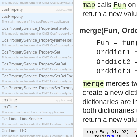
calls
on 
This module implements the OMG CosNotifyFilter::MappingFilter interface.
map
Fun
cosProperty
[application]
return a new valu
cosProperty
The main module of the cosProperty application
CosPropertyService_PropertiesIterator
merge(Fun, Orddi
This module implements the OMG CosPropertyService::PropertiesIterator interface.
CosPropertyService_PropertyNamesIterator
Fun = fun
This module implements the OMG CosPropertyService::PropertyNamesIterator interface.
Orddict1
CosPropertyService_PropertySet
This module implements the OMG CosPropertyService::PropertySet interface.
Orddict2
CosPropertyService_PropertySetDef
This module implements the OMG CosPropertyService::PropertySetDef interface.
Orddict3
CosPropertyService_PropertySetDefFactory
This module implements the OMG CosPropertyService::PropertySetDefFactory interface.
merges tw
merge
CosPropertyService_PropertySetFactory
create a new dict
This module implements the OMG CosPropertyService::PropertySetFactory interface.
cosTime
dictionaries are i
[application]
cosTime
both dictionaries
The main module of the cosTime application
return a new val
CosTime_TimeService
This module implements the OMG CosTime::TimeService interface.
CosTime_TIO
merge
(
Fun
,
 D1
,
 D2
)
->
This module implements the OMG CosTime::TIO interface.
    fold
(
fun
(
K
,
 V1
,
 