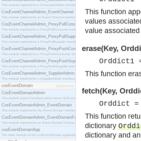
This module implements a ConsumerAdmin interface, which allows consumers to be connected t
This function app
CosEventChannelAdmin_EventChannel
This module implements an Event Channel interface, which plays the role of a mediator betwee
values associate
CosEventChannelAdmin_ProxyPullConsumer
value associated
This module implements a ProxyPullConsumer interface which acts as a middleman between pull
CosEventChannelAdmin_ProxyPullSupplier
This module implements a ProxyPullSupplier interface which acts as a middleman between pull
erase(Key, Orddi
CosEventChannelAdmin_ProxyPushConsumer
This module implements a ProxyPushConsumer interface which acts as a middleman between pu
Orddict1 
CosEventChannelAdmin_ProxyPushSupplier
This module implements a ProxyPushSupplier interface which acts as a middleman between pu
This function eras
CosEventChannelAdmin_SupplierAdmin
This module implements a SupplierAdmin interface, which allows suppliers to be connected to t
cosEventDomain
[application]
fetch(Key, Orddi
CosEventDomainAdmin
This module export functions which return QoS and Admin Properties constants.
Orddict 
CosEventDomainAdmin_EventDomain
This module implements the Event Domain interface.
This function ret
CosEventDomainAdmin_EventDomainFactory
This module implements an Event Domain Factory interface, which is used to create new Event
dictionary
Orddi
cosEventDomainApp
dictionary and an
The main module of the cosEventDomain application.