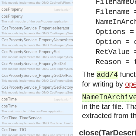
FilenameO
This module implements the OMG CosNotifyFilter::MappingFilter interface.
cosProperty
[application]
Filename 
cosProperty
NameInArc
The main module of the cosProperty application
CosPropertyService_PropertiesIterator
Options =
This module implements the OMG CosPropertyService::PropertiesIterator interface.
CosPropertyService_PropertyNamesIterator
Option = 
This module implements the OMG CosPropertyService::PropertyNamesIterator interface.
RetValue 
CosPropertyService_PropertySet
This module implements the OMG CosPropertyService::PropertySet interface.
Reason = 
CosPropertyService_PropertySetDef
This module implements the OMG CosPropertyService::PropertySetDef interface.
The
funct
add/4
CosPropertyService_PropertySetDefFactory
This module implements the OMG CosPropertyService::PropertySetDefFactory interface.
for writing by
ope
CosPropertyService_PropertySetFactory
This module implements the OMG CosPropertyService::PropertySetFactory interface.
NameInArchiv
cosTime
[application]
in the tar file. T
cosTime
The main module of the cosTime application
extracted from the
CosTime_TimeService
This module implements the OMG CosTime::TimeService interface.
CosTime_TIO
close(TarDescri
This module implements the OMG CosTime::TIO interface.