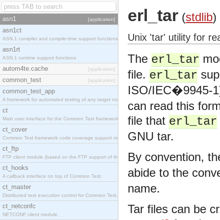
erl_tar
(
stdlib
)
asn1
[application]
asn1ct
Unix 'tar' utility for 
ASN.1 compiler and compile-time support functions
asn1rt
The
mod
erl_tar
ASN.1 runtime support functions
autom4te.cache
[application]
file.
sup
erl_tar
common_test
[application]
ISO/IEC�9945-1)
common_test_app
A framework for automated testing of any target nodes.
can read this for
ct
file that
erl_tar
Main user interface for the Common Test framework.
ct_cover
GNU tar.
Common Test framework code coverage support module.
ct_ftp
By convention, the
FTP client module (based on the FTP support of the Inets application).
ct_hooks
abide to the conve
A callback interface on top of Common Test.
name.
ct_master
Distributed test execution control for Common Test.
ct_netconfc
Tar files can be c
NETCONF client module.