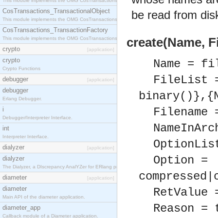
This module implements the OMG CosTransactions::Terminator interface.
CosTransactions_TransactionalObject
be read from disk
This module implements the OMG CosTransactions::TransactionalObject interface.
CosTransactions_TransactionFactory
This module implements the OMG CosTransactions::TransactionFactory interface.
create(Name, Fi
crypto
[application]
crypto
Name = fi
Crypto Functions
FileList 
debugger
[application]
debugger
binary()},{
Erlang Debugger.
i
Filename 
Debugger/Interpreter Interface.
NameInArc
int
Interpreter Interface.
OptionLis
dialyzer
[application]
Option =
dialyzer
The Dialyzer, a DIscrepancy AnalYZer for ERlang programs
compressed|
diameter
[application]
diameter
RetValue 
Main API of the diameter application.
Reason = 
diameter_app
Callback module of a Diameter application.