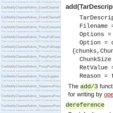
This module implements the OMG CosNotifyChannelAdmin::ConsumerAdmin interface.
add(TarDescript
CosNotifyChannelAdmin_EventChannel
This module implements the OMG CosNotifyChannelAdmin::EventChannel interface.
TarDescri
CosNotifyChannelAdmin_EventChannelFactory
This module implements the OMG CosNotifyChannelAdmin::EventChannelFactory interface.
Filename 
CosNotifyChannelAdmin_ProxyConsumer
This module implements the OMG CosNotifyChannelAdmin::ProxyConsumer interface.
Options =
CosNotifyChannelAdmin_ProxyPullConsumer
Option = 
This module implements the OMG CosNotifyChannelAdmin::ProxyPullConsumer interface.
CosNotifyChannelAdmin_ProxyPullSupplier
{chunks,Chu
This module implements the OMG CosNotifyChannelAdmin::ProxyPullSupplier interface.
CosNotifyChannelAdmin_ProxyPushConsumer
ChunkSize
This module implements the OMG CosNotifyChannelAdmin::ProxyPushConsumer interface.
RetValue 
CosNotifyChannelAdmin_ProxyPushSupplier
This module implements the OMG CosNotifyChannelAdmin::ProxyPushSupplier interface.
Reason = 
CosNotifyChannelAdmin_ProxySupplier
This module implements the OMG CosNotifyChannelAdmin::ProxySupplier interface.
The
funct
add/3
CosNotifyChannelAdmin_SequenceProxyPullConsumer
This module implements the OMG CosNotifyChannelAdmin::SequenceProxyPullConsumer interf
for writing by
ope
CosNotifyChannelAdmin_SequenceProxyPullSupplier
This module implements the OMG CosNotifyChannelAdmin::SequenceProxyPullSupplier interfac
dereference
CosNotifyChannelAdmin_SequenceProxyPushConsumer
This module implements the OMG CosNotifyChannelAdmin::SequenceProxyPushConsumer inter