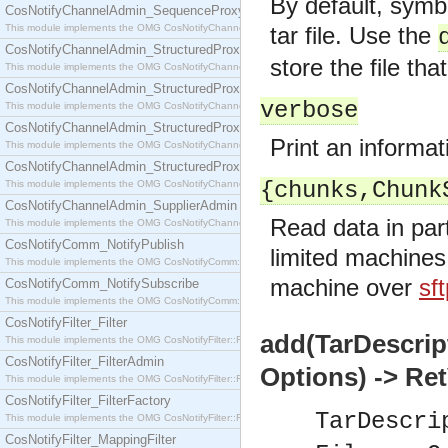
By default, symbo
CosNotifyChannelAdmin_SequenceProxyPushSupplier
This module implements the OMG CosNotifyChannelAdmin::SequenceProxyPushSupplier interf
tar file. Use the
CosNotifyChannelAdmin_StructuredProxyPullConsumer
store the file tha
This module implements the OMG CosNotifyChannelAdmin::StructuredProxyPullConsumer interf
CosNotifyChannelAdmin_StructuredProxyPullSupplier
verbose
This module implements the OMG CosNotifyChannelAdmin::StructuredProxyPullSupplier interfac
CosNotifyChannelAdmin_StructuredProxyPushConsumer
Print an informa
This module implements the OMG CosNotifyChannelAdmin::StructuredProxyPushConsumer inter
CosNotifyChannelAdmin_StructuredProxyPushSupplier
{chunks,Chunk
This module implements the OMG CosNotifyChannelAdmin::StructuredProxyPushSupplier interf
CosNotifyChannelAdmin_SupplierAdmin
Read data in part
This module implements the OMG CosNotifyChannelAdmin::SupplierAdmin interface.
CosNotifyComm_NotifyPublish
limited machines 
This module implements the OMG CosNotifyComm::NotifyPublish interface.
machine over
sf
CosNotifyComm_NotifySubscribe
This module implements the OMG CosNotifyComm::NotifySubscribe interface.
CosNotifyFilter_Filter
add(TarDescrip
This module implements the OMG CosNotifyFilter::Filter interface.
CosNotifyFilter_FilterAdmin
Options) -> Re
This module implements the OMG CosNotifyFilter::FilterAdmin interface.
CosNotifyFilter_FilterFactory
TarDescri
This module implements the OMG CosNotifyFilter::FilterFactory interface.
CosNotifyFilter_MappingFilter