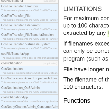
cosFileTransfer
[application]
CosFileTransfer_Directory
LIMITATIONS
This module implements the OMG CosFileTransfer::Directory interface.
CosFileTransfer_File
For maximum compat
This module implements the OMG CosFileTransfer::File interface.
up to 100 characte
CosFileTransfer_FileIterator
This module implements the OMG CosFileTransfer::FileIterator interface.
extracted by any
CosFileTransfer_FileTransferSession
This module implements the OMG CosFileTransfer::FileTransferSession interface.
If filenames excee
CosFileTransfer_VirtualFileSystem
This module implements the OMG CosFileTransfer::VirtualFileSystem interface.
can only be corre
cosFileTransferApp
program (such as
The main module of the cosFileTransfer application.
cosNotification
[application]
File have longer 
CosNotification
This module export functions which return QoS and Admin Properties constants.
The filename of th
CosNotification_AdminPropertiesAdmin
This module implements the OMG CosNotification::AdminPropertiesAdmin interface.
100 characters.
CosNotification_QoSAdmin
This module implements the OMG CosNotification::QoSAdmin interface.
cosNotificationApp
Functions
The main module of the cosNotification application.
CosNotifyChannelAdmin_ConsumerAdmin