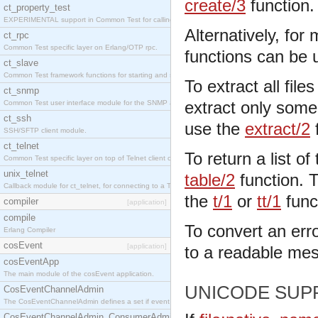
create/3
function.
ct_property_test
EXPERIMENTAL support in Common Test for calling property-based tests.
Alternatively, for
ct_rpc
Common Test specific layer on Erlang/OTP rpc.
functions can be 
ct_slave
Common Test framework functions for starting and stopping nodes for Large-Scale Testing.
To extract all file
ct_snmp
extract only some 
Common Test user interface module for the SNMP application.
ct_ssh
use the
extract/2
f
SSH/SFTP client module.
ct_telnet
To return a list of 
Common Test specific layer on top of Telnet client ct_telnet_client.erl
unix_telnet
table/2
function. To
Callback module for ct_telnet, for connecting to a Telnet server on a UNIX host.
the
t/1
or
tt/1
func
compiler
[application]
compile
To convert an err
Erlang Compiler
cosEvent
[application]
to a readable me
cosEventApp
The main module of the cosEvent application.
UNICODE SUP
CosEventChannelAdmin
The CosEventChannelAdmin defines a set if event service interfaces that enables decoupled 
CosEventChannelAdmin_ConsumerAdmin