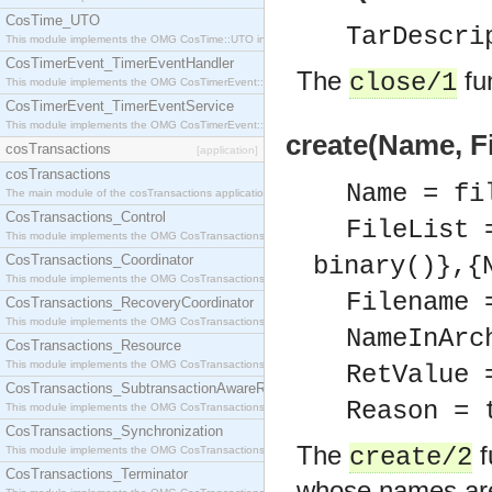
CosTime_UTO
TarDescri
This module implements the OMG CosTime::UTO interface.
CosTimerEvent_TimerEventHandler
The
fun
close/1
This module implements the OMG CosTimerEvent::TimerEventHandler interface.
CosTimerEvent_TimerEventService
This module implements the OMG CosTimerEvent::TimerEventService interface.
create(Name, Fi
cosTransactions
[application]
cosTransactions
Name = fi
The main module of the cosTransactions application.
CosTransactions_Control
FileList 
This module implements the OMG CosTransactions::Control interface.
CosTransactions_Coordinator
binary()},{
This module implements the OMG CosTransactions::Coordinator interface.
Filename 
CosTransactions_RecoveryCoordinator
This module implements the OMG CosTransactions::RecoveryCoordinator interface.
NameInArc
CosTransactions_Resource
This module implements the OMG CosTransactions::Resource interface.
RetValue 
CosTransactions_SubtransactionAwareResource
Reason = 
This module implements the OMG CosTransactions::SubtransactionAwareResource interface.
CosTransactions_Synchronization
The
f
create/2
This module implements the OMG CosTransactions::Synchronization interface.
CosTransactions_Terminator
whose names are