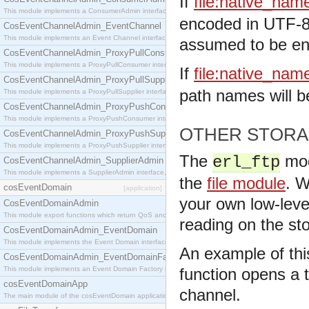
If
file:native_nam
This module implements a ConsumerAdmin interface, which allows consumers to be connected t
encoded in UTF-8 
CosEventChannelAdmin_EventChannel
This module implements an Event Channel interface, which plays the role of a mediator betwee
assumed to be enc
CosEventChannelAdmin_ProxyPullConsumer
This module implements a ProxyPullConsumer interface which acts as a middleman between pull
If
file:native_nam
CosEventChannelAdmin_ProxyPullSupplier
path names will b
This module implements a ProxyPullSupplier interface which acts as a middleman between pull
CosEventChannelAdmin_ProxyPushConsumer
This module implements a ProxyPushConsumer interface which acts as a middleman between pu
OTHER STORA
CosEventChannelAdmin_ProxyPushSupplier
This module implements a ProxyPushSupplier interface which acts as a middleman between pu
The
mod
erl_ftp
CosEventChannelAdmin_SupplierAdmin
This module implements a SupplierAdmin interface, which allows suppliers to be connected to t
the
file module
. W
cosEventDomain
[application]
your own low-leve
CosEventDomainAdmin
This module export functions which return QoS and Admin Properties constants.
reading on the s
CosEventDomainAdmin_EventDomain
This module implements the Event Domain interface.
An example of this
CosEventDomainAdmin_EventDomainFactory
This module implements an Event Domain Factory interface, which is used to create new Event
function opens a 
cosEventDomainApp
channel.
The main module of the cosEventDomain application.