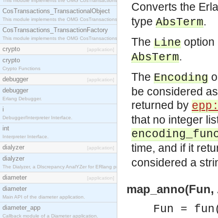
This module implements the OMG CosTransactions::Terminator interface.
Converts the Erl
CosTransactions_TransactionalObject
type
.
AbsTerm
This module implements the OMG CosTransactions::TransactionalObject interface.
CosTransactions_TransactionFactory
This module implements the OMG CosTransactions::TransactionFactory interface.
The
option 
Line
crypto
[application]
.
AbsTerm
crypto
Crypto Functions
The
op
Encoding
debugger
[application]
be considered as 
debugger
Erlang Debugger.
returned by
epp
i
that no integer li
Debugger/Interpreter Interface.
int
encoding_fun
Interpreter Interface.
time, and if it ret
dialyzer
[application]
dialyzer
considered a stri
The Dialyzer, a DIscrepancy AnalYZer for ERlang programs
diameter
[application]
map_anno(Fun, 
diameter
Main API of the diameter application.
Fun = fun
diameter_app
Callback module of a Diameter application.