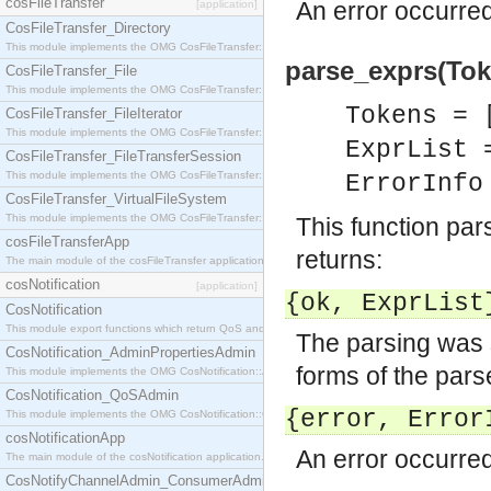
cosFileTransfer
An error occurred
[application]
CosFileTransfer_Directory
This module implements the OMG CosFileTransfer::Directory interface.
parse_exprs(Token
CosFileTransfer_File
This module implements the OMG CosFileTransfer::File interface.
Tokens = 
CosFileTransfer_FileIterator
This module implements the OMG CosFileTransfer::FileIterator interface.
ExprList 
CosFileTransfer_FileTransferSession
This module implements the OMG CosFileTransfer::FileTransferSession interface.
ErrorInf
CosFileTransfer_VirtualFileSystem
This module implements the OMG CosFileTransfer::VirtualFileSystem interface.
This function pa
cosFileTransferApp
returns:
The main module of the cosFileTransfer application.
cosNotification
[application]
{ok,
ExprList
CosNotification
This module export functions which return QoS and Admin Properties constants.
The parsing was 
CosNotification_AdminPropertiesAdmin
forms of the par
This module implements the OMG CosNotification::AdminPropertiesAdmin interface.
CosNotification_QoSAdmin
{error,
Error
This module implements the OMG CosNotification::QoSAdmin interface.
cosNotificationApp
An error occurred
The main module of the cosNotification application.
CosNotifyChannelAdmin_ConsumerAdmin