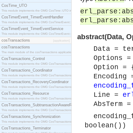
CosTime_UTO
erl_parse:ab
This module implements the OMG CosTime::UTO interface.
CosTimerEvent_TimerEventHandler
erl_parse:ab
This module implements the OMG CosTimerEvent::TimerEventHandler interface.
CosTimerEvent_TimerEventService
This module implements the OMG CosTimerEvent::TimerEventService interface.
abstract(Data, 
cosTransactions
[application]
cosTransactions
Data = te
The main module of the cosTransactions application.
Options =
CosTransactions_Control
This module implements the OMG CosTransactions::Control interface.
Option = 
CosTransactions_Coordinator
Encoding 
This module implements the OMG CosTransactions::Coordinator interface.
CosTransactions_RecoveryCoordinator
encoding_
This module implements the OMG CosTransactions::RecoveryCoordinator interface.
CosTransactions_Resource
Line =
er
This module implements the OMG CosTransactions::Resource interface.
AbsTerm 
CosTransactions_SubtransactionAwareResource
This module implements the OMG CosTransactions::SubtransactionAwareResource interface.
encoding_
CosTransactions_Synchronization
This module implements the OMG CosTransactions::Synchronization interface.
boolean())
CosTransactions_Terminator