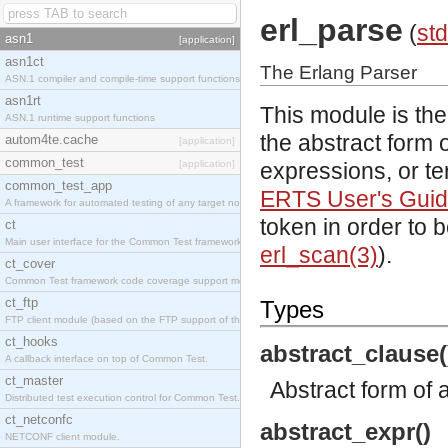
erl_parse
(
std
asn1
[application]
asn1ct
The Erlang Parser
ASN.1 compiler and compile-time support functions
asn1rt
This module is the
ASN.1 runtime support functions
the abstract form o
autom4te.cache
[application]
common_test
[application]
expressions, or te
common_test_app
ERTS User's Gui
A framework for automated testing of any target nodes.
token in order to 
ct
Main user interface for the Common Test framework.
erl_scan(3)
).
ct_cover
Common Test framework code coverage support module.
ct_ftp
Types
FTP client module (based on the FTP support of the Inets application).
ct_hooks
abstract_clause(
A callback interface on top of Common Test.
ct_master
Abstract form of 
Distributed test execution control for Common Test.
ct_netconfc
abstract_expr()
NETCONF client module.