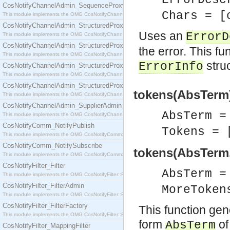
ErrorDes
CosNotifyChannelAdmin_SequenceProxyPushSupplier
Chars = [
This module implements the OMG CosNotifyChannelAdmin::SequenceProxyPushSupplier interf
CosNotifyChannelAdmin_StructuredProxyPullConsumer
Uses an
ErrorD
This module implements the OMG CosNotifyChannelAdmin::StructuredProxyPullConsumer interf
CosNotifyChannelAdmin_StructuredProxyPullSupplier
the error. This fu
This module implements the OMG CosNotifyChannelAdmin::StructuredProxyPullSupplier interfac
stru
ErrorInfo
CosNotifyChannelAdmin_StructuredProxyPushConsumer
This module implements the OMG CosNotifyChannelAdmin::StructuredProxyPushConsumer inter
CosNotifyChannelAdmin_StructuredProxyPushSupplier
tokens(AbsTerm)
This module implements the OMG CosNotifyChannelAdmin::StructuredProxyPushSupplier interf
CosNotifyChannelAdmin_SupplierAdmin
AbsTerm 
This module implements the OMG CosNotifyChannelAdmin::SupplierAdmin interface.
CosNotifyComm_NotifyPublish
Tokens = 
This module implements the OMG CosNotifyComm::NotifyPublish interface.
CosNotifyComm_NotifySubscribe
tokens(AbsTerm
This module implements the OMG CosNotifyComm::NotifySubscribe interface.
CosNotifyFilter_Filter
AbsTerm 
This module implements the OMG CosNotifyFilter::Filter interface.
CosNotifyFilter_FilterAdmin
MoreToken
This module implements the OMG CosNotifyFilter::FilterAdmin interface.
CosNotifyFilter_FilterFactory
This function gen
This module implements the OMG CosNotifyFilter::FilterFactory interface.
form
of
AbsTerm
CosNotifyFilter_MappingFilter