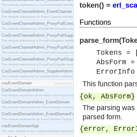
token() =
erl_sc
This module implements a ConsumerAdmin interface, which allows consumers to be connected t
CosEventChannelAdmin_EventChannel
This module implements an Event Channel interface, which plays the role of a mediator betwee
Functions
CosEventChannelAdmin_ProxyPullConsumer
This module implements a ProxyPullConsumer interface which acts as a middleman between pull
CosEventChannelAdmin_ProxyPullSupplier
parse_form(Token
This module implements a ProxyPullSupplier interface which acts as a middleman between pull
CosEventChannelAdmin_ProxyPushConsumer
Tokens = 
This module implements a ProxyPushConsumer interface which acts as a middleman between pu
CosEventChannelAdmin_ProxyPushSupplier
AbsForm 
This module implements a ProxyPushSupplier interface which acts as a middleman between pu
ErrorInf
CosEventChannelAdmin_SupplierAdmin
This module implements a SupplierAdmin interface, which allows suppliers to be connected to t
This function pa
cosEventDomain
[application]
CosEventDomainAdmin
{ok,
AbsForm
}
This module export functions which return QoS and Admin Properties constants.
CosEventDomainAdmin_EventDomain
The parsing was 
This module implements the Event Domain interface.
CosEventDomainAdmin_EventDomainFactory
parsed form.
This module implements an Event Domain Factory interface, which is used to create new Event
cosEventDomainApp
{error,
Error
The main module of the cosEventDomain application.