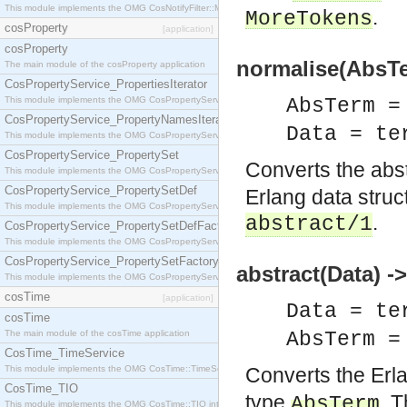
This module implements the OMG CosNotifyFilter::MappingFilter interface.
.
MoreTokens
cosProperty
[application]
cosProperty
normalise(AbsTe
The main module of the cosProperty application
CosPropertyService_PropertiesIterator
This module implements the OMG CosPropertyService::PropertiesIterator interface.
AbsTerm 
CosPropertyService_PropertyNamesIterator
Data = te
This module implements the OMG CosPropertyService::PropertyNamesIterator interface.
CosPropertyService_PropertySet
Converts the abs
This module implements the OMG CosPropertyService::PropertySet interface.
CosPropertyService_PropertySetDef
Erlang data structu
This module implements the OMG CosPropertyService::PropertySetDef interface.
.
abstract/1
CosPropertyService_PropertySetDefFactory
This module implements the OMG CosPropertyService::PropertySetDefFactory interface.
CosPropertyService_PropertySetFactory
abstract(Data) 
This module implements the OMG CosPropertyService::PropertySetFactory interface.
cosTime
[application]
Data = te
cosTime
The main module of the cosTime application
AbsTerm 
CosTime_TimeService
This module implements the OMG CosTime::TimeService interface.
Converts the Erl
CosTime_TIO
type
. T
AbsTerm
This module implements the OMG CosTime::TIO interface.