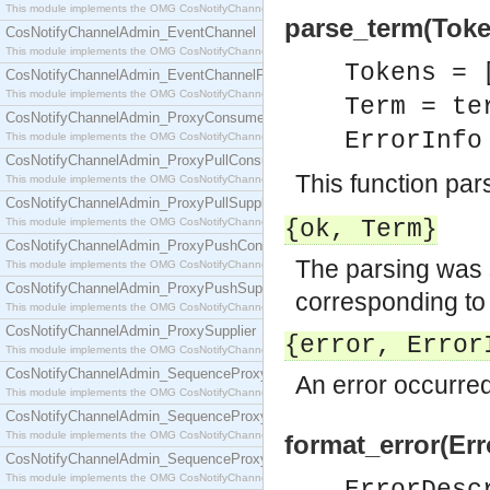
This module implements the OMG CosNotifyChannelAdmin::ConsumerAdmin interface.
parse_term(Token
CosNotifyChannelAdmin_EventChannel
This module implements the OMG CosNotifyChannelAdmin::EventChannel interface.
Tokens = 
CosNotifyChannelAdmin_EventChannelFactory
This module implements the OMG CosNotifyChannelAdmin::EventChannelFactory interface.
Term = te
CosNotifyChannelAdmin_ProxyConsumer
ErrorInf
This module implements the OMG CosNotifyChannelAdmin::ProxyConsumer interface.
CosNotifyChannelAdmin_ProxyPullConsumer
This function pa
This module implements the OMG CosNotifyChannelAdmin::ProxyPullConsumer interface.
CosNotifyChannelAdmin_ProxyPullSupplier
This module implements the OMG CosNotifyChannelAdmin::ProxyPullSupplier interface.
{ok,
Term
}
CosNotifyChannelAdmin_ProxyPushConsumer
The parsing was 
This module implements the OMG CosNotifyChannelAdmin::ProxyPushConsumer interface.
CosNotifyChannelAdmin_ProxyPushSupplier
corresponding to t
This module implements the OMG CosNotifyChannelAdmin::ProxyPushSupplier interface.
CosNotifyChannelAdmin_ProxySupplier
{error, Error
This module implements the OMG CosNotifyChannelAdmin::ProxySupplier interface.
CosNotifyChannelAdmin_SequenceProxyPullConsumer
An error occurred
This module implements the OMG CosNotifyChannelAdmin::SequenceProxyPullConsumer interf
CosNotifyChannelAdmin_SequenceProxyPullSupplier
This module implements the OMG CosNotifyChannelAdmin::SequenceProxyPullSupplier interfac
format_error(Err
CosNotifyChannelAdmin_SequenceProxyPushConsumer
This module implements the OMG CosNotifyChannelAdmin::SequenceProxyPushConsumer inter