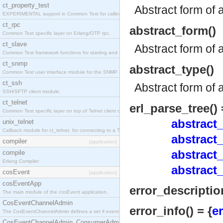
ct_property_test
Abstract form of 
EXPERIMENTAL support in Common Test for calling property-based tests.
ct_rpc
abstract_form()
Common Test specific layer on Erlang/OTP rpc.
ct_slave
Abstract form of 
Common Test framework functions for starting and stopping nodes for Large-Scale Testing.
ct_snmp
abstract_type()
Common Test user interface module for the SNMP application.
ct_ssh
Abstract form of 
SSH/SFTP client module.
ct_telnet
erl_parse_tree() 
Common Test specific layer on top of Telnet client ct_telnet_client.erl
abstract_
unix_telnet
Callback module for ct_telnet, for connecting to a Telnet server on a UNIX host.
abstract_
compiler
[application]
abstract
compile
Erlang Compiler
abstract_
cosEvent
[application]
cosEventApp
error_description
The main module of the cosEvent application.
CosEventChannelAdmin
error_info() = {
e
The CosEventChannelAdmin defines a set if event service interfaces that enables decoupled 
CosEventChannelAdmin_ConsumerAdmin