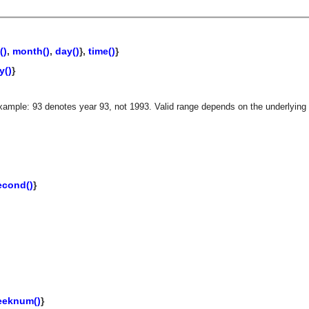
()
,
month()
,
day()
},
time()
}
y()
}
xample: 93 denotes year 93, not 1993. Valid range depends on the underlying 
econd()
}
asynchronous communication between objects and implements generic (untyped) version of the 
eeknum()
}