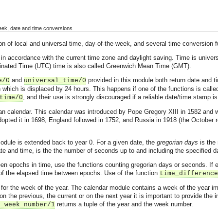
week, date and time conversions
 of local and universal time, day-of-the-week, and several time conversion f
 in accordance with the current time zone and daylight saving. Time is univers
dinated Time (UTC) time is also called Greenwich Mean Time (GMT).
and
provided in this module both return date and ti
e/0
universal_time/0
n which is displaced by 24 hours. This happens if one of the functions is calle
, and their use is strongly discouraged if a reliable date/time stamp is
time/0
an calendar. This calendar was introduced by Pope Gregory XIII in 1582 and was
pted it in 1698, England followed in 1752, and Russia in 1918 (the October r
odule is extended back to year 0. For a given date, the
gregorian days
is the 
te and time, is the the number of seconds up to and including the specified d
n epochs in time, use the functions counting gregorian days or seconds. If e
e of the elapsed time between epochs. Use of the function
time_difference
ons for the week of the year. The calendar module contains a week of the year
on the previous, the current or on the next year it is important to provide the
returns a tuple of the year and the week number.
o_week_number/1