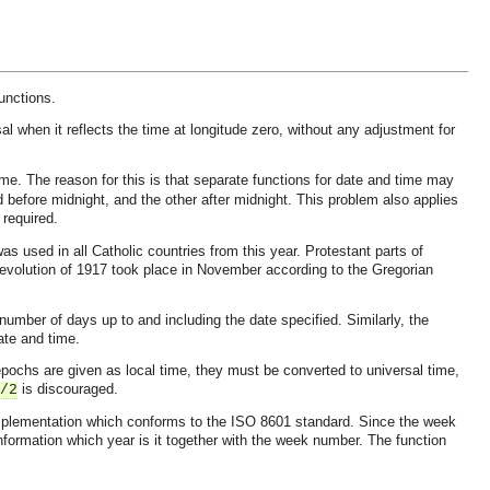
unctions.
al when it reflects the time at longitude zero, without any adjustment for
me. The reason for this is that separate functions for date and time may
d before midnight, and the other after midnight. This problem also applies
 required.
 used in all Catholic countries from this year. Protestant parts of
evolution of 1917 took place in November according to the Gregorian
number of days up to and including the date specified. Similarly, the
ate and time.
pochs are given as local time, they must be converted to universal time,
is discouraged.
/2
 implementation which conforms to the ISO 8601 standard. Since the week
 information which year is it together with the week number. The function