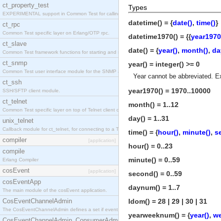
ct_property_test
Types
EXPERIMENTAL support in Common Test for calling property-based tests.
datetime() = {
date()
,
time()
}
ct_rpc
Common Test specific layer on Erlang/OTP rpc.
datetime1970() = {{
year1970
ct_slave
date() = {
year()
,
month()
,
da
Common Test framework functions for starting and stopping nodes for Large-Scale Testing.
ct_snmp
year() = integer() >= 0
Common Test user interface module for the SNMP application.
Year cannot be abbreviated. E
ct_ssh
year1970() = 1970..10000
SSH/SFTP client module.
ct_telnet
month() = 1..12
Common Test specific layer on top of Telnet client ct_telnet_client.erl
day() = 1..31
unix_telnet
Callback module for ct_telnet, for connecting to a Telnet server on a UNIX host.
time() = {
hour()
,
minute()
,
s
compiler
[application]
hour() = 0..23
compile
minute() = 0..59
Erlang Compiler
cosEvent
[application]
second() = 0..59
cosEventApp
daynum() = 1..7
The main module of the cosEvent application.
CosEventChannelAdmin
ldom() = 28 | 29 | 30 | 31
The CosEventChannelAdmin defines a set if event service interfaces that enables decoupled 
yearweeknum() = {
year()
,
w
CosEventChannelAdmin_ConsumerAdmin