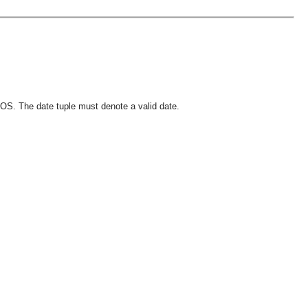
OS. The date tuple must denote a valid date.
OMG COSS standard event service.