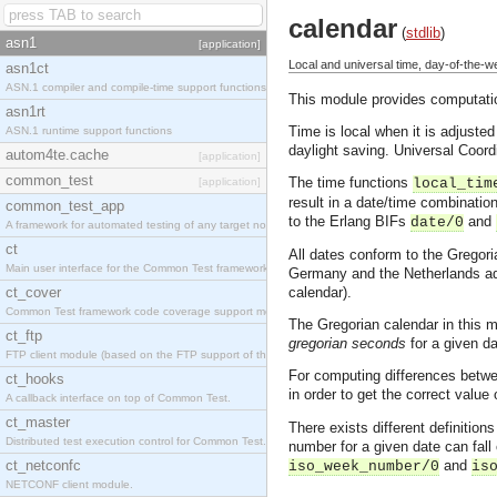
calendar
(
stdlib
)
asn1
[application]
Local and universal time, day-of-the-
asn1ct
ASN.1 compiler and compile-time support functions
This module provides computation
asn1rt
Time is local when it is adjusted
ASN.1 runtime support functions
daylight saving. Universal Coor
autom4te.cache
[application]
common_test
The time functions
[application]
local_tim
result in a date/time combinatio
common_test_app
to the Erlang BIFs
and
date/0
A framework for automated testing of any target nodes.
ct
All dates conform to the Gregori
Main user interface for the Common Test framework.
Germany and the Netherlands ado
ct_cover
calendar).
Common Test framework code coverage support module.
The Gregorian calendar in this m
ct_ftp
gregorian seconds
for a given da
FTP client module (based on the FTP support of the Inets application).
For computing differences betwee
ct_hooks
in order to get the correct valu
A callback interface on top of Common Test.
ct_master
There exists different definiti
Distributed test execution control for Common Test.
number for a given date can fall 
ct_netconfc
and
iso_week_number/0
is
NETCONF client module.