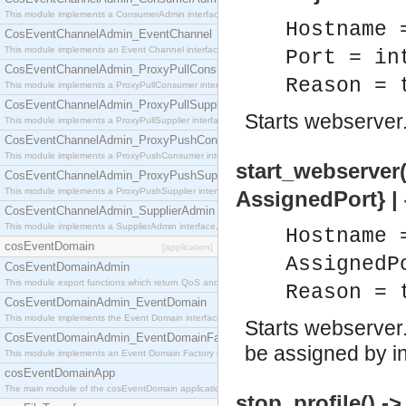
This module implements a ConsumerAdmin interface, which allows consumers to be connected t
Hostname 
CosEventChannelAdmin_EventChannel
This module implements an Event Channel interface, which plays the role of a mediator betwee
Port = in
CosEventChannelAdmin_ProxyPullConsumer
Reason = 
This module implements a ProxyPullConsumer interface which acts as a middleman between pull
CosEventChannelAdmin_ProxyPullSupplier
Starts webserver
This module implements a ProxyPullSupplier interface which acts as a middleman between pull
CosEventChannelAdmin_ProxyPushConsumer
This module implements a ProxyPushConsumer interface which acts as a middleman between pu
start_webserver(
CosEventChannelAdmin_ProxyPushSupplier
This module implements a ProxyPushSupplier interface which acts as a middleman between pu
AssignedPort} | 
CosEventChannelAdmin_SupplierAdmin
This module implements a SupplierAdmin interface, which allows suppliers to be connected to t
Hostname 
cosEventDomain
[application]
AssignedP
CosEventDomainAdmin
This module export functions which return QoS and Admin Properties constants.
Reason = 
CosEventDomainAdmin_EventDomain
This module implements the Event Domain interface.
Starts webserver.
CosEventDomainAdmin_EventDomainFactory
be assigned by in
This module implements an Event Domain Factory interface, which is used to create new Event
cosEventDomainApp
The main module of the cosEventDomain application.
stop_profile() ->