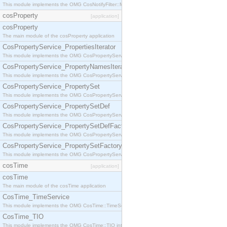
This module implements the OMG CosNotifyFilter::MappingFilter interface.
cosProperty
[application]
cosProperty
The main module of the cosProperty application
CosPropertyService_PropertiesIterator
This module implements the OMG CosPropertyService::PropertiesIterator interface.
CosPropertyService_PropertyNamesIterator
This module implements the OMG CosPropertyService::PropertyNamesIterator interface.
CosPropertyService_PropertySet
This module implements the OMG CosPropertyService::PropertySet interface.
CosPropertyService_PropertySetDef
This module implements the OMG CosPropertyService::PropertySetDef interface.
CosPropertyService_PropertySetDefFactory
This module implements the OMG CosPropertyService::PropertySetDefFactory interface.
CosPropertyService_PropertySetFactory
This module implements the OMG CosPropertyService::PropertySetFactory interface.
cosTime
[application]
cosTime
The main module of the cosTime application
CosTime_TimeService
This module implements the OMG CosTime::TimeService interface.
CosTime_TIO
This module implements the OMG CosTime::TIO interface.