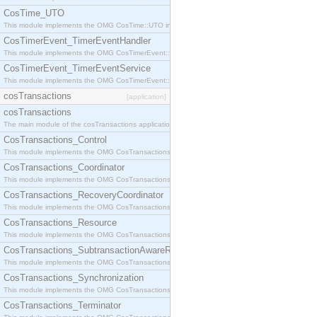
CosTime_UTO
This module implements the OMG CosTime::UTO interface.
CosTimerEvent_TimerEventHandler
This module implements the OMG CosTimerEvent::TimerEventHandler interface.
CosTimerEvent_TimerEventService
This module implements the OMG CosTimerEvent::TimerEventService interface.
cosTransactions
[application]
cosTransactions
The main module of the cosTransactions application.
CosTransactions_Control
This module implements the OMG CosTransactions::Control interface.
CosTransactions_Coordinator
This module implements the OMG CosTransactions::Coordinator interface.
CosTransactions_RecoveryCoordinator
This module implements the OMG CosTransactions::RecoveryCoordinator interface.
CosTransactions_Resource
This module implements the OMG CosTransactions::Resource interface.
CosTransactions_SubtransactionAwareResource
This module implements the OMG CosTransactions::SubtransactionAwareResource interface.
CosTransactions_Synchronization
This module implements the OMG CosTransactions::Synchronization interface.
CosTransactions_Terminator