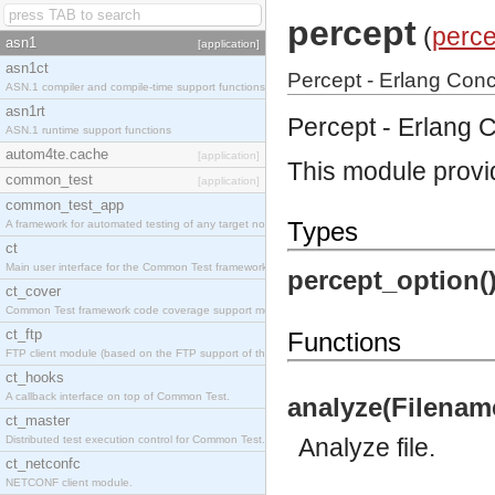
percept
(
perce
asn1
[application]
asn1ct
Percept - Erlang Concu
ASN.1 compiler and compile-time support functions
asn1rt
Percept - Erlang C
ASN.1 runtime support functions
autom4te.cache
[application]
This module provid
common_test
[application]
common_test_app
Types
A framework for automated testing of any target nodes.
ct
Main user interface for the Common Test framework.
percept_option()
ct_cover
Common Test framework code coverage support module.
ct_ftp
Functions
FTP client module (based on the FTP support of the Inets application).
ct_hooks
A callback interface on top of Common Test.
analyze(Filename:
ct_master
Distributed test execution control for Common Test.
Analyze file.
ct_netconfc
NETCONF client module.