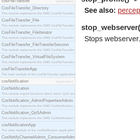
cosFileTransfer
[application]
CosFileTransfer_Directory
See also:
percep
This module implements the OMG CosFileTransfer::Directory interface.
CosFileTransfer_File
stop_webserver()
This module implements the OMG CosFileTransfer::File interface.
CosFileTransfer_FileIterator
Stops webserver
This module implements the OMG CosFileTransfer::FileIterator interface.
CosFileTransfer_FileTransferSession
This module implements the OMG CosFileTransfer::FileTransferSession interface.
CosFileTransfer_VirtualFileSystem
This module implements the OMG CosFileTransfer::VirtualFileSystem interface.
cosFileTransferApp
The main module of the cosFileTransfer application.
cosNotification
[application]
CosNotification
This module export functions which return QoS and Admin Properties constants.
CosNotification_AdminPropertiesAdmin
This module implements the OMG CosNotification::AdminPropertiesAdmin interface.
CosNotification_QoSAdmin
This module implements the OMG CosNotification::QoSAdmin interface.
cosNotificationApp
The main module of the cosNotification application.
CosNotifyChannelAdmin_ConsumerAdmin