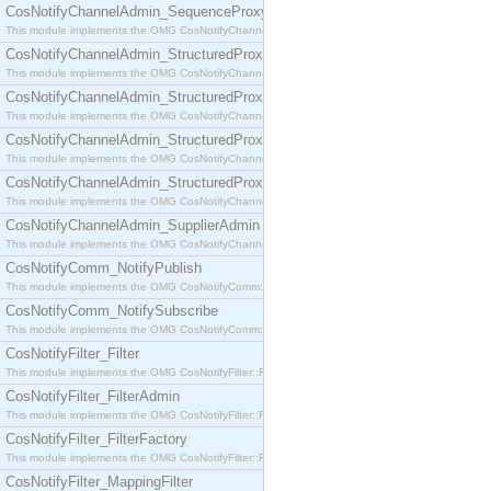
CosNotifyChannelAdmin_SequenceProxyPushSupplier
This module implements the OMG CosNotifyChannelAdmin::SequenceProxyPushSupplier interf
CosNotifyChannelAdmin_StructuredProxyPullConsumer
This module implements the OMG CosNotifyChannelAdmin::StructuredProxyPullConsumer interf
CosNotifyChannelAdmin_StructuredProxyPullSupplier
This module implements the OMG CosNotifyChannelAdmin::StructuredProxyPullSupplier interfac
CosNotifyChannelAdmin_StructuredProxyPushConsumer
This module implements the OMG CosNotifyChannelAdmin::StructuredProxyPushConsumer inter
CosNotifyChannelAdmin_StructuredProxyPushSupplier
This module implements the OMG CosNotifyChannelAdmin::StructuredProxyPushSupplier interf
CosNotifyChannelAdmin_SupplierAdmin
This module implements the OMG CosNotifyChannelAdmin::SupplierAdmin interface.
CosNotifyComm_NotifyPublish
This module implements the OMG CosNotifyComm::NotifyPublish interface.
CosNotifyComm_NotifySubscribe
This module implements the OMG CosNotifyComm::NotifySubscribe interface.
CosNotifyFilter_Filter
This module implements the OMG CosNotifyFilter::Filter interface.
CosNotifyFilter_FilterAdmin
This module implements the OMG CosNotifyFilter::FilterAdmin interface.
CosNotifyFilter_FilterFactory
This module implements the OMG CosNotifyFilter::FilterFactory interface.
CosNotifyFilter_MappingFilter