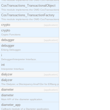
This module implements the OMG CosTransactions::Terminator interface.
CosTransactions_TransactionalObject
This module implements the OMG CosTransactions::TransactionalObject interface.
CosTransactions_TransactionFactory
This module implements the OMG CosTransactions::TransactionFactory interface.
crypto
[application]
crypto
Crypto Functions
debugger
[application]
debugger
Erlang Debugger.
i
Debugger/Interpreter Interface.
int
Interpreter Interface.
dialyzer
[application]
dialyzer
The Dialyzer, a DIscrepancy AnalYZer for ERlang programs
diameter
[application]
diameter
Main API of the diameter application.
diameter_app
Callback module of a Diameter application.