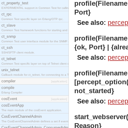
profile(Filename:
ct_property_test
EXPERIMENTAL support in Common Test for calling property-based tests.
Port}
ct_rpc
Common Test specific layer on Erlang/OTP rpc.
See also:
percep
ct_slave
Common Test framework functions for starting and stopping nodes for Large-Scale Testing.
ct_snmp
profile(Filename:
Common Test user interface module for the SNMP application.
{ok, Port} | {alr
ct_ssh
SSH/SFTP client module.
See also:
percep
ct_telnet
Common Test specific layer on top of Telnet client ct_telnet_client.erl
unix_telnet
profile(Filename
Callback module for ct_telnet, for connecting to a Telnet server on a UNIX host.
[percept_option()
compiler
[application]
compile
not_started}
Erlang Compiler
cosEvent
[application]
See also:
percep
cosEventApp
The main module of the cosEvent application.
start_webserver()
CosEventChannelAdmin
The CosEventChannelAdmin defines a set if event service interfaces that enables decoupled 
Reason}
CosEventChannelAdmin_ConsumerAdmin