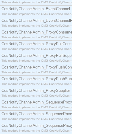
This module implements the OMG CosNotifyChannelAdmin::ConsumerAdmin interface.
CosNotifyChannelAdmin_EventChannel
This module implements the OMG CosNotifyChannelAdmin::EventChannel interface.
CosNotifyChannelAdmin_EventChannelFactory
This module implements the OMG CosNotifyChannelAdmin::EventChannelFactory interface.
CosNotifyChannelAdmin_ProxyConsumer
This module implements the OMG CosNotifyChannelAdmin::ProxyConsumer interface.
CosNotifyChannelAdmin_ProxyPullConsumer
This module implements the OMG CosNotifyChannelAdmin::ProxyPullConsumer interface.
CosNotifyChannelAdmin_ProxyPullSupplier
This module implements the OMG CosNotifyChannelAdmin::ProxyPullSupplier interface.
CosNotifyChannelAdmin_ProxyPushConsumer
This module implements the OMG CosNotifyChannelAdmin::ProxyPushConsumer interface.
CosNotifyChannelAdmin_ProxyPushSupplier
This module implements the OMG CosNotifyChannelAdmin::ProxyPushSupplier interface.
CosNotifyChannelAdmin_ProxySupplier
This module implements the OMG CosNotifyChannelAdmin::ProxySupplier interface.
CosNotifyChannelAdmin_SequenceProxyPullConsumer
This module implements the OMG CosNotifyChannelAdmin::SequenceProxyPullConsumer interf
CosNotifyChannelAdmin_SequenceProxyPullSupplier
This module implements the OMG CosNotifyChannelAdmin::SequenceProxyPullSupplier interfac
CosNotifyChannelAdmin_SequenceProxyPushConsumer
This module implements the OMG CosNotifyChannelAdmin::SequenceProxyPushConsumer inter