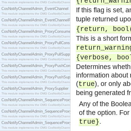
{return_warni
This module implements the OMG CosNotifyChannelAdmin::ConsumerAdmin interface.
If this flag is set,
CosNotifyChannelAdmin_EventChannel
This module implements the OMG CosNotifyChannelAdmin::EventChannel interface.
tuple returned upo
CosNotifyChannelAdmin_EventChannelFactory
This module implements the OMG CosNotifyChannelAdmin::EventChannelFactory interface.
{return, bool
CosNotifyChannelAdmin_ProxyConsumer
This is a short for
This module implements the OMG CosNotifyChannelAdmin::ProxyConsumer interface.
CosNotifyChannelAdmin_ProxyPullConsumer
return_warnin
This module implements the OMG CosNotifyChannelAdmin::ProxyPullConsumer interface.
CosNotifyChannelAdmin_ProxyPullSupplier
{verbose, boo
This module implements the OMG CosNotifyChannelAdmin::ProxyPullSupplier interface.
Determines whether
CosNotifyChannelAdmin_ProxyPushConsumer
This module implements the OMG CosNotifyChannelAdmin::ProxyPushConsumer interface.
information about 
CosNotifyChannelAdmin_ProxyPushSupplier
(
), or only a
This module implements the OMG CosNotifyChannelAdmin::ProxyPushSupplier interface.
true
CosNotifyChannelAdmin_ProxySupplier
being generated f
This module implements the OMG CosNotifyChannelAdmin::ProxySupplier interface.
CosNotifyChannelAdmin_SequenceProxyPullConsumer
Any of the Boole
This module implements the OMG CosNotifyChannelAdmin::SequenceProxyPullConsumer interf
of the option. Fo
CosNotifyChannelAdmin_SequenceProxyPullSupplier
This module implements the OMG CosNotifyChannelAdmin::SequenceProxyPullSupplier interfac
.
true}
CosNotifyChannelAdmin_SequenceProxyPushConsumer
This module implements the OMG CosNotifyChannelAdmin::SequenceProxyPushConsumer inter