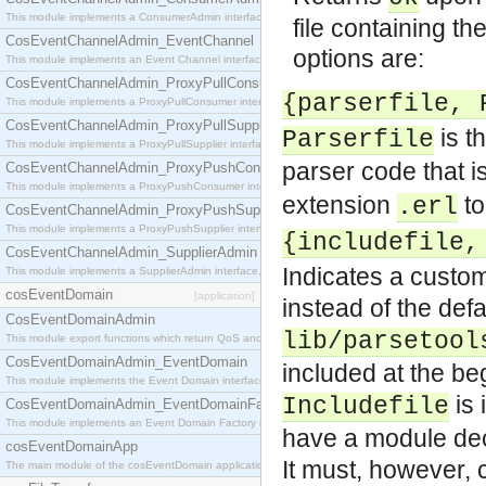
This module implements a ConsumerAdmin interface, which allows consumers to be connected t
file containing th
CosEventChannelAdmin_EventChannel
options are:
This module implements an Event Channel interface, which plays the role of a mediator betwee
CosEventChannelAdmin_ProxyPullConsumer
{parserfile, 
This module implements a ProxyPullConsumer interface which acts as a middleman between pull
CosEventChannelAdmin_ProxyPullSupplier
is th
Parserfile
This module implements a ProxyPullSupplier interface which acts as a middleman between pull
parser code that i
CosEventChannelAdmin_ProxyPushConsumer
This module implements a ProxyPushConsumer interface which acts as a middleman between pu
extension
t
.erl
CosEventChannelAdmin_ProxyPushSupplier
This module implements a ProxyPushSupplier interface which acts as a middleman between pu
{includefile,
CosEventChannelAdmin_SupplierAdmin
Indicates a custom
This module implements a SupplierAdmin interface, which allows suppliers to be connected to t
cosEventDomain
[application]
instead of the defau
CosEventDomainAdmin
lib/parsetool
This module export functions which return QoS and Admin Properties constants.
CosEventDomainAdmin_EventDomain
included at the beg
This module implements the Event Domain interface.
is 
Includefile
CosEventDomainAdmin_EventDomainFactory
This module implements an Event Domain Factory interface, which is used to create new Event
have a module decl
cosEventDomainApp
It must, however, 
The main module of the cosEventDomain application.