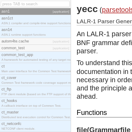
yecc
(
parsetool
asn1
[application]
asn1ct
LALR-1 Parser Gener
ASN.1 compiler and compile-time support functions
asn1rt
An LALR-1 parser g
ASN.1 runtime support functions
autom4te.cache
BNF grammar defin
[application]
common_test
[application]
parser.
common_test_app
A framework for automated testing of any target nodes.
To understand this
ct
documentation in 
Main user interface for the Common Test framework.
ct_cover
necessary in order
Common Test framework code coverage support module.
and the principle 
ct_ftp
FTP client module (based on the FTP support of the Inets application).
ahead.
ct_hooks
A callback interface on top of Common Test.
Functions
ct_master
Distributed test execution control for Common Test.
ct_netconfc
file(Grammarfile
NETCONF client module.