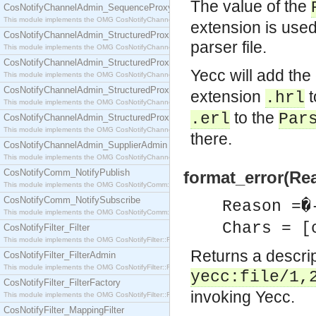
The value of the
CosNotifyChannelAdmin_SequenceProxyPushSupplier
This module implements the OMG CosNotifyChannelAdmin::SequenceProxyPushSupplier interf
extension is use
CosNotifyChannelAdmin_StructuredProxyPullConsumer
parser file.
This module implements the OMG CosNotifyChannelAdmin::StructuredProxyPullConsumer interf
CosNotifyChannelAdmin_StructuredProxyPullSupplier
Yecc will add th
This module implements the OMG CosNotifyChannelAdmin::StructuredProxyPullSupplier interfac
CosNotifyChannelAdmin_StructuredProxyPushConsumer
extension
t
.hrl
This module implements the OMG CosNotifyChannelAdmin::StructuredProxyPushConsumer inter
to the
.erl
Par
CosNotifyChannelAdmin_StructuredProxyPushSupplier
This module implements the OMG CosNotifyChannelAdmin::StructuredProxyPushSupplier interf
there.
CosNotifyChannelAdmin_SupplierAdmin
This module implements the OMG CosNotifyChannelAdmin::SupplierAdmin interface.
CosNotifyComm_NotifyPublish
format_error(Re
This module implements the OMG CosNotifyComm::NotifyPublish interface.
CosNotifyComm_NotifySubscribe
Reason =�
This module implements the OMG CosNotifyComm::NotifySubscribe interface.
Chars = [
CosNotifyFilter_Filter
This module implements the OMG CosNotifyFilter::Filter interface.
Returns a descript
CosNotifyFilter_FilterAdmin
This module implements the OMG CosNotifyFilter::FilterAdmin interface.
yecc:file/1,
CosNotifyFilter_FilterFactory
invoking Yecc.
This module implements the OMG CosNotifyFilter::FilterFactory interface.
CosNotifyFilter_MappingFilter