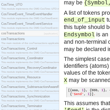
may be
{Symbol
CosTime_UTO
This module implements the OMG CosTime::UTO interface.
A list of tokens p
CosTimerEvent_TimerEventHandler
tu
This module implements the OMG CosTimerEvent::TimerEventHandler interface.
end_of_input
CosTimerEvent_TimerEventService
this tuple should 
This module implements the OMG CosTimerEvent::TimerEventService interface.
is an 
cosTransactions
Endsymbol
[application]
cosTransactions
and non-terminal c
The main module of the cosTransactions application.
may be declared in
CosTransactions_Control
This module implements the OMG CosTransactions::Control interface.
The simplest case i
CosTransactions_Coordinator
This module implements the OMG CosTransactions::Coordinator interface.
identifiers (atoms
CosTransactions_RecoveryCoordinator
values of the toke
This module implements the OMG CosTransactions::RecoveryCoordinator interface.
CosTransactions_Resource
may be scanned 
X
This module implements the OMG CosTransactions::Resource interface.
CosTransactions_SubtransactionAwareResource
[{
aaa
,
1
},
{
bbb
,
1
},
This module implements the OMG CosTransactions::SubtransactionAwareResource interface.
'$end'
{
,
1
}]
.
CosTransactions_Synchronization
This module implements the OMG CosTransactions::Synchronization interface.
This assumes that th
CosTransactions_Terminator