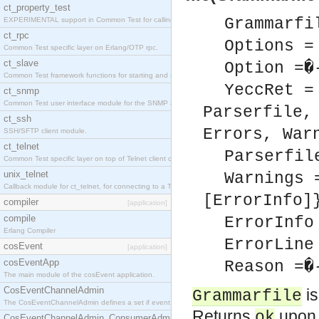
ct_property_test
Grammarfi
EXPERIMENTAL support in Common Test for calling property-based tests.
ct_rpc
Options =
Common Test specific layer on Erlang/OTP rpc.
ct_slave
Option =�
Common Test framework functions for starting and stopping nodes for Large-Scale Testing.
YeccRet =
ct_snmp
Common Test user interface module for the SNMP application.
Parserfile,
ct_ssh
Errors, War
SSH/SFTP client module.
ct_telnet
Parserfil
Common Test specific layer on top of Telnet client ct_telnet_client.erl
unix_telnet
Warnings 
Callback module for ct_telnet, for connecting to a Telnet server on a UNIX host.
[ErrorInfo]
compiler
[application]
compile
ErrorInfo
Erlang Compiler
ErrorLine
cosEvent
[application]
cosEventApp
Reason =�
The main module of the cosEvent application.
CosEventChannelAdmin
is
Grammarfile
The CosEventChannelAdmin defines a set if event service interfaces that enables decoupled 
Returns
upon 
ok
CosEventChannelAdmin_ConsumerAdmin