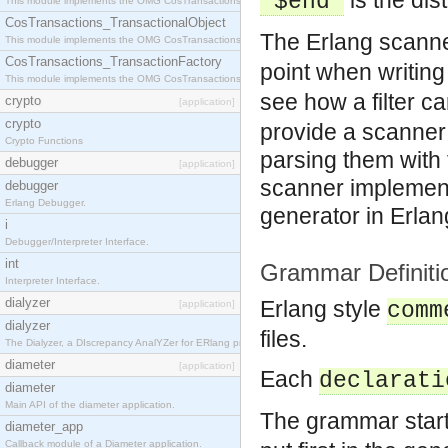
is the di
'$end'
This module implements the OMG CosTransactions::Terminator interface.
CosTransactions_TransactionalObject
The Erlang scanne
This module implements the OMG CosTransactions::TransactionalObject interface.
CosTransactions_TransactionFactory
point when writin
This module implements the OMG CosTransactions::TransactionFactory interface.
see how a filter c
crypto
[application]
crypto
provide a scanner 
Crypto Functions
parsing them with
debugger
[application]
scanner implement
debugger
Erlang Debugger.
generator in Erlan
i
Debugger/Interpreter Interface.
int
Grammar Definiti
Interpreter Interface.
dialyzer
Erlang style
[application]
comm
dialyzer
files.
The Dialyzer, a DIscrepancy AnalYZer for ERlang programs
diameter
[application]
Each
declarati
diameter
Main API of the diameter application.
The grammar start
diameter_app
Callback module of a Diameter application.