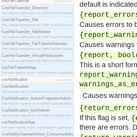
cosFileTransfer
[application]
default is indicat
CosFileTransfer_Directory
{report_error
This module implements the OMG CosFileTransfer::Directory interface.
CosFileTransfer_File
Causes errors to b
This module implements the OMG CosFileTransfer::File interface.
CosFileTransfer_FileIterator
{report_warni
This module implements the OMG CosFileTransfer::FileIterator interface.
Causes warnings to
CosFileTransfer_FileTransferSession
This module implements the OMG CosFileTransfer::FileTransferSession interface.
{report, bool
CosFileTransfer_VirtualFileSystem
This module implements the OMG CosFileTransfer::VirtualFileSystem interface.
This is a short for
cosFileTransferApp
The main module of the cosFileTransfer application.
report_warnin
cosNotification
[application]
warnings_as_e
CosNotification
This module export functions which return QoS and Admin Properties constants.
Causes warnings 
CosNotification_AdminPropertiesAdmin
This module implements the OMG CosNotification::AdminPropertiesAdmin interface.
{return_error
CosNotification_QoSAdmin
This module implements the OMG CosNotification::QoSAdmin interface.
If this flag is set,
{
cosNotificationApp
there are errors. D
The main module of the cosNotification application.
CosNotifyChannelAdmin_ConsumerAdmin