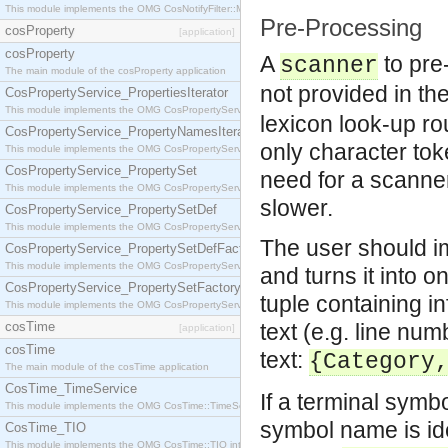
This module implements the OMG CosNotifyFilter::MappingFilter interface.
Pre-Processing
cosProperty
[application]
cosProperty
A
to pre
scanner
The main module of the cosProperty application
not provided in th
CosPropertyService_PropertiesIterator
This module implements the OMG CosPropertyService::PropertiesIterator interface.
lexicon look-up rou
CosPropertyService_PropertyNamesIterator
only character tok
This module implements the OMG CosPropertyService::PropertyNamesIterator interface.
CosPropertyService_PropertySet
need for a scanner
This module implements the OMG CosPropertyService::PropertySet interface.
slower.
CosPropertyService_PropertySetDef
This module implements the OMG CosPropertyService::PropertySetDef interface.
The user should i
CosPropertyService_PropertySetDefFactory
This module implements the OMG CosPropertyService::PropertySetDefFactory interface.
and turns it into 
CosPropertyService_PropertySetFactory
tuple containing in
This module implements the OMG CosPropertyService::PropertySetFactory interface.
cosTime
text (e.g. line nu
[application]
cosTime
text:
{Category
The main module of the cosTime application
CosTime_TimeService
If a terminal symb
This module implements the OMG CosTime::TimeService interface.
symbol name is ide
CosTime_TIO
This module implements the OMG CosTime::TIO interface.