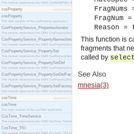
This module implements the OMG CosNotifyFilter::MappingFilter interface.
FragNums 
cosProperty
[application]
cosProperty
FragNum =
The main module of the cosProperty application
Reason = 
CosPropertyService_PropertiesIterator
This module implements the OMG CosPropertyService::PropertiesIterator interface.
This function is 
CosPropertyService_PropertyNamesIterator
This module implements the OMG CosPropertyService::PropertyNamesIterator interface.
fragments that n
CosPropertyService_PropertySet
called by
selec
This module implements the OMG CosPropertyService::PropertySet interface.
CosPropertyService_PropertySetDef
This module implements the OMG CosPropertyService::PropertySetDef interface.
See Also
CosPropertyService_PropertySetDefFactory
This module implements the OMG CosPropertyService::PropertySetDefFactory interface.
mnesia(3)
CosPropertyService_PropertySetFactory
This module implements the OMG CosPropertyService::PropertySetFactory interface.
cosTime
[application]
cosTime
The main module of the cosTime application
CosTime_TimeService
This module implements the OMG CosTime::TimeService interface.
CosTime_TIO
This module implements the OMG CosTime::TIO interface.