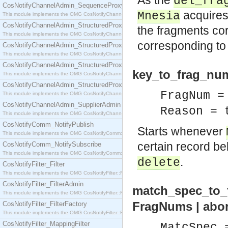
As the
del_fra
CosNotifyChannelAdmin_SequenceProxyPushSupplier
acquires 
Mnesia
This module implements the OMG CosNotifyChannelAdmin::SequenceProxyPushSupplier interf
CosNotifyChannelAdmin_StructuredProxyPullConsumer
the fragments co
This module implements the OMG CosNotifyChannelAdmin::StructuredProxyPullConsumer interf
corresponding t
CosNotifyChannelAdmin_StructuredProxyPullSupplier
This module implements the OMG CosNotifyChannelAdmin::StructuredProxyPullSupplier interfac
CosNotifyChannelAdmin_StructuredProxyPushConsumer
key_to_frag_num
This module implements the OMG CosNotifyChannelAdmin::StructuredProxyPushConsumer inter
CosNotifyChannelAdmin_StructuredProxyPushSupplier
FragNum =
This module implements the OMG CosNotifyChannelAdmin::StructuredProxyPushSupplier interf
CosNotifyChannelAdmin_SupplierAdmin
Reason = 
This module implements the OMG CosNotifyChannelAdmin::SupplierAdmin interface.
CosNotifyComm_NotifyPublish
Starts whenever
This module implements the OMG CosNotifyComm::NotifyPublish interface.
certain record bel
CosNotifyComm_NotifySubscribe
This module implements the OMG CosNotifyComm::NotifySubscribe interface.
.
delete
CosNotifyFilter_Filter
This module implements the OMG CosNotifyFilter::Filter interface.
CosNotifyFilter_FilterAdmin
match_spec_to_f
This module implements the OMG CosNotifyFilter::FilterAdmin interface.
FragNums | abo
CosNotifyFilter_FilterFactory
This module implements the OMG CosNotifyFilter::FilterFactory interface.
CosNotifyFilter_MappingFilter
MatcSpec 