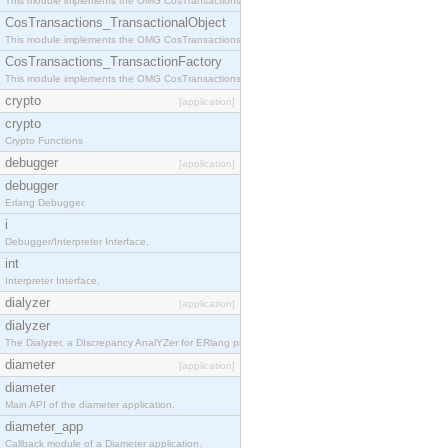
This module implements the OMG CosTransactions::Terminator interface.
CosTransactions_TransactionalObject
This module implements the OMG CosTransactions::TransactionalObject interface.
CosTransactions_TransactionFactory
This module implements the OMG CosTransactions::TransactionFactory interface.
crypto
[application]
crypto
Crypto Functions
debugger
[application]
debugger
Erlang Debugger.
i
Debugger/Interpreter Interface.
int
Interpreter Interface.
dialyzer
[application]
dialyzer
The Dialyzer, a DIscrepancy AnalYZer for ERlang programs
diameter
[application]
diameter
Main API of the diameter application.
diameter_app
Callback module of a Diameter application.