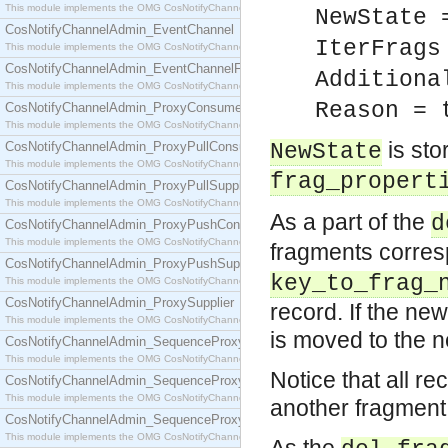
This module implements the OMG CosNotifyChannelAdmin::ConsumerAdmin interface.
NewState 
CosNotifyChannelAdmin_EventChannel
IterFrags
This module implements the OMG CosNotifyChannelAdmin::EventChannel interface.
CosNotifyChannelAdmin_EventChannelFactory
Additiona
This module implements the OMG CosNotifyChannelAdmin::EventChannelFactory interface.
Reason = 
CosNotifyChannelAdmin_ProxyConsumer
This module implements the OMG CosNotifyChannelAdmin::ProxyConsumer interface.
is sto
CosNotifyChannelAdmin_ProxyPullConsumer
NewState
This module implements the OMG CosNotifyChannelAdmin::ProxyPullConsumer interface.
frag_propert
CosNotifyChannelAdmin_ProxyPullSupplier
This module implements the OMG CosNotifyChannelAdmin::ProxyPullSupplier interface.
As a part of the
d
CosNotifyChannelAdmin_ProxyPushConsumer
This module implements the OMG CosNotifyChannelAdmin::ProxyPushConsumer interface.
fragments corres
CosNotifyChannelAdmin_ProxyPushSupplier
key_to_frag_
This module implements the OMG CosNotifyChannelAdmin::ProxyPushSupplier interface.
CosNotifyChannelAdmin_ProxySupplier
record. If the ne
This module implements the OMG CosNotifyChannelAdmin::ProxySupplier interface.
is moved to the 
CosNotifyChannelAdmin_SequenceProxyPullConsumer
This module implements the OMG CosNotifyChannelAdmin::SequenceProxyPullConsumer interf
Notice that all r
CosNotifyChannelAdmin_SequenceProxyPullSupplier
This module implements the OMG CosNotifyChannelAdmin::SequenceProxyPullSupplier interfac
another fragment,
CosNotifyChannelAdmin_SequenceProxyPushConsumer
This module implements the OMG CosNotifyChannelAdmin::SequenceProxyPushConsumer inter