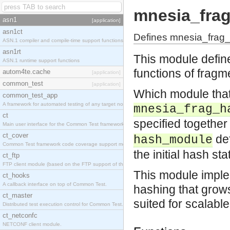
mnesia_fra
asn1
[application]
asn1ct
Defines mnesia_frag_
ASN.1 compiler and compile-time support functions
asn1rt
This module defin
ASN.1 runtime support functions
functions of fragm
autom4te.cache
[application]
common_test
[application]
Which module that
common_test_app
A framework for automated testing of any target nodes.
mnesia_frag_h
ct
specified together
Main user interface for the Common Test framework.
ct_cover
de
hash_module
Common Test framework code coverage support module.
the initial hash sta
ct_ftp
FTP client module (based on the FTP support of the Inets application).
This module imple
ct_hooks
A callback interface on top of Common Test.
hashing that grows
ct_master
suited for scalabl
Distributed test execution control for Common Test.
ct_netconfc
NETCONF client module.