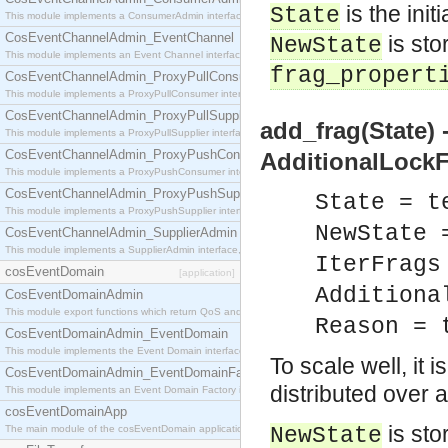
is the init
State
This module implements a ConsumerAdmin interface, which allows consumers to be connected t
CosEventChannelAdmin_EventChannel
is sto
NewState
This module implements an Event Channel interface, which plays the role of a mediator betwee
frag_propert
CosEventChannelAdmin_ProxyPullConsumer
This module implements a ProxyPullConsumer interface which acts as a middleman between pull
CosEventChannelAdmin_ProxyPullSupplier
add_frag(State) 
This module implements a ProxyPullSupplier interface which acts as a middleman between pull
CosEventChannelAdmin_ProxyPushConsumer
AdditionalLockF
This module implements a ProxyPushConsumer interface which acts as a middleman between pu
CosEventChannelAdmin_ProxyPushSupplier
State = t
This module implements a ProxyPushSupplier interface which acts as a middleman between pu
NewState 
CosEventChannelAdmin_SupplierAdmin
This module implements a SupplierAdmin interface, which allows suppliers to be connected to t
IterFrags
cosEventDomain
[application]
Additiona
CosEventDomainAdmin
This module export functions which return QoS and Admin Properties constants.
Reason = 
CosEventDomainAdmin_EventDomain
This module implements the Event Domain interface.
To scale well, it 
CosEventDomainAdmin_EventDomainFactory
distributed over 
This module implements an Event Domain Factory interface, which is used to create new Event
cosEventDomainApp
is sto
The main module of the cosEventDomain application.
NewState