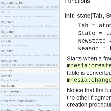
Functions
ct_property_test
EXPERIMENTAL support in Common Test for calling property-based tests.
ct_rpc
init_state(Tab, 
Common Test specific layer on Erlang/OTP rpc.
ct_slave
Tab = ato
Common Test framework functions for starting and stopping nodes for Large-Scale Testing.
ct_snmp
State = t
Common Test user interface module for the SNMP application.
NewState 
ct_ssh
SSH/SFTP client module.
Reason = 
ct_telnet
Common Test specific layer on top of Telnet client ct_telnet_client.erl
Starts when a fra
unix_telnet
mnesia:creat
Callback module for ct_telnet, for connecting to a Telnet server on a UNIX host.
compiler
[application]
table is converte
compile
mnesia:chang
Erlang Compiler
cosEvent
[application]
Notice that the f
cosEventApp
The main module of the cosEvent application.
the other fragmen
CosEventChannelAdmin
creation procedu
The CosEventChannelAdmin defines a set if event service interfaces that enables decoupled 
CosEventChannelAdmin_ConsumerAdmin