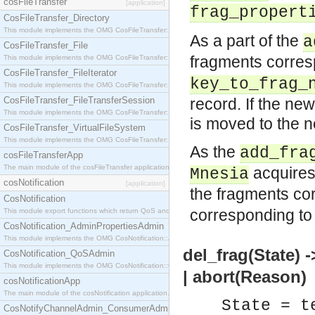
cosFileTransfer
[application]
frag_propert
CosFileTransfer_Directory
This module implements the OMG CosFileTransfer::Directory interface.
As a part of the
a
CosFileTransfer_File
fragments corres
This module implements the OMG CosFileTransfer::File interface.
CosFileTransfer_FileIterator
key_to_frag_
This module implements the OMG CosFileTransfer::FileIterator interface.
CosFileTransfer_FileTransferSession
record. If the ne
This module implements the OMG CosFileTransfer::FileTransferSession interface.
is moved to the 
CosFileTransfer_VirtualFileSystem
This module implements the OMG CosFileTransfer::VirtualFileSystem interface.
As the
add_fra
cosFileTransferApp
The main module of the cosFileTransfer application.
acquires 
Mnesia
cosNotification
[application]
the fragments co
CosNotification
corresponding t
This module export functions which return QoS and Admin Properties constants.
CosNotification_AdminPropertiesAdmin
This module implements the OMG CosNotification::AdminPropertiesAdmin interface.
del_frag(State) 
CosNotification_QoSAdmin
This module implements the OMG CosNotification::QoSAdmin interface.
| abort(Reason)
cosNotificationApp
The main module of the cosNotification application.
State = t
CosNotifyChannelAdmin_ConsumerAdmin