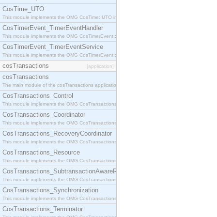
CosTime_UTO
This module implements the OMG CosTime::UTO interface.
CosTimerEvent_TimerEventHandler
This module implements the OMG CosTimerEvent::TimerEventHandler interface.
CosTimerEvent_TimerEventService
This module implements the OMG CosTimerEvent::TimerEventService interface.
cosTransactions
[application]
cosTransactions
The main module of the cosTransactions application.
CosTransactions_Control
This module implements the OMG CosTransactions::Control interface.
CosTransactions_Coordinator
This module implements the OMG CosTransactions::Coordinator interface.
CosTransactions_RecoveryCoordinator
This module implements the OMG CosTransactions::RecoveryCoordinator interface.
CosTransactions_Resource
This module implements the OMG CosTransactions::Resource interface.
CosTransactions_SubtransactionAwareResource
This module implements the OMG CosTransactions::SubtransactionAwareResource interface.
CosTransactions_Synchronization
This module implements the OMG CosTransactions::Synchronization interface.
CosTransactions_Terminator