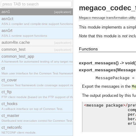
megaco_codec_
asn1
[application]
Megaco message transformation utility
asn1ct
ASN.1 compiler and compile-time support functions
This module implements a simpl
asn1rt
Note
that this module is
not
inclu
ASN.1 runtime support functions
autom4te.cache
[application]
Functions
common_test
[application]
common_test_app
A framework for automated testing of any target nodes.
export_messages() -> void(
ct
export_messages(MessageP
Main user interface for the Common Test framework.
MessagePackage =
ct_cover
Common Test framework code coverage support module.
Export the messages in the
M
ct_ftp
The output produced by this fun
FTP client module (based on the FTP support of the Inets application).
ct_hooks
<
message package
>/
pre
A callback interface on top of Common Test.
                  com
                  per
ct_master
                  ber
Distributed test execution control for Common Test.
                  erl
ct_netconfc
NETCONF client module.