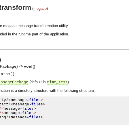
transform
(
megaco
)
.
e megaco message transformation utility.
ded in the runtime part of the application.
)
ackage) -> void()
 atom()
(default is
).
essagePackage
time_test
ction is a directory structure with the following structure:
tty
/<
message
-file
s
>
pact
/<
message
-file
s
>
/<
message
-file
s
>
/<
message
-file
s
>
ang
/<
message
-file
s
>