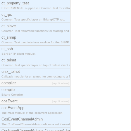
ct_property_test
EXPERIMENTAL support in Common Test for calling property-based tests.
ct_rpc
Common Test specific layer on Erlang/OTP rpc.
ct_slave
Common Test framework functions for starting and stopping nodes for Large-Scale Testing.
ct_snmp
Common Test user interface module for the SNMP application.
ct_ssh
SSH/SFTP client module.
ct_telnet
Common Test specific layer on top of Telnet client ct_telnet_client.erl
unix_telnet
Callback module for ct_telnet, for connecting to a Telnet server on a UNIX host.
compiler
[application]
compile
Erlang Compiler
cosEvent
[application]
cosEventApp
The main module of the cosEvent application.
CosEventChannelAdmin
The CosEventChannelAdmin defines a set if event service interfaces that enables decoupled 
CosEventChannelAdmin_ConsumerAdmin