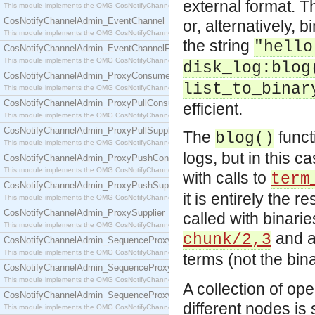
external format. T
This module implements the OMG CosNotifyChannelAdmin::ConsumerAdmin interface.
CosNotifyChannelAdmin_EventChannel
or, alternatively, 
This module implements the OMG CosNotifyChannelAdmin::EventChannel interface.
the string
"hello
CosNotifyChannelAdmin_EventChannelFactory
This module implements the OMG CosNotifyChannelAdmin::EventChannelFactory interface.
disk_log:blog
CosNotifyChannelAdmin_ProxyConsumer
list_to_binar
This module implements the OMG CosNotifyChannelAdmin::ProxyConsumer interface.
CosNotifyChannelAdmin_ProxyPullConsumer
efficient.
This module implements the OMG CosNotifyChannelAdmin::ProxyPullConsumer interface.
CosNotifyChannelAdmin_ProxyPullSupplier
The
funct
blog()
This module implements the OMG CosNotifyChannelAdmin::ProxyPullSupplier interface.
logs, but in this 
CosNotifyChannelAdmin_ProxyPushConsumer
This module implements the OMG CosNotifyChannelAdmin::ProxyPushConsumer interface.
with calls to
term
CosNotifyChannelAdmin_ProxyPushSupplier
it is entirely the r
This module implements the OMG CosNotifyChannelAdmin::ProxyPushSupplier interface.
CosNotifyChannelAdmin_ProxySupplier
called with binari
This module implements the OMG CosNotifyChannelAdmin::ProxySupplier interface.
and au
chunk/2,3
CosNotifyChannelAdmin_SequenceProxyPullConsumer
This module implements the OMG CosNotifyChannelAdmin::SequenceProxyPullConsumer interf
terms (not the bi
CosNotifyChannelAdmin_SequenceProxyPullSupplier
This module implements the OMG CosNotifyChannelAdmin::SequenceProxyPullSupplier interfac
A collection of op
CosNotifyChannelAdmin_SequenceProxyPushConsumer
different nodes is
This module implements the OMG CosNotifyChannelAdmin::SequenceProxyPushConsumer inter