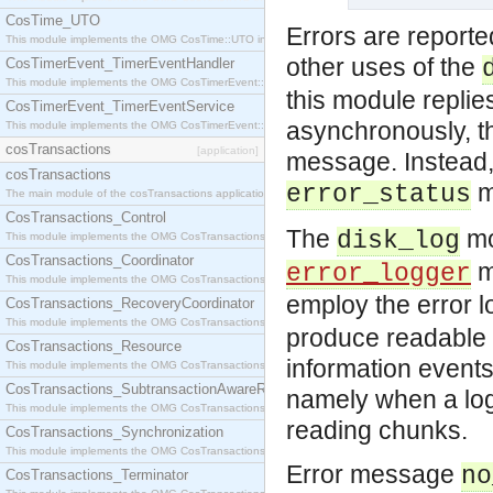
CosTime_UTO
Errors are reporte
This module implements the OMG CosTime::UTO interface.
other uses of the
CosTimerEvent_TimerEventHandler
This module implements the OMG CosTimerEvent::TimerEventHandler interface.
this module replie
CosTimerEvent_TimerEventService
asynchronously, t
This module implements the OMG CosTimerEvent::TimerEventService interface.
cosTransactions
[application]
message. Instead, 
cosTransactions
m
error_status
The main module of the cosTransactions application.
CosTransactions_Control
The
mo
disk_log
This module implements the OMG CosTransactions::Control interface.
CosTransactions_Coordinator
mo
error_logger
This module implements the OMG CosTransactions::Coordinator interface.
employ the error 
CosTransactions_RecoveryCoordinator
This module implements the OMG CosTransactions::RecoveryCoordinator interface.
produce readable 
CosTransactions_Resource
information events 
This module implements the OMG CosTransactions::Resource interface.
CosTransactions_SubtransactionAwareResource
namely when a log 
This module implements the OMG CosTransactions::SubtransactionAwareResource interface.
reading chunks.
CosTransactions_Synchronization
This module implements the OMG CosTransactions::Synchronization interface.
Error message
no
CosTransactions_Terminator