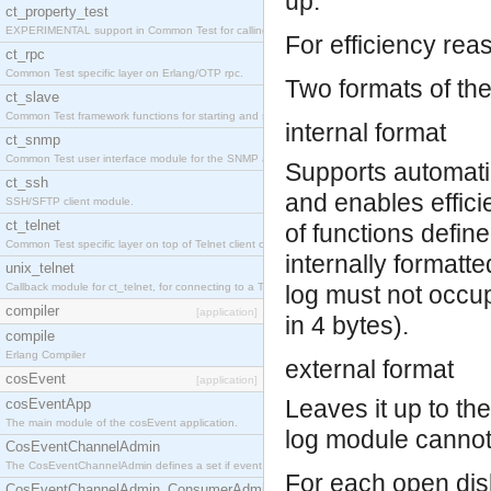
up.
ct_property_test
EXPERIMENTAL support in Common Test for calling property-based tests.
For efficiency reas
ct_rpc
Common Test specific layer on Erlang/OTP rpc.
Two formats of the
ct_slave
Common Test framework functions for starting and stopping nodes for Large-Scale Testing.
internal format
ct_snmp
Common Test user interface module for the SNMP application.
Supports automatic 
ct_ssh
and enables effici
SSH/SFTP client module.
ct_telnet
of functions define
Common Test specific layer on top of Telnet client ct_telnet_client.erl
internally formatte
unix_telnet
Callback module for ct_telnet, for connecting to a Telnet server on a UNIX host.
log must not occup
compiler
[application]
in 4 bytes).
compile
Erlang Compiler
external format
cosEvent
[application]
Leaves it up to th
cosEventApp
The main module of the cosEvent application.
log module cannot 
CosEventChannelAdmin
The CosEventChannelAdmin defines a set if event service interfaces that enables decoupled 
For each open dis
CosEventChannelAdmin_ConsumerAdmin