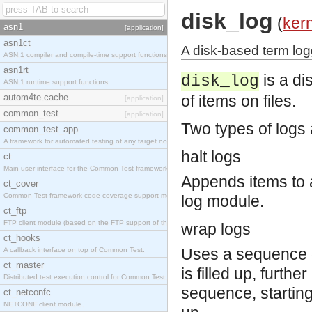
disk_log
(
ker
asn1
[application]
asn1ct
A disk-based term loggi
ASN.1 compiler and compile-time support functions
asn1rt
is a di
disk_log
ASN.1 runtime support functions
autom4te.cache
of items on files.
[application]
common_test
[application]
Two types of logs
common_test_app
A framework for automated testing of any target nodes.
halt logs
ct
Main user interface for the Common Test framework.
Appends items to a
ct_cover
Common Test framework code coverage support module.
log module.
ct_ftp
FTP client module (based on the FTP support of the Inets application).
wrap logs
ct_hooks
Uses a sequence of 
A callback interface on top of Common Test.
ct_master
is filled up, furthe
Distributed test execution control for Common Test.
sequence, starting a
ct_netconfc
NETCONF client module.