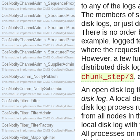
CosNotifyChannelAdmin_SequenceProxyPushSupplier
to any of the logs
This module implements the OMG CosNotifyChannelAdmin::SequenceProxyPushSupplier interf
The members of suc
CosNotifyChannelAdmin_StructuredProxyPullConsumer
This module implements the OMG CosNotifyChannelAdmin::StructuredProxyPullConsumer interf
disk logs, or just d
CosNotifyChannelAdmin_StructuredProxyPullSupplier
There is no order
This module implements the OMG CosNotifyChannelAdmin::StructuredProxyPullSupplier interfac
example, logged te
CosNotifyChannelAdmin_StructuredProxyPushConsumer
This module implements the OMG CosNotifyChannelAdmin::StructuredProxyPushConsumer inter
where the request
CosNotifyChannelAdmin_StructuredProxyPushSupplier
However, a few fu
This module implements the OMG CosNotifyChannelAdmin::StructuredProxyPushSupplier interf
CosNotifyChannelAdmin_SupplierAdmin
distributed disk l
This module implements the OMG CosNotifyChannelAdmin::SupplierAdmin interface.
,
chunk_step/3
CosNotifyComm_NotifyPublish
This module implements the OMG CosNotifyComm::NotifyPublish interface.
An open disk log th
CosNotifyComm_NotifySubscribe
This module implements the OMG CosNotifyComm::NotifySubscribe interface.
disk log
. A local 
CosNotifyFilter_Filter
disk log process r
This module implements the OMG CosNotifyFilter::Filter interface.
CosNotifyFilter_FilterAdmin
from all nodes in 
This module implements the OMG CosNotifyFilter::FilterAdmin interface.
local disk log wit
CosNotifyFilter_FilterFactory
This module implements the OMG CosNotifyFilter::FilterFactory interface.
All processes on n
CosNotifyFilter_MappingFilter