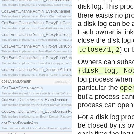
disk log. This pr
This module implements a ConsumerAdmin interface, which allows consumers to be connected t
CosEventChannelAdmin_EventChannel
there exists no pr
This module implements an Event Channel interface, which plays the role of a mediator betwee
a disk log can be
CosEventChannelAdmin_ProxyPullConsumer
This module implements a ProxyPullConsumer interface which acts as a middleman between pull
Each owner is link
CosEventChannelAdmin_ProxyPullSupplier
close the disk log 
This module implements a ProxyPullSupplier interface which acts as a middleman between pull
CosEventChannelAdmin_ProxyPushConsumer
) or 
lclose/1,2
This module implements a ProxyPushConsumer interface which acts as a middleman between pu
CosEventChannelAdmin_ProxyPushSupplier
Owners can subsc
This module implements a ProxyPushSupplier interface which acts as a middleman between pu
{disk_log, No
CosEventChannelAdmin_SupplierAdmin
This module implements a SupplierAdmin interface, which allows suppliers to be connected to t
log process when c
cosEventDomain
[application]
particular the
ope
CosEventDomainAdmin
This module export functions which return QoS and Admin Properties constants.
but a process can
CosEventDomainAdmin_EventDomain
process can open 
This module implements the Event Domain interface.
CosEventDomainAdmin_EventDomainFactory
For a disk log proc
This module implements an Event Domain Factory interface, which is used to create new Event
cosEventDomainApp
be closed by its 
The main module of the cosEventDomain application.
each time the log