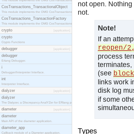
This module implements the OMG CosTransactions::Terminator interface.
not open. Nothing i
CosTransactions_TransactionalObject
not.
This module implements the OMG CosTransactions::TransactionalObject interface.
CosTransactions_TransactionFactory
This module implements the OMG CosTransactions::TransactionFactory interface.
Note!
crypto
[application]
crypto
If an attemp
Crypto Functions
reopen/2
debugger
[application]
process ter
debugger
Erlang Debugger.
terminates,
i
(see
bloc
Debugger/Interpreter Interface.
int
links work i
Interpreter Interface.
disk log mu
dialyzer
[application]
dialyzer
if some oth
The Dialyzer, a DIscrepancy AnalYZer for ERlang programs
simultaneou
diameter
[application]
diameter
Main API of the diameter application.
diameter_app
Types
Callback module of a Diameter application.