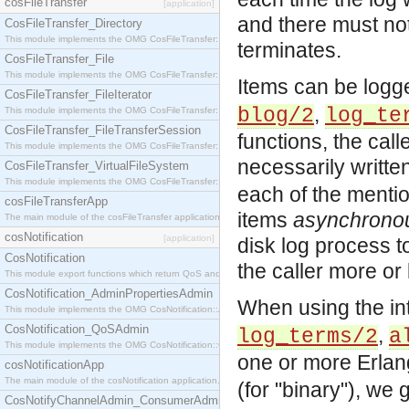
cosFileTransfer
[application]
and there must not
CosFileTransfer_Directory
This module implements the OMG CosFileTransfer::Directory interface.
terminates.
CosFileTransfer_File
This module implements the OMG CosFileTransfer::File interface.
Items can be log
CosFileTransfer_FileIterator
,
blog/2
log_te
This module implements the OMG CosFileTransfer::FileIterator interface.
CosFileTransfer_FileTransferSession
functions, the call
This module implements the OMG CosFileTransfer::FileTransferSession interface.
necessarily writte
CosFileTransfer_VirtualFileSystem
This module implements the OMG CosFileTransfer::VirtualFileSystem interface.
each of the mentio
cosFileTransferApp
items
asynchrono
The main module of the cosFileTransfer application.
cosNotification
[application]
disk log process to 
CosNotification
the caller more or
This module export functions which return QoS and Admin Properties constants.
CosNotification_AdminPropertiesAdmin
When using the int
This module implements the OMG CosNotification::AdminPropertiesAdmin interface.
CosNotification_QoSAdmin
,
log_terms/2
a
This module implements the OMG CosNotification::QoSAdmin interface.
one or more Erlang
cosNotificationApp
The main module of the cosNotification application.
(for "binary"), we
CosNotifyChannelAdmin_ConsumerAdmin