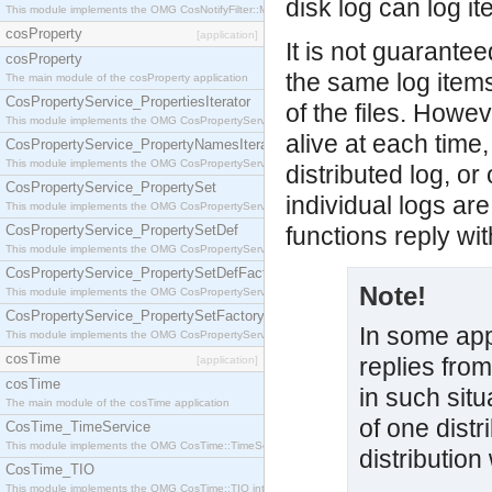
disk log can log i
This module implements the OMG CosNotifyFilter::MappingFilter interface.
cosProperty
[application]
It is not guaranteed
cosProperty
the same log item
The main module of the cosProperty application
CosPropertyService_PropertiesIterator
of the files. Howev
This module implements the OMG CosPropertyService::PropertiesIterator interface.
alive at each time
CosPropertyService_PropertyNamesIterator
This module implements the OMG CosPropertyService::PropertyNamesIterator interface.
distributed log, or
CosPropertyService_PropertySet
individual logs are
This module implements the OMG CosPropertyService::PropertySet interface.
CosPropertyService_PropertySetDef
functions reply wi
This module implements the OMG CosPropertyService::PropertySetDef interface.
CosPropertyService_PropertySetDefFactory
Note!
This module implements the OMG CosPropertyService::PropertySetDefFactory interface.
CosPropertyService_PropertySetFactory
In some app
This module implements the OMG CosPropertyService::PropertySetFactory interface.
cosTime
replies from
[application]
cosTime
in such situ
The main module of the cosTime application
of one distr
CosTime_TimeService
This module implements the OMG CosTime::TimeService interface.
distribution
CosTime_TIO
This module implements the OMG CosTime::TIO interface.