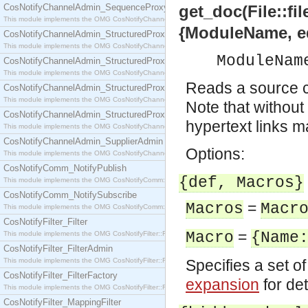
CosNotifyChannelAdmin_SequenceProxyPushSupplier
get_doc(File::fil
This module implements the OMG CosNotifyChannelAdmin::SequenceProxyPushSupplier interf
{ModuleName, e
CosNotifyChannelAdmin_StructuredProxyPullConsumer
This module implements the OMG CosNotifyChannelAdmin::StructuredProxyPullConsumer interf
ModuleNam
CosNotifyChannelAdmin_StructuredProxyPullSupplier
This module implements the OMG CosNotifyChannelAdmin::StructuredProxyPullSupplier interfac
Reads a source c
CosNotifyChannelAdmin_StructuredProxyPushConsumer
This module implements the OMG CosNotifyChannelAdmin::StructuredProxyPushConsumer inter
Note that withou
CosNotifyChannelAdmin_StructuredProxyPushSupplier
hypertext links m
This module implements the OMG CosNotifyChannelAdmin::StructuredProxyPushSupplier interf
CosNotifyChannelAdmin_SupplierAdmin
Options:
This module implements the OMG CosNotifyChannelAdmin::SupplierAdmin interface.
CosNotifyComm_NotifyPublish
{def, Macros}
This module implements the OMG CosNotifyComm::NotifyPublish interface.
CosNotifyComm_NotifySubscribe
=
Macros
Macr
This module implements the OMG CosNotifyComm::NotifySubscribe interface.
CosNotifyFilter_Filter
=
Macro
{Name
This module implements the OMG CosNotifyFilter::Filter interface.
CosNotifyFilter_FilterAdmin
This module implements the OMG CosNotifyFilter::FilterAdmin interface.
Specifies a set o
CosNotifyFilter_FilterFactory
expansion
for det
This module implements the OMG CosNotifyFilter::FilterFactory interface.
CosNotifyFilter_MappingFilter