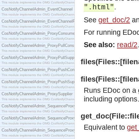
This module implements the OMG CosNotifyChannelAdmin::ConsumerAdmin interface.
.
".html"
CosNotifyChannelAdmin_EventChannel
This module implements the OMG CosNotifyChannelAdmin::EventChannel interface.
See
get_doc/2
a
CosNotifyChannelAdmin_EventChannelFactory
This module implements the OMG CosNotifyChannelAdmin::EventChannelFactory interface.
For running EDoc 
CosNotifyChannelAdmin_ProxyConsumer
This module implements the OMG CosNotifyChannelAdmin::ProxyConsumer interface.
See also:
read/2
CosNotifyChannelAdmin_ProxyPullConsumer
This module implements the OMG CosNotifyChannelAdmin::ProxyPullConsumer interface.
CosNotifyChannelAdmin_ProxyPullSupplier
files(Files::[file
This module implements the OMG CosNotifyChannelAdmin::ProxyPullSupplier interface.
CosNotifyChannelAdmin_ProxyPushConsumer
This module implements the OMG CosNotifyChannelAdmin::ProxyPushConsumer interface.
files(Files::[fil
CosNotifyChannelAdmin_ProxyPushSupplier
This module implements the OMG CosNotifyChannelAdmin::ProxyPushSupplier interface.
Runs EDoc on a g
CosNotifyChannelAdmin_ProxySupplier
including options
This module implements the OMG CosNotifyChannelAdmin::ProxySupplier interface.
CosNotifyChannelAdmin_SequenceProxyPullConsumer
This module implements the OMG CosNotifyChannelAdmin::SequenceProxyPullConsumer interf
get_doc(File::f
CosNotifyChannelAdmin_SequenceProxyPullSupplier
This module implements the OMG CosNotifyChannelAdmin::SequenceProxyPullSupplier interfac
Equivalent to
get_
CosNotifyChannelAdmin_SequenceProxyPushConsumer
This module implements the OMG CosNotifyChannelAdmin::SequenceProxyPushConsumer inter