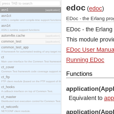
edoc
(
edoc
)
asn1
[application]
asn1ct
EDoc - the Erlang pr
ASN.1 compiler and compile-time support functions
asn1rt
EDoc - the Erlang
ASN.1 runtime support functions
autom4te.cache
[application]
This module provi
common_test
[application]
common_test_app
EDoc User Manua
A framework for automated testing of any target nodes.
ct
Running EDoc
Main user interface for the Common Test framework.
ct_cover
Common Test framework code coverage support module.
Functions
ct_ftp
FTP client module (based on the FTP support of the Inets application).
ct_hooks
application(Appl
A callback interface on top of Common Test.
Equivalent to
appl
ct_master
Distributed test execution control for Common Test.
ct_netconfc
application(Appl
NETCONF client module.