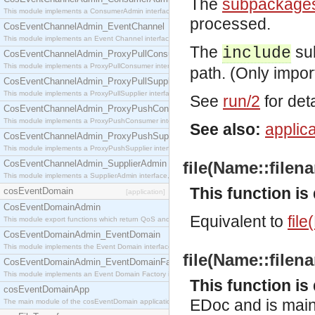
The
subpackage
This module implements a ConsumerAdmin interface, which allows consumers to be connected t
processed.
CosEventChannelAdmin_EventChannel
This module implements an Event Channel interface, which plays the role of a mediator betwee
The
sub
include
CosEventChannelAdmin_ProxyPullConsumer
This module implements a ProxyPullConsumer interface which acts as a middleman between pull
path. (Only impor
CosEventChannelAdmin_ProxyPullSupplier
This module implements a ProxyPullSupplier interface which acts as a middleman between pull
See
run/2
for deta
CosEventChannelAdmin_ProxyPushConsumer
This module implements a ProxyPushConsumer interface which acts as a middleman between pu
See also:
applica
CosEventChannelAdmin_ProxyPushSupplier
This module implements a ProxyPushSupplier interface which acts as a middleman between pu
CosEventChannelAdmin_SupplierAdmin
file(Name::filena
This module implements a SupplierAdmin interface, which allows suppliers to be connected to t
This function i
cosEventDomain
[application]
CosEventDomainAdmin
Equivalent to
file
This module export functions which return QoS and Admin Properties constants.
CosEventDomainAdmin_EventDomain
This module implements the Event Domain interface.
file(Name::filena
CosEventDomainAdmin_EventDomainFactory
This module implements an Event Domain Factory interface, which is used to create new Event
This function i
cosEventDomainApp
EDoc and is mainl
The main module of the cosEventDomain application.