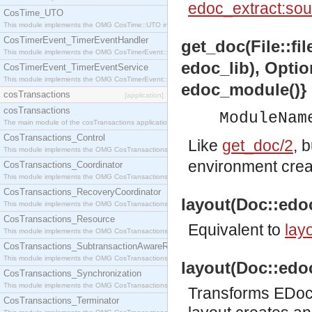
edoc_extract:sou
CosTime_UTO
This module implements the OMG CosTime::UTO interface.
CosTimerEvent_TimerEventHandler
get_doc(File::fi
This module implements the OMG CosTimerEvent::TimerEventHandler interface.
edoc_lib), Optio
CosTimerEvent_TimerEventService
This module implements the OMG CosTimerEvent::TimerEventService interface.
edoc_module()}
cosTransactions
[application]
cosTransactions
ModuleNam
The main module of the cosTransactions application.
CosTransactions_Control
Like
get_doc/2
, 
This module implements the OMG CosTransactions::Control interface.
environment cre
CosTransactions_Coordinator
This module implements the OMG CosTransactions::Coordinator interface.
CosTransactions_RecoveryCoordinator
layout(Doc::edoc
This module implements the OMG CosTransactions::RecoveryCoordinator interface.
CosTransactions_Resource
Equivalent to
layo
This module implements the OMG CosTransactions::Resource interface.
CosTransactions_SubtransactionAwareResource
This module implements the OMG CosTransactions::SubtransactionAwareResource interface.
layout(Doc::edoc
CosTransactions_Synchronization
This module implements the OMG CosTransactions::Synchronization interface.
Transforms EDoc 
CosTransactions_Terminator