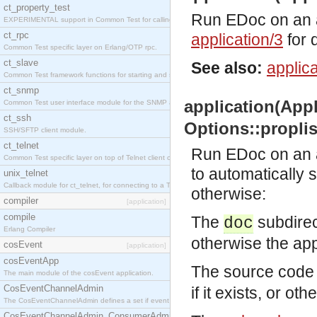
ct_property_test
Run EDoc on an ap
EXPERIMENTAL support in Common Test for calling property-based tests.
ct_rpc
application/3
for d
Common Test specific layer on Erlang/OTP rpc.
ct_slave
See also:
applica
Common Test framework functions for starting and stopping nodes for Large-Scale Testing.
ct_snmp
application(Appli
Common Test user interface module for the SNMP application.
ct_ssh
Options::proplist
SSH/SFTP client module.
ct_telnet
Run EDoc on an ap
Common Test specific layer on top of Telnet client ct_telnet_client.erl
to automatically 
unix_telnet
Callback module for ct_telnet, for connecting to a Telnet server on a UNIX host.
otherwise:
compiler
[application]
compile
The
subdirect
doc
Erlang Compiler
otherwise the app
cosEvent
[application]
cosEventApp
The source code 
The main module of the cosEvent application.
CosEventChannelAdmin
if it exists, or ot
The CosEventChannelAdmin defines a set if event service interfaces that enables decoupled 
CosEventChannelAdmin_ConsumerAdmin