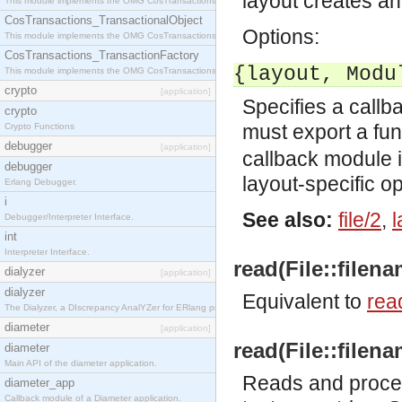
layout creates 
This module implements the OMG CosTransactions::Terminator interface.
CosTransactions_TransactionalObject
Options:
This module implements the OMG CosTransactions::TransactionalObject interface.
CosTransactions_TransactionFactory
{layout, Modu
This module implements the OMG CosTransactions::TransactionFactory interface.
crypto
[application]
Specifies a callb
crypto
must export a fu
Crypto Functions
debugger
[application]
callback module 
debugger
layout-specific op
Erlang Debugger.
i
See also:
file/2
,
l
Debugger/Interpreter Interface.
int
Interpreter Interface.
read(File::filena
dialyzer
[application]
dialyzer
Equivalent to
read
The Dialyzer, a DIscrepancy AnalYZer for ERlang programs
diameter
[application]
read(File::filena
diameter
Main API of the diameter application.
Reads and proces
diameter_app
Callback module of a Diameter application.