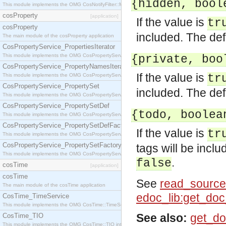
{hidden, bool
This module implements the OMG CosNotifyFilter::MappingFilter interface.
cosProperty
[application]
If the value is
tr
cosProperty
included. The def
The main module of the cosProperty application
CosPropertyService_PropertiesIterator
This module implements the OMG CosPropertyService::PropertiesIterator interface.
{private, boo
CosPropertyService_PropertyNamesIterator
If the value is
This module implements the OMG CosPropertyService::PropertyNamesIterator interface.
tr
CosPropertyService_PropertySet
included. The def
This module implements the OMG CosPropertyService::PropertySet interface.
CosPropertyService_PropertySetDef
{todo, boolea
This module implements the OMG CosPropertyService::PropertySetDef interface.
CosPropertyService_PropertySetDefFactory
If the value is
tr
This module implements the OMG CosPropertyService::PropertySetDefFactory interface.
CosPropertyService_PropertySetFactory
tags will be incl
This module implements the OMG CosPropertyService::PropertySetFactory interface.
.
false
cosTime
[application]
cosTime
See
read_source
The main module of the cosTime application
edoc_lib:get_do
CosTime_TimeService
This module implements the OMG CosTime::TimeService interface.
See also:
get_do
CosTime_TIO
This module implements the OMG CosTime::TIO interface.