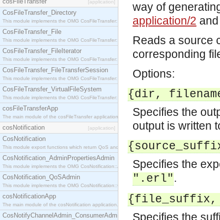
cosFileTransfer
[application]
way of generating
CosFileTransfer_Directory
application/2
an
This module implements the OMG CosFileTransfer::Directory interface.
CosFileTransfer_File
Reads a source c
This module implements the OMG CosFileTransfer::File interface.
CosFileTransfer_FileIterator
corresponding fil
This module implements the OMG CosFileTransfer::FileIterator interface.
CosFileTransfer_FileTransferSession
Options:
This module implements the OMG CosFileTransfer::FileTransferSession interface.
CosFileTransfer_VirtualFileSystem
{dir, filenam
This module implements the OMG CosFileTransfer::VirtualFileSystem interface.
cosFileTransferApp
Specifies the outp
The main module of the cosFileTransfer application.
output is written t
cosNotification
[application]
CosNotification
{source_suffi
This module export functions which return QoS and Admin Properties constants.
CosNotification_AdminPropertiesAdmin
Specifies the expe
This module implements the OMG CosNotification::AdminPropertiesAdmin interface.
.
".erl"
CosNotification_QoSAdmin
This module implements the OMG CosNotification::QoSAdmin interface.
cosNotificationApp
{file_suffix,
The main module of the cosNotification application.
Specifies the suff
CosNotifyChannelAdmin_ConsumerAdmin