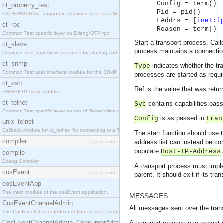
Config = term()
ct_property_test
Pid = pid()
EXPERIMENTAL support in Common Test for calling property-based tests.
LAddrs = [
inet:i
ct_rpc
Reason = term()
Common Test specific layer on Erlang/OTP rpc.
Start a transport process. Cal
ct_slave
process maintains a connection
Common Test framework functions for starting and stopping nodes for Large-Scale Testing.
ct_snmp
indicates whether the tra
Type
Common Test user interface module for the SNMP application.
processes are started as requi
ct_ssh
Ref is the value that was retur
SSH/SFTP client module.
ct_telnet
contains capabilities pas
Svc
Common Test specific layer on top of Telnet client ct_telnet_client.erl
is as passed in
Config
tran
unix_telnet
Callback module for ct_telnet, for connecting to a Telnet server on a UNIX host.
The start function should use 
compiler
address list can instead be c
[application]
populate
Host-IP-Address
compile
Erlang Compiler
A transport process must implem
cosEvent
[application]
parent. It should exit if its tra
cosEventApp
The main module of the cosEvent application.
MESSAGES
CosEventChannelAdmin
All messages sent over the trans
The CosEventChannelAdmin defines a set if event service interfaces that enables decoupled 
CosEventChannelAdmin_ConsumerAdmin
A transport process can expect m