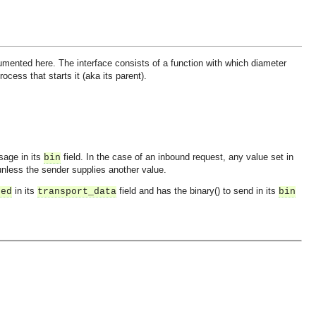
mented here. The interface consists of a function with which diameter
ess that starts it (aka its parent).
sage in its
field. In the case of an inbound request, any value set in
bin
nless the sender supplies another value.
in its
field and has the binary() to send in its
ned
transport_data
bin