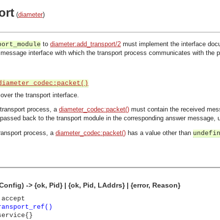
ort
(
diameter
)
to
diameter:add_transport/2
must implement the interface docu
port_module
 message interface with which the transport process communicates with the proc
diameter_codec:packet()
er the transport interface.
transport process, a
diameter_codec:packet()
must contain the received mes
l passed back to the transport module in the corresponding answer message, u
ransport process, a
diameter_codec:packet()
has a value other than
undefi
onfig) -> {ok, Pid} | {ok, Pid, LAddrs} | {error, Reason}
 accept
ransport_ref()
service{}