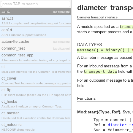
diameter_transp
asn1
[application]
Diameter transport interface.
asn1ct
ASN.1 compiler and compile-time support functions
A module specified as a
trans
asn1rt
starts a transport process and a
ASN.1 runtime support functions
autom4te.cache
[application]
DATA TYPES
common_test
[application]
message() = binary() |
common_test_app
A Diameter message as passed ov
A framework for automated testing of any target nodes.
For an inbound message from a 
ct
the
field wil
transport_data
Main user interface for the Common Test framework.
ct_cover
For an outbound message to a t
Common Test framework code coverage support module.
field.
ct_ftp
FTP client module (based on the FTP support of the Inets application).
Functions
ct_hooks
A callback interface on top of Common Test.
Mod:start({Type, Ref}, Svc, C
ct_master
Distributed test execution control for Common Test.
Type = connect |
ct_netconfc
Ref =
diameter:t
NETCONF client module.
Svc = #diameter_