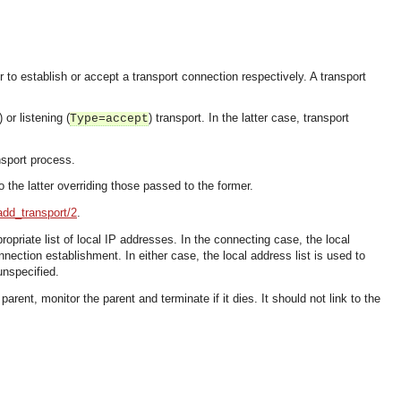
r to establish or accept a transport connection respectively. A transport
) or listening (
) transport. In the latter case, transport
Type=accept
nsport process.
 the latter overriding those passed to the former.
add_transport/2
.
ropriate list of local IP addresses. In the connecting case, the local
nection establishment. In either case, the local address list is used to
unspecified.
ent, monitor the parent and terminate if it dies. It should not link to the
OMG COSS standard event service.