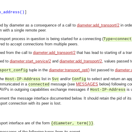
p_address()
]
led by diameter as a consequence of a call to
diameter:add_transport/2
in orde
 with a single remote peer.
nsport process in question is being started for a connecting (
Type=connect
red to accept connections from multiple peers.
ned from the call to
diameter:add_transport/2
that has lead to starting of a tra
sed to
diameter:start_service/2
and
diameter:add_transport/2
, values passed to
tuple in the
diameter:transport_opt()
list passed to
diameter:
sport_config
the
list in
and/or
to select and return an app
Host-IP-Address
Svc
Config
ommunicated in a
message (see
MESSAGES
below) following con
connected
AVPs in outgoing capabilities exchange messages if
is 
Host-IP-Address
ent the message interface documented below. It should retain the pid of its par
nsport connection with its peer is lost.
port interface are of the form
.
{diameter, term()}
asynchronous communication between objects and implements generic (untyped) version of the 
essages of the following types from its parent.