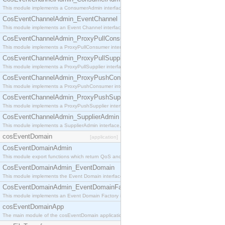
This module implements a ConsumerAdmin interface, which allows consumers to be connected t
CosEventChannelAdmin_EventChannel
This module implements an Event Channel interface, which plays the role of a mediator betwee
CosEventChannelAdmin_ProxyPullConsumer
This module implements a ProxyPullConsumer interface which acts as a middleman between pull
CosEventChannelAdmin_ProxyPullSupplier
This module implements a ProxyPullSupplier interface which acts as a middleman between pull
CosEventChannelAdmin_ProxyPushConsumer
This module implements a ProxyPushConsumer interface which acts as a middleman between pu
CosEventChannelAdmin_ProxyPushSupplier
This module implements a ProxyPushSupplier interface which acts as a middleman between pu
CosEventChannelAdmin_SupplierAdmin
This module implements a SupplierAdmin interface, which allows suppliers to be connected to t
cosEventDomain
[application]
CosEventDomainAdmin
This module export functions which return QoS and Admin Properties constants.
CosEventDomainAdmin_EventDomain
This module implements the Event Domain interface.
CosEventDomainAdmin_EventDomainFactory
This module implements an Event Domain Factory interface, which is used to create new Event
cosEventDomainApp
The main module of the cosEventDomain application.