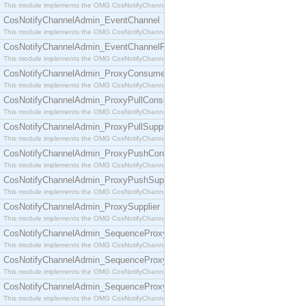
This module implements the OMG CosNotifyChannelAdmin::ConsumerAdmin interface.
CosNotifyChannelAdmin_EventChannel
This module implements the OMG CosNotifyChannelAdmin::EventChannel interface.
CosNotifyChannelAdmin_EventChannelFactory
This module implements the OMG CosNotifyChannelAdmin::EventChannelFactory interface.
CosNotifyChannelAdmin_ProxyConsumer
This module implements the OMG CosNotifyChannelAdmin::ProxyConsumer interface.
CosNotifyChannelAdmin_ProxyPullConsumer
This module implements the OMG CosNotifyChannelAdmin::ProxyPullConsumer interface.
CosNotifyChannelAdmin_ProxyPullSupplier
This module implements the OMG CosNotifyChannelAdmin::ProxyPullSupplier interface.
CosNotifyChannelAdmin_ProxyPushConsumer
This module implements the OMG CosNotifyChannelAdmin::ProxyPushConsumer interface.
CosNotifyChannelAdmin_ProxyPushSupplier
This module implements the OMG CosNotifyChannelAdmin::ProxyPushSupplier interface.
CosNotifyChannelAdmin_ProxySupplier
This module implements the OMG CosNotifyChannelAdmin::ProxySupplier interface.
CosNotifyChannelAdmin_SequenceProxyPullConsumer
This module implements the OMG CosNotifyChannelAdmin::SequenceProxyPullConsumer interf
CosNotifyChannelAdmin_SequenceProxyPullSupplier
This module implements the OMG CosNotifyChannelAdmin::SequenceProxyPullSupplier interfac
CosNotifyChannelAdmin_SequenceProxyPushConsumer
This module implements the OMG CosNotifyChannelAdmin::SequenceProxyPushConsumer inter