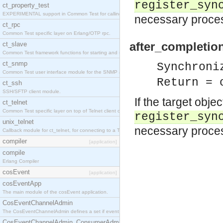
register_syn
ct_property_test
EXPERIMENTAL support in Common Test for calling property-based tests.
necessary proces
ct_rpc
Common Test specific layer on Erlang/OTP rpc.
after_completio
ct_slave
Common Test framework functions for starting and stopping nodes for Large-Scale Testing.
ct_snmp
Synchroni
Common Test user interface module for the SNMP application.
Return = 
ct_ssh
SSH/SFTP client module.
If the target obje
ct_telnet
Common Test specific layer on top of Telnet client ct_telnet_client.erl
register_syn
unix_telnet
necessary process
Callback module for ct_telnet, for connecting to a Telnet server on a UNIX host.
compiler
[application]
compile
Erlang Compiler
cosEvent
[application]
cosEventApp
The main module of the cosEvent application.
CosEventChannelAdmin
The CosEventChannelAdmin defines a set if event service interfaces that enables decoupled 
CosEventChannelAdmin_ConsumerAdmin