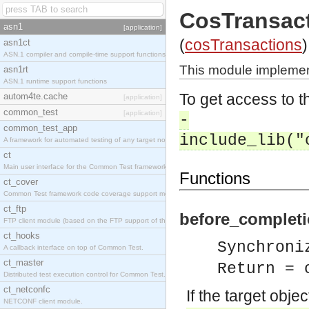
CosTransac
asn1
[application]
(
cosTransactions
)
asn1ct
ASN.1 compiler and compile-time support functions
This module implemen
asn1rt
ASN.1 runtime support functions
To get access to th
autom4te.cache
[application]
common_test
[application]
-
common_test_app
include_lib("
A framework for automated testing of any target nodes.
ct
Main user interface for the Common Test framework.
Functions
ct_cover
Common Test framework code coverage support module.
ct_ftp
before_completi
FTP client module (based on the FTP support of the Inets application).
ct_hooks
Synchroni
A callback interface on top of Common Test.
ct_master
Return = 
Distributed test execution control for Common Test.
ct_netconfc
If the target obje
NETCONF client module.