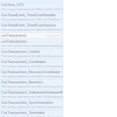
CosTime_UTO
This module implements the OMG CosTime::UTO interface.
CosTimerEvent_TimerEventHandler
This module implements the OMG CosTimerEvent::TimerEventHandler interface.
CosTimerEvent_TimerEventService
This module implements the OMG CosTimerEvent::TimerEventService interface.
cosTransactions
[application]
cosTransactions
The main module of the cosTransactions application.
CosTransactions_Control
This module implements the OMG CosTransactions::Control interface.
CosTransactions_Coordinator
This module implements the OMG CosTransactions::Coordinator interface.
CosTransactions_RecoveryCoordinator
This module implements the OMG CosTransactions::RecoveryCoordinator interface.
CosTransactions_Resource
This module implements the OMG CosTransactions::Resource interface.
CosTransactions_SubtransactionAwareResource
This module implements the OMG CosTransactions::SubtransactionAwareResource interface.
CosTransactions_Synchronization
This module implements the OMG CosTransactions::Synchronization interface.
CosTransactions_Terminator