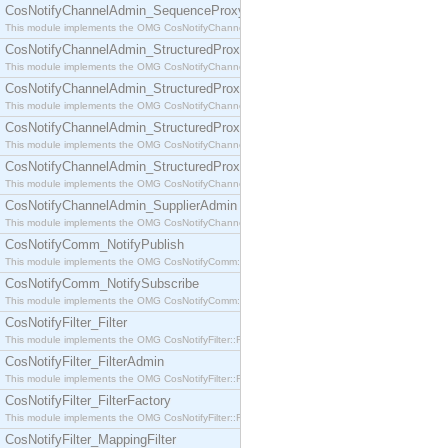
CosNotifyChannelAdmin_SequenceProxyPushSupplier
This module implements the OMG CosNotifyChannelAdmin::SequenceProxyPushSupplier interf
CosNotifyChannelAdmin_StructuredProxyPullConsumer
This module implements the OMG CosNotifyChannelAdmin::StructuredProxyPullConsumer interf
CosNotifyChannelAdmin_StructuredProxyPullSupplier
This module implements the OMG CosNotifyChannelAdmin::StructuredProxyPullSupplier interfac
CosNotifyChannelAdmin_StructuredProxyPushConsumer
This module implements the OMG CosNotifyChannelAdmin::StructuredProxyPushConsumer inter
CosNotifyChannelAdmin_StructuredProxyPushSupplier
This module implements the OMG CosNotifyChannelAdmin::StructuredProxyPushSupplier interf
CosNotifyChannelAdmin_SupplierAdmin
This module implements the OMG CosNotifyChannelAdmin::SupplierAdmin interface.
CosNotifyComm_NotifyPublish
This module implements the OMG CosNotifyComm::NotifyPublish interface.
CosNotifyComm_NotifySubscribe
This module implements the OMG CosNotifyComm::NotifySubscribe interface.
CosNotifyFilter_Filter
This module implements the OMG CosNotifyFilter::Filter interface.
CosNotifyFilter_FilterAdmin
This module implements the OMG CosNotifyFilter::FilterAdmin interface.
CosNotifyFilter_FilterFactory
This module implements the OMG CosNotifyFilter::FilterFactory interface.
CosNotifyFilter_MappingFilter