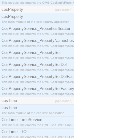
This module implements the OMG CosNotifyFilter::MappingFilter interface.
cosProperty
[application]
cosProperty
The main module of the cosProperty application
CosPropertyService_PropertiesIterator
This module implements the OMG CosPropertyService::PropertiesIterator interface.
CosPropertyService_PropertyNamesIterator
This module implements the OMG CosPropertyService::PropertyNamesIterator interface.
CosPropertyService_PropertySet
This module implements the OMG CosPropertyService::PropertySet interface.
CosPropertyService_PropertySetDef
This module implements the OMG CosPropertyService::PropertySetDef interface.
CosPropertyService_PropertySetDefFactory
This module implements the OMG CosPropertyService::PropertySetDefFactory interface.
CosPropertyService_PropertySetFactory
This module implements the OMG CosPropertyService::PropertySetFactory interface.
cosTime
[application]
cosTime
The main module of the cosTime application
CosTime_TimeService
This module implements the OMG CosTime::TimeService interface.
CosTime_TIO
This module implements the OMG CosTime::TIO interface.