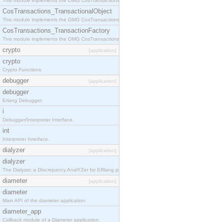
This module implements the OMG CosTransactions::Terminator interface.
CosTransactions_TransactionalObject
This module implements the OMG CosTransactions::TransactionalObject interface.
CosTransactions_TransactionFactory
This module implements the OMG CosTransactions::TransactionFactory interface.
crypto
[application]
crypto
Crypto Functions
debugger
[application]
debugger
Erlang Debugger.
i
Debugger/Interpreter Interface.
int
Interpreter Interface.
dialyzer
[application]
dialyzer
The Dialyzer, a DIscrepancy AnalYZer for ERlang programs
diameter
[application]
diameter
Main API of the diameter application.
diameter_app
Callback module of a Diameter application.