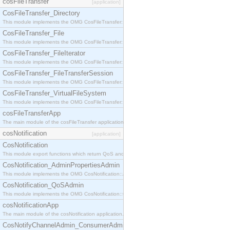
cosFileTransfer
[application]
CosFileTransfer_Directory
This module implements the OMG CosFileTransfer::Directory interface.
CosFileTransfer_File
This module implements the OMG CosFileTransfer::File interface.
CosFileTransfer_FileIterator
This module implements the OMG CosFileTransfer::FileIterator interface.
CosFileTransfer_FileTransferSession
This module implements the OMG CosFileTransfer::FileTransferSession interface.
CosFileTransfer_VirtualFileSystem
This module implements the OMG CosFileTransfer::VirtualFileSystem interface.
cosFileTransferApp
The main module of the cosFileTransfer application.
cosNotification
[application]
CosNotification
This module export functions which return QoS and Admin Properties constants.
CosNotification_AdminPropertiesAdmin
This module implements the OMG CosNotification::AdminPropertiesAdmin interface.
CosNotification_QoSAdmin
This module implements the OMG CosNotification::QoSAdmin interface.
cosNotificationApp
The main module of the cosNotification application.
CosNotifyChannelAdmin_ConsumerAdmin