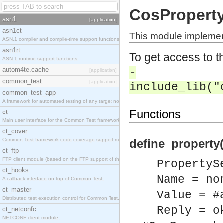
CosProperty
asn1
[application]
asn1ct
This module implemen
ASN.1 compiler and compile-time support functions
asn1rt
To get access to th
ASN.1 runtime support functions
autom4te.cache
-
[application]
common_test
[application]
include_lib("
common_test_app
A framework for automated testing of any target nodes.
Functions
ct
Main user interface for the Common Test framework.
ct_cover
Common Test framework code coverage support module.
define_property
ct_ftp
FTP client module (based on the FTP support of the Inets application).
PropertyS
ct_hooks
Name = no
A callback interface on top of Common Test.
ct_master
Value = #
Distributed test execution control for Common Test.
Reply = o
ct_netconfc
NETCONF client module.