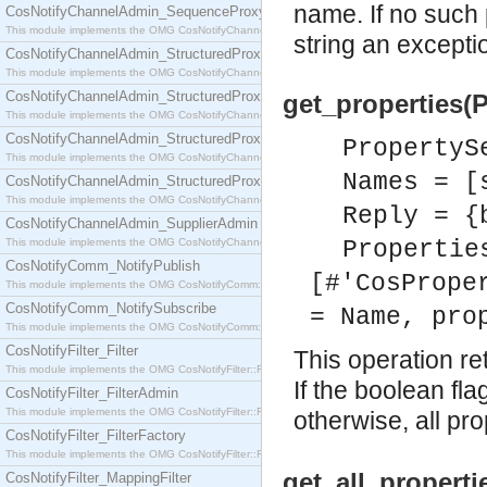
name. If no such 
CosNotifyChannelAdmin_SequenceProxyPushSupplier
This module implements the OMG CosNotifyChannelAdmin::SequenceProxyPushSupplier interf
string an exceptio
CosNotifyChannelAdmin_StructuredProxyPullConsumer
This module implements the OMG CosNotifyChannelAdmin::StructuredProxyPullConsumer interf
CosNotifyChannelAdmin_StructuredProxyPullSupplier
get_properties(
This module implements the OMG CosNotifyChannelAdmin::StructuredProxyPullSupplier interfac
CosNotifyChannelAdmin_StructuredProxyPushConsumer
PropertyS
This module implements the OMG CosNotifyChannelAdmin::StructuredProxyPushConsumer inter
Names = [
CosNotifyChannelAdmin_StructuredProxyPushSupplier
This module implements the OMG CosNotifyChannelAdmin::StructuredProxyPushSupplier interf
Reply = {
CosNotifyChannelAdmin_SupplierAdmin
This module implements the OMG CosNotifyChannelAdmin::SupplierAdmin interface.
Propertie
CosNotifyComm_NotifyPublish
[#'CosPrope
This module implements the OMG CosNotifyComm::NotifyPublish interface.
CosNotifyComm_NotifySubscribe
= Name, pro
This module implements the OMG CosNotifyComm::NotifySubscribe interface.
CosNotifyFilter_Filter
This operation re
This module implements the OMG CosNotifyFilter::Filter interface.
If the boolean fla
CosNotifyFilter_FilterAdmin
This module implements the OMG CosNotifyFilter::FilterAdmin interface.
otherwise, all pr
CosNotifyFilter_FilterFactory
This module implements the OMG CosNotifyFilter::FilterFactory interface.
get_all_properti
CosNotifyFilter_MappingFilter