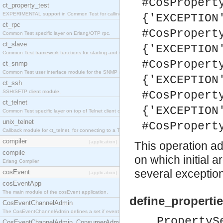
#CosPropert
ct_property_test
EXPERIMENTAL support in Common Test for calling property-based tests.
{'EXCEPTION
ct_rpc
#CosPropert
Common Test specific layer on Erlang/OTP rpc.
ct_slave
{'EXCEPTION
Common Test framework functions for starting and stopping nodes for Large-Scale Testing.
#CosPropert
ct_snmp
Common Test user interface module for the SNMP application.
{'EXCEPTION
ct_ssh
SSH/SFTP client module.
#CosPropert
ct_telnet
{'EXCEPTION
Common Test specific layer on top of Telnet client ct_telnet_client.erl
unix_telnet
#CosPropert
Callback module for ct_telnet, for connecting to a Telnet server on a UNIX host.
compiler
[application]
This operation a
compile
on which initial 
Erlang Compiler
several exceptio
cosEvent
[application]
cosEventApp
The main module of the cosEvent application.
define_propertie
CosEventChannelAdmin
The CosEventChannelAdmin defines a set if event service interfaces that enables decoupled 
PropertyS
CosEventChannelAdmin_ConsumerAdmin