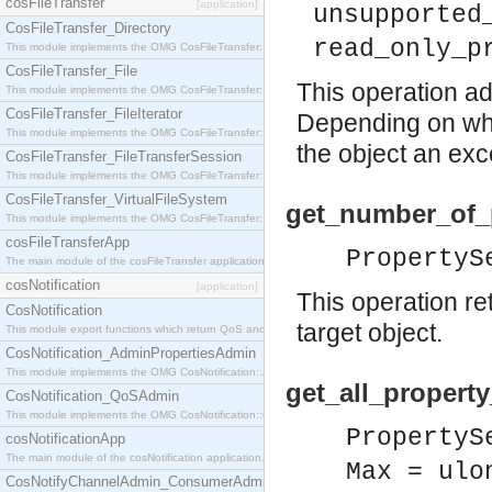
cosFileTransfer
[application]
unsupported
CosFileTransfer_Directory
read_only_p
This module implements the OMG CosFileTransfer::Directory interface.
CosFileTransfer_File
This operation ad
This module implements the OMG CosFileTransfer::File interface.
CosFileTransfer_FileIterator
Depending on whi
This module implements the OMG CosFileTransfer::FileIterator interface.
the object an exce
CosFileTransfer_FileTransferSession
This module implements the OMG CosFileTransfer::FileTransferSession interface.
CosFileTransfer_VirtualFileSystem
get_number_of_p
This module implements the OMG CosFileTransfer::VirtualFileSystem interface.
cosFileTransferApp
PropertyS
The main module of the cosFileTransfer application.
cosNotification
[application]
This operation re
CosNotification
target object.
This module export functions which return QoS and Admin Properties constants.
CosNotification_AdminPropertiesAdmin
This module implements the OMG CosNotification::AdminPropertiesAdmin interface.
get_all_propert
CosNotification_QoSAdmin
This module implements the OMG CosNotification::QoSAdmin interface.
PropertyS
cosNotificationApp
The main module of the cosNotification application.
Max = ulo
CosNotifyChannelAdmin_ConsumerAdmin