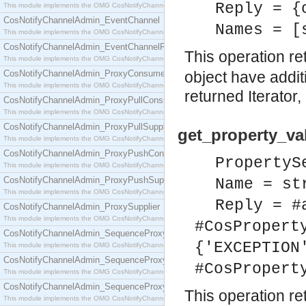
Reply = {
This module implements the OMG CosNotifyChannelAdmin::ConsumerAdmin interface.
CosNotifyChannelAdmin_EventChannel
Names = [
This module implements the OMG CosNotifyChannelAdmin::EventChannel interface.
CosNotifyChannelAdmin_EventChannelFactory
This operation re
This module implements the OMG CosNotifyChannelAdmin::EventChannelFactory interface.
CosNotifyChannelAdmin_ProxyConsumer
object have additi
This module implements the OMG CosNotifyChannelAdmin::ProxyConsumer interface.
returned Iterator,
CosNotifyChannelAdmin_ProxyPullConsumer
This module implements the OMG CosNotifyChannelAdmin::ProxyPullConsumer interface.
CosNotifyChannelAdmin_ProxyPullSupplier
get_property_va
This module implements the OMG CosNotifyChannelAdmin::ProxyPullSupplier interface.
CosNotifyChannelAdmin_ProxyPushConsumer
PropertyS
This module implements the OMG CosNotifyChannelAdmin::ProxyPushConsumer interface.
CosNotifyChannelAdmin_ProxyPushSupplier
Name = st
This module implements the OMG CosNotifyChannelAdmin::ProxyPushSupplier interface.
Reply = #
CosNotifyChannelAdmin_ProxySupplier
This module implements the OMG CosNotifyChannelAdmin::ProxySupplier interface.
#CosPropert
CosNotifyChannelAdmin_SequenceProxyPullConsumer
{'EXCEPTION
This module implements the OMG CosNotifyChannelAdmin::SequenceProxyPullConsumer interf
CosNotifyChannelAdmin_SequenceProxyPullSupplier
#CosPropert
This module implements the OMG CosNotifyChannelAdmin::SequenceProxyPullSupplier interfac
CosNotifyChannelAdmin_SequenceProxyPushConsumer
This operation re
This module implements the OMG CosNotifyChannelAdmin::SequenceProxyPushConsumer inter