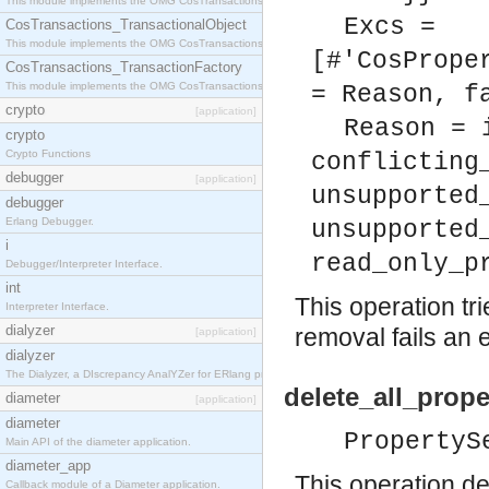
This module implements the OMG CosTransactions::Terminator interface.
Excs =
CosTransactions_TransactionalObject
This module implements the OMG CosTransactions::TransactionalObject interface.
[#'CosPrope
CosTransactions_TransactionFactory
This module implements the OMG CosTransactions::TransactionFactory interface.
= Reason, f
crypto
[application]
Reason = 
crypto
Crypto Functions
conflicting
debugger
[application]
unsupported
debugger
Erlang Debugger.
unsupported
i
read_only_p
Debugger/Interpreter Interface.
int
This operation tri
Interpreter Interface.
dialyzer
removal fails an 
[application]
dialyzer
The Dialyzer, a DIscrepancy AnalYZer for ERlang programs
delete_all_prope
diameter
[application]
diameter
PropertyS
Main API of the diameter application.
diameter_app
This operation del
Callback module of a Diameter application.