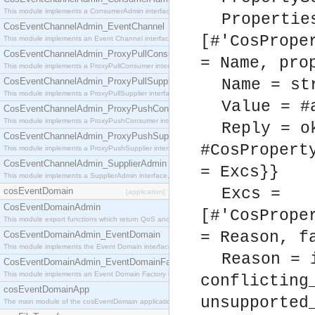
This module implements a ConsumerAdmin interface, which allows consumers to be connected t
Propertie
CosEventChannelAdmin_EventChannel
[#'CosPrope
This module implements an Event Channel interface, which plays the role of a mediator betwee
CosEventChannelAdmin_ProxyPullConsumer
= Name, pro
This module implements a ProxyPullConsumer interface which acts as a middleman between pull
CosEventChannelAdmin_ProxyPullSupplier
Name = st
This module implements a ProxyPullSupplier interface which acts as a middleman between pull
Value = #
CosEventChannelAdmin_ProxyPushConsumer
This module implements a ProxyPushConsumer interface which acts as a middleman between pu
Reply = o
CosEventChannelAdmin_ProxyPushSupplier
#CosPropert
This module implements a ProxyPushSupplier interface which acts as a middleman between pu
CosEventChannelAdmin_SupplierAdmin
= Excs}}
This module implements a SupplierAdmin interface, which allows suppliers to be connected to t
Excs =
cosEventDomain
[application]
CosEventDomainAdmin
[#'CosPrope
This module export functions which return QoS and Admin Properties constants.
= Reason, f
CosEventDomainAdmin_EventDomain
This module implements the Event Domain interface.
Reason = 
CosEventDomainAdmin_EventDomainFactory
This module implements an Event Domain Factory interface, which is used to create new Event
conflicting
cosEventDomainApp
unsupported
The main module of the cosEventDomain application.