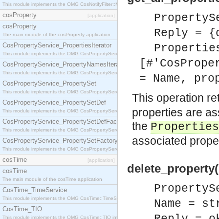
This module implements the OMG CosNotifyFilter::MappingFilter interface.
cosProperty
PropertyS
[application]
cosProperty
Reply = {
The main module of the cosProperty application
CosPropertyService_PropertiesIterator
Propertie
This module implements the OMG CosPropertyService::PropertiesIterator interface.
[#'CosPrope
CosPropertyService_PropertyNamesIterator
This module implements the OMG CosPropertyService::PropertyNamesIterator interface.
= Name, pro
CosPropertyService_PropertySet
This module implements the OMG CosPropertyService::PropertySet interface.
This operation ret
CosPropertyService_PropertySetDef
properties are ass
This module implements the OMG CosPropertyService::PropertySetDef interface.
CosPropertyService_PropertySetDefFactory
the
Properties
This module implements the OMG CosPropertyService::PropertySetDefFactory interface.
associated propert
CosPropertyService_PropertySetFactory
This module implements the OMG CosPropertyService::PropertySetFactory interface.
cosTime
[application]
delete_property
cosTime
The main module of the cosTime application
PropertyS
CosTime_TimeService
This module implements the OMG CosTime::TimeService interface.
Name = st
CosTime_TIO
This module implements the OMG CosTime::TIO interface.