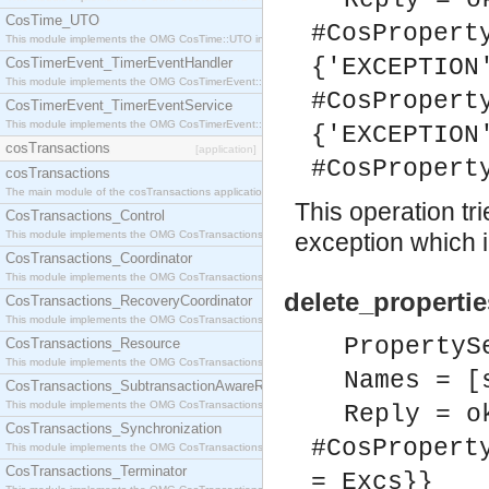
Reply = o
CosTime_UTO
#CosPropert
This module implements the OMG CosTime::UTO interface.
{'EXCEPTION
CosTimerEvent_TimerEventHandler
This module implements the OMG CosTimerEvent::TimerEventHandler interface.
#CosPropert
CosTimerEvent_TimerEventService
This module implements the OMG CosTimerEvent::TimerEventService interface.
{'EXCEPTION
cosTransactions
[application]
#CosPropert
cosTransactions
The main module of the cosTransactions application.
This operation tr
CosTransactions_Control
This module implements the OMG CosTransactions::Control interface.
exception which in
CosTransactions_Coordinator
This module implements the OMG CosTransactions::Coordinator interface.
delete_properti
CosTransactions_RecoveryCoordinator
This module implements the OMG CosTransactions::RecoveryCoordinator interface.
PropertyS
CosTransactions_Resource
This module implements the OMG CosTransactions::Resource interface.
Names = [
CosTransactions_SubtransactionAwareResource
This module implements the OMG CosTransactions::SubtransactionAwareResource interface.
Reply = o
CosTransactions_Synchronization
#CosPropert
This module implements the OMG CosTransactions::Synchronization interface.
CosTransactions_Terminator
= Excs}}