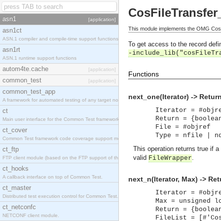
CosFileTransfer_
asn1
[application]
This module implements the OMG CosFil
asn1ct
ASN.1 compiler and compile-time support functions
To get access to the record defin
asn1rt
-include_lib("cosFileTr
ASN.1 runtime support functions
autom4te.cache
[application]
Functions
common_test
[application]
common_test_app
next_one(Iterator) -> Retur
A framework for automated testing of any target nodes.
Iterator = #objr
ct
Return = {boolea
Main user interface for the Common Test framework.
File = #objref
ct_cover
Type = nfile | n
Common Test framework code coverage support module.
This operation returns true if a
ct_ftp
valid
.
FileWrapper
FTP client module (based on the FTP support of the Inets application).
ct_hooks
A callback interface on top of Common Test.
next_n(Iterator, Max) -> Ret
ct_master
Iterator = #objr
Distributed test execution control for Common Test.
Max = unsigned l
ct_netconfc
Return = {boolea
NETCONF client module.
FileList = [#'Co