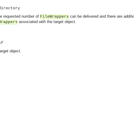
directory
 the requested number of
can be delivered and there are addit
FileWrappers
associated with the target object.
Wrappers
ef
arget object.
asynchronous communication between objects and implements generic (untyped) version of the 