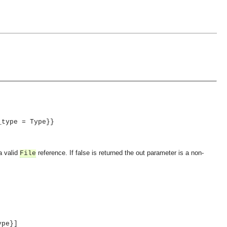
_type = Type}}
a valid
reference. If false is returned the out parameter is a non-
File
ype}]