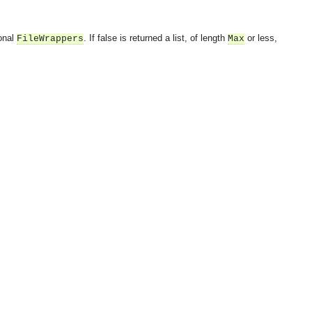
ional
. If false is returned a list, of length
or less,
FileWrappers
Max
OMG COSS standard event service.