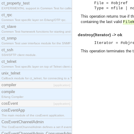
ct_property_test
File = #objref
Type = nfile | n
EXPERIMENTAL support in Common Test for calling property-based tests.
ct_rpc
This operation returns true if
Common Test specific layer on Erlang/OTP rpc.
containing the last valid
File
ct_slave
Common Test framework functions for starting and stopping nodes for Large-Scale Testing.
destroy(Iterator) -> ok
ct_snmp
Iterator = #objr
Common Test user interface module for the SNMP application.
ct_ssh
This operation terminates the t
SSH/SFTP client module.
ct_telnet
Common Test specific layer on top of Telnet client ct_telnet_client.erl
unix_telnet
Callback module for ct_telnet, for connecting to a Telnet server on a UNIX host.
compiler
[application]
compile
Erlang Compiler
cosEvent
[application]
cosEventApp
The main module of the cosEvent application.
CosEventChannelAdmin
The CosEventChannelAdmin defines a set if event service interfaces that enables decoupled 
CosEventChannelAdmin_ConsumerAdmin