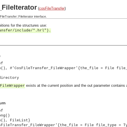
FileIterator
(
cosFileTransfer
)
eTransfer::FileIterator interface.
itions for the structures use:
ansfer/include/*.hrl").
n
ef
n(), #'CosFileTransfer_FileWrapper'{the_file = File file
directory
exists at the current position and the out parameter contains 
FileWrapper
urn
ef
ong()
n(), FileList}
sFileTransfer_FileWrapper'{the_file = File file_type = T