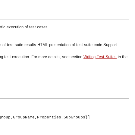
ic execution of test cases.
of test suite results
HTML presentation of test suite code
Support
ng test execution. For more details, see section
Writing Test Suites
in the
group,GroupName,Properties,SubGroups}]