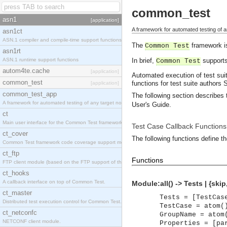
common_test
asn1
[application]
A framework for automated testing of a
asn1ct
ASN.1 compiler and compile-time support functions
The
framework is
Common Test
asn1rt
ASN.1 runtime support functions
In brief,
supports
Common Test
autom4te.cache
[application]
Automated execution of test suit
common_test
functions for test suite authors
S
[application]
common_test_app
The following section describes 
A framework for automated testing of any target nodes.
User's Guide.
ct
Main user interface for the Common Test framework.
Test Case Callback Functions
ct_cover
The following functions define the
Common Test framework code coverage support module.
ct_ftp
Functions
FTP client module (based on the FTP support of the Inets application).
ct_hooks
A callback interface on top of Common Test.
Module:all() -> Tests | {ski
ct_master
Tests = [TestCas
Distributed test execution control for Common Test.
TestCase = atom(
ct_netconfc
GroupName = atom
NETCONF client module.
Properties = [pa