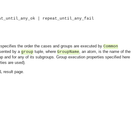
at_until_any_ok | repeat_until_any_fail
so specifies the order the cases and groups are executed by
Common
esented by a
tuple, where
, an atom, is the name of the
group
GroupName
oup and for any of its subgroups. Group execution properties specified here
rties are used).
L result page.
OMG COSS standard event service.