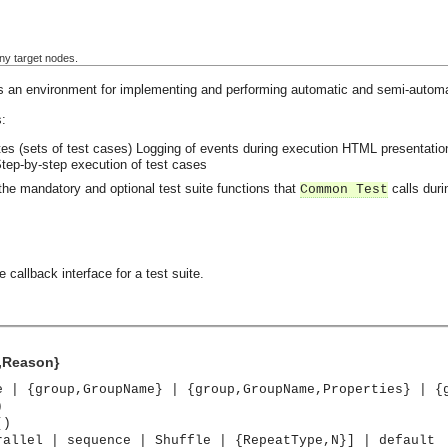
ny target nodes.
 an environment for implementing and performing automatic and semi-automat
:
es (sets of test cases)
Logging of events during execution
HTML presentation 
tep-by-step execution of test cases
the mandatory and optional test suite functions that
calls duri
Common Test
 callback interface for a test suite.
p,Reason}
e | {group,GroupName} | {group,GroupName,Properties} | {
)
()
rallel | sequence | Shuffle | {RepeatType,N}] | default