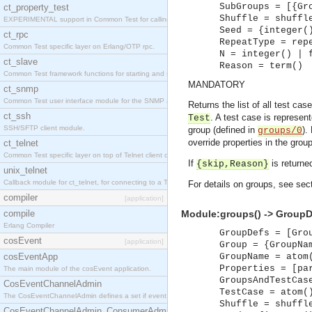
SubGroups = [{Gr
ct_property_test
Shuffle = shuffl
EXPERIMENTAL support in Common Test for calling property-based tests.
Seed = {integer(
ct_rpc
RepeatType = rep
Common Test specific layer on Erlang/OTP rpc.
N = integer() | 
ct_slave
Reason = term()
Common Test framework functions for starting and stopping nodes for Large-Scale Testing.
MANDATORY
ct_snmp
Common Test user interface module for the SNMP application.
Returns the list of all test ca
ct_ssh
. A test case is represen
Test
SSH/SFTP client module.
group (defined in
).
groups/0
override properties in the grou
ct_telnet
Common Test specific layer on top of Telnet client ct_telnet_client.erl
If
is returne
{skip,Reason}
unix_telnet
Callback module for ct_telnet, for connecting to a Telnet server on a UNIX host.
For details on groups, see sec
compiler
[application]
compile
Module:groups() -> GroupD
Erlang Compiler
GroupDefs = [Gro
cosEvent
[application]
Group = {GroupNa
cosEventApp
GroupName = atom
Properties = [pa
The main module of the cosEvent application.
GroupsAndTestCas
CosEventChannelAdmin
TestCase = atom(
The CosEventChannelAdmin defines a set if event service interfaces that enables decoupled 
Shuffle = shuffl
CosEventChannelAdmin_ConsumerAdmin