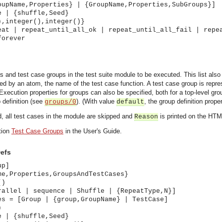
oupName,Properties} | {GroupName,Properties,SubGroups}]
e | {shuffle,Seed}
),integer(),integer()}
eat | repeat_until_all_ok | repeat_until_all_fail | repe
forever
ses and test case groups in the test suite module to be executed. This list al
ted by an atom, the name of the test case function. A test case group is repr
 Execution properties for groups can also be specified, both for a top-level gr
p definition (see
). (With value
, the group definition prope
groups/0
default
d, all test cases in the module are skipped and
is printed on the HTM
Reason
tion
Test Case Groups
in the User's Guide.
efs
up]
me,Properties,GroupsAndTestCases}
()
rallel | sequence | Shuffle | {RepeatType,N}]
es = [Group | {group,GroupName} | TestCase]
)
asynchronous communication between objects and implements generic (untyped) version of the 
e | {shuffle,Seed}