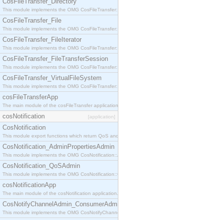
CosFileTransfer_Directory
This module implements the OMG CosFileTransfer::Directory interface.
CosFileTransfer_File
This module implements the OMG CosFileTransfer::File interface.
CosFileTransfer_FileIterator
This module implements the OMG CosFileTransfer::FileIterator interface.
CosFileTransfer_FileTransferSession
This module implements the OMG CosFileTransfer::FileTransferSession interface.
CosFileTransfer_VirtualFileSystem
This module implements the OMG CosFileTransfer::VirtualFileSystem interface.
cosFileTransferApp
The main module of the cosFileTransfer application.
cosNotification
[application]
CosNotification
This module export functions which return QoS and Admin Properties constants.
CosNotification_AdminPropertiesAdmin
This module implements the OMG CosNotification::AdminPropertiesAdmin interface.
CosNotification_QoSAdmin
This module implements the OMG CosNotification::QoSAdmin interface.
cosNotificationApp
The main module of the cosNotification application.
CosNotifyChannelAdmin_ConsumerAdmin
This module implements the OMG CosNotifyChannelAdmin::ConsumerAdmin interface.