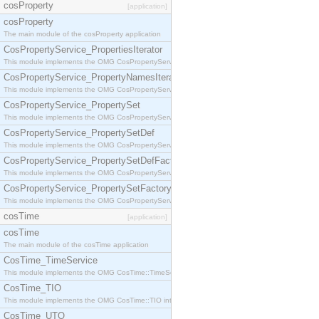
cosProperty
[application]
cosProperty
The main module of the cosProperty application
CosPropertyService_PropertiesIterator
This module implements the OMG CosPropertyService::PropertiesIterator interface.
CosPropertyService_PropertyNamesIterator
This module implements the OMG CosPropertyService::PropertyNamesIterator interface.
CosPropertyService_PropertySet
This module implements the OMG CosPropertyService::PropertySet interface.
CosPropertyService_PropertySetDef
This module implements the OMG CosPropertyService::PropertySetDef interface.
CosPropertyService_PropertySetDefFactory
This module implements the OMG CosPropertyService::PropertySetDefFactory interface.
CosPropertyService_PropertySetFactory
This module implements the OMG CosPropertyService::PropertySetFactory interface.
cosTime
[application]
cosTime
The main module of the cosTime application
CosTime_TimeService
This module implements the OMG CosTime::TimeService interface.
CosTime_TIO
This module implements the OMG CosTime::TIO interface.
CosTime_UTO