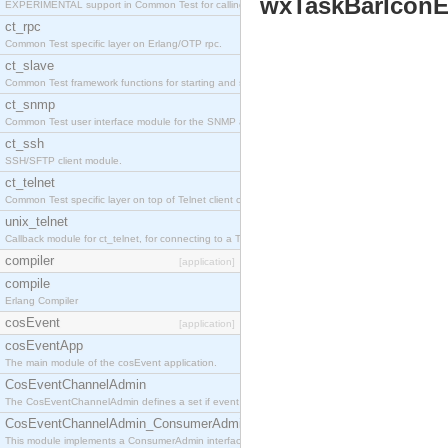
wxTaskBarIconE
EXPERIMENTAL support in Common Test for calling property-based tests.
ct_rpc
Common Test specific layer on Erlang/OTP rpc.
ct_slave
Common Test framework functions for starting and stopping nodes for Large-Scale Testing.
ct_snmp
Common Test user interface module for the SNMP application.
ct_ssh
SSH/SFTP client module.
ct_telnet
Common Test specific layer on top of Telnet client ct_telnet_client.erl
unix_telnet
Callback module for ct_telnet, for connecting to a Telnet server on a UNIX host.
compiler
[application]
compile
Erlang Compiler
cosEvent
[application]
cosEventApp
The main module of the cosEvent application.
CosEventChannelAdmin
The CosEventChannelAdmin defines a set if event service interfaces that enables decoupled 
CosEventChannelAdmin_ConsumerAdmin
This module implements a ConsumerAdmin interface, which allows consumers to be connected t