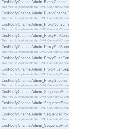
CosNotifyChannelAdmin_EventChannel
This module implements the OMG CosNotifyChannelAdmin::EventChannel interface.
CosNotifyChannelAdmin_EventChannelFactory
This module implements the OMG CosNotifyChannelAdmin::EventChannelFactory interface.
CosNotifyChannelAdmin_ProxyConsumer
This module implements the OMG CosNotifyChannelAdmin::ProxyConsumer interface.
CosNotifyChannelAdmin_ProxyPullConsumer
This module implements the OMG CosNotifyChannelAdmin::ProxyPullConsumer interface.
CosNotifyChannelAdmin_ProxyPullSupplier
This module implements the OMG CosNotifyChannelAdmin::ProxyPullSupplier interface.
CosNotifyChannelAdmin_ProxyPushConsumer
This module implements the OMG CosNotifyChannelAdmin::ProxyPushConsumer interface.
CosNotifyChannelAdmin_ProxyPushSupplier
This module implements the OMG CosNotifyChannelAdmin::ProxyPushSupplier interface.
CosNotifyChannelAdmin_ProxySupplier
This module implements the OMG CosNotifyChannelAdmin::ProxySupplier interface.
CosNotifyChannelAdmin_SequenceProxyPullConsumer
This module implements the OMG CosNotifyChannelAdmin::SequenceProxyPullConsumer interf
CosNotifyChannelAdmin_SequenceProxyPullSupplier
This module implements the OMG CosNotifyChannelAdmin::SequenceProxyPullSupplier interfac
CosNotifyChannelAdmin_SequenceProxyPushConsumer
This module implements the OMG CosNotifyChannelAdmin::SequenceProxyPushConsumer inter
CosNotifyChannelAdmin_SequenceProxyPushSupplier