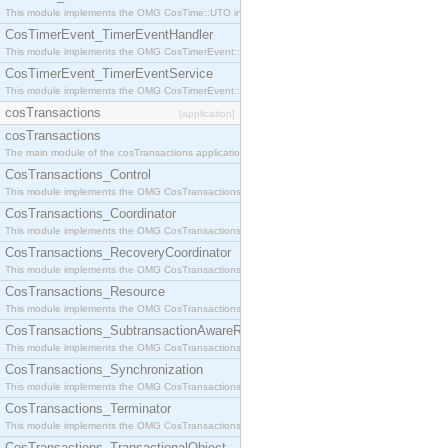
This module implements the OMG CosTime::UTO interface.
CosTimerEvent_TimerEventHandler
This module implements the OMG CosTimerEvent::TimerEventHandler interface.
CosTimerEvent_TimerEventService
This module implements the OMG CosTimerEvent::TimerEventService interface.
cosTransactions
[application]
cosTransactions
The main module of the cosTransactions application.
CosTransactions_Control
This module implements the OMG CosTransactions::Control interface.
CosTransactions_Coordinator
This module implements the OMG CosTransactions::Coordinator interface.
CosTransactions_RecoveryCoordinator
This module implements the OMG CosTransactions::RecoveryCoordinator interface.
CosTransactions_Resource
This module implements the OMG CosTransactions::Resource interface.
CosTransactions_SubtransactionAwareResource
This module implements the OMG CosTransactions::SubtransactionAwareResource interface.
CosTransactions_Synchronization
This module implements the OMG CosTransactions::Synchronization interface.
CosTransactions_Terminator
This module implements the OMG CosTransactions::Terminator interface.
CosTransactions_TransactionalObject