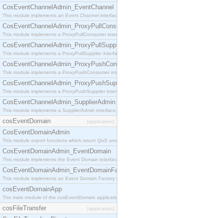
CosEventChannelAdmin_EventChannel
This module implements an Event Channel interface, which plays the role of a mediator betwee
CosEventChannelAdmin_ProxyPullConsumer
This module implements a ProxyPullConsumer interface which acts as a middleman between pull
CosEventChannelAdmin_ProxyPullSupplier
This module implements a ProxyPullSupplier interface which acts as a middleman between pull
CosEventChannelAdmin_ProxyPushConsumer
This module implements a ProxyPushConsumer interface which acts as a middleman between pu
CosEventChannelAdmin_ProxyPushSupplier
This module implements a ProxyPushSupplier interface which acts as a middleman between pu
CosEventChannelAdmin_SupplierAdmin
This module implements a SupplierAdmin interface, which allows suppliers to be connected to t
cosEventDomain
[application]
CosEventDomainAdmin
This module export functions which return QoS and Admin Properties constants.
CosEventDomainAdmin_EventDomain
This module implements the Event Domain interface.
CosEventDomainAdmin_EventDomainFactory
This module implements an Event Domain Factory interface, which is used to create new Event
cosEventDomainApp
The main module of the cosEventDomain application.
cosFileTransfer
[application]