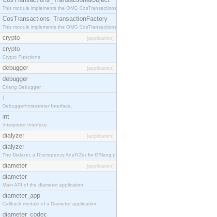
This module implements the OMG CosTransactions::TransactionalObject interface.
CosTransactions_TransactionFactory
This module implements the OMG CosTransactions::TransactionFactory interface.
crypto
[application]
crypto
Crypto Functions
debugger
[application]
debugger
Erlang Debugger.
i
Debugger/Interpreter Interface.
int
Interpreter Interface.
dialyzer
[application]
dialyzer
The Dialyzer, a DIscrepancy AnalYZer for ERlang programs
diameter
[application]
diameter
Main API of the diameter application.
diameter_app
Callback module of a Diameter application.
diameter_codec