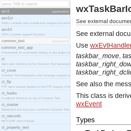
wxTaskBarI
asn1
[application]
asn1ct
See external documen
ASN.1 compiler and compile-time support functions
asn1rt
See external doc
ASN.1 runtime support functions
common_test
[application]
Use
wxEvtHandler
common_test_app
A framework for automated testing of any target nodes.
taskbar_move
,
ta
ct
taskbar_right_do
Main user interface for the Common Test framework.
ct_cover
taskbar_right_dcli
Common Test framework code coverage support module.
ct_ftp
See also the mes
FTP client module (based on the FTP support of the Inets application).
ct_hooks
This class is deri
A callback interface on top of Common Test.
wxEvent
ct_master
Distributed test execution control for Common Test.
ct_netconfc
Types
NETCONF client module.
ct_property_test