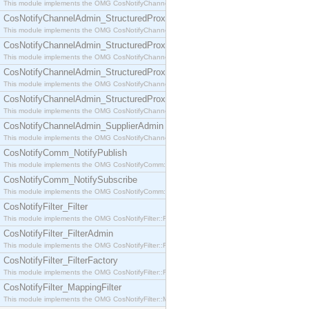
This module implements the OMG CosNotifyChannelAdmin::SequenceProxyPushSupplier interf
CosNotifyChannelAdmin_StructuredProxyPullConsumer
This module implements the OMG CosNotifyChannelAdmin::StructuredProxyPullConsumer interf
CosNotifyChannelAdmin_StructuredProxyPullSupplier
This module implements the OMG CosNotifyChannelAdmin::StructuredProxyPullSupplier interfac
CosNotifyChannelAdmin_StructuredProxyPushConsumer
This module implements the OMG CosNotifyChannelAdmin::StructuredProxyPushConsumer inter
CosNotifyChannelAdmin_StructuredProxyPushSupplier
This module implements the OMG CosNotifyChannelAdmin::StructuredProxyPushSupplier interf
CosNotifyChannelAdmin_SupplierAdmin
This module implements the OMG CosNotifyChannelAdmin::SupplierAdmin interface.
CosNotifyComm_NotifyPublish
This module implements the OMG CosNotifyComm::NotifyPublish interface.
CosNotifyComm_NotifySubscribe
This module implements the OMG CosNotifyComm::NotifySubscribe interface.
CosNotifyFilter_Filter
This module implements the OMG CosNotifyFilter::Filter interface.
CosNotifyFilter_FilterAdmin
This module implements the OMG CosNotifyFilter::FilterAdmin interface.
CosNotifyFilter_FilterFactory
This module implements the OMG CosNotifyFilter::FilterFactory interface.
CosNotifyFilter_MappingFilter
This module implements the OMG CosNotifyFilter::MappingFilter interface.