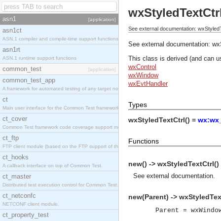
wxStyledTextCtr
asn1
[application]
See external documentation: wxStyledT
asn1ct
ASN.1 compiler and compile-time support functions
See external documentation:
wx
asn1rt
This class is derived (and can u
ASN.1 runtime support functions
wxControl
common_test
[application]
wxWindow
common_test_app
wxEvtHandler
A framework for automated testing of any target nodes.
ct
Types
Main user interface for the Common Test framework.
ct_cover
wxStyledTextCtrl() =
wx:wx_
Common Test framework code coverage support module.
ct_ftp
Functions
FTP client module (based on the FTP support of the Inets application).
ct_hooks
new() -> wxStyledTextCtrl()
A callback interface on top of Common Test.
See
external documentation
.
ct_master
Distributed test execution control for Common Test.
ct_netconfc
new(Parent) -> wxStyledText
NETCONF client module.
Parent = wxWindo
ct_property_test