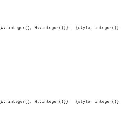
{W::integer(), H::integer()}} | {style, integer()}
{W::integer(), H::integer()}} | {style, integer()}
OMG COSS standard event service.