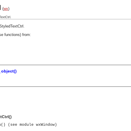
l
(
wx
)
extCtrl.
StyledTextCtrl
.
se functions) from:
object()
Ctrl()
w() (see module wxWindow)