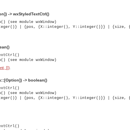
n]) -> wxStyledTextCtrl()
w() (see module wxWindow)
teger()} | {pos, {X::integer(), Y::integer()}} | {size, 
ean()
extCtrl()
w() (see module wxWindow)
nt, [])
.
s::[Option]) -> boolean()
extCtrl()
w() (see module wxWindow)
teger()} | {pos, {X::integer(), Y::integer()}} | {size, 
asynchronous communication between objects and implements generic (untyped) version of the 
extCtrl()
o the event channel.