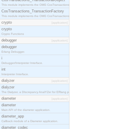
This module implements the OMG CosTransactions::TransactionalObject interface.
CosTransactions_TransactionFactory
This module implements the OMG CosTransactions::TransactionFactory interface.
crypto
[application]
crypto
Crypto Functions
debugger
[application]
debugger
Erlang Debugger.
i
Debugger/Interpreter Interface.
int
Interpreter Interface.
dialyzer
[application]
dialyzer
The Dialyzer, a DIscrepancy AnalYZer for ERlang programs
diameter
[application]
diameter
Main API of the diameter application.
diameter_app
Callback module of a Diameter application.
diameter_codec