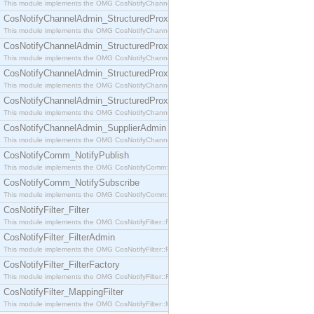
This module implements the OMG CosNotifyChannelAdmin::SequenceProxyPushSupplier interf
CosNotifyChannelAdmin_StructuredProxyPullConsumer
This module implements the OMG CosNotifyChannelAdmin::StructuredProxyPullConsumer interf
CosNotifyChannelAdmin_StructuredProxyPullSupplier
This module implements the OMG CosNotifyChannelAdmin::StructuredProxyPullSupplier interfac
CosNotifyChannelAdmin_StructuredProxyPushConsumer
This module implements the OMG CosNotifyChannelAdmin::StructuredProxyPushConsumer inter
CosNotifyChannelAdmin_StructuredProxyPushSupplier
This module implements the OMG CosNotifyChannelAdmin::StructuredProxyPushSupplier interf
CosNotifyChannelAdmin_SupplierAdmin
This module implements the OMG CosNotifyChannelAdmin::SupplierAdmin interface.
CosNotifyComm_NotifyPublish
This module implements the OMG CosNotifyComm::NotifyPublish interface.
CosNotifyComm_NotifySubscribe
This module implements the OMG CosNotifyComm::NotifySubscribe interface.
CosNotifyFilter_Filter
This module implements the OMG CosNotifyFilter::Filter interface.
CosNotifyFilter_FilterAdmin
This module implements the OMG CosNotifyFilter::FilterAdmin interface.
CosNotifyFilter_FilterFactory
This module implements the OMG CosNotifyFilter::FilterFactory interface.
CosNotifyFilter_MappingFilter
This module implements the OMG CosNotifyFilter::MappingFilter interface.