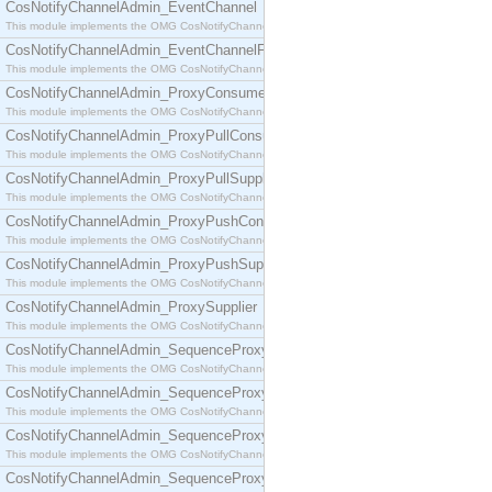
CosNotifyChannelAdmin_EventChannel
This module implements the OMG CosNotifyChannelAdmin::EventChannel interface.
CosNotifyChannelAdmin_EventChannelFactory
This module implements the OMG CosNotifyChannelAdmin::EventChannelFactory interface.
CosNotifyChannelAdmin_ProxyConsumer
This module implements the OMG CosNotifyChannelAdmin::ProxyConsumer interface.
CosNotifyChannelAdmin_ProxyPullConsumer
This module implements the OMG CosNotifyChannelAdmin::ProxyPullConsumer interface.
CosNotifyChannelAdmin_ProxyPullSupplier
This module implements the OMG CosNotifyChannelAdmin::ProxyPullSupplier interface.
CosNotifyChannelAdmin_ProxyPushConsumer
This module implements the OMG CosNotifyChannelAdmin::ProxyPushConsumer interface.
CosNotifyChannelAdmin_ProxyPushSupplier
This module implements the OMG CosNotifyChannelAdmin::ProxyPushSupplier interface.
CosNotifyChannelAdmin_ProxySupplier
This module implements the OMG CosNotifyChannelAdmin::ProxySupplier interface.
CosNotifyChannelAdmin_SequenceProxyPullConsumer
This module implements the OMG CosNotifyChannelAdmin::SequenceProxyPullConsumer interf
CosNotifyChannelAdmin_SequenceProxyPullSupplier
This module implements the OMG CosNotifyChannelAdmin::SequenceProxyPullSupplier interfac
CosNotifyChannelAdmin_SequenceProxyPushConsumer
This module implements the OMG CosNotifyChannelAdmin::SequenceProxyPushConsumer inter
CosNotifyChannelAdmin_SequenceProxyPushSupplier