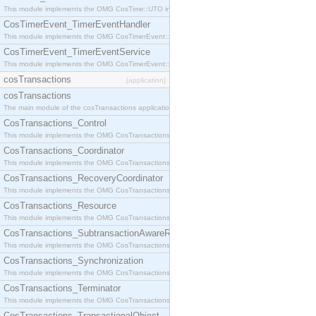
This module implements the OMG CosTime::UTO interface.
CosTimerEvent_TimerEventHandler
This module implements the OMG CosTimerEvent::TimerEventHandler interface.
CosTimerEvent_TimerEventService
This module implements the OMG CosTimerEvent::TimerEventService interface.
cosTransactions
[application]
cosTransactions
The main module of the cosTransactions application.
CosTransactions_Control
This module implements the OMG CosTransactions::Control interface.
CosTransactions_Coordinator
This module implements the OMG CosTransactions::Coordinator interface.
CosTransactions_RecoveryCoordinator
This module implements the OMG CosTransactions::RecoveryCoordinator interface.
CosTransactions_Resource
This module implements the OMG CosTransactions::Resource interface.
CosTransactions_SubtransactionAwareResource
This module implements the OMG CosTransactions::SubtransactionAwareResource interface.
CosTransactions_Synchronization
This module implements the OMG CosTransactions::Synchronization interface.
CosTransactions_Terminator
This module implements the OMG CosTransactions::Terminator interface.
CosTransactions_TransactionalObject