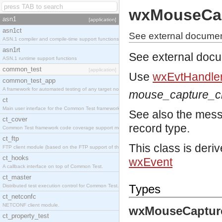
wxMouseCa
asn1
[application]
asn1ct
See external docume
ASN.1 compiler and compile-time support functions
asn1rt
See external doc
ASN.1 runtime support functions
common_test
[application]
Use
wxEvtHandler
common_test_app
A framework for automated testing of any target nodes.
mouse_capture_
ct
Main user interface for the Common Test framework.
See also the mes
ct_cover
record type.
Common Test framework code coverage support module.
ct_ftp
This class is deri
FTP client module (based on the FTP support of the Inets application).
ct_hooks
wxEvent
A callback interface on top of Common Test.
ct_master
Types
Distributed test execution control for Common Test.
ct_netconfc
NETCONF client module.
wxMouseCaptur
ct_property_test