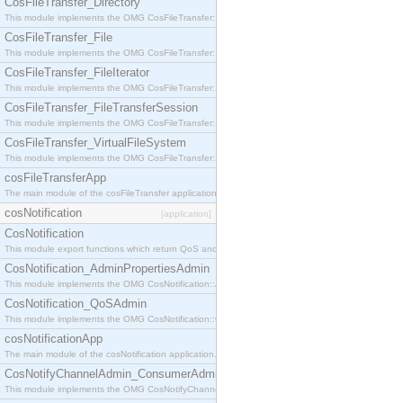
CosFileTransfer_Directory
This module implements the OMG CosFileTransfer::Directory interface.
CosFileTransfer_File
This module implements the OMG CosFileTransfer::File interface.
CosFileTransfer_FileIterator
This module implements the OMG CosFileTransfer::FileIterator interface.
CosFileTransfer_FileTransferSession
This module implements the OMG CosFileTransfer::FileTransferSession interface.
CosFileTransfer_VirtualFileSystem
This module implements the OMG CosFileTransfer::VirtualFileSystem interface.
cosFileTransferApp
The main module of the cosFileTransfer application.
cosNotification
[application]
CosNotification
This module export functions which return QoS and Admin Properties constants.
CosNotification_AdminPropertiesAdmin
This module implements the OMG CosNotification::AdminPropertiesAdmin interface.
CosNotification_QoSAdmin
This module implements the OMG CosNotification::QoSAdmin interface.
cosNotificationApp
The main module of the cosNotification application.
CosNotifyChannelAdmin_ConsumerAdmin
This module implements the OMG CosNotifyChannelAdmin::ConsumerAdmin interface.