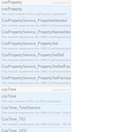
cosProperty
[application]
cosProperty
The main module of the cosProperty application
CosPropertyService_PropertiesIterator
This module implements the OMG CosPropertyService::PropertiesIterator interface.
CosPropertyService_PropertyNamesIterator
This module implements the OMG CosPropertyService::PropertyNamesIterator interface.
CosPropertyService_PropertySet
This module implements the OMG CosPropertyService::PropertySet interface.
CosPropertyService_PropertySetDef
This module implements the OMG CosPropertyService::PropertySetDef interface.
CosPropertyService_PropertySetDefFactory
This module implements the OMG CosPropertyService::PropertySetDefFactory interface.
CosPropertyService_PropertySetFactory
This module implements the OMG CosPropertyService::PropertySetFactory interface.
cosTime
[application]
cosTime
The main module of the cosTime application
CosTime_TimeService
This module implements the OMG CosTime::TimeService interface.
CosTime_TIO
This module implements the OMG CosTime::TIO interface.
CosTime_UTO