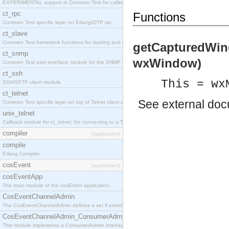
EXPERIMENTAL support in Common Test for calling property-based tests.
ct_rpc
Functions
Common Test specific layer on Erlang/OTP rpc.
ct_slave
Common Test framework functions for starting and stopping nodes for Large-Scale Testing.
getCapturedWin
ct_snmp
wxWindow)
Common Test user interface module for the SNMP application.
ct_ssh
This = wx
SSH/SFTP client module.
ct_telnet
See
external do
Common Test specific layer on top of Telnet client ct_telnet_client.erl
unix_telnet
Callback module for ct_telnet, for connecting to a Telnet server on a UNIX host.
compiler
[application]
compile
Erlang Compiler
cosEvent
[application]
cosEventApp
The main module of the cosEvent application.
CosEventChannelAdmin
The CosEventChannelAdmin defines a set if event service interfaces that enables decoupled 
CosEventChannelAdmin_ConsumerAdmin
This module implements a ConsumerAdmin interface, which allows consumers to be connected t