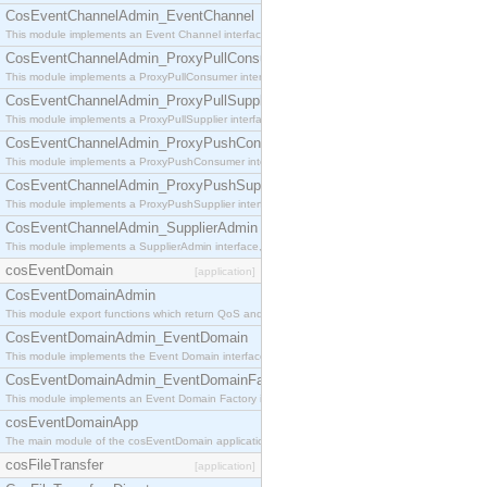
CosEventChannelAdmin_EventChannel
This module implements an Event Channel interface, which plays the role of a mediator betwee
CosEventChannelAdmin_ProxyPullConsumer
This module implements a ProxyPullConsumer interface which acts as a middleman between pull
CosEventChannelAdmin_ProxyPullSupplier
This module implements a ProxyPullSupplier interface which acts as a middleman between pull
CosEventChannelAdmin_ProxyPushConsumer
This module implements a ProxyPushConsumer interface which acts as a middleman between pu
CosEventChannelAdmin_ProxyPushSupplier
This module implements a ProxyPushSupplier interface which acts as a middleman between pu
CosEventChannelAdmin_SupplierAdmin
This module implements a SupplierAdmin interface, which allows suppliers to be connected to t
cosEventDomain
[application]
CosEventDomainAdmin
This module export functions which return QoS and Admin Properties constants.
CosEventDomainAdmin_EventDomain
This module implements the Event Domain interface.
CosEventDomainAdmin_EventDomainFactory
This module implements an Event Domain Factory interface, which is used to create new Event
cosEventDomainApp
The main module of the cosEventDomain application.
cosFileTransfer
[application]