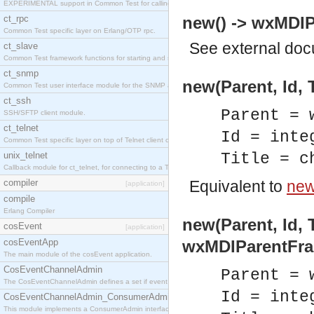
EXPERIMENTAL support in Common Test for calling property-based tests.
ct_rpc
new() -> wxMDIP
Common Test specific layer on Erlang/OTP rpc.
See
external do
ct_slave
Common Test framework functions for starting and stopping nodes for Large-Scale Testing.
ct_snmp
new(Parent, Id, 
Common Test user interface module for the SNMP application.
ct_ssh
Parent = 
SSH/SFTP client module.
ct_telnet
Id = inte
Common Test specific layer on top of Telnet client ct_telnet_client.erl
unix_telnet
Title = c
Callback module for ct_telnet, for connecting to a Telnet server on a UNIX host.
compiler
Equivalent to
new(
[application]
compile
Erlang Compiler
new(Parent, Id, T
cosEvent
[application]
cosEventApp
wxMDIParentFra
The main module of the cosEvent application.
CosEventChannelAdmin
Parent = 
The CosEventChannelAdmin defines a set if event service interfaces that enables decoupled 
Id = inte
CosEventChannelAdmin_ConsumerAdmin
This module implements a ConsumerAdmin interface, which allows consumers to be connected t