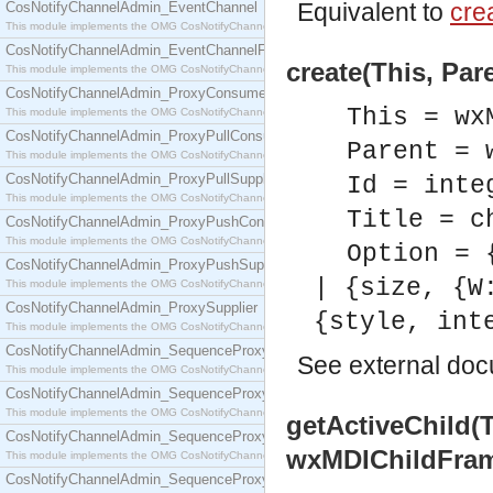
Equivalent to
crea
CosNotifyChannelAdmin_EventChannel
This module implements the OMG CosNotifyChannelAdmin::EventChannel interface.
CosNotifyChannelAdmin_EventChannelFactory
create(This, Pare
This module implements the OMG CosNotifyChannelAdmin::EventChannelFactory interface.
CosNotifyChannelAdmin_ProxyConsumer
This = wx
This module implements the OMG CosNotifyChannelAdmin::ProxyConsumer interface.
CosNotifyChannelAdmin_ProxyPullConsumer
Parent = 
This module implements the OMG CosNotifyChannelAdmin::ProxyPullConsumer interface.
CosNotifyChannelAdmin_ProxyPullSupplier
Id = inte
This module implements the OMG CosNotifyChannelAdmin::ProxyPullSupplier interface.
Title = c
CosNotifyChannelAdmin_ProxyPushConsumer
This module implements the OMG CosNotifyChannelAdmin::ProxyPushConsumer interface.
Option = 
CosNotifyChannelAdmin_ProxyPushSupplier
| {size, {W
This module implements the OMG CosNotifyChannelAdmin::ProxyPushSupplier interface.
CosNotifyChannelAdmin_ProxySupplier
{style, int
This module implements the OMG CosNotifyChannelAdmin::ProxySupplier interface.
CosNotifyChannelAdmin_SequenceProxyPullConsumer
See
external do
This module implements the OMG CosNotifyChannelAdmin::SequenceProxyPullConsumer interf
CosNotifyChannelAdmin_SequenceProxyPullSupplier
This module implements the OMG CosNotifyChannelAdmin::SequenceProxyPullSupplier interfac
getActiveChild(
CosNotifyChannelAdmin_SequenceProxyPushConsumer
wxMDIChildFra
This module implements the OMG CosNotifyChannelAdmin::SequenceProxyPushConsumer inter
CosNotifyChannelAdmin_SequenceProxyPushSupplier