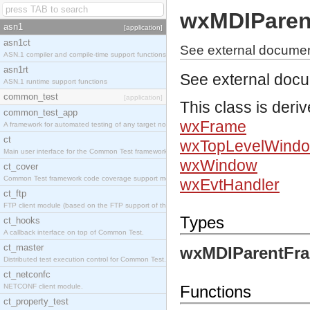
wxMDIParen
asn1
[application]
asn1ct
See external docume
ASN.1 compiler and compile-time support functions
asn1rt
See external doc
ASN.1 runtime support functions
common_test
[application]
This class is deri
common_test_app
wxFrame
A framework for automated testing of any target nodes.
ct
wxTopLevelWind
Main user interface for the Common Test framework.
wxWindow
ct_cover
Common Test framework code coverage support module.
wxEvtHandler
ct_ftp
FTP client module (based on the FTP support of the Inets application).
Types
ct_hooks
A callback interface on top of Common Test.
ct_master
wxMDIParentFra
Distributed test execution control for Common Test.
ct_netconfc
NETCONF client module.
Functions
ct_property_test