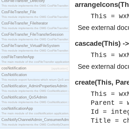
CosFileTransfer_Directory
arrangeIcons(Thi
This module implements the OMG CosFileTransfer::Directory interface.
CosFileTransfer_File
This = wx
This module implements the OMG CosFileTransfer::File interface.
CosFileTransfer_FileIterator
See
external do
This module implements the OMG CosFileTransfer::FileIterator interface.
CosFileTransfer_FileTransferSession
This module implements the OMG CosFileTransfer::FileTransferSession interface.
cascade(This) ->
CosFileTransfer_VirtualFileSystem
This module implements the OMG CosFileTransfer::VirtualFileSystem interface.
This = wx
cosFileTransferApp
The main module of the cosFileTransfer application.
See
external do
cosNotification
[application]
CosNotification
This module export functions which return QoS and Admin Properties constants.
create(This, Pare
CosNotification_AdminPropertiesAdmin
This module implements the OMG CosNotification::AdminPropertiesAdmin interface.
This = wx
CosNotification_QoSAdmin
Parent = 
This module implements the OMG CosNotification::QoSAdmin interface.
cosNotificationApp
Id = inte
The main module of the cosNotification application.
Title = c
CosNotifyChannelAdmin_ConsumerAdmin
This module implements the OMG CosNotifyChannelAdmin::ConsumerAdmin interface.