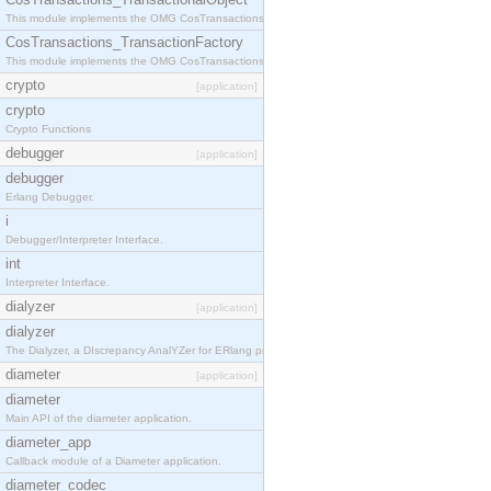
This module implements the OMG CosTransactions::TransactionalObject interface.
CosTransactions_TransactionFactory
This module implements the OMG CosTransactions::TransactionFactory interface.
crypto
[application]
crypto
Crypto Functions
debugger
[application]
debugger
Erlang Debugger.
i
Debugger/Interpreter Interface.
int
Interpreter Interface.
dialyzer
[application]
dialyzer
The Dialyzer, a DIscrepancy AnalYZer for ERlang programs
diameter
[application]
diameter
Main API of the diameter application.
diameter_app
Callback module of a Diameter application.
diameter_codec