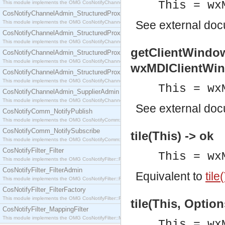
This = wx
This module implements the OMG CosNotifyChannelAdmin::SequenceProxyPushSupplier interf
CosNotifyChannelAdmin_StructuredProxyPullConsumer
See
external do
This module implements the OMG CosNotifyChannelAdmin::StructuredProxyPullConsumer interf
CosNotifyChannelAdmin_StructuredProxyPullSupplier
This module implements the OMG CosNotifyChannelAdmin::StructuredProxyPullSupplier interfac
getClientWindow
CosNotifyChannelAdmin_StructuredProxyPushConsumer
This module implements the OMG CosNotifyChannelAdmin::StructuredProxyPushConsumer inter
wxMDIClientWi
CosNotifyChannelAdmin_StructuredProxyPushSupplier
This module implements the OMG CosNotifyChannelAdmin::StructuredProxyPushSupplier interf
This = wx
CosNotifyChannelAdmin_SupplierAdmin
This module implements the OMG CosNotifyChannelAdmin::SupplierAdmin interface.
See
external do
CosNotifyComm_NotifyPublish
This module implements the OMG CosNotifyComm::NotifyPublish interface.
CosNotifyComm_NotifySubscribe
tile(This) -> ok
This module implements the OMG CosNotifyComm::NotifySubscribe interface.
CosNotifyFilter_Filter
This = wx
This module implements the OMG CosNotifyFilter::Filter interface.
CosNotifyFilter_FilterAdmin
Equivalent to
tile
This module implements the OMG CosNotifyFilter::FilterAdmin interface.
CosNotifyFilter_FilterFactory
This module implements the OMG CosNotifyFilter::FilterFactory interface.
tile(This, Option
CosNotifyFilter_MappingFilter
This module implements the OMG CosNotifyFilter::MappingFilter interface.
This = wx