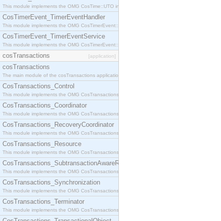
This module implements the OMG CosTime::UTO interface.
CosTimerEvent_TimerEventHandler
This module implements the OMG CosTimerEvent::TimerEventHandler interface.
CosTimerEvent_TimerEventService
This module implements the OMG CosTimerEvent::TimerEventService interface.
cosTransactions
[application]
cosTransactions
The main module of the cosTransactions application.
CosTransactions_Control
This module implements the OMG CosTransactions::Control interface.
CosTransactions_Coordinator
This module implements the OMG CosTransactions::Coordinator interface.
CosTransactions_RecoveryCoordinator
This module implements the OMG CosTransactions::RecoveryCoordinator interface.
CosTransactions_Resource
This module implements the OMG CosTransactions::Resource interface.
CosTransactions_SubtransactionAwareResource
This module implements the OMG CosTransactions::SubtransactionAwareResource interface.
CosTransactions_Synchronization
This module implements the OMG CosTransactions::Synchronization interface.
CosTransactions_Terminator
This module implements the OMG CosTransactions::Terminator interface.
CosTransactions_TransactionalObject