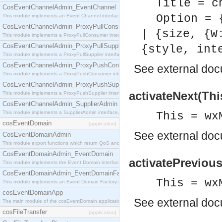
Title = c
CosEventChannelAdmin_EventChannel
Option = 
This module implements an Event Channel interface, which plays the role of a mediator betwee
CosEventChannelAdmin_ProxyPullConsumer
| {size, {W
This module implements a ProxyPullConsumer interface which acts as a middleman between pull
CosEventChannelAdmin_ProxyPullSupplier
{style, int
This module implements a ProxyPullSupplier interface which acts as a middleman between pull
CosEventChannelAdmin_ProxyPushConsumer
See
external do
This module implements a ProxyPushConsumer interface which acts as a middleman between pu
CosEventChannelAdmin_ProxyPushSupplier
activateNext(Thi
This module implements a ProxyPushSupplier interface which acts as a middleman between pu
CosEventChannelAdmin_SupplierAdmin
This module implements a SupplierAdmin interface, which allows suppliers to be connected to t
This = wx
cosEventDomain
[application]
See
external do
CosEventDomainAdmin
This module export functions which return QoS and Admin Properties constants.
CosEventDomainAdmin_EventDomain
activatePrevious
This module implements the Event Domain interface.
CosEventDomainAdmin_EventDomainFactory
This = wx
This module implements an Event Domain Factory interface, which is used to create new Event
cosEventDomainApp
See
external do
The main module of the cosEventDomain application.
cosFileTransfer
[application]