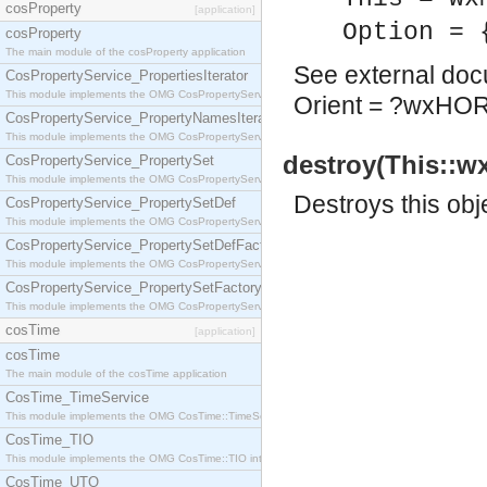
cosProperty
[application]
Option = 
cosProperty
The main module of the cosProperty application
See
external do
CosPropertyService_PropertiesIterator
This module implements the OMG CosPropertyService::PropertiesIterator interface.
Orient = ?wxHO
CosPropertyService_PropertyNamesIterator
This module implements the OMG CosPropertyService::PropertyNamesIterator interface.
destroy(This::w
CosPropertyService_PropertySet
This module implements the OMG CosPropertyService::PropertySet interface.
Destroys this obj
CosPropertyService_PropertySetDef
This module implements the OMG CosPropertyService::PropertySetDef interface.
CosPropertyService_PropertySetDefFactory
This module implements the OMG CosPropertyService::PropertySetDefFactory interface.
CosPropertyService_PropertySetFactory
This module implements the OMG CosPropertyService::PropertySetFactory interface.
cosTime
[application]
cosTime
The main module of the cosTime application
CosTime_TimeService
This module implements the OMG CosTime::TimeService interface.
CosTime_TIO
This module implements the OMG CosTime::TIO interface.
CosTime_UTO