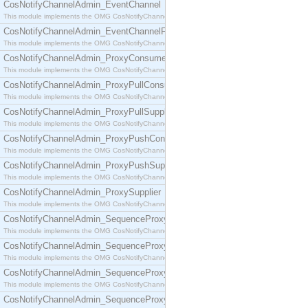
CosNotifyChannelAdmin_EventChannel
This module implements the OMG CosNotifyChannelAdmin::EventChannel interface.
CosNotifyChannelAdmin_EventChannelFactory
This module implements the OMG CosNotifyChannelAdmin::EventChannelFactory interface.
CosNotifyChannelAdmin_ProxyConsumer
This module implements the OMG CosNotifyChannelAdmin::ProxyConsumer interface.
CosNotifyChannelAdmin_ProxyPullConsumer
This module implements the OMG CosNotifyChannelAdmin::ProxyPullConsumer interface.
CosNotifyChannelAdmin_ProxyPullSupplier
This module implements the OMG CosNotifyChannelAdmin::ProxyPullSupplier interface.
CosNotifyChannelAdmin_ProxyPushConsumer
This module implements the OMG CosNotifyChannelAdmin::ProxyPushConsumer interface.
CosNotifyChannelAdmin_ProxyPushSupplier
This module implements the OMG CosNotifyChannelAdmin::ProxyPushSupplier interface.
CosNotifyChannelAdmin_ProxySupplier
This module implements the OMG CosNotifyChannelAdmin::ProxySupplier interface.
CosNotifyChannelAdmin_SequenceProxyPullConsumer
This module implements the OMG CosNotifyChannelAdmin::SequenceProxyPullConsumer interf
CosNotifyChannelAdmin_SequenceProxyPullSupplier
This module implements the OMG CosNotifyChannelAdmin::SequenceProxyPullSupplier interfac
CosNotifyChannelAdmin_SequenceProxyPushConsumer
This module implements the OMG CosNotifyChannelAdmin::SequenceProxyPushConsumer inter
CosNotifyChannelAdmin_SequenceProxyPushSupplier