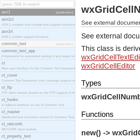
wxGridCell
asn1
[application]
asn1ct
See external documen
ASN.1 compiler and compile-time support functions
asn1rt
See external doc
ASN.1 runtime support functions
common_test
[application]
This class is deri
common_test_app
wxGridCellTextEdi
A framework for automated testing of any target nodes.
ct
wxGridCellEditor
Main user interface for the Common Test framework.
ct_cover
Common Test framework code coverage support module.
Types
ct_ftp
FTP client module (based on the FTP support of the Inets application).
wxGridCellNumb
ct_hooks
A callback interface on top of Common Test.
ct_master
Functions
Distributed test execution control for Common Test.
ct_netconfc
NETCONF client module.
new() -> wxGrid
ct_property_test