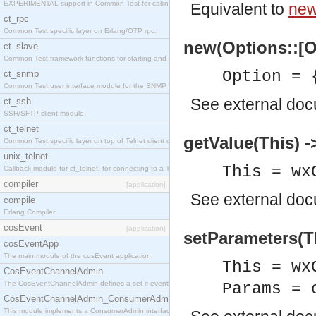
EXPERIMENTAL support in Common Test for calling property-based tests.
Equivalent to
new
ct_rpc
Common Test specific layer on Erlang/OTP rpc.
new(Options::[O
ct_slave
Common Test framework functions for starting and stopping nodes for Large-Scale Testing.
Option = 
ct_snmp
Common Test user interface module for the SNMP application.
See
external do
ct_ssh
SSH/SFTP client module.
ct_telnet
getValue(This) -
Common Test specific layer on top of Telnet client ct_telnet_client.erl
unix_telnet
This = wx
Callback module for ct_telnet, for connecting to a Telnet server on a UNIX host.
compiler
[application]
See
external do
compile
Erlang Compiler
cosEvent
[application]
setParameters(T
cosEventApp
The main module of the cosEvent application.
This = wx
CosEventChannelAdmin
The CosEventChannelAdmin defines a set if event service interfaces that enables decoupled 
Params = 
CosEventChannelAdmin_ConsumerAdmin
This module implements a ConsumerAdmin interface, which allows consumers to be connected t