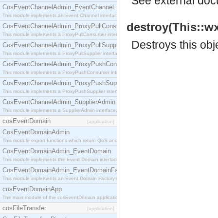
See
external do
CosEventChannelAdmin_EventChannel
This module implements an Event Channel interface, which plays the role of a mediator betwee
destroy(This::w
CosEventChannelAdmin_ProxyPullConsumer
This module implements a ProxyPullConsumer interface which acts as a middleman between pull
Destroys this obj
CosEventChannelAdmin_ProxyPullSupplier
This module implements a ProxyPullSupplier interface which acts as a middleman between pull
CosEventChannelAdmin_ProxyPushConsumer
This module implements a ProxyPushConsumer interface which acts as a middleman between pu
CosEventChannelAdmin_ProxyPushSupplier
This module implements a ProxyPushSupplier interface which acts as a middleman between pu
CosEventChannelAdmin_SupplierAdmin
This module implements a SupplierAdmin interface, which allows suppliers to be connected to t
cosEventDomain
[application]
CosEventDomainAdmin
This module export functions which return QoS and Admin Properties constants.
CosEventDomainAdmin_EventDomain
This module implements the Event Domain interface.
CosEventDomainAdmin_EventDomainFactory
This module implements an Event Domain Factory interface, which is used to create new Event
cosEventDomainApp
The main module of the cosEventDomain application.
cosFileTransfer
[application]