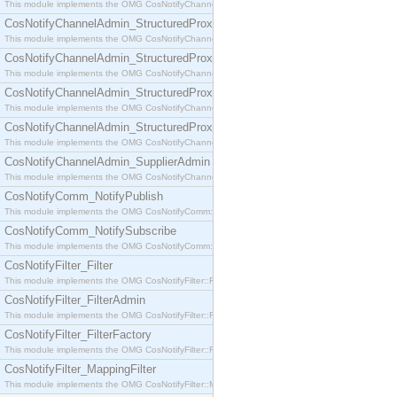
This module implements the OMG CosNotifyChannelAdmin::SequenceProxyPushSupplier interf
CosNotifyChannelAdmin_StructuredProxyPullConsumer
This module implements the OMG CosNotifyChannelAdmin::StructuredProxyPullConsumer interf
CosNotifyChannelAdmin_StructuredProxyPullSupplier
This module implements the OMG CosNotifyChannelAdmin::StructuredProxyPullSupplier interfac
CosNotifyChannelAdmin_StructuredProxyPushConsumer
This module implements the OMG CosNotifyChannelAdmin::StructuredProxyPushConsumer inter
CosNotifyChannelAdmin_StructuredProxyPushSupplier
This module implements the OMG CosNotifyChannelAdmin::StructuredProxyPushSupplier interf
CosNotifyChannelAdmin_SupplierAdmin
This module implements the OMG CosNotifyChannelAdmin::SupplierAdmin interface.
CosNotifyComm_NotifyPublish
This module implements the OMG CosNotifyComm::NotifyPublish interface.
CosNotifyComm_NotifySubscribe
This module implements the OMG CosNotifyComm::NotifySubscribe interface.
CosNotifyFilter_Filter
This module implements the OMG CosNotifyFilter::Filter interface.
CosNotifyFilter_FilterAdmin
This module implements the OMG CosNotifyFilter::FilterAdmin interface.
CosNotifyFilter_FilterFactory
This module implements the OMG CosNotifyFilter::FilterFactory interface.
CosNotifyFilter_MappingFilter
This module implements the OMG CosNotifyFilter::MappingFilter interface.