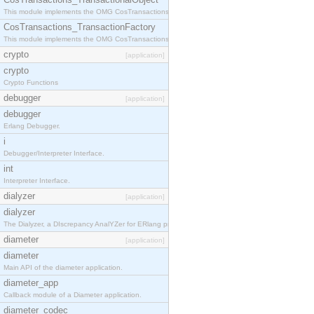
This module implements the OMG CosTransactions::TransactionalObject interface.
CosTransactions_TransactionFactory
This module implements the OMG CosTransactions::TransactionFactory interface.
crypto
[application]
crypto
Crypto Functions
debugger
[application]
debugger
Erlang Debugger.
i
Debugger/Interpreter Interface.
int
Interpreter Interface.
dialyzer
[application]
dialyzer
The Dialyzer, a DIscrepancy AnalYZer for ERlang programs
diameter
[application]
diameter
Main API of the diameter application.
diameter_app
Callback module of a Diameter application.
diameter_codec