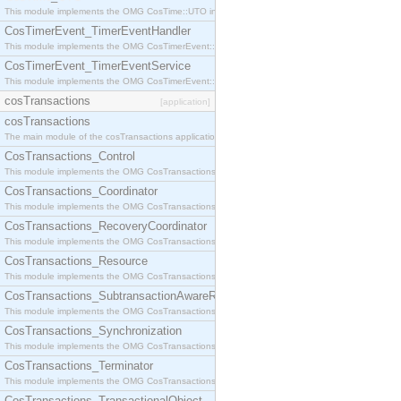
This module implements the OMG CosTime::UTO interface.
CosTimerEvent_TimerEventHandler
This module implements the OMG CosTimerEvent::TimerEventHandler interface.
CosTimerEvent_TimerEventService
This module implements the OMG CosTimerEvent::TimerEventService interface.
cosTransactions
[application]
cosTransactions
The main module of the cosTransactions application.
CosTransactions_Control
This module implements the OMG CosTransactions::Control interface.
CosTransactions_Coordinator
This module implements the OMG CosTransactions::Coordinator interface.
CosTransactions_RecoveryCoordinator
This module implements the OMG CosTransactions::RecoveryCoordinator interface.
CosTransactions_Resource
This module implements the OMG CosTransactions::Resource interface.
CosTransactions_SubtransactionAwareResource
This module implements the OMG CosTransactions::SubtransactionAwareResource interface.
CosTransactions_Synchronization
This module implements the OMG CosTransactions::Synchronization interface.
CosTransactions_Terminator
This module implements the OMG CosTransactions::Terminator interface.
CosTransactions_TransactionalObject