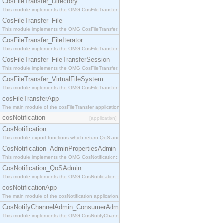
CosFileTransfer_Directory
This module implements the OMG CosFileTransfer::Directory interface.
CosFileTransfer_File
This module implements the OMG CosFileTransfer::File interface.
CosFileTransfer_FileIterator
This module implements the OMG CosFileTransfer::FileIterator interface.
CosFileTransfer_FileTransferSession
This module implements the OMG CosFileTransfer::FileTransferSession interface.
CosFileTransfer_VirtualFileSystem
This module implements the OMG CosFileTransfer::VirtualFileSystem interface.
cosFileTransferApp
The main module of the cosFileTransfer application.
cosNotification
[application]
CosNotification
This module export functions which return QoS and Admin Properties constants.
CosNotification_AdminPropertiesAdmin
This module implements the OMG CosNotification::AdminPropertiesAdmin interface.
CosNotification_QoSAdmin
This module implements the OMG CosNotification::QoSAdmin interface.
cosNotificationApp
The main module of the cosNotification application.
CosNotifyChannelAdmin_ConsumerAdmin
This module implements the OMG CosNotifyChannelAdmin::ConsumerAdmin interface.