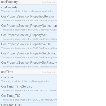
cosProperty
[application]
cosProperty
The main module of the cosProperty application
CosPropertyService_PropertiesIterator
This module implements the OMG CosPropertyService::PropertiesIterator interface.
CosPropertyService_PropertyNamesIterator
This module implements the OMG CosPropertyService::PropertyNamesIterator interface.
CosPropertyService_PropertySet
This module implements the OMG CosPropertyService::PropertySet interface.
CosPropertyService_PropertySetDef
This module implements the OMG CosPropertyService::PropertySetDef interface.
CosPropertyService_PropertySetDefFactory
This module implements the OMG CosPropertyService::PropertySetDefFactory interface.
CosPropertyService_PropertySetFactory
This module implements the OMG CosPropertyService::PropertySetFactory interface.
cosTime
[application]
cosTime
The main module of the cosTime application
CosTime_TimeService
This module implements the OMG CosTime::TimeService interface.
CosTime_TIO
This module implements the OMG CosTime::TIO interface.
CosTime_UTO