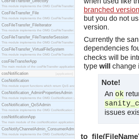
when used like t
CosFileTransfer_Directory
This module implements the OMG CosFileTransfer::Directory interface.
branched versio
CosFileTransfer_File
but you do not u
This module implements the OMG CosFileTransfer::File interface.
CosFileTransfer_FileIterator
version.
This module implements the OMG CosFileTransfer::FileIterator interface.
CosFileTransfer_FileTransferSession
Currently the sani
This module implements the OMG CosFileTransfer::FileTransferSession interface.
dependencies fou
CosFileTransfer_VirtualFileSystem
This module implements the OMG CosFileTransfer::VirtualFileSystem interface.
checks will be int
cosFileTransferApp
type
will
change i
The main module of the cosFileTransfer application.
cosNotification
[application]
CosNotification
Note!
This module export functions which return QoS and Admin Properties constants.
An
retu
CosNotification_AdminPropertiesAdmin
ok
This module implements the OMG CosNotification::AdminPropertiesAdmin interface.
sanity_
CosNotification_QoSAdmin
This module implements the OMG CosNotification::QoSAdmin interface.
issues exis
cosNotificationApp
The main module of the cosNotification application.
CosNotifyChannelAdmin_ConsumerAdmin
to_file(FileName)
This module implements the OMG CosNotifyChannelAdmin::ConsumerAdmin interface.