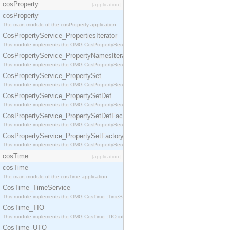
cosProperty
[application]
cosProperty
The main module of the cosProperty application
CosPropertyService_PropertiesIterator
This module implements the OMG CosPropertyService::PropertiesIterator interface.
CosPropertyService_PropertyNamesIterator
This module implements the OMG CosPropertyService::PropertyNamesIterator interface.
CosPropertyService_PropertySet
This module implements the OMG CosPropertyService::PropertySet interface.
CosPropertyService_PropertySetDef
This module implements the OMG CosPropertyService::PropertySetDef interface.
CosPropertyService_PropertySetDefFactory
This module implements the OMG CosPropertyService::PropertySetDefFactory interface.
CosPropertyService_PropertySetFactory
This module implements the OMG CosPropertyService::PropertySetFactory interface.
cosTime
[application]
cosTime
The main module of the cosTime application
CosTime_TimeService
This module implements the OMG CosTime::TimeService interface.
CosTime_TIO
This module implements the OMG CosTime::TIO interface.
CosTime_UTO