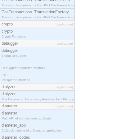
This module implements the OMG CosTransactions::TransactionalObject interface.
CosTransactions_TransactionFactory
This module implements the OMG CosTransactions::TransactionFactory interface.
crypto
[application]
crypto
Crypto Functions
debugger
[application]
debugger
Erlang Debugger.
i
Debugger/Interpreter Interface.
int
Interpreter Interface.
dialyzer
[application]
dialyzer
The Dialyzer, a DIscrepancy AnalYZer for ERlang programs
diameter
[application]
diameter
Main API of the diameter application.
diameter_app
Callback module of a Diameter application.
diameter_codec