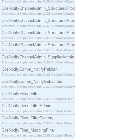
This module implements the OMG CosNotifyChannelAdmin::SequenceProxyPushSupplier interf
CosNotifyChannelAdmin_StructuredProxyPullConsumer
This module implements the OMG CosNotifyChannelAdmin::StructuredProxyPullConsumer interf
CosNotifyChannelAdmin_StructuredProxyPullSupplier
This module implements the OMG CosNotifyChannelAdmin::StructuredProxyPullSupplier interfac
CosNotifyChannelAdmin_StructuredProxyPushConsumer
This module implements the OMG CosNotifyChannelAdmin::StructuredProxyPushConsumer inter
CosNotifyChannelAdmin_StructuredProxyPushSupplier
This module implements the OMG CosNotifyChannelAdmin::StructuredProxyPushSupplier interf
CosNotifyChannelAdmin_SupplierAdmin
This module implements the OMG CosNotifyChannelAdmin::SupplierAdmin interface.
CosNotifyComm_NotifyPublish
This module implements the OMG CosNotifyComm::NotifyPublish interface.
CosNotifyComm_NotifySubscribe
This module implements the OMG CosNotifyComm::NotifySubscribe interface.
CosNotifyFilter_Filter
This module implements the OMG CosNotifyFilter::Filter interface.
CosNotifyFilter_FilterAdmin
This module implements the OMG CosNotifyFilter::FilterAdmin interface.
CosNotifyFilter_FilterFactory
This module implements the OMG CosNotifyFilter::FilterFactory interface.
CosNotifyFilter_MappingFilter
This module implements the OMG CosNotifyFilter::MappingFilter interface.