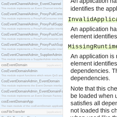
An application ha
CosEventChannelAdmin_EventChannel
identifies the app
This module implements an Event Channel interface, which plays the role of a mediator betwee
CosEventChannelAdmin_ProxyPullConsumer
InvalidApplic
This module implements a ProxyPullConsumer interface which acts as a middleman between pull
CosEventChannelAdmin_ProxyPullSupplier
An application ha
This module implements a ProxyPullSupplier interface which acts as a middleman between pull
CosEventChannelAdmin_ProxyPushConsumer
element identifies
This module implements a ProxyPushConsumer interface which acts as a middleman between pu
CosEventChannelAdmin_ProxyPushSupplier
MissingRuntim
This module implements a ProxyPushSupplier interface which acts as a middleman between pu
CosEventChannelAdmin_SupplierAdmin
An application is
This module implements a SupplierAdmin interface, which allows suppliers to be connected to t
element identifies
cosEventDomain
[application]
dependencies. Th
CosEventDomainAdmin
This module export functions which return QoS and Admin Properties constants.
dependencies.
CosEventDomainAdmin_EventDomain
This module implements the Event Domain interface.
Note that this che
CosEventDomainAdmin_EventDomainFactory
be loaded when u
This module implements an Event Domain Factory interface, which is used to create new Event
cosEventDomainApp
satisfies all depe
The main module of the cosEventDomain application.
not loaded this ch
cosFileTransfer
[application]