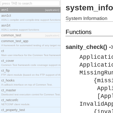
system_info
asn1
[application]
asn1ct
System Information
ASN.1 compiler and compile-time support functions
asn1rt
ASN.1 runtime support functions
Functions
common_test
[application]
common_test_app
sanity_check() ->
A framework for automated testing of any target nodes.
ct
Main user interface for the Common Test framework.
Applicati
ct_cover
Applicati
Common Test framework code coverage support module.
ct_ftp
MissingRu
FTP client module (based on the FTP support of the Inets application).
{missing
ct_hooks
A callback interface on top of Common Test.
Applica
ct_master
Distributed test execution control for Common Test.
[Applic
ct_netconfc
InvalidAp
NETCONF client module.
ct_property_test
{invalid