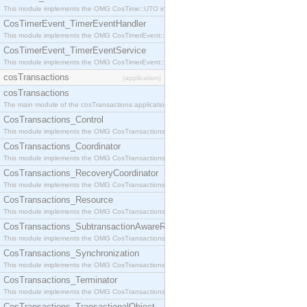
This module implements the OMG CosTime::UTO interface.
CosTimerEvent_TimerEventHandler
This module implements the OMG CosTimerEvent::TimerEventHandler interface.
CosTimerEvent_TimerEventService
This module implements the OMG CosTimerEvent::TimerEventService interface.
cosTransactions
[application]
cosTransactions
The main module of the cosTransactions application.
CosTransactions_Control
This module implements the OMG CosTransactions::Control interface.
CosTransactions_Coordinator
This module implements the OMG CosTransactions::Coordinator interface.
CosTransactions_RecoveryCoordinator
This module implements the OMG CosTransactions::RecoveryCoordinator interface.
CosTransactions_Resource
This module implements the OMG CosTransactions::Resource interface.
CosTransactions_SubtransactionAwareResource
This module implements the OMG CosTransactions::SubtransactionAwareResource interface.
CosTransactions_Synchronization
This module implements the OMG CosTransactions::Synchronization interface.
CosTransactions_Terminator
This module implements the OMG CosTransactions::Terminator interface.
CosTransactions_TransactionalObject