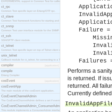
EXPERIMENTAL support in Common Test for calling property-based tests.
Applicati
ct_rpc
Common Test specific layer on Erlang/OTP rpc.
InvalidAp
ct_slave
Applicati
Common Test framework functions for starting and stopping nodes for Large-Scale Testing.
ct_snmp
Failure =
Common Test user interface module for the SNMP application.
ct_ssh
MissingR
SSH/SFTP client module.
InvalidA
ct_telnet
Common Test specific layer on top of Telnet client ct_telnet_client.erl
Invalid
unix_telnet
Failures 
Callback module for ct_telnet, for connecting to a Telnet server on a UNIX host.
compiler
[application]
Performs a sanit
compile
Erlang Compiler
is returned. If i
cosEvent
[application]
returned. All fail
cosEventApp
The main module of the cosEvent application.
Currently define
CosEventChannelAdmin
The CosEventChannelAdmin defines a set if event service interfaces that enables decoupled 
InvalidAppFil
CosEventChannelAdmin_ConsumerAdmin
This module implements a ConsumerAdmin interface, which allows consumers to be connected t