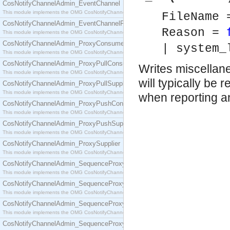
CosNotifyChannelAdmin_EventChannel
This module implements the OMG CosNotifyChannelAdmin::EventChannel interface.
FileName
CosNotifyChannelAdmin_EventChannelFactory
Reason =
This module implements the OMG CosNotifyChannelAdmin::EventChannelFactory interface.
CosNotifyChannelAdmin_ProxyConsumer
| system_
This module implements the OMG CosNotifyChannelAdmin::ProxyConsumer interface.
CosNotifyChannelAdmin_ProxyPullConsumer
Writes miscellane
This module implements the OMG CosNotifyChannelAdmin::ProxyPullConsumer interface.
will typically be
CosNotifyChannelAdmin_ProxyPullSupplier
This module implements the OMG CosNotifyChannelAdmin::ProxyPullSupplier interface.
when reporting a
CosNotifyChannelAdmin_ProxyPushConsumer
This module implements the OMG CosNotifyChannelAdmin::ProxyPushConsumer interface.
CosNotifyChannelAdmin_ProxyPushSupplier
This module implements the OMG CosNotifyChannelAdmin::ProxyPushSupplier interface.
CosNotifyChannelAdmin_ProxySupplier
This module implements the OMG CosNotifyChannelAdmin::ProxySupplier interface.
CosNotifyChannelAdmin_SequenceProxyPullConsumer
This module implements the OMG CosNotifyChannelAdmin::SequenceProxyPullConsumer interf
CosNotifyChannelAdmin_SequenceProxyPullSupplier
This module implements the OMG CosNotifyChannelAdmin::SequenceProxyPullSupplier interfac
CosNotifyChannelAdmin_SequenceProxyPushConsumer
This module implements the OMG CosNotifyChannelAdmin::SequenceProxyPushConsumer inter
CosNotifyChannelAdmin_SequenceProxyPushSupplier