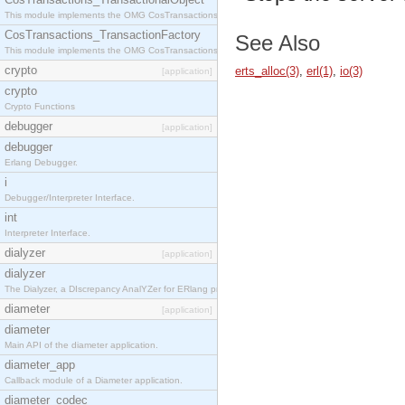
This module implements the OMG CosTransactions::TransactionalObject interface.
CosTransactions_TransactionFactory
See Also
This module implements the OMG CosTransactions::TransactionFactory interface.
crypto
erts_alloc(3)
,
erl(1)
,
io(3)
[application]
crypto
Crypto Functions
debugger
[application]
debugger
Erlang Debugger.
i
Debugger/Interpreter Interface.
int
Interpreter Interface.
dialyzer
[application]
dialyzer
The Dialyzer, a DIscrepancy AnalYZer for ERlang programs
diameter
[application]
diameter
Main API of the diameter application.
diameter_app
Callback module of a Diameter application.
diameter_codec