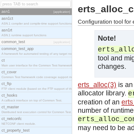
erts_alloc_
asn1
[application]
asn1ct
Configuration tool for 
ASN.1 compiler and compile-time support functions
asn1rt
ASN.1 runtime support functions
Note!
common_test
[application]
erts_all
common_test_app
A framework for automated testing of any target nodes.
tool and mi
ct
changes.
Main user interface for the Common Test framework.
ct_cover
Common Test framework code coverage support module.
erts_alloc(3)
is an
ct_ftp
FTP client module (based on the FTP support of the Inets application).
allocator library.
e
ct_hooks
creation of an
erts
A callback interface on top of Common Test.
ct_master
number of runtime 
Distributed test execution control for Common Test.
erts_alloc_co
ct_netconfc
NETCONF client module.
may need to be ad
ct_property_test