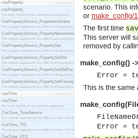
cosProperty
[application]
scenario. This in
cosProperty
or
make_config/1
The main module of the cosProperty application
CosPropertyService_PropertiesIterator
The first time
sa
This module implements the OMG CosPropertyService::PropertiesIterator interface.
CosPropertyService_PropertyNamesIterator
This server will 
This module implements the OMG CosPropertyService::PropertyNamesIterator interface.
removed by calli
CosPropertyService_PropertySet
This module implements the OMG CosPropertyService::PropertySet interface.
CosPropertyService_PropertySetDef
make_config() -> 
This module implements the OMG CosPropertyService::PropertySetDef interface.
CosPropertyService_PropertySetDefFactory
Error = t
This module implements the OMG CosPropertyService::PropertySetDefFactory interface.
CosPropertyService_PropertySetFactory
This is the same 
This module implements the OMG CosPropertyService::PropertySetFactory interface.
cosTime
[application]
cosTime
make_config(File
The main module of the cosTime application
CosTime_TimeService
FileNameO
This module implements the OMG CosTime::TimeService interface.
CosTime_TIO
Error = t
This module implements the OMG CosTime::TIO interface.
CosTime_UTO