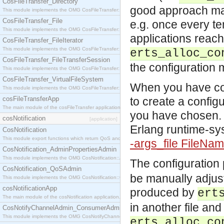
CosFileTransfer_Directory
good approach may
This module implements the OMG CosFileTransfer::Directory interface.
CosFileTransfer_File
e.g. once every ten
This module implements the OMG CosFileTransfer::File interface.
applications reach
CosFileTransfer_FileIterator
This module implements the OMG CosFileTransfer::FileIterator interface.
erts_alloc_co
CosFileTransfer_FileTransferSession
the configuration
This module implements the OMG CosFileTransfer::FileTransferSession interface.
CosFileTransfer_VirtualFileSystem
When you have cov
This module implements the OMG CosFileTransfer::VirtualFileSystem interface.
cosFileTransferApp
to create a configu
The main module of the cosFileTransfer application.
you have chosen. T
cosNotification
[application]
Erlang runtime-sy
CosNotification
This module export functions which return QoS and Admin Properties constants.
-args_file FileNa
CosNotification_AdminPropertiesAdmin
This module implements the OMG CosNotification::AdminPropertiesAdmin interface.
The configuration
CosNotification_QoSAdmin
be manually adjust
This module implements the OMG CosNotification::QoSAdmin interface.
cosNotificationApp
produced by
ert
The main module of the cosNotification application.
in another file and 
CosNotifyChannelAdmin_ConsumerAdmin
This module implements the OMG CosNotifyChannelAdmin::ConsumerAdmin interface.
erts_alloc_co