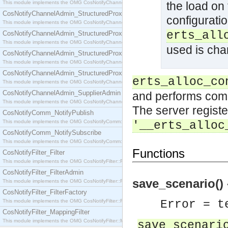
This module implements the OMG CosNotifyChannelAdmin::SequenceProxyPushSupplier interf
the load on
CosNotifyChannelAdmin_StructuredProxyPullConsumer
configurati
This module implements the OMG CosNotifyChannelAdmin::StructuredProxyPullConsumer interf
erts_all
CosNotifyChannelAdmin_StructuredProxyPullSupplier
This module implements the OMG CosNotifyChannelAdmin::StructuredProxyPullSupplier interfac
used is cha
CosNotifyChannelAdmin_StructuredProxyPushConsumer
This module implements the OMG CosNotifyChannelAdmin::StructuredProxyPushConsumer inter
CosNotifyChannelAdmin_StructuredProxyPushSupplier
erts_alloc_co
This module implements the OMG CosNotifyChannelAdmin::StructuredProxyPushSupplier interf
CosNotifyChannelAdmin_SupplierAdmin
and performs compu
This module implements the OMG CosNotifyChannelAdmin::SupplierAdmin interface.
The server registe
CosNotifyComm_NotifyPublish
This module implements the OMG CosNotifyComm::NotifyPublish interface.
'__erts_alloc
CosNotifyComm_NotifySubscribe
This module implements the OMG CosNotifyComm::NotifySubscribe interface.
Functions
CosNotifyFilter_Filter
This module implements the OMG CosNotifyFilter::Filter interface.
CosNotifyFilter_FilterAdmin
save_scenario() -
This module implements the OMG CosNotifyFilter::FilterAdmin interface.
CosNotifyFilter_FilterFactory
This module implements the OMG CosNotifyFilter::FilterFactory interface.
Error = t
CosNotifyFilter_MappingFilter
This module implements the OMG CosNotifyFilter::MappingFilter interface.
save_scenari