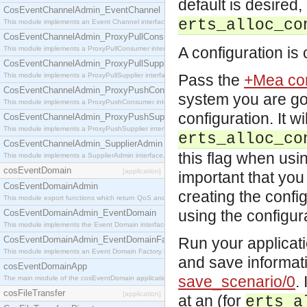
default is desired
CosEventChannelAdmin_EventChannel
erts_alloc_co
This module implements an Event Channel interface, which plays the role of a mediator betwee
CosEventChannelAdmin_ProxyPullConsumer
A configuration is 
This module implements a ProxyPullConsumer interface which acts as a middleman between pull
CosEventChannelAdmin_ProxyPullSupplier
This module implements a ProxyPullSupplier interface which acts as a middleman between pull
Pass the
+Mea con
CosEventChannelAdmin_ProxyPushConsumer
system you are goi
This module implements a ProxyPushConsumer interface which acts as a middleman between pu
configuration. It w
CosEventChannelAdmin_ProxyPushSupplier
This module implements a ProxyPushSupplier interface which acts as a middleman between pu
erts_alloc_co
CosEventChannelAdmin_SupplierAdmin
this flag when usin
This module implements a SupplierAdmin interface, which allows suppliers to be connected to t
cosEventDomain
[application]
important that yo
CosEventDomainAdmin
creating the confi
This module export functions which return QoS and Admin Properties constants.
using the configur
CosEventDomainAdmin_EventDomain
This module implements the Event Domain interface.
CosEventDomainAdmin_EventDomainFactory
Run your applicati
This module implements an Event Domain Factory interface, which is used to create new Event
and save informat
cosEventDomainApp
save_scenario/0
.
The main module of the cosEventDomain application.
cosFileTransfer
[application]
at an (for
erts_a