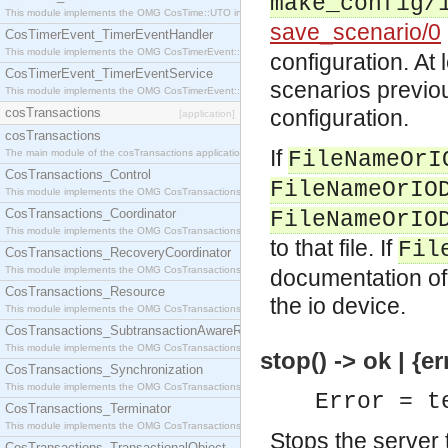
make_config/
This module implements the OMG CosTime::UTO interface.
save_scenario/0
CosTimerEvent_TimerEventHandler
This module implements the OMG CosTimerEvent::TimerEventHandler interface.
configuration. At
CosTimerEvent_TimerEventService
scenarios previo
This module implements the OMG CosTimerEvent::TimerEventService interface.
cosTransactions
configuration.
[application]
cosTransactions
If
The main module of the cosTransactions application.
FileNameOrI
CosTransactions_Control
FileNameOrIO
This module implements the OMG CosTransactions::Control interface.
CosTransactions_Coordinator
FileNameOrIO
This module implements the OMG CosTransactions::Coordinator interface.
to that file. If
Fil
CosTransactions_RecoveryCoordinator
This module implements the OMG CosTransactions::RecoveryCoordinator interface.
documentation o
CosTransactions_Resource
the io device.
This module implements the OMG CosTransactions::Resource interface.
CosTransactions_SubtransactionAwareResource
This module implements the OMG CosTransactions::SubtransactionAwareResource interface.
stop() -> ok | {er
CosTransactions_Synchronization
This module implements the OMG CosTransactions::Synchronization interface.
Error = t
CosTransactions_Terminator
This module implements the OMG CosTransactions::Terminator interface.
Stops the server 
CosTransactions_TransactionalObject