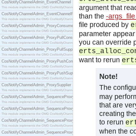
CosNotifyChannelAdmin_EventChannel
argument that read
This module implements the OMG CosNotifyChannelAdmin::EventChannel interface.
CosNotifyChannelAdmin_EventChannelFactory
than the
-args_fil
This module implements the OMG CosNotifyChannelAdmin::EventChannelFactory interface.
file produced by
e
CosNotifyChannelAdmin_ProxyConsumer
This module implements the OMG CosNotifyChannelAdmin::ProxyConsumer interface.
parameter appear mu
CosNotifyChannelAdmin_ProxyPullConsumer
you can override p
This module implements the OMG CosNotifyChannelAdmin::ProxyPullConsumer interface.
CosNotifyChannelAdmin_ProxyPullSupplier
erts_alloc_co
This module implements the OMG CosNotifyChannelAdmin::ProxyPullSupplier interface.
want to rerun
ert
CosNotifyChannelAdmin_ProxyPushConsumer
This module implements the OMG CosNotifyChannelAdmin::ProxyPushConsumer interface.
CosNotifyChannelAdmin_ProxyPushSupplier
Note!
This module implements the OMG CosNotifyChannelAdmin::ProxyPushSupplier interface.
CosNotifyChannelAdmin_ProxySupplier
The configu
This module implements the OMG CosNotifyChannelAdmin::ProxySupplier interface.
may perform
CosNotifyChannelAdmin_SequenceProxyPullConsumer
This module implements the OMG CosNotifyChannelAdmin::SequenceProxyPullConsumer interf
that are ve
CosNotifyChannelAdmin_SequenceProxyPullSupplier
creating the
This module implements the OMG CosNotifyChannelAdmin::SequenceProxyPullSupplier interfac
CosNotifyChannelAdmin_SequenceProxyPushConsumer
to rerun
er
This module implements the OMG CosNotifyChannelAdmin::SequenceProxyPushConsumer inter
when the co
CosNotifyChannelAdmin_SequenceProxyPushSupplier