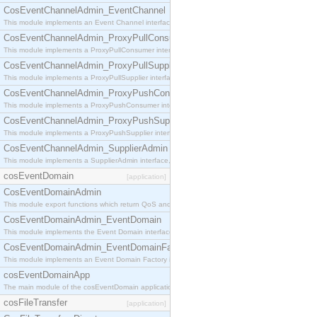
CosEventChannelAdmin_EventChannel
This module implements an Event Channel interface, which plays the role of a mediator betwee
CosEventChannelAdmin_ProxyPullConsumer
This module implements a ProxyPullConsumer interface which acts as a middleman between pull
CosEventChannelAdmin_ProxyPullSupplier
This module implements a ProxyPullSupplier interface which acts as a middleman between pull
CosEventChannelAdmin_ProxyPushConsumer
This module implements a ProxyPushConsumer interface which acts as a middleman between pu
CosEventChannelAdmin_ProxyPushSupplier
This module implements a ProxyPushSupplier interface which acts as a middleman between pu
CosEventChannelAdmin_SupplierAdmin
This module implements a SupplierAdmin interface, which allows suppliers to be connected to t
cosEventDomain
[application]
CosEventDomainAdmin
This module export functions which return QoS and Admin Properties constants.
CosEventDomainAdmin_EventDomain
This module implements the Event Domain interface.
CosEventDomainAdmin_EventDomainFactory
This module implements an Event Domain Factory interface, which is used to create new Event
cosEventDomainApp
The main module of the cosEventDomain application.
cosFileTransfer
[application]