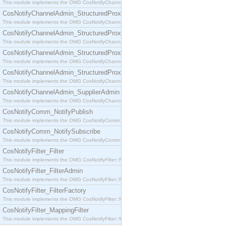
This module implements the OMG CosNotifyChannelAdmin::SequenceProxyPushSupplier interf
CosNotifyChannelAdmin_StructuredProxyPullConsumer
This module implements the OMG CosNotifyChannelAdmin::StructuredProxyPullConsumer interf
CosNotifyChannelAdmin_StructuredProxyPullSupplier
This module implements the OMG CosNotifyChannelAdmin::StructuredProxyPullSupplier interfac
CosNotifyChannelAdmin_StructuredProxyPushConsumer
This module implements the OMG CosNotifyChannelAdmin::StructuredProxyPushConsumer inter
CosNotifyChannelAdmin_StructuredProxyPushSupplier
This module implements the OMG CosNotifyChannelAdmin::StructuredProxyPushSupplier interf
CosNotifyChannelAdmin_SupplierAdmin
This module implements the OMG CosNotifyChannelAdmin::SupplierAdmin interface.
CosNotifyComm_NotifyPublish
This module implements the OMG CosNotifyComm::NotifyPublish interface.
CosNotifyComm_NotifySubscribe
This module implements the OMG CosNotifyComm::NotifySubscribe interface.
CosNotifyFilter_Filter
This module implements the OMG CosNotifyFilter::Filter interface.
CosNotifyFilter_FilterAdmin
This module implements the OMG CosNotifyFilter::FilterAdmin interface.
CosNotifyFilter_FilterFactory
This module implements the OMG CosNotifyFilter::FilterFactory interface.
CosNotifyFilter_MappingFilter
This module implements the OMG CosNotifyFilter::MappingFilter interface.