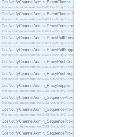
CosNotifyChannelAdmin_EventChannel
This module implements the OMG CosNotifyChannelAdmin::EventChannel interface.
CosNotifyChannelAdmin_EventChannelFactory
This module implements the OMG CosNotifyChannelAdmin::EventChannelFactory interface.
CosNotifyChannelAdmin_ProxyConsumer
This module implements the OMG CosNotifyChannelAdmin::ProxyConsumer interface.
CosNotifyChannelAdmin_ProxyPullConsumer
This module implements the OMG CosNotifyChannelAdmin::ProxyPullConsumer interface.
CosNotifyChannelAdmin_ProxyPullSupplier
This module implements the OMG CosNotifyChannelAdmin::ProxyPullSupplier interface.
CosNotifyChannelAdmin_ProxyPushConsumer
This module implements the OMG CosNotifyChannelAdmin::ProxyPushConsumer interface.
CosNotifyChannelAdmin_ProxyPushSupplier
This module implements the OMG CosNotifyChannelAdmin::ProxyPushSupplier interface.
CosNotifyChannelAdmin_ProxySupplier
This module implements the OMG CosNotifyChannelAdmin::ProxySupplier interface.
CosNotifyChannelAdmin_SequenceProxyPullConsumer
This module implements the OMG CosNotifyChannelAdmin::SequenceProxyPullConsumer interf
CosNotifyChannelAdmin_SequenceProxyPullSupplier
This module implements the OMG CosNotifyChannelAdmin::SequenceProxyPullSupplier interfac
CosNotifyChannelAdmin_SequenceProxyPushConsumer
This module implements the OMG CosNotifyChannelAdmin::SequenceProxyPushConsumer inter
CosNotifyChannelAdmin_SequenceProxyPushSupplier