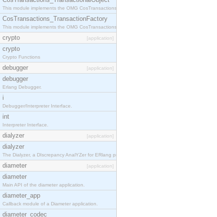
This module implements the OMG CosTransactions::TransactionalObject interface.
CosTransactions_TransactionFactory
This module implements the OMG CosTransactions::TransactionFactory interface.
crypto
[application]
crypto
Crypto Functions
debugger
[application]
debugger
Erlang Debugger.
i
Debugger/Interpreter Interface.
int
Interpreter Interface.
dialyzer
[application]
dialyzer
The Dialyzer, a DIscrepancy AnalYZer for ERlang programs
diameter
[application]
diameter
Main API of the diameter application.
diameter_app
Callback module of a Diameter application.
diameter_codec