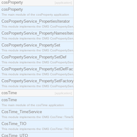
cosProperty
[application]
cosProperty
The main module of the cosProperty application
CosPropertyService_PropertiesIterator
This module implements the OMG CosPropertyService::PropertiesIterator interface.
CosPropertyService_PropertyNamesIterator
This module implements the OMG CosPropertyService::PropertyNamesIterator interface.
CosPropertyService_PropertySet
This module implements the OMG CosPropertyService::PropertySet interface.
CosPropertyService_PropertySetDef
This module implements the OMG CosPropertyService::PropertySetDef interface.
CosPropertyService_PropertySetDefFactory
This module implements the OMG CosPropertyService::PropertySetDefFactory interface.
CosPropertyService_PropertySetFactory
This module implements the OMG CosPropertyService::PropertySetFactory interface.
cosTime
[application]
cosTime
The main module of the cosTime application
CosTime_TimeService
This module implements the OMG CosTime::TimeService interface.
CosTime_TIO
This module implements the OMG CosTime::TIO interface.
CosTime_UTO