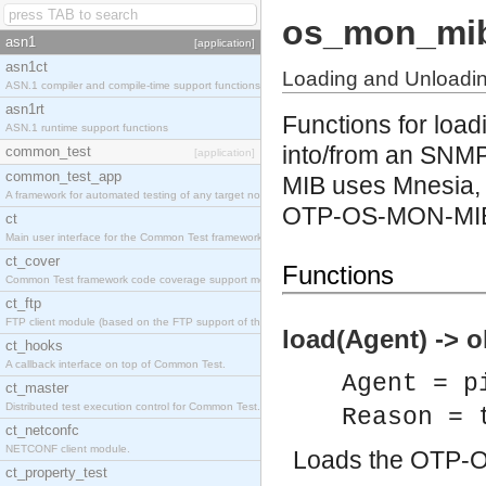
os_mon_mi
asn1
[application]
asn1ct
Loading and Unload
ASN.1 compiler and compile-time support functions
asn1rt
Functions for lo
ASN.1 runtime support functions
into/from an SNM
common_test
[application]
common_test_app
MIB uses Mnesia, 
A framework for automated testing of any target nodes.
OTP-OS-MON-MI
ct
Main user interface for the Common Test framework.
ct_cover
Functions
Common Test framework code coverage support module.
ct_ftp
FTP client module (based on the FTP support of the Inets application).
load(Agent) -> o
ct_hooks
A callback interface on top of Common Test.
Agent = p
ct_master
Distributed test execution control for Common Test.
Reason = 
ct_netconfc
NETCONF client module.
Loads the OTP-
ct_property_test