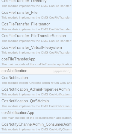
CosFileTransfer_Directory
This module implements the OMG CosFileTransfer::Directory interface.
CosFileTransfer_File
This module implements the OMG CosFileTransfer::File interface.
CosFileTransfer_FileIterator
This module implements the OMG CosFileTransfer::FileIterator interface.
CosFileTransfer_FileTransferSession
This module implements the OMG CosFileTransfer::FileTransferSession interface.
CosFileTransfer_VirtualFileSystem
This module implements the OMG CosFileTransfer::VirtualFileSystem interface.
cosFileTransferApp
The main module of the cosFileTransfer application.
cosNotification
[application]
CosNotification
This module export functions which return QoS and Admin Properties constants.
CosNotification_AdminPropertiesAdmin
This module implements the OMG CosNotification::AdminPropertiesAdmin interface.
CosNotification_QoSAdmin
This module implements the OMG CosNotification::QoSAdmin interface.
cosNotificationApp
The main module of the cosNotification application.
CosNotifyChannelAdmin_ConsumerAdmin
This module implements the OMG CosNotifyChannelAdmin::ConsumerAdmin interface.