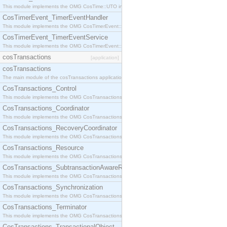
This module implements the OMG CosTime::UTO interface.
CosTimerEvent_TimerEventHandler
This module implements the OMG CosTimerEvent::TimerEventHandler interface.
CosTimerEvent_TimerEventService
This module implements the OMG CosTimerEvent::TimerEventService interface.
cosTransactions
[application]
cosTransactions
The main module of the cosTransactions application.
CosTransactions_Control
This module implements the OMG CosTransactions::Control interface.
CosTransactions_Coordinator
This module implements the OMG CosTransactions::Coordinator interface.
CosTransactions_RecoveryCoordinator
This module implements the OMG CosTransactions::RecoveryCoordinator interface.
CosTransactions_Resource
This module implements the OMG CosTransactions::Resource interface.
CosTransactions_SubtransactionAwareResource
This module implements the OMG CosTransactions::SubtransactionAwareResource interface.
CosTransactions_Synchronization
This module implements the OMG CosTransactions::Synchronization interface.
CosTransactions_Terminator
This module implements the OMG CosTransactions::Terminator interface.
CosTransactions_TransactionalObject