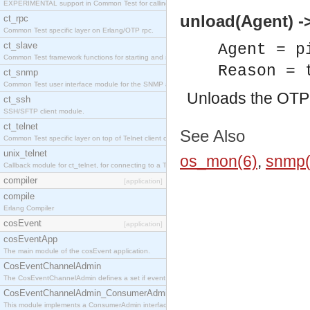
EXPERIMENTAL support in Common Test for calling property-based tests.
unload(Agent) ->
ct_rpc
Common Test specific layer on Erlang/OTP rpc.
ct_slave
Agent = p
Common Test framework functions for starting and stopping nodes for Large-Scale Testing.
Reason = 
ct_snmp
Common Test user interface module for the SNMP application.
Unloads the OT
ct_ssh
SSH/SFTP client module.
ct_telnet
See Also
Common Test specific layer on top of Telnet client ct_telnet_client.erl
unix_telnet
os_mon(6)
,
snmp(
Callback module for ct_telnet, for connecting to a Telnet server on a UNIX host.
compiler
[application]
compile
Erlang Compiler
cosEvent
[application]
cosEventApp
The main module of the cosEvent application.
CosEventChannelAdmin
The CosEventChannelAdmin defines a set if event service interfaces that enables decoupled 
CosEventChannelAdmin_ConsumerAdmin
This module implements a ConsumerAdmin interface, which allows consumers to be connected t