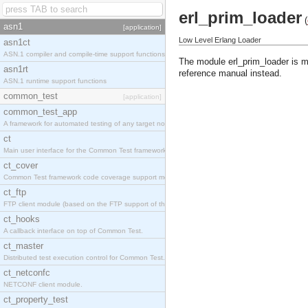
erl_prim_loader
(
asn1
[application]
Low Level Erlang Loader
asn1ct
ASN.1 compiler and compile-time support functions
The module erl_prim_loader is m
asn1rt
reference manual instead.
ASN.1 runtime support functions
common_test
[application]
common_test_app
A framework for automated testing of any target nodes.
ct
Main user interface for the Common Test framework.
ct_cover
Common Test framework code coverage support module.
ct_ftp
FTP client module (based on the FTP support of the Inets application).
ct_hooks
A callback interface on top of Common Test.
ct_master
Distributed test execution control for Common Test.
ct_netconfc
NETCONF client module.
ct_property_test