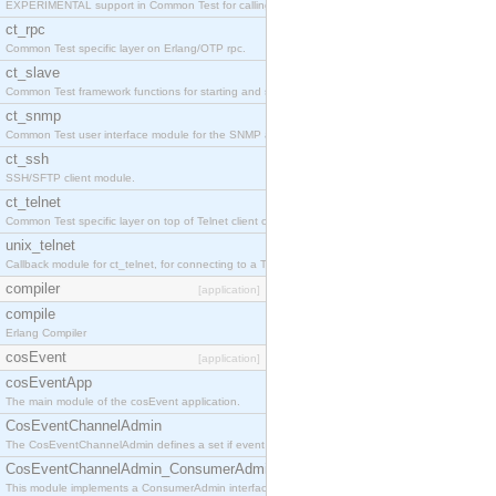
EXPERIMENTAL support in Common Test for calling property-based tests.
ct_rpc
Common Test specific layer on Erlang/OTP rpc.
ct_slave
Common Test framework functions for starting and stopping nodes for Large-Scale Testing.
ct_snmp
Common Test user interface module for the SNMP application.
ct_ssh
SSH/SFTP client module.
ct_telnet
Common Test specific layer on top of Telnet client ct_telnet_client.erl
unix_telnet
Callback module for ct_telnet, for connecting to a Telnet server on a UNIX host.
compiler
[application]
compile
Erlang Compiler
cosEvent
[application]
cosEventApp
The main module of the cosEvent application.
CosEventChannelAdmin
The CosEventChannelAdmin defines a set if event service interfaces that enables decoupled 
CosEventChannelAdmin_ConsumerAdmin
This module implements a ConsumerAdmin interface, which allows consumers to be connected t