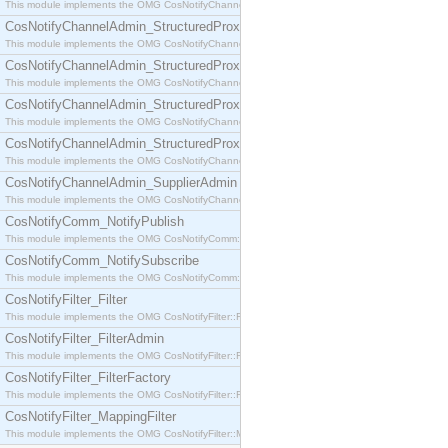
This module implements the OMG CosNotifyChannelAdmin::SequenceProxyPushSupplier interf
CosNotifyChannelAdmin_StructuredProxyPullConsumer
This module implements the OMG CosNotifyChannelAdmin::StructuredProxyPullConsumer interf
CosNotifyChannelAdmin_StructuredProxyPullSupplier
This module implements the OMG CosNotifyChannelAdmin::StructuredProxyPullSupplier interfac
CosNotifyChannelAdmin_StructuredProxyPushConsumer
This module implements the OMG CosNotifyChannelAdmin::StructuredProxyPushConsumer inter
CosNotifyChannelAdmin_StructuredProxyPushSupplier
This module implements the OMG CosNotifyChannelAdmin::StructuredProxyPushSupplier interf
CosNotifyChannelAdmin_SupplierAdmin
This module implements the OMG CosNotifyChannelAdmin::SupplierAdmin interface.
CosNotifyComm_NotifyPublish
This module implements the OMG CosNotifyComm::NotifyPublish interface.
CosNotifyComm_NotifySubscribe
This module implements the OMG CosNotifyComm::NotifySubscribe interface.
CosNotifyFilter_Filter
This module implements the OMG CosNotifyFilter::Filter interface.
CosNotifyFilter_FilterAdmin
This module implements the OMG CosNotifyFilter::FilterAdmin interface.
CosNotifyFilter_FilterFactory
This module implements the OMG CosNotifyFilter::FilterFactory interface.
CosNotifyFilter_MappingFilter
This module implements the OMG CosNotifyFilter::MappingFilter interface.