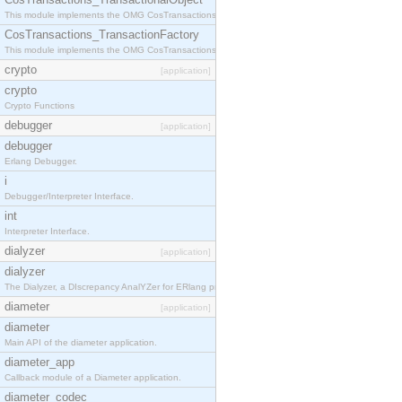
This module implements the OMG CosTransactions::TransactionalObject interface.
CosTransactions_TransactionFactory
This module implements the OMG CosTransactions::TransactionFactory interface.
crypto
[application]
crypto
Crypto Functions
debugger
[application]
debugger
Erlang Debugger.
i
Debugger/Interpreter Interface.
int
Interpreter Interface.
dialyzer
[application]
dialyzer
The Dialyzer, a DIscrepancy AnalYZer for ERlang programs
diameter
[application]
diameter
Main API of the diameter application.
diameter_app
Callback module of a Diameter application.
diameter_codec