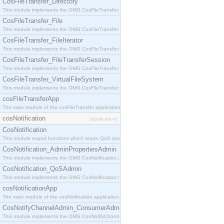
CosFileTransfer_Directory
This module implements the OMG CosFileTransfer::Directory interface.
CosFileTransfer_File
This module implements the OMG CosFileTransfer::File interface.
CosFileTransfer_FileIterator
This module implements the OMG CosFileTransfer::FileIterator interface.
CosFileTransfer_FileTransferSession
This module implements the OMG CosFileTransfer::FileTransferSession interface.
CosFileTransfer_VirtualFileSystem
This module implements the OMG CosFileTransfer::VirtualFileSystem interface.
cosFileTransferApp
The main module of the cosFileTransfer application.
cosNotification
[application]
CosNotification
This module export functions which return QoS and Admin Properties constants.
CosNotification_AdminPropertiesAdmin
This module implements the OMG CosNotification::AdminPropertiesAdmin interface.
CosNotification_QoSAdmin
This module implements the OMG CosNotification::QoSAdmin interface.
cosNotificationApp
The main module of the cosNotification application.
CosNotifyChannelAdmin_ConsumerAdmin
This module implements the OMG CosNotifyChannelAdmin::ConsumerAdmin interface.