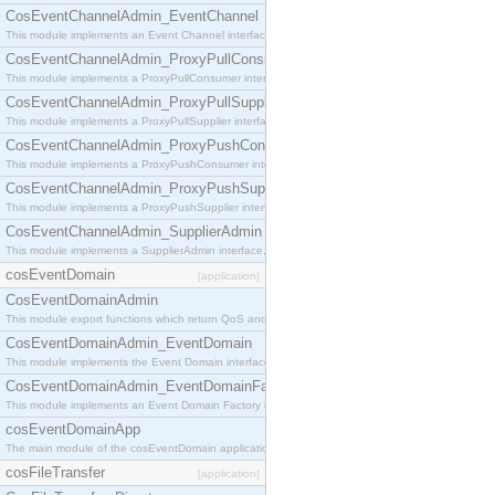
CosEventChannelAdmin_EventChannel
This module implements an Event Channel interface, which plays the role of a mediator betwee
CosEventChannelAdmin_ProxyPullConsumer
This module implements a ProxyPullConsumer interface which acts as a middleman between pull
CosEventChannelAdmin_ProxyPullSupplier
This module implements a ProxyPullSupplier interface which acts as a middleman between pull
CosEventChannelAdmin_ProxyPushConsumer
This module implements a ProxyPushConsumer interface which acts as a middleman between pu
CosEventChannelAdmin_ProxyPushSupplier
This module implements a ProxyPushSupplier interface which acts as a middleman between pu
CosEventChannelAdmin_SupplierAdmin
This module implements a SupplierAdmin interface, which allows suppliers to be connected to t
cosEventDomain
[application]
CosEventDomainAdmin
This module export functions which return QoS and Admin Properties constants.
CosEventDomainAdmin_EventDomain
This module implements the Event Domain interface.
CosEventDomainAdmin_EventDomainFactory
This module implements an Event Domain Factory interface, which is used to create new Event
cosEventDomainApp
The main module of the cosEventDomain application.
cosFileTransfer
[application]