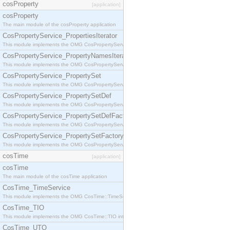
cosProperty
[application]
cosProperty
The main module of the cosProperty application
CosPropertyService_PropertiesIterator
This module implements the OMG CosPropertyService::PropertiesIterator interface.
CosPropertyService_PropertyNamesIterator
This module implements the OMG CosPropertyService::PropertyNamesIterator interface.
CosPropertyService_PropertySet
This module implements the OMG CosPropertyService::PropertySet interface.
CosPropertyService_PropertySetDef
This module implements the OMG CosPropertyService::PropertySetDef interface.
CosPropertyService_PropertySetDefFactory
This module implements the OMG CosPropertyService::PropertySetDefFactory interface.
CosPropertyService_PropertySetFactory
This module implements the OMG CosPropertyService::PropertySetFactory interface.
cosTime
[application]
cosTime
The main module of the cosTime application
CosTime_TimeService
This module implements the OMG CosTime::TimeService interface.
CosTime_TIO
This module implements the OMG CosTime::TIO interface.
CosTime_UTO