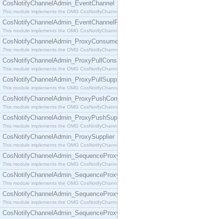
CosNotifyChannelAdmin_EventChannel
This module implements the OMG CosNotifyChannelAdmin::EventChannel interface.
CosNotifyChannelAdmin_EventChannelFactory
This module implements the OMG CosNotifyChannelAdmin::EventChannelFactory interface.
CosNotifyChannelAdmin_ProxyConsumer
This module implements the OMG CosNotifyChannelAdmin::ProxyConsumer interface.
CosNotifyChannelAdmin_ProxyPullConsumer
This module implements the OMG CosNotifyChannelAdmin::ProxyPullConsumer interface.
CosNotifyChannelAdmin_ProxyPullSupplier
This module implements the OMG CosNotifyChannelAdmin::ProxyPullSupplier interface.
CosNotifyChannelAdmin_ProxyPushConsumer
This module implements the OMG CosNotifyChannelAdmin::ProxyPushConsumer interface.
CosNotifyChannelAdmin_ProxyPushSupplier
This module implements the OMG CosNotifyChannelAdmin::ProxyPushSupplier interface.
CosNotifyChannelAdmin_ProxySupplier
This module implements the OMG CosNotifyChannelAdmin::ProxySupplier interface.
CosNotifyChannelAdmin_SequenceProxyPullConsumer
This module implements the OMG CosNotifyChannelAdmin::SequenceProxyPullConsumer interf
CosNotifyChannelAdmin_SequenceProxyPullSupplier
This module implements the OMG CosNotifyChannelAdmin::SequenceProxyPullSupplier interfac
CosNotifyChannelAdmin_SequenceProxyPushConsumer
This module implements the OMG CosNotifyChannelAdmin::SequenceProxyPushConsumer inter
CosNotifyChannelAdmin_SequenceProxyPushSupplier