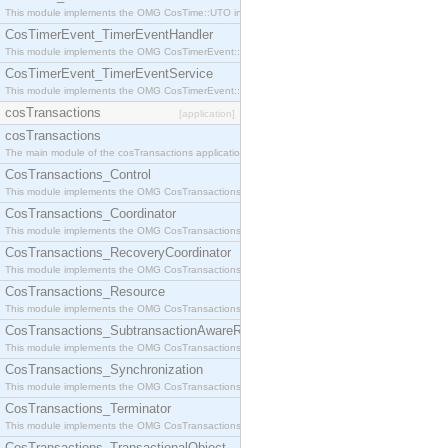
This module implements the OMG CosTime::UTO interface.
CosTimerEvent_TimerEventHandler
This module implements the OMG CosTimerEvent::TimerEventHandler interface.
CosTimerEvent_TimerEventService
This module implements the OMG CosTimerEvent::TimerEventService interface.
cosTransactions
[application]
cosTransactions
The main module of the cosTransactions application.
CosTransactions_Control
This module implements the OMG CosTransactions::Control interface.
CosTransactions_Coordinator
This module implements the OMG CosTransactions::Coordinator interface.
CosTransactions_RecoveryCoordinator
This module implements the OMG CosTransactions::RecoveryCoordinator interface.
CosTransactions_Resource
This module implements the OMG CosTransactions::Resource interface.
CosTransactions_SubtransactionAwareResource
This module implements the OMG CosTransactions::SubtransactionAwareResource interface.
CosTransactions_Synchronization
This module implements the OMG CosTransactions::Synchronization interface.
CosTransactions_Terminator
This module implements the OMG CosTransactions::Terminator interface.
CosTransactions_TransactionalObject