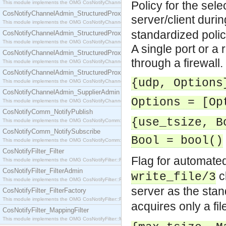
Policy for the sele
This module implements the OMG CosNotifyChannelAdmin::SequenceProxyPushSupplier interf
CosNotifyChannelAdmin_StructuredProxyPullConsumer
server/client during
This module implements the OMG CosNotifyChannelAdmin::StructuredProxyPullConsumer interf
standardized polic
CosNotifyChannelAdmin_StructuredProxyPullSupplier
This module implements the OMG CosNotifyChannelAdmin::StructuredProxyPullSupplier interfac
A single port or a 
CosNotifyChannelAdmin_StructuredProxyPushConsumer
through a firewall.
This module implements the OMG CosNotifyChannelAdmin::StructuredProxyPushConsumer inter
CosNotifyChannelAdmin_StructuredProxyPushSupplier
{udp, Options
This module implements the OMG CosNotifyChannelAdmin::StructuredProxyPushSupplier interf
CosNotifyChannelAdmin_SupplierAdmin
Options = [Op
This module implements the OMG CosNotifyChannelAdmin::SupplierAdmin interface.
CosNotifyComm_NotifyPublish
{use_tsize, B
This module implements the OMG CosNotifyComm::NotifyPublish interface.
CosNotifyComm_NotifySubscribe
Bool = bool()
This module implements the OMG CosNotifyComm::NotifySubscribe interface.
CosNotifyFilter_Filter
Flag for automate
This module implements the OMG CosNotifyFilter::Filter interface.
CosNotifyFilter_FilterAdmin
cl
write_file/3
This module implements the OMG CosNotifyFilter::FilterAdmin interface.
server as the sta
CosNotifyFilter_FilterFactory
This module implements the OMG CosNotifyFilter::FilterFactory interface.
acquires only a fi
CosNotifyFilter_MappingFilter
This module implements the OMG CosNotifyFilter::MappingFilter interface.