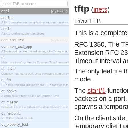
tftp
(
inets
)
asn1
[application]
asn1ct
Trivial FTP.
ASN.1 compiler and compile-time support functions
asn1rt
This is a complete
ASN.1 runtime support functions
common_test
[application]
RFC 1350, The TFT
common_test_app
Extension
RFC 234
A framework for automated testing of any target nodes.
ct
Timeout Interval a
Main user interface for the Common Test framework.
ct_cover
The only feature th
Common Test framework code coverage support module.
mode.
ct_ftp
FTP client module (based on the FTP support of the Inets application).
The
start/1
functio
ct_hooks
A callback interface on top of Common Test.
packets on a port. 
ct_master
spawns a temporar
Distributed test execution control for Common Test.
ct_netconfc
On the client side,
NETCONF client module.
ct_property_test
temporary client 