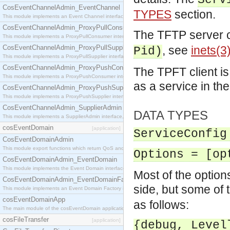
Serv
CosEventChannelAdmin_EventChannel
TYPES
section.
This module implements an Event Channel interface, which plays the role of a mediator betwee
CosEventChannelAdmin_ProxyPullConsumer
The TFTP server 
This module implements a ProxyPullConsumer interface which acts as a middleman between pull
CosEventChannelAdmin_ProxyPullSupplier
, see
inets(3
Pid)
This module implements a ProxyPullSupplier interface which acts as a middleman between pull
CosEventChannelAdmin_ProxyPushConsumer
The TPFT client is
This module implements a ProxyPushConsumer interface which acts as a middleman between pu
as a service in th
CosEventChannelAdmin_ProxyPushSupplier
This module implements a ProxyPushSupplier interface which acts as a middleman between pu
CosEventChannelAdmin_SupplierAdmin
DATA TYPES
This module implements a SupplierAdmin interface, which allows suppliers to be connected to t
cosEventDomain
[application]
ServiceConfig
CosEventDomainAdmin
This module export functions which return QoS and Admin Properties constants.
Options = [op
CosEventDomainAdmin_EventDomain
This module implements the Event Domain interface.
Most of the option
CosEventDomainAdmin_EventDomainFactory
side, but some of t
This module implements an Event Domain Factory interface, which is used to create new Event
cosEventDomainApp
as follows:
The main module of the cosEventDomain application.
cosFileTransfer
[application]
{debug, Level