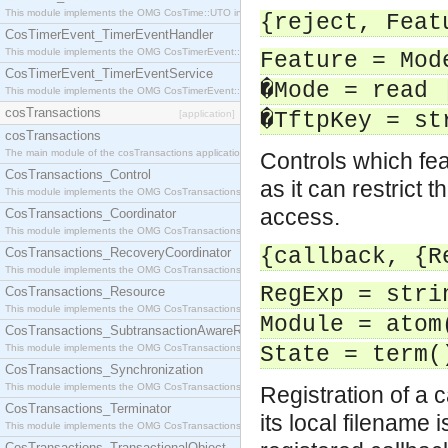
This module implements the OMG CosTime::UTO interface.
{reject, Feat
CosTimerEvent_TimerEventHandler
This module implements the OMG CosTimerEvent::TimerEventHandler interface.
Feature = Mod
CosTimerEvent_TimerEventService
�Mode = read 
This module implements the OMG CosTimerEvent::TimerEventService interface.
cosTransactions
[application]
�TftpKey = st
cosTransactions
The main module of the cosTransactions application.
Controls which feat
CosTransactions_Control
as it can restrict 
This module implements the OMG CosTransactions::Control interface.
access.
CosTransactions_Coordinator
This module implements the OMG CosTransactions::Coordinator interface.
{callback, {R
CosTransactions_RecoveryCoordinator
This module implements the OMG CosTransactions::RecoveryCoordinator interface.
RegExp = stri
CosTransactions_Resource
This module implements the OMG CosTransactions::Resource interface.
Module = atom
CosTransactions_SubtransactionAwareResource
This module implements the OMG CosTransactions::SubtransactionAwareResource interface.
State = term(
CosTransactions_Synchronization
This module implements the OMG CosTransactions::Synchronization interface.
Registration of a 
CosTransactions_Terminator
its local filename
This module implements the OMG CosTransactions::Terminator interface.
CosTransactions_TransactionalObject