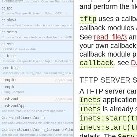
EXPERIMENTAL support in Common Test for calling property-based tests.
and perform the fil
ct_rpc
Common Test specific layer on Erlang/OTP rpc.
uses a callb
tftp
ct_slave
Common Test framework functions for starting and stopping nodes for Large-Scale Testing.
callback modules 
ct_snmp
See
read_file/3
a
Common Test user interface module for the SNMP application.
ct_ssh
your own callbac
SSH/SFTP client module.
callback module pr
ct_telnet
, see
D
Common Test specific layer on top of Telnet client ct_telnet_client.erl
callback
unix_telnet
Callback module for ct_telnet, for connecting to a Telnet server on a UNIX host.
TFTP SERVER 
compiler
[application]
compile
A TFTP server can 
Erlang Compiler
application
cosEvent
Inets
[application]
cosEventApp
is already 
Inets
The main module of the cosEvent application.
inets:start(t
CosEventChannelAdmin
The CosEventChannelAdmin defines a set if event service interfaces that enables decoupled 
inets:start(t
CosEventChannelAdmin_ConsumerAdmin
details. The
This module implements a ConsumerAdmin interface, which allows consumers to be connected t