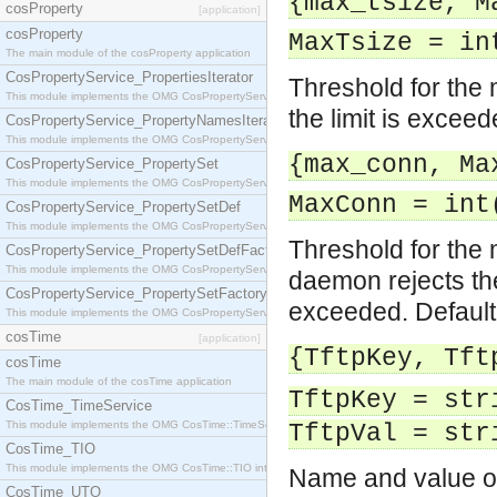
{max_tsize, M
cosProperty
[application]
cosProperty
MaxTsize = in
The main module of the cosProperty application
CosPropertyService_PropertiesIterator
Threshold for the m
This module implements the OMG CosPropertyService::PropertiesIterator interface.
the limit is exceed
CosPropertyService_PropertyNamesIterator
This module implements the OMG CosPropertyService::PropertyNamesIterator interface.
{max_conn, Ma
CosPropertyService_PropertySet
This module implements the OMG CosPropertyService::PropertySet interface.
MaxConn = int
CosPropertyService_PropertySetDef
This module implements the OMG CosPropertyService::PropertySetDef interface.
Threshold for the
CosPropertyService_PropertySetDefFactory
This module implements the OMG CosPropertyService::PropertySetDefFactory interface.
daemon rejects the
CosPropertyService_PropertySetFactory
exceeded. Default
This module implements the OMG CosPropertyService::PropertySetFactory interface.
cosTime
[application]
{TftpKey, Tft
cosTime
The main module of the cosTime application
TftpKey = str
CosTime_TimeService
This module implements the OMG CosTime::TimeService interface.
TftpVal = str
CosTime_TIO
This module implements the OMG CosTime::TIO interface.
Name and value of
CosTime_UTO