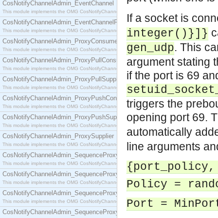
CosNotifyChannelAdmin_EventChannel
This module implements the OMG CosNotifyChannelAdmin::EventChannel interface.
If a socket is con
CosNotifyChannelAdmin_EventChannelFactory
c
integer()}]}
This module implements the OMG CosNotifyChannelAdmin::EventChannelFactory interface.
CosNotifyChannelAdmin_ProxyConsumer
. This c
gen_udp
This module implements the OMG CosNotifyChannelAdmin::ProxyConsumer interface.
argument stating 
CosNotifyChannelAdmin_ProxyPullConsumer
This module implements the OMG CosNotifyChannelAdmin::ProxyPullConsumer interface.
if the port is 69 a
CosNotifyChannelAdmin_ProxyPullSupplier
setuid_socket
This module implements the OMG CosNotifyChannelAdmin::ProxyPullSupplier interface.
CosNotifyChannelAdmin_ProxyPushConsumer
triggers the prebo
This module implements the OMG CosNotifyChannelAdmin::ProxyPushConsumer interface.
opening port 69.
CosNotifyChannelAdmin_ProxyPushSupplier
This module implements the OMG CosNotifyChannelAdmin::ProxyPushSupplier interface.
automatically add
CosNotifyChannelAdmin_ProxySupplier
line arguments a
This module implements the OMG CosNotifyChannelAdmin::ProxySupplier interface.
CosNotifyChannelAdmin_SequenceProxyPullConsumer
This module implements the OMG CosNotifyChannelAdmin::SequenceProxyPullConsumer interf
{port_policy,
CosNotifyChannelAdmin_SequenceProxyPullSupplier
Policy = rand
This module implements the OMG CosNotifyChannelAdmin::SequenceProxyPullSupplier interfac
CosNotifyChannelAdmin_SequenceProxyPushConsumer
Port = MinPor
This module implements the OMG CosNotifyChannelAdmin::SequenceProxyPushConsumer inter
CosNotifyChannelAdmin_SequenceProxyPushSupplier