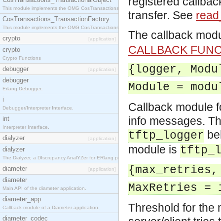
registered callbac
This module implements the OMG CosTransactions::TransactionalObject interface.
transfer. See
read_
CosTransactions_TransactionFactory
This module implements the OMG CosTransactions::TransactionFactory interface.
The callback mod
crypto
[application]
CALLBACK FUN
crypto
Crypto Functions
{logger, Modu
debugger
[application]
debugger
Module = modu
Erlang Debugger.
i
Callback module f
Debugger/Interpreter Interface.
info messages. Th
int
Interpreter Interface.
be
tftp_logger
dialyzer
[application]
module is
tftp_
dialyzer
The Dialyzer, a DIscrepancy AnalYZer for ERlang programs
{max_retries,
diameter
[application]
diameter
MaxRetries = 
Main API of the diameter application.
diameter_app
Threshold for the 
Callback module of a Diameter application.
diameter_codec