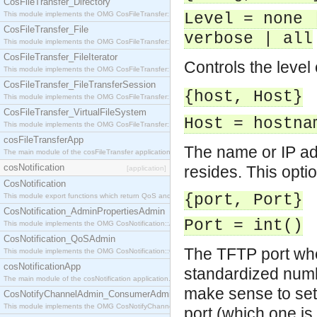
CosFileTransfer_Directory
This module implements the OMG CosFileTransfer::Directory interface.
Level = none 
CosFileTransfer_File
verbose | all
This module implements the OMG CosFileTransfer::File interface.
CosFileTransfer_FileIterator
Controls the level 
This module implements the OMG CosFileTransfer::FileIterator interface.
CosFileTransfer_FileTransferSession
{host, Host}
This module implements the OMG CosFileTransfer::FileTransferSession interface.
CosFileTransfer_VirtualFileSystem
Host = hostna
This module implements the OMG CosFileTransfer::VirtualFileSystem interface.
cosFileTransferApp
The name or IP a
The main module of the cosFileTransfer application.
cosNotification
resides. This optio
[application]
CosNotification
{port, Port}
This module export functions which return QoS and Admin Properties constants.
CosNotification_AdminPropertiesAdmin
Port = int()
This module implements the OMG CosNotification::AdminPropertiesAdmin interface.
CosNotification_QoSAdmin
The TFTP port whe
This module implements the OMG CosNotification::QoSAdmin interface.
cosNotificationApp
standardized numb
The main module of the cosNotification application.
make sense to set 
CosNotifyChannelAdmin_ConsumerAdmin
This module implements the OMG CosNotifyChannelAdmin::ConsumerAdmin interface.
port (which one is