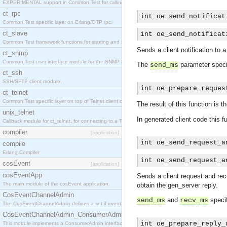
EXPERIMENTAL support in Common Test for calling property-based tests.
ct_rpc
int oe_send_notificat
Common Test specific layer on Erlang/OTP rpc.
ct_slave
int oe_send_notificat
Common Test framework functions for starting and stopping nodes for Large-Scale Testing.
Sends a client notification to 
ct_snmp
Common Test user interface module for the SNMP application.
The
parameter specif
send_ms
ct_ssh
SSH/SFTP client module.
int oe_prepare_reques
ct_telnet
Common Test specific layer on top of Telnet client ct_telnet_client.erl
The result of this function is t
unix_telnet
In generated client code this f
Callback module for ct_telnet, for connecting to a Telnet server on a UNIX host.
compiler
[application]
int oe_send_request_a
compile
Erlang Compiler
int oe_send_request_a
cosEvent
[application]
cosEventApp
Sends a client request and rece
The main module of the cosEvent application.
obtain the gen_server reply.
CosEventChannelAdmin
and
specif
send_ms
recv_ms
The CosEventChannelAdmin defines a set if event service interfaces that enables decoupled 
CosEventChannelAdmin_ConsumerAdmin
int oe_prepare_reply_
This module implements a ConsumerAdmin interface, which allows consumers to be connected t