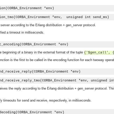
ion(CORBA_Environment *env)
ion_tmo(CORBA_Environment *env,  unsigned int send_ms)
a server according to the Erlang distribution + gen_server protocol.
ied a timeout in milliseconds.
t_encoding(CORBA_Environment *env)
he beginning of a binary in the external format of the tuple
{'$gen_call', 
unction is the first to be called in the encoding function for each twoway operat
nd_receive_reply(CORBA_Environment *env)
nd_receive_reply_tmo(CORBA_Environment *env, unsigned in
ives the reply according to the Erlang distribution + gen_server protocol. Thi
y timeouts for send and receive, respectively, in milliseconds.
asynchronous communication between objects and implements generic (untyped) version of the 
decoding(CORBA_Environment *env)
o the event channel.