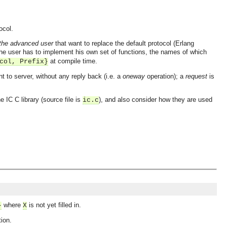
ocol.
the advanced user
that want to replace the default protocol (Erlang
the user has to implement his own set of functions, the names of which
at compile time.
col, Prefix}
 to server, without any reply back (i.e. a
oneway
operation); a
request
is
e IC C library (source file is
), and also consider how they are used
ic.c
where
is not yet filled in.
}
X
tion.