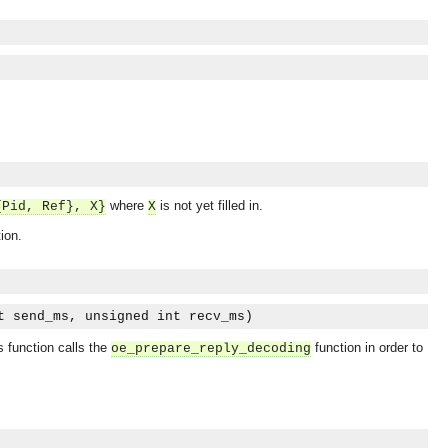
where
is not yet filled in.
{Pid, Ref}, X}
X
ion.
t send_ms, unsigned int recv_ms)
s function calls the
function in order to
oe_prepare_reply_decoding
OMG COSS standard event service.