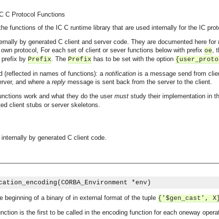
IC C Protocol Functions
e functions of the IC C runtime library that are used internally for the IC prot
ternally by generated C client and server code. They are documented here for
 own protocol, For each set of client or sever functions below with prefix
, 
oe
prefix by
. The
has to be set with the option
Prefix
Prefix
{user_proto
d (reflected in names of functions): a
notification
is a message send from client
erver, and where a
reply
message is sent back from the server to the client.
functions work and what they do the user
must
study their implementation in th
ed client stubs or server skeletons.
 internally by generated C client code.
cation_encoding(CORBA_Environment *env)
he beginning of a binary of in external format of the tuple
{'$gen_cast', X
unction is the first to be called in the encoding function for each oneway opera