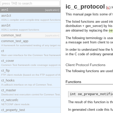
ic_c_protocol
(
ic
)
asn1
[application]
This manual page lists some of th
asn1ct
ASN.1 compiler and compile-time support functions
The listed functions are used in
asn1rt
distribution + gen_server) by his
ASN.1 runtime support functions
are obtained by replacing the
oe
common_test
[application]
The following terminology is use
common_test_app
a message sent from client to s
A framework for automated testing of any target nodes.
In order to understand how the 
ct
in the C code of ordinary generat
Main user interface for the Common Test framework.
ct_cover
Client Protocol Functions
Common Test framework code coverage support module.
ct_ftp
The following functions are used
FTP client module (based on the FTP support of the Inets application).
ct_hooks
Functions
A callback interface on top of Common Test.
ct_master
int oe_prepare_notifi
Distributed test execution control for Common Test.
ct_netconfc
The result of this function is t
NETCONF client module.
In generated client code this f
ct_property_test