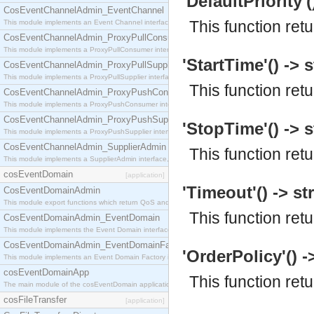
'DefaultPriority'(
CosEventChannelAdmin_EventChannel
This function ret
This module implements an Event Channel interface, which plays the role of a mediator betwee
CosEventChannelAdmin_ProxyPullConsumer
This module implements a ProxyPullConsumer interface which acts as a middleman between pull
'StartTime'() -> s
CosEventChannelAdmin_ProxyPullSupplier
This module implements a ProxyPullSupplier interface which acts as a middleman between pull
This function retu
CosEventChannelAdmin_ProxyPushConsumer
This module implements a ProxyPushConsumer interface which acts as a middleman between pu
CosEventChannelAdmin_ProxyPushSupplier
'StopTime'() -> s
This module implements a ProxyPushSupplier interface which acts as a middleman between pu
CosEventChannelAdmin_SupplierAdmin
This function ret
This module implements a SupplierAdmin interface, which allows suppliers to be connected to t
cosEventDomain
[application]
'Timeout'() -> st
CosEventDomainAdmin
This module export functions which return QoS and Admin Properties constants.
This function ret
CosEventDomainAdmin_EventDomain
This module implements the Event Domain interface.
CosEventDomainAdmin_EventDomainFactory
'OrderPolicy'() -
This module implements an Event Domain Factory interface, which is used to create new Event
cosEventDomainApp
This function ret
The main module of the cosEventDomain application.
cosFileTransfer
[application]