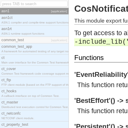
CosNotifica
asn1
[application]
asn1ct
This module export fu
ASN.1 compiler and compile-time support functions
asn1rt
To get access to a
ASN.1 runtime support functions
common_test
-include_lib(
[application]
common_test_app
A framework for automated testing of any target nodes.
Functions
ct
Main user interface for the Common Test framework.
ct_cover
'EventReliability'
Common Test framework code coverage support module.
ct_ftp
This function retu
FTP client module (based on the FTP support of the Inets application).
ct_hooks
A callback interface on top of Common Test.
'BestEffort'() -> 
ct_master
Distributed test execution control for Common Test.
This function ret
ct_netconfc
NETCONF client module.
ct_property_test
'Persistent'() -> 