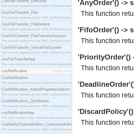
CosFileTransfer_Directory
'AnyOrder'() -> s
This module implements the OMG CosFileTransfer::Directory interface.
This function re
CosFileTransfer_File
This module implements the OMG CosFileTransfer::File interface.
CosFileTransfer_FileIterator
'FifoOrder'() -> s
This module implements the OMG CosFileTransfer::FileIterator interface.
CosFileTransfer_FileTransferSession
This function ret
This module implements the OMG CosFileTransfer::FileTransferSession interface.
CosFileTransfer_VirtualFileSystem
This module implements the OMG CosFileTransfer::VirtualFileSystem interface.
'PriorityOrder'() 
cosFileTransferApp
The main module of the cosFileTransfer application.
This function ret
cosNotification
[application]
CosNotification
'DeadlineOrder'()
This module export functions which return QoS and Admin Properties constants.
CosNotification_AdminPropertiesAdmin
This function re
This module implements the OMG CosNotification::AdminPropertiesAdmin interface.
CosNotification_QoSAdmin
This module implements the OMG CosNotification::QoSAdmin interface.
'DiscardPolicy'()
cosNotificationApp
The main module of the cosNotification application.
This function ret
CosNotifyChannelAdmin_ConsumerAdmin
This module implements the OMG CosNotifyChannelAdmin::ConsumerAdmin interface.