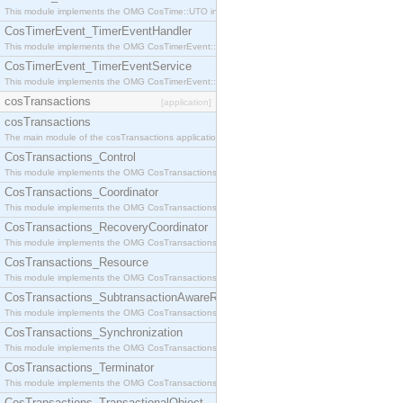
This module implements the OMG CosTime::UTO interface.
CosTimerEvent_TimerEventHandler
This module implements the OMG CosTimerEvent::TimerEventHandler interface.
CosTimerEvent_TimerEventService
This module implements the OMG CosTimerEvent::TimerEventService interface.
cosTransactions
[application]
cosTransactions
The main module of the cosTransactions application.
CosTransactions_Control
This module implements the OMG CosTransactions::Control interface.
CosTransactions_Coordinator
This module implements the OMG CosTransactions::Coordinator interface.
CosTransactions_RecoveryCoordinator
This module implements the OMG CosTransactions::RecoveryCoordinator interface.
CosTransactions_Resource
This module implements the OMG CosTransactions::Resource interface.
CosTransactions_SubtransactionAwareResource
This module implements the OMG CosTransactions::SubtransactionAwareResource interface.
CosTransactions_Synchronization
This module implements the OMG CosTransactions::Synchronization interface.
CosTransactions_Terminator
This module implements the OMG CosTransactions::Terminator interface.
CosTransactions_TransactionalObject