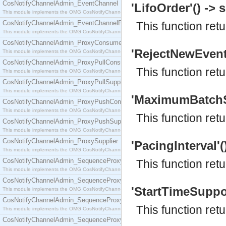
CosNotifyChannelAdmin_EventChannel
'LifoOrder'() -> s
This module implements the OMG CosNotifyChannelAdmin::EventChannel interface.
CosNotifyChannelAdmin_EventChannelFactory
This function ret
This module implements the OMG CosNotifyChannelAdmin::EventChannelFactory interface.
CosNotifyChannelAdmin_ProxyConsumer
'RejectNewEvents
This module implements the OMG CosNotifyChannelAdmin::ProxyConsumer interface.
CosNotifyChannelAdmin_ProxyPullConsumer
This function re
This module implements the OMG CosNotifyChannelAdmin::ProxyPullConsumer interface.
CosNotifyChannelAdmin_ProxyPullSupplier
This module implements the OMG CosNotifyChannelAdmin::ProxyPullSupplier interface.
'MaximumBatchSiz
CosNotifyChannelAdmin_ProxyPushConsumer
This module implements the OMG CosNotifyChannelAdmin::ProxyPushConsumer interface.
This function re
CosNotifyChannelAdmin_ProxyPushSupplier
This module implements the OMG CosNotifyChannelAdmin::ProxyPushSupplier interface.
CosNotifyChannelAdmin_ProxySupplier
'PacingInterval'()
This module implements the OMG CosNotifyChannelAdmin::ProxySupplier interface.
CosNotifyChannelAdmin_SequenceProxyPullConsumer
This function retu
This module implements the OMG CosNotifyChannelAdmin::SequenceProxyPullConsumer interf
CosNotifyChannelAdmin_SequenceProxyPullSupplier
'StartTimeSuppor
This module implements the OMG CosNotifyChannelAdmin::SequenceProxyPullSupplier interfac
CosNotifyChannelAdmin_SequenceProxyPushConsumer
This function ret
This module implements the OMG CosNotifyChannelAdmin::SequenceProxyPushConsumer inter
CosNotifyChannelAdmin_SequenceProxyPushSupplier