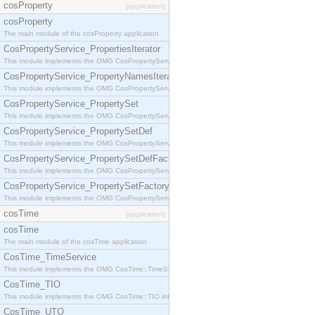
cosProperty
[application]
cosProperty
The main module of the cosProperty application
CosPropertyService_PropertiesIterator
This module implements the OMG CosPropertyService::PropertiesIterator interface.
CosPropertyService_PropertyNamesIterator
This module implements the OMG CosPropertyService::PropertyNamesIterator interface.
CosPropertyService_PropertySet
This module implements the OMG CosPropertyService::PropertySet interface.
CosPropertyService_PropertySetDef
This module implements the OMG CosPropertyService::PropertySetDef interface.
CosPropertyService_PropertySetDefFactory
This module implements the OMG CosPropertyService::PropertySetDefFactory interface.
CosPropertyService_PropertySetFactory
This module implements the OMG CosPropertyService::PropertySetFactory interface.
cosTime
[application]
cosTime
The main module of the cosTime application
CosTime_TimeService
This module implements the OMG CosTime::TimeService interface.
CosTime_TIO
This module implements the OMG CosTime::TIO interface.
CosTime_UTO