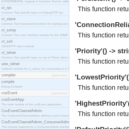
EXPERIMENTAL support in Common Test for calling property-based tests.
This function ret
ct_rpc
Common Test specific layer on Erlang/OTP rpc.
ct_slave
'ConnectionReliab
Common Test framework functions for starting and stopping nodes for Large-Scale Testing.
ct_snmp
This function retu
Common Test user interface module for the SNMP application.
ct_ssh
SSH/SFTP client module.
'Priority'() -> str
ct_telnet
Common Test specific layer on top of Telnet client ct_telnet_client.erl
This function retu
unix_telnet
Callback module for ct_telnet, for connecting to a Telnet server on a UNIX host.
compiler
'LowestPriority'(
[application]
compile
This function ret
Erlang Compiler
cosEvent
[application]
cosEventApp
'HighestPriority'(
The main module of the cosEvent application.
CosEventChannelAdmin
This function ret
The CosEventChannelAdmin defines a set if event service interfaces that enables decoupled 
CosEventChannelAdmin_ConsumerAdmin
This module implements a ConsumerAdmin interface, which allows consumers to be connected t