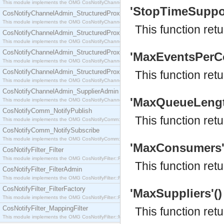
This module implements the OMG CosNotifyChannelAdmin::SequenceProxyPushSupplier interf
'StopTimeSupport
CosNotifyChannelAdmin_StructuredProxyPullConsumer
This module implements the OMG CosNotifyChannelAdmin::StructuredProxyPullConsumer interf
This function ret
CosNotifyChannelAdmin_StructuredProxyPullSupplier
This module implements the OMG CosNotifyChannelAdmin::StructuredProxyPullSupplier interfac
CosNotifyChannelAdmin_StructuredProxyPushConsumer
'MaxEventsPerCo
This module implements the OMG CosNotifyChannelAdmin::StructuredProxyPushConsumer inter
CosNotifyChannelAdmin_StructuredProxyPushSupplier
This function re
This module implements the OMG CosNotifyChannelAdmin::StructuredProxyPushSupplier interf
CosNotifyChannelAdmin_SupplierAdmin
'MaxQueueLength'
This module implements the OMG CosNotifyChannelAdmin::SupplierAdmin interface.
CosNotifyComm_NotifyPublish
This function ret
This module implements the OMG CosNotifyComm::NotifyPublish interface.
CosNotifyComm_NotifySubscribe
This module implements the OMG CosNotifyComm::NotifySubscribe interface.
'MaxConsumers'()
CosNotifyFilter_Filter
This module implements the OMG CosNotifyFilter::Filter interface.
This function ret
CosNotifyFilter_FilterAdmin
This module implements the OMG CosNotifyFilter::FilterAdmin interface.
CosNotifyFilter_FilterFactory
'MaxSuppliers'() 
This module implements the OMG CosNotifyFilter::FilterFactory interface.
CosNotifyFilter_MappingFilter
This function ret
This module implements the OMG CosNotifyFilter::MappingFilter interface.