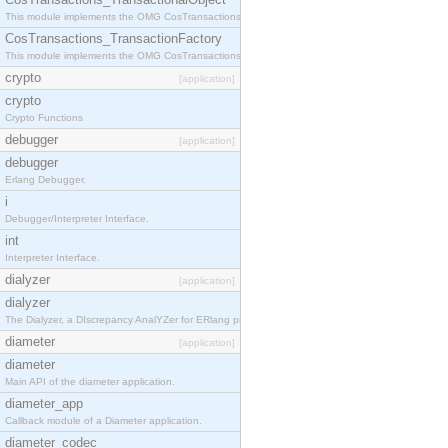
This module implements the OMG CosTransactions::TransactionalObject interface.
CosTransactions_TransactionFactory
This module implements the OMG CosTransactions::TransactionFactory interface.
crypto
[application]
crypto
Crypto Functions
debugger
[application]
debugger
Erlang Debugger.
i
Debugger/Interpreter Interface.
int
Interpreter Interface.
dialyzer
[application]
dialyzer
The Dialyzer, a DIscrepancy AnalYZer for ERlang programs
diameter
[application]
diameter
Main API of the diameter application.
diameter_app
Callback module of a Diameter application.
diameter_codec