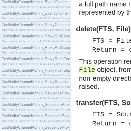
CosNotifyChannelAdmin_EventChannel
a full path name 
This module implements the OMG CosNotifyChannelAdmin::EventChannel interface.
represented by t
CosNotifyChannelAdmin_EventChannelFactory
This module implements the OMG CosNotifyChannelAdmin::EventChannelFactory interface.
CosNotifyChannelAdmin_ProxyConsumer
delete(FTS, File
This module implements the OMG CosNotifyChannelAdmin::ProxyConsumer interface.
CosNotifyChannelAdmin_ProxyPullConsumer
FTS = Fil
This module implements the OMG CosNotifyChannelAdmin::ProxyPullConsumer interface.
CosNotifyChannelAdmin_ProxyPullSupplier
Return = 
This module implements the OMG CosNotifyChannelAdmin::ProxyPullSupplier interface.
CosNotifyChannelAdmin_ProxyPushConsumer
This operation re
This module implements the OMG CosNotifyChannelAdmin::ProxyPushConsumer interface.
object, from
File
CosNotifyChannelAdmin_ProxyPushSupplier
This module implements the OMG CosNotifyChannelAdmin::ProxyPushSupplier interface.
non-empty directo
CosNotifyChannelAdmin_ProxySupplier
raised.
This module implements the OMG CosNotifyChannelAdmin::ProxySupplier interface.
CosNotifyChannelAdmin_SequenceProxyPullConsumer
This module implements the OMG CosNotifyChannelAdmin::SequenceProxyPullConsumer interf
transfer(FTS, So
CosNotifyChannelAdmin_SequenceProxyPullSupplier
This module implements the OMG CosNotifyChannelAdmin::SequenceProxyPullSupplier interfac
FTS = Sou
CosNotifyChannelAdmin_SequenceProxyPushConsumer
This module implements the OMG CosNotifyChannelAdmin::SequenceProxyPushConsumer inter
Return = 
CosNotifyChannelAdmin_SequenceProxyPushSupplier