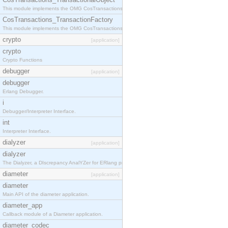
This module implements the OMG CosTransactions::TransactionalObject interface.
CosTransactions_TransactionFactory
This module implements the OMG CosTransactions::TransactionFactory interface.
crypto
[application]
crypto
Crypto Functions
debugger
[application]
debugger
Erlang Debugger.
i
Debugger/Interpreter Interface.
int
Interpreter Interface.
dialyzer
[application]
dialyzer
The Dialyzer, a DIscrepancy AnalYZer for ERlang programs
diameter
[application]
diameter
Main API of the diameter application.
diameter_app
Callback module of a Diameter application.
diameter_codec