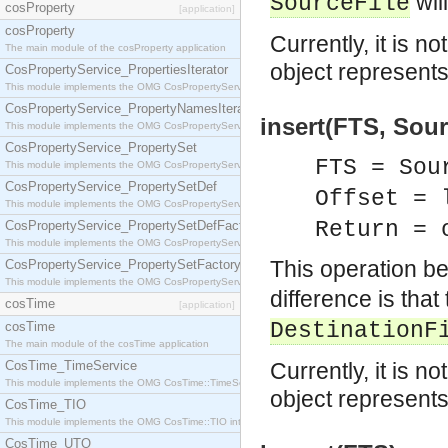
wil
SourceFile
cosProperty
[application]
cosProperty
Currently, it is n
The main module of the cosProperty application
object represent
CosPropertyService_PropertiesIterator
This module implements the OMG CosPropertyService::PropertiesIterator interface.
CosPropertyService_PropertyNamesIterator
insert(FTS, Sour
This module implements the OMG CosPropertyService::PropertyNamesIterator interface.
CosPropertyService_PropertySet
FTS = Sou
This module implements the OMG CosPropertyService::PropertySet interface.
CosPropertyService_PropertySetDef
Offset = 
This module implements the OMG CosPropertyService::PropertySetDef interface.
Return = 
CosPropertyService_PropertySetDefFactory
This module implements the OMG CosPropertyService::PropertySetDefFactory interface.
This operation b
CosPropertyService_PropertySetFactory
This module implements the OMG CosPropertyService::PropertySetFactory interface.
difference is that
cosTime
[application]
DestinationF
cosTime
The main module of the cosTime application
CosTime_TimeService
Currently, it is n
This module implements the OMG CosTime::TimeService interface.
object represent
CosTime_TIO
This module implements the OMG CosTime::TIO interface.
CosTime_UTO