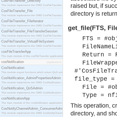
CosFileTransfer_Directory
raised but, if suc
This module implements the OMG CosFileTransfer::Directory interface.
CosFileTransfer_File
directory is retur
This module implements the OMG CosFileTransfer::File interface.
CosFileTransfer_FileIterator
This module implements the OMG CosFileTransfer::FileIterator interface.
get_file(FTS, Fi
CosFileTransfer_FileTransferSession
This module implements the OMG CosFileTransfer::FileTransferSession interface.
FTS = #ob
CosFileTransfer_VirtualFileSystem
FileNameL
This module implements the OMG CosFileTransfer::VirtualFileSystem interface.
cosFileTransferApp
Return = 
The main module of the cosFileTransfer application.
FileWrapp
cosNotification
[application]
CosNotification
#'CosFileTr
This module export functions which return QoS and Admin Properties constants.
file_type =
CosNotification_AdminPropertiesAdmin
This module implements the OMG CosNotification::AdminPropertiesAdmin interface.
File = #o
CosNotification_QoSAdmin
This module implements the OMG CosNotification::QoSAdmin interface.
Type = nf
cosNotificationApp
The main module of the cosNotification application.
This operation, c
CosNotifyChannelAdmin_ConsumerAdmin
directory, and sh
This module implements the OMG CosNotifyChannelAdmin::ConsumerAdmin interface.