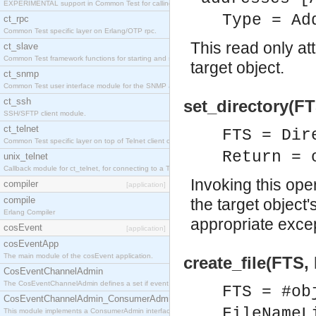
EXPERIMENTAL support in Common Test for calling property-based tests.
Type = Ad
ct_rpc
Common Test specific layer on Erlang/OTP rpc.
This read only at
ct_slave
Common Test framework functions for starting and stopping nodes for Large-Scale Testing.
target object.
ct_snmp
Common Test user interface module for the SNMP application.
ct_ssh
set_directory(FT
SSH/SFTP client module.
ct_telnet
FTS = Dir
Common Test specific layer on top of Telnet client ct_telnet_client.erl
Return = 
unix_telnet
Callback module for ct_telnet, for connecting to a Telnet server on a UNIX host.
Invoking this ope
compiler
[application]
compile
the target object's
Erlang Compiler
appropriate excep
cosEvent
[application]
cosEventApp
The main module of the cosEvent application.
create_file(FTS,
CosEventChannelAdmin
The CosEventChannelAdmin defines a set if event service interfaces that enables decoupled 
FTS = #ob
CosEventChannelAdmin_ConsumerAdmin
FileNameL
This module implements a ConsumerAdmin interface, which allows consumers to be connected t