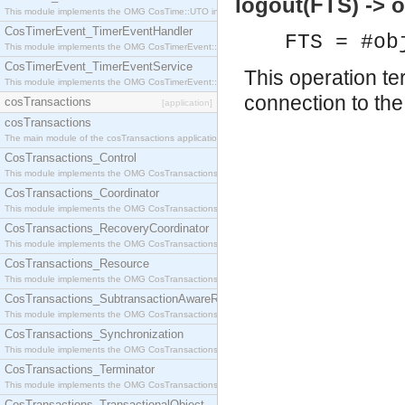
logout(FTS) -> 
This module implements the OMG CosTime::UTO interface.
CosTimerEvent_TimerEventHandler
FTS = #ob
This module implements the OMG CosTimerEvent::TimerEventHandler interface.
CosTimerEvent_TimerEventService
This operation te
This module implements the OMG CosTimerEvent::TimerEventService interface.
connection to the 
cosTransactions
[application]
cosTransactions
The main module of the cosTransactions application.
CosTransactions_Control
This module implements the OMG CosTransactions::Control interface.
CosTransactions_Coordinator
This module implements the OMG CosTransactions::Coordinator interface.
CosTransactions_RecoveryCoordinator
This module implements the OMG CosTransactions::RecoveryCoordinator interface.
CosTransactions_Resource
This module implements the OMG CosTransactions::Resource interface.
CosTransactions_SubtransactionAwareResource
This module implements the OMG CosTransactions::SubtransactionAwareResource interface.
CosTransactions_Synchronization
This module implements the OMG CosTransactions::Synchronization interface.
CosTransactions_Terminator
This module implements the OMG CosTransactions::Terminator interface.
CosTransactions_TransactionalObject