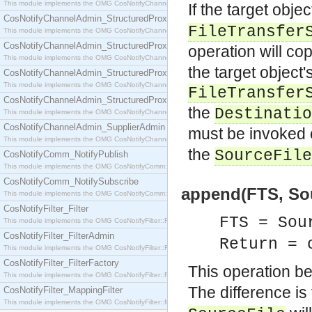
This module implements the OMG CosNotifyChannelAdmin::SequenceProxyPushSupplier interf
If the target obje
CosNotifyChannelAdmin_StructuredProxyPullConsumer
FileTransfer
This module implements the OMG CosNotifyChannelAdmin::StructuredProxyPullConsumer interf
CosNotifyChannelAdmin_StructuredProxyPullSupplier
operation will co
This module implements the OMG CosNotifyChannelAdmin::StructuredProxyPullSupplier interfac
the target object's
CosNotifyChannelAdmin_StructuredProxyPushConsumer
This module implements the OMG CosNotifyChannelAdmin::StructuredProxyPushConsumer inter
FileTransfer
CosNotifyChannelAdmin_StructuredProxyPushSupplier
the
Destinatio
This module implements the OMG CosNotifyChannelAdmin::StructuredProxyPushSupplier interf
CosNotifyChannelAdmin_SupplierAdmin
must be invoked
This module implements the OMG CosNotifyChannelAdmin::SupplierAdmin interface.
the
SourceFile
CosNotifyComm_NotifyPublish
This module implements the OMG CosNotifyComm::NotifyPublish interface.
CosNotifyComm_NotifySubscribe
append(FTS, Sour
This module implements the OMG CosNotifyComm::NotifySubscribe interface.
CosNotifyFilter_Filter
FTS = Sou
This module implements the OMG CosNotifyFilter::Filter interface.
CosNotifyFilter_FilterAdmin
Return = 
This module implements the OMG CosNotifyFilter::FilterAdmin interface.
CosNotifyFilter_FilterFactory
This operation b
This module implements the OMG CosNotifyFilter::FilterFactory interface.
The difference is
CosNotifyFilter_MappingFilter
This module implements the OMG CosNotifyFilter::MappingFilter interface.