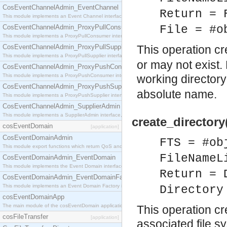
CosEventChannelAdmin_EventChannel
Return = 
This module implements an Event Channel interface, which plays the role of a mediator betwee
CosEventChannelAdmin_ProxyPullConsumer
File = #o
This module implements a ProxyPullConsumer interface which acts as a middleman between pull
CosEventChannelAdmin_ProxyPullSupplier
This operation c
This module implements a ProxyPullSupplier interface which acts as a middleman between pull
or may not exist.
CosEventChannelAdmin_ProxyPushConsumer
This module implements a ProxyPushConsumer interface which acts as a middleman between pu
working directory
CosEventChannelAdmin_ProxyPushSupplier
absolute name.
This module implements a ProxyPushSupplier interface which acts as a middleman between pu
CosEventChannelAdmin_SupplierAdmin
This module implements a SupplierAdmin interface, which allows suppliers to be connected to t
create_directory
cosEventDomain
[application]
CosEventDomainAdmin
FTS = #ob
This module export functions which return QoS and Admin Properties constants.
FileNameL
CosEventDomainAdmin_EventDomain
This module implements the Event Domain interface.
Return = 
CosEventDomainAdmin_EventDomainFactory
This module implements an Event Domain Factory interface, which is used to create new Event
Directory
cosEventDomainApp
The main module of the cosEventDomain application.
This operation cr
cosFileTransfer
[application]
associated file sy