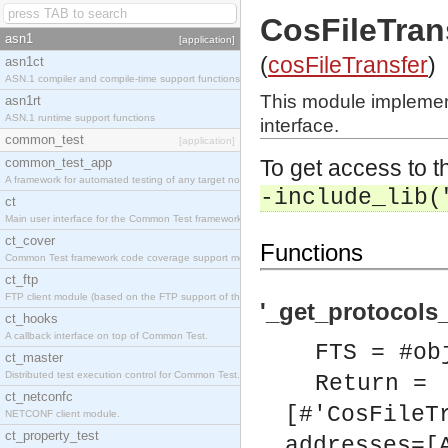
CosFileTran
asn1
[application]
(
cosFileTransfer
)
asn1ct
ASN.1 compiler and compile-time support functions
This module implemen
asn1rt
ASN.1 runtime support functions
interface.
common_test
[application]
common_test_app
To get access to th
A framework for automated testing of any target nodes.
-include_lib(
ct
Main user interface for the Common Test framework.
ct_cover
Functions
Common Test framework code coverage support module.
ct_ftp
FTP client module (based on the FTP support of the Inets application).
'_get_protocols
ct_hooks
A callback interface on top of Common Test.
FTS = #ob
ct_master
Distributed test execution control for Common Test.
Return =
ct_netconfc
[#'CosFileT
NETCONF client module.
ct_property_test
addresses=[