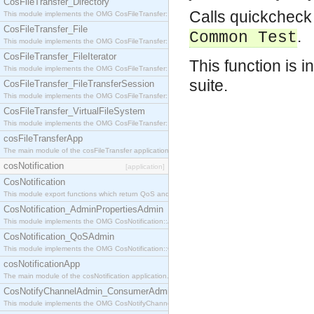
CosFileTransfer_Directory
Calls quickcheck 
This module implements the OMG CosFileTransfer::Directory interface.
CosFileTransfer_File
.
Common Test
This module implements the OMG CosFileTransfer::File interface.
CosFileTransfer_FileIterator
This function is i
This module implements the OMG CosFileTransfer::FileIterator interface.
suite.
CosFileTransfer_FileTransferSession
This module implements the OMG CosFileTransfer::FileTransferSession interface.
CosFileTransfer_VirtualFileSystem
This module implements the OMG CosFileTransfer::VirtualFileSystem interface.
cosFileTransferApp
The main module of the cosFileTransfer application.
cosNotification
[application]
CosNotification
This module export functions which return QoS and Admin Properties constants.
CosNotification_AdminPropertiesAdmin
This module implements the OMG CosNotification::AdminPropertiesAdmin interface.
CosNotification_QoSAdmin
This module implements the OMG CosNotification::QoSAdmin interface.
cosNotificationApp
The main module of the cosNotification application.
CosNotifyChannelAdmin_ConsumerAdmin
This module implements the OMG CosNotifyChannelAdmin::ConsumerAdmin interface.