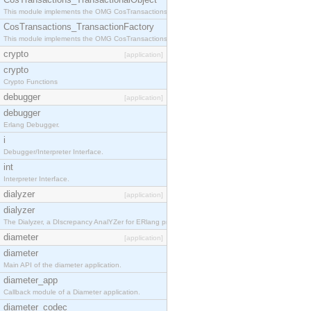
This module implements the OMG CosTransactions::TransactionalObject interface.
CosTransactions_TransactionFactory
This module implements the OMG CosTransactions::TransactionFactory interface.
crypto
[application]
crypto
Crypto Functions
debugger
[application]
debugger
Erlang Debugger.
i
Debugger/Interpreter Interface.
int
Interpreter Interface.
dialyzer
[application]
dialyzer
The Dialyzer, a DIscrepancy AnalYZer for ERlang programs
diameter
[application]
diameter
Main API of the diameter application.
diameter_app
Callback module of a Diameter application.
diameter_codec