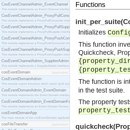
Functions
CosEventChannelAdmin_EventChannel
This module implements an Event Channel interface, which plays the role of a mediator betwee
CosEventChannelAdmin_ProxyPullConsumer
init_per_suite(C
This module implements a ProxyPullConsumer interface which acts as a middleman between pull
CosEventChannelAdmin_ProxyPullSupplier
Initializes
Confi
This module implements a ProxyPullSupplier interface which acts as a middleman between pull
CosEventChannelAdmin_ProxyPushConsumer
This function inve
This module implements a ProxyPushConsumer interface which acts as a middleman between pu
CosEventChannelAdmin_ProxyPushSupplier
Quickcheck, PropE
This module implements a ProxyPushSupplier interface which acts as a middleman between pu
{property_di
CosEventChannelAdmin_SupplierAdmin
This module implements a SupplierAdmin interface, which allows suppliers to be connected to t
{property_te
cosEventDomain
[application]
CosEventDomainAdmin
The function is i
This module export functions which return QoS and Admin Properties constants.
in the test suite.
CosEventDomainAdmin_EventDomain
This module implements the Event Domain interface.
The property test
CosEventDomainAdmin_EventDomainFactory
This module implements an Event Domain Factory interface, which is used to create new Event
property_tes
cosEventDomainApp
The main module of the cosEventDomain application.
cosFileTransfer
quickcheck(Prope
[application]