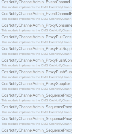
CosNotifyChannelAdmin_EventChannel
This module implements the OMG CosNotifyChannelAdmin::EventChannel interface.
CosNotifyChannelAdmin_EventChannelFactory
This module implements the OMG CosNotifyChannelAdmin::EventChannelFactory interface.
CosNotifyChannelAdmin_ProxyConsumer
This module implements the OMG CosNotifyChannelAdmin::ProxyConsumer interface.
CosNotifyChannelAdmin_ProxyPullConsumer
This module implements the OMG CosNotifyChannelAdmin::ProxyPullConsumer interface.
CosNotifyChannelAdmin_ProxyPullSupplier
This module implements the OMG CosNotifyChannelAdmin::ProxyPullSupplier interface.
CosNotifyChannelAdmin_ProxyPushConsumer
This module implements the OMG CosNotifyChannelAdmin::ProxyPushConsumer interface.
CosNotifyChannelAdmin_ProxyPushSupplier
This module implements the OMG CosNotifyChannelAdmin::ProxyPushSupplier interface.
CosNotifyChannelAdmin_ProxySupplier
This module implements the OMG CosNotifyChannelAdmin::ProxySupplier interface.
CosNotifyChannelAdmin_SequenceProxyPullConsumer
This module implements the OMG CosNotifyChannelAdmin::SequenceProxyPullConsumer interf
CosNotifyChannelAdmin_SequenceProxyPullSupplier
This module implements the OMG CosNotifyChannelAdmin::SequenceProxyPullSupplier interfac
CosNotifyChannelAdmin_SequenceProxyPushConsumer
This module implements the OMG CosNotifyChannelAdmin::SequenceProxyPushConsumer inter
CosNotifyChannelAdmin_SequenceProxyPushSupplier