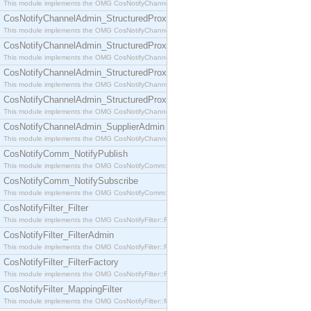
This module implements the OMG CosNotifyChannelAdmin::SequenceProxyPushSupplier interf
CosNotifyChannelAdmin_StructuredProxyPullConsumer
This module implements the OMG CosNotifyChannelAdmin::StructuredProxyPullConsumer interf
CosNotifyChannelAdmin_StructuredProxyPullSupplier
This module implements the OMG CosNotifyChannelAdmin::StructuredProxyPullSupplier interfac
CosNotifyChannelAdmin_StructuredProxyPushConsumer
This module implements the OMG CosNotifyChannelAdmin::StructuredProxyPushConsumer inter
CosNotifyChannelAdmin_StructuredProxyPushSupplier
This module implements the OMG CosNotifyChannelAdmin::StructuredProxyPushSupplier interf
CosNotifyChannelAdmin_SupplierAdmin
This module implements the OMG CosNotifyChannelAdmin::SupplierAdmin interface.
CosNotifyComm_NotifyPublish
This module implements the OMG CosNotifyComm::NotifyPublish interface.
CosNotifyComm_NotifySubscribe
This module implements the OMG CosNotifyComm::NotifySubscribe interface.
CosNotifyFilter_Filter
This module implements the OMG CosNotifyFilter::Filter interface.
CosNotifyFilter_FilterAdmin
This module implements the OMG CosNotifyFilter::FilterAdmin interface.
CosNotifyFilter_FilterFactory
This module implements the OMG CosNotifyFilter::FilterFactory interface.
CosNotifyFilter_MappingFilter
This module implements the OMG CosNotifyFilter::MappingFilter interface.