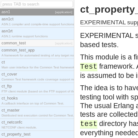
ct_property
asn1
[application]
asn1ct
EXPERIMENTAL support
ASN.1 compiler and compile-time support functions
asn1rt
EXPERIMENTAL su
ASN.1 runtime support functions
common_test
based tests.
[application]
common_test_app
This module is a fi
A framework for automated testing of any target nodes.
ct
framework. A
Test
Main user interface for the Common Test framework.
is assumed to be i
ct_cover
Common Test framework code coverage support module.
ct_ftp
The idea is to ha
FTP client module (based on the FTP support of the Inets application).
testing tool with s
ct_hooks
A callback interface on top of Common Test.
The usual Erlang a
ct_master
tests are collected
Distributed test execution control for Common Test.
directory ha
ct_netconfc
test
NETCONF client module.
everything needed 
ct_property_test