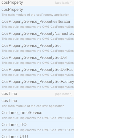
cosProperty
[application]
cosProperty
The main module of the cosProperty application
CosPropertyService_PropertiesIterator
This module implements the OMG CosPropertyService::PropertiesIterator interface.
CosPropertyService_PropertyNamesIterator
This module implements the OMG CosPropertyService::PropertyNamesIterator interface.
CosPropertyService_PropertySet
This module implements the OMG CosPropertyService::PropertySet interface.
CosPropertyService_PropertySetDef
This module implements the OMG CosPropertyService::PropertySetDef interface.
CosPropertyService_PropertySetDefFactory
This module implements the OMG CosPropertyService::PropertySetDefFactory interface.
CosPropertyService_PropertySetFactory
This module implements the OMG CosPropertyService::PropertySetFactory interface.
cosTime
[application]
cosTime
The main module of the cosTime application
CosTime_TimeService
This module implements the OMG CosTime::TimeService interface.
CosTime_TIO
This module implements the OMG CosTime::TIO interface.
CosTime_UTO