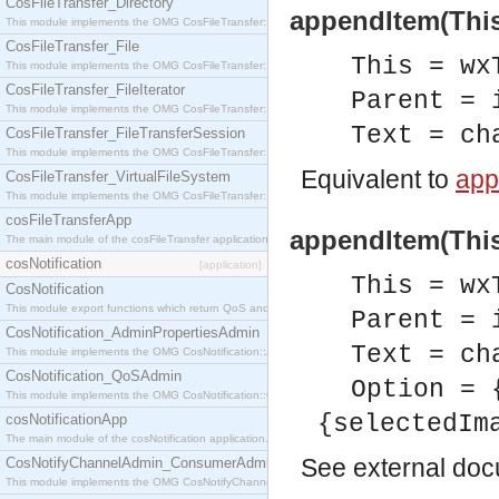
CosFileTransfer_Directory
appendItem(This,
This module implements the OMG CosFileTransfer::Directory interface.
CosFileTransfer_File
This = wx
This module implements the OMG CosFileTransfer::File interface.
CosFileTransfer_FileIterator
Parent = 
This module implements the OMG CosFileTransfer::FileIterator interface.
Text = ch
CosFileTransfer_FileTransferSession
This module implements the OMG CosFileTransfer::FileTransferSession interface.
Equivalent to
app
CosFileTransfer_VirtualFileSystem
This module implements the OMG CosFileTransfer::VirtualFileSystem interface.
cosFileTransferApp
appendItem(This,
The main module of the cosFileTransfer application.
cosNotification
[application]
This = wx
CosNotification
This module export functions which return QoS and Admin Properties constants.
Parent = 
CosNotification_AdminPropertiesAdmin
Text = ch
This module implements the OMG CosNotification::AdminPropertiesAdmin interface.
CosNotification_QoSAdmin
Option = 
This module implements the OMG CosNotification::QoSAdmin interface.
{selectedIm
cosNotificationApp
The main module of the cosNotification application.
See
external do
CosNotifyChannelAdmin_ConsumerAdmin
This module implements the OMG CosNotifyChannelAdmin::ConsumerAdmin interface.