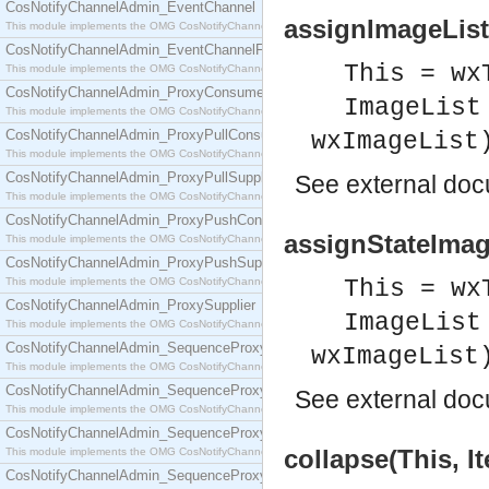
CosNotifyChannelAdmin_EventChannel
assignImageList(
This module implements the OMG CosNotifyChannelAdmin::EventChannel interface.
CosNotifyChannelAdmin_EventChannelFactory
This = wx
This module implements the OMG CosNotifyChannelAdmin::EventChannelFactory interface.
CosNotifyChannelAdmin_ProxyConsumer
ImageList
This module implements the OMG CosNotifyChannelAdmin::ProxyConsumer interface.
CosNotifyChannelAdmin_ProxyPullConsumer
wxImageList
This module implements the OMG CosNotifyChannelAdmin::ProxyPullConsumer interface.
CosNotifyChannelAdmin_ProxyPullSupplier
See
external do
This module implements the OMG CosNotifyChannelAdmin::ProxyPullSupplier interface.
CosNotifyChannelAdmin_ProxyPushConsumer
assignStateImage
This module implements the OMG CosNotifyChannelAdmin::ProxyPushConsumer interface.
CosNotifyChannelAdmin_ProxyPushSupplier
This module implements the OMG CosNotifyChannelAdmin::ProxyPushSupplier interface.
This = wx
CosNotifyChannelAdmin_ProxySupplier
ImageList
This module implements the OMG CosNotifyChannelAdmin::ProxySupplier interface.
CosNotifyChannelAdmin_SequenceProxyPullConsumer
wxImageList
This module implements the OMG CosNotifyChannelAdmin::SequenceProxyPullConsumer interf
CosNotifyChannelAdmin_SequenceProxyPullSupplier
See
external do
This module implements the OMG CosNotifyChannelAdmin::SequenceProxyPullSupplier interfac
CosNotifyChannelAdmin_SequenceProxyPushConsumer
collapse(This, I
This module implements the OMG CosNotifyChannelAdmin::SequenceProxyPushConsumer inter
CosNotifyChannelAdmin_SequenceProxyPushSupplier