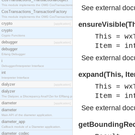
This module implements the OMG CosTransactions::TransactionalObject interface.
See
external do
CosTransactions_TransactionFactory
This module implements the OMG CosTransactions::TransactionFactory interface.
ensureVisible(Th
crypto
[application]
crypto
This = wx
Crypto Functions
debugger
[application]
Item = in
debugger
Erlang Debugger
See
external do
i
Debugger/Interpreter Interface
int
expand(This, Ite
Interpreter Interface
dialyzer
[application]
This = wx
dialyzer
Item = in
The Dialyzer, a DIscrepancy AnalYZer for ERlang programs
diameter
[application]
See
external do
diameter
Main API of the diameter application.
diameter_app
getBoundingRect
Callback module of a Diameter application.
diameter_codec