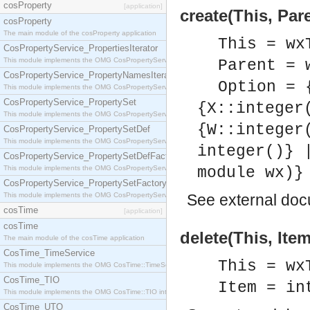
cosProperty
[application]
create(This, Par
cosProperty
The main module of the cosProperty application
This = wx
CosPropertyService_PropertiesIterator
This module implements the OMG CosPropertyService::PropertiesIterator interface.
Parent = 
CosPropertyService_PropertyNamesIterator
Option = 
This module implements the OMG CosPropertyService::PropertyNamesIterator interface.
CosPropertyService_PropertySet
{X::integer
This module implements the OMG CosPropertyService::PropertySet interface.
{W::integer
CosPropertyService_PropertySetDef
This module implements the OMG CosPropertyService::PropertySetDef interface.
integer()} 
CosPropertyService_PropertySetDefFactory
This module implements the OMG CosPropertyService::PropertySetDefFactory interface.
module wx)}
CosPropertyService_PropertySetFactory
This module implements the OMG CosPropertyService::PropertySetFactory interface.
See
external do
cosTime
[application]
cosTime
delete(This, Item
The main module of the cosTime application
CosTime_TimeService
This = wx
This module implements the OMG CosTime::TimeService interface.
CosTime_TIO
Item = in
This module implements the OMG CosTime::TIO interface.
CosTime_UTO