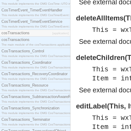
See
external do
This module implements the OMG CosTime::UTO interface.
CosTimerEvent_TimerEventHandler
This module implements the OMG CosTimerEvent::TimerEventHandler interface.
deleteAllItems(T
CosTimerEvent_TimerEventService
This module implements the OMG CosTimerEvent::TimerEventService interface.
This = wx
cosTransactions
[application]
cosTransactions
See
external do
The main module of the cosTransactions application.
CosTransactions_Control
deleteChildren(T
This module implements the OMG CosTransactions::Control interface.
CosTransactions_Coordinator
This module implements the OMG CosTransactions::Coordinator interface.
This = wx
CosTransactions_RecoveryCoordinator
Item = in
This module implements the OMG CosTransactions::RecoveryCoordinator interface.
CosTransactions_Resource
See
external do
This module implements the OMG CosTransactions::Resource interface.
CosTransactions_SubtransactionAwareResource
This module implements the OMG CosTransactions::SubtransactionAwareResource interface.
editLabel(This, 
CosTransactions_Synchronization
This module implements the OMG CosTransactions::Synchronization interface.
This = wx
CosTransactions_Terminator
This module implements the OMG CosTransactions::Terminator interface.
Item = in
CosTransactions_TransactionalObject