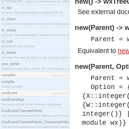
new() -> wxTreeC
EXPERIMENTAL support in common-test for calling property based tests.
ct_rpc
See
external do
Common Test specific layer on Erlang/OTP rpc.
ct_slave
Common Test Framework functions for starting and stopping nodes for Large Scale Testing.
new(Parent) -> w
ct_snmp
Common Test user interface module for the OTP snmp application.
Parent = 
ct_ssh
SSH/SFTP client module.
Equivalent to
new
ct_telnet
Common Test specific layer on top of telnet client ct_telnet_client.erl
unix_telnet
new(Parent, Opti
Callback module for ct_telnet, for connecting to a telnet server on a unix host.
compiler
[application]
Parent = 
compile
Option = 
Erlang Compiler
cosEvent
[application]
{X::integer
cosEventApp
{W::integer
The main module of the cosEvent application.
CosEventChannelAdmin
integer()} 
The CosEventChannelAdmin defines a set if event service interfaces that enables decoupled 
module wx)}
CosEventChannelAdmin_ConsumerAdmin
This module implements a ConsumerAdmin interface, which allows consumers to be connected t