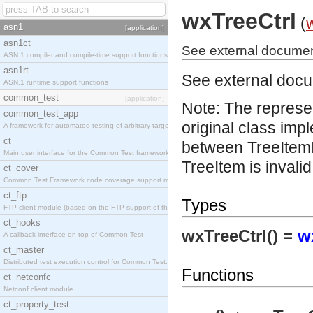
wxTreeCtrl
(
asn1
[application]
asn1ct
See external document
ASN.1 compiler and compile-time support functions
asn1rt
See external doc
ASN.1 runtime support functions
common_test
[application]
Note: The represe
common_test_app
original class imp
A framework for automated testing of arbitrary target nodes
ct
between TreeItemI
Main user interface for the Common Test framework.
TreeItem is invalid
ct_cover
Common Test Framework code coverage support module.
ct_ftp
Types
FTP client module (based on the FTP support of the INETS application).
ct_hooks
wxTreeCtrl() =
w
A callback interface on top of Common Test
ct_master
Distributed test execution control for Common Test.
Functions
ct_netconfc
Netconf client module.
ct_property_test