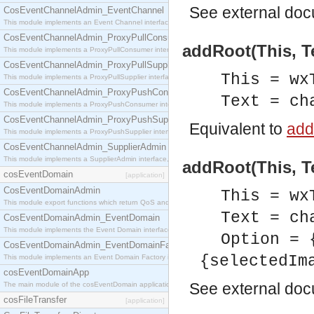
See
external do
CosEventChannelAdmin_EventChannel
This module implements an Event Channel interface, which plays the role of a mediator betwee
CosEventChannelAdmin_ProxyPullConsumer
addRoot(This, Te
This module implements a ProxyPullConsumer interface which acts as a middleman between pull
CosEventChannelAdmin_ProxyPullSupplier
This = wx
This module implements a ProxyPullSupplier interface which acts as a middleman between pull
CosEventChannelAdmin_ProxyPushConsumer
Text = ch
This module implements a ProxyPushConsumer interface which acts as a middleman between pu
CosEventChannelAdmin_ProxyPushSupplier
Equivalent to
add
This module implements a ProxyPushSupplier interface which acts as a middleman between pu
CosEventChannelAdmin_SupplierAdmin
This module implements a SupplierAdmin interface, which allows suppliers to be connected to t
addRoot(This, Te
cosEventDomain
[application]
CosEventDomainAdmin
This = wx
This module export functions which return QoS and Admin Properties constants.
Text = ch
CosEventDomainAdmin_EventDomain
This module implements the Event Domain interface.
Option = 
CosEventDomainAdmin_EventDomainFactory
{selectedIm
This module implements an Event Domain Factory interface, which is used to create new Event
cosEventDomainApp
See
external do
The main module of the cosEventDomain application.
cosFileTransfer
[application]