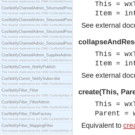
This module implements the OMG CosNotifyChannelAdmin::SequenceProxyPushSupplier interf
This = wx
CosNotifyChannelAdmin_StructuredProxyPullConsumer
Item = in
This module implements the OMG CosNotifyChannelAdmin::StructuredProxyPullConsumer interf
CosNotifyChannelAdmin_StructuredProxyPullSupplier
See
external do
This module implements the OMG CosNotifyChannelAdmin::StructuredProxyPullSupplier interfac
CosNotifyChannelAdmin_StructuredProxyPushConsumer
This module implements the OMG CosNotifyChannelAdmin::StructuredProxyPushConsumer inter
collapseAndRese
CosNotifyChannelAdmin_StructuredProxyPushSupplier
This module implements the OMG CosNotifyChannelAdmin::StructuredProxyPushSupplier interf
This = wx
CosNotifyChannelAdmin_SupplierAdmin
This module implements the OMG CosNotifyChannelAdmin::SupplierAdmin interface.
Item = in
CosNotifyComm_NotifyPublish
This module implements the OMG CosNotifyComm::NotifyPublish interface.
See
external do
CosNotifyComm_NotifySubscribe
This module implements the OMG CosNotifyComm::NotifySubscribe interface.
create(This, Par
CosNotifyFilter_Filter
This module implements the OMG CosNotifyFilter::Filter interface.
CosNotifyFilter_FilterAdmin
This = wx
This module implements the OMG CosNotifyFilter::FilterAdmin interface.
Parent = 
CosNotifyFilter_FilterFactory
This module implements the OMG CosNotifyFilter::FilterFactory interface.
Equivalent to
crea
CosNotifyFilter_MappingFilter
This module implements the OMG CosNotifyFilter::MappingFilter interface.