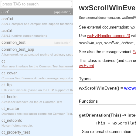
wxScrollWinEve
asn1
[application]
See external documentation: wxScroll
asn1ct
ASN.1 compiler and compile-time support functions
See external documentation:
wx
asn1rt
Use
wxEvtHandler:connect/3
wit
ASN.1 runtime support functions
common_test
scrollwin_top
,
scrollwin_bottom
,
[application]
common_test_app
See also the message variant
#
A framework for automated testing of arbitrary target nodes
This class is derived (and can u
ct
wxEvent
Main user interface for the Common Test framework.
ct_cover
Types
Common Test Framework code coverage support module.
ct_ftp
wxScrollWinEvent() =
wx:wx
FTP client module (based on the FTP support of the INETS application).
ct_hooks
Functions
A callback interface on top of Common Test
ct_master
Distributed test execution control for Common Test.
getOrientation(This) -> inte
ct_netconfc
This = wxScrollW
Netconf client module.
See
external documentation
.
ct_property_test