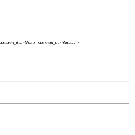
scrollwin_thumbtrack
,
scrollwin_thumbrelease