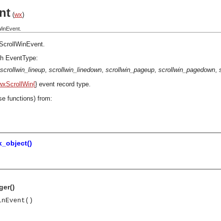
nt
(
wx
)
WinEvent.
ScrollWinEvent
.
h EventType:
scrollwin_lineup
,
scrollwin_linedown
,
scrollwin_pageup
,
scrollwin_pagedown
,
wxScrollWin{
} event record type.
se functions) from:
_object()
ger()
inEvent()