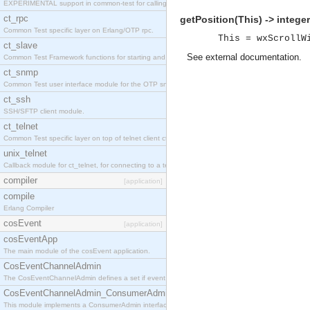
EXPERIMENTAL support in common-test for calling property based tests.
ct_rpc
getPosition(This) -> integer
Common Test specific layer on Erlang/OTP rpc.
This = wxScrollW
ct_slave
See
external documentation
.
Common Test Framework functions for starting and stopping nodes for Large Scale Testing.
ct_snmp
Common Test user interface module for the OTP snmp application.
ct_ssh
SSH/SFTP client module.
ct_telnet
Common Test specific layer on top of telnet client ct_telnet_client.erl
unix_telnet
Callback module for ct_telnet, for connecting to a telnet server on a unix host.
compiler
[application]
compile
Erlang Compiler
cosEvent
[application]
cosEventApp
The main module of the cosEvent application.
CosEventChannelAdmin
The CosEventChannelAdmin defines a set if event service interfaces that enables decoupled 
CosEventChannelAdmin_ConsumerAdmin
This module implements a ConsumerAdmin interface, which allows consumers to be connected t