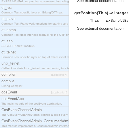
See
external documentation
.
EXPERIMENTAL support in common-test for calling property based tests.
ct_rpc
getPosition(This) -> integer
Common Test specific layer on Erlang/OTP rpc.
ct_slave
This = wxScrollE
Common Test Framework functions for starting and stopping nodes for Large Scale Testing.
See
external documentation
.
ct_snmp
Common Test user interface module for the OTP snmp application.
ct_ssh
SSH/SFTP client module.
ct_telnet
Common Test specific layer on top of telnet client ct_telnet_client.erl
unix_telnet
Callback module for ct_telnet, for connecting to a telnet server on a unix host.
compiler
[application]
compile
Erlang Compiler
cosEvent
[application]
cosEventApp
The main module of the cosEvent application.
CosEventChannelAdmin
The CosEventChannelAdmin defines a set if event service interfaces that enables decoupled 
CosEventChannelAdmin_ConsumerAdmin
This module implements a ConsumerAdmin interface, which allows consumers to be connected t