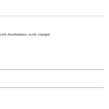
croll_thumbrelease
,
scroll_changed