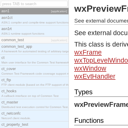
wxPreviewF
asn1
[application]
asn1ct
See external docume
ASN.1 compiler and compile-time support functions
asn1rt
See external doc
ASN.1 runtime support functions
common_test
[application]
This class is deri
common_test_app
wxFrame
A framework for automated testing of arbitrary target nodes
ct
wxTopLevelWind
Main user interface for the Common Test framework.
wxWindow
ct_cover
Common Test Framework code coverage support module.
wxEvtHandler
ct_ftp
FTP client module (based on the FTP support of the INETS application).
Types
ct_hooks
A callback interface on top of Common Test
ct_master
wxPreviewFrame
Distributed test execution control for Common Test.
ct_netconfc
Netconf client module.
Functions
ct_property_test