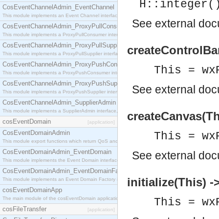
H::integer(
CosEventChannelAdmin_EventChannel
This module implements an Event Channel interface, which plays the role of a mediator betwee
See
external do
CosEventChannelAdmin_ProxyPullConsumer
This module implements a ProxyPullConsumer interface which acts as a middleman between pull
CosEventChannelAdmin_ProxyPullSupplier
createControlBar
This module implements a ProxyPullSupplier interface which acts as a middleman between pull
CosEventChannelAdmin_ProxyPushConsumer
This = wx
This module implements a ProxyPushConsumer interface which acts as a middleman between pu
CosEventChannelAdmin_ProxyPushSupplier
See
external do
This module implements a ProxyPushSupplier interface which acts as a middleman between pu
CosEventChannelAdmin_SupplierAdmin
This module implements a SupplierAdmin interface, which allows suppliers to be connected to t
createCanvas(Th
cosEventDomain
[application]
CosEventDomainAdmin
This = wx
This module export functions which return QoS and Admin Properties constants.
CosEventDomainAdmin_EventDomain
See
external do
This module implements the Event Domain interface.
CosEventDomainAdmin_EventDomainFactory
initialize(This) -
This module implements an Event Domain Factory interface, which is used to create new Event
cosEventDomainApp
The main module of the cosEventDomain application.
This = wx
cosFileTransfer
[application]