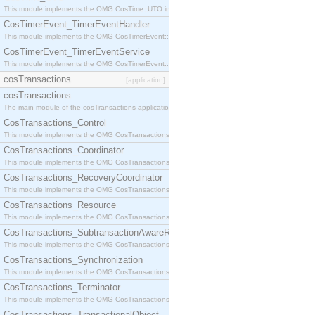
This module implements the OMG CosTime::UTO interface.
CosTimerEvent_TimerEventHandler
This module implements the OMG CosTimerEvent::TimerEventHandler interface.
CosTimerEvent_TimerEventService
This module implements the OMG CosTimerEvent::TimerEventService interface.
cosTransactions
[application]
cosTransactions
The main module of the cosTransactions application.
CosTransactions_Control
This module implements the OMG CosTransactions::Control interface.
CosTransactions_Coordinator
This module implements the OMG CosTransactions::Coordinator interface.
CosTransactions_RecoveryCoordinator
This module implements the OMG CosTransactions::RecoveryCoordinator interface.
CosTransactions_Resource
This module implements the OMG CosTransactions::Resource interface.
CosTransactions_SubtransactionAwareResource
This module implements the OMG CosTransactions::SubtransactionAwareResource interface.
CosTransactions_Synchronization
This module implements the OMG CosTransactions::Synchronization interface.
CosTransactions_Terminator
This module implements the OMG CosTransactions::Terminator interface.
CosTransactions_TransactionalObject