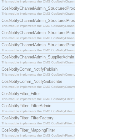
This module implements the OMG CosNotifyChannelAdmin::SequenceProxyPushSupplier interf
CosNotifyChannelAdmin_StructuredProxyPullConsumer
This module implements the OMG CosNotifyChannelAdmin::StructuredProxyPullConsumer interf
CosNotifyChannelAdmin_StructuredProxyPullSupplier
This module implements the OMG CosNotifyChannelAdmin::StructuredProxyPullSupplier interfac
CosNotifyChannelAdmin_StructuredProxyPushConsumer
This module implements the OMG CosNotifyChannelAdmin::StructuredProxyPushConsumer inter
CosNotifyChannelAdmin_StructuredProxyPushSupplier
This module implements the OMG CosNotifyChannelAdmin::StructuredProxyPushSupplier interf
CosNotifyChannelAdmin_SupplierAdmin
This module implements the OMG CosNotifyChannelAdmin::SupplierAdmin interface.
CosNotifyComm_NotifyPublish
This module implements the OMG CosNotifyComm::NotifyPublish interface.
CosNotifyComm_NotifySubscribe
This module implements the OMG CosNotifyComm::NotifySubscribe interface.
CosNotifyFilter_Filter
This module implements the OMG CosNotifyFilter::Filter interface.
CosNotifyFilter_FilterAdmin
This module implements the OMG CosNotifyFilter::FilterAdmin interface.
CosNotifyFilter_FilterFactory
This module implements the OMG CosNotifyFilter::FilterFactory interface.
CosNotifyFilter_MappingFilter
This module implements the OMG CosNotifyFilter::MappingFilter interface.