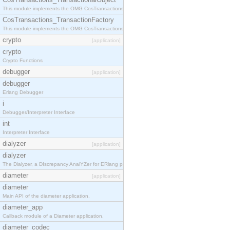
This module implements the OMG CosTransactions::TransactionalObject interface.
CosTransactions_TransactionFactory
This module implements the OMG CosTransactions::TransactionFactory interface.
crypto
[application]
crypto
Crypto Functions
debugger
[application]
debugger
Erlang Debugger
i
Debugger/Interpreter Interface
int
Interpreter Interface
dialyzer
[application]
dialyzer
The Dialyzer, a DIscrepancy AnalYZer for ERlang programs
diameter
[application]
diameter
Main API of the diameter application.
diameter_app
Callback module of a Diameter application.
diameter_codec