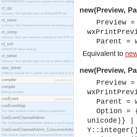
EXPERIMENTAL support in common-test for calling property based tests.
ct_rpc
new(Preview, Pa
Common Test specific layer on Erlang/OTP rpc.
ct_slave
Preview =
Common Test Framework functions for starting and stopping nodes for Large Scale Testing.
wxPrintPrev
ct_snmp
Common Test user interface module for the OTP snmp application.
Parent = 
ct_ssh
SSH/SFTP client module.
Equivalent to
new
ct_telnet
Common Test specific layer on top of telnet client ct_telnet_client.erl
unix_telnet
new(Preview, Pa
Callback module for ct_telnet, for connecting to a telnet server on a unix host.
compiler
[application]
Preview =
compile
wxPrintPrev
Erlang Compiler
cosEvent
[application]
Parent = 
cosEventApp
Option = 
The main module of the cosEvent application.
CosEventChannelAdmin
unicode)} |
The CosEventChannelAdmin defines a set if event service interfaces that enables decoupled 
Y::integer(
CosEventChannelAdmin_ConsumerAdmin
This module implements a ConsumerAdmin interface, which allows consumers to be connected t