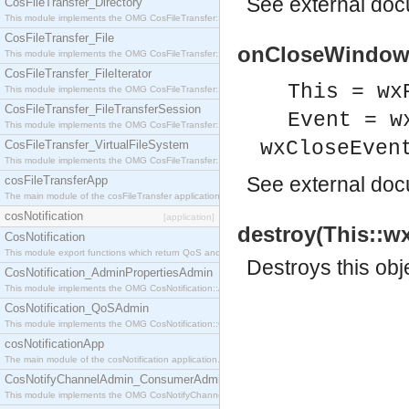
See
external do
CosFileTransfer_Directory
This module implements the OMG CosFileTransfer::Directory interface.
CosFileTransfer_File
onCloseWindow(T
This module implements the OMG CosFileTransfer::File interface.
CosFileTransfer_FileIterator
This = wx
This module implements the OMG CosFileTransfer::FileIterator interface.
CosFileTransfer_FileTransferSession
Event = w
This module implements the OMG CosFileTransfer::FileTransferSession interface.
wxCloseEven
CosFileTransfer_VirtualFileSystem
This module implements the OMG CosFileTransfer::VirtualFileSystem interface.
See
external do
cosFileTransferApp
The main module of the cosFileTransfer application.
cosNotification
[application]
destroy(This::w
CosNotification
This module export functions which return QoS and Admin Properties constants.
Destroys this obj
CosNotification_AdminPropertiesAdmin
This module implements the OMG CosNotification::AdminPropertiesAdmin interface.
CosNotification_QoSAdmin
This module implements the OMG CosNotification::QoSAdmin interface.
cosNotificationApp
The main module of the cosNotification application.
CosNotifyChannelAdmin_ConsumerAdmin
This module implements the OMG CosNotifyChannelAdmin::ConsumerAdmin interface.