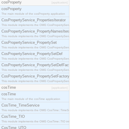
cosProperty
[application]
cosProperty
The main module of the cosProperty application
CosPropertyService_PropertiesIterator
This module implements the OMG CosPropertyService::PropertiesIterator interface.
CosPropertyService_PropertyNamesIterator
This module implements the OMG CosPropertyService::PropertyNamesIterator interface.
CosPropertyService_PropertySet
This module implements the OMG CosPropertyService::PropertySet interface.
CosPropertyService_PropertySetDef
This module implements the OMG CosPropertyService::PropertySetDef interface.
CosPropertyService_PropertySetDefFactory
This module implements the OMG CosPropertyService::PropertySetDefFactory interface.
CosPropertyService_PropertySetFactory
This module implements the OMG CosPropertyService::PropertySetFactory interface.
cosTime
[application]
cosTime
The main module of the cosTime application
CosTime_TimeService
This module implements the OMG CosTime::TimeService interface.
CosTime_TIO
This module implements the OMG CosTime::TIO interface.
CosTime_UTO