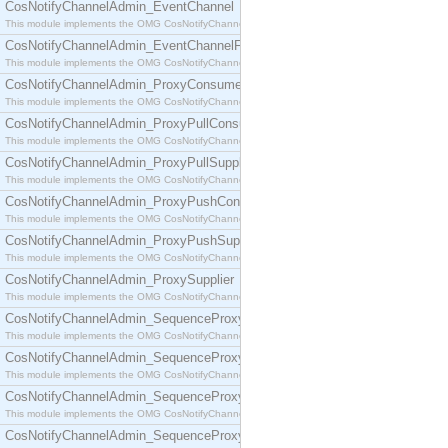
CosNotifyChannelAdmin_EventChannel
This module implements the OMG CosNotifyChannelAdmin::EventChannel interface.
CosNotifyChannelAdmin_EventChannelFactory
This module implements the OMG CosNotifyChannelAdmin::EventChannelFactory interface.
CosNotifyChannelAdmin_ProxyConsumer
This module implements the OMG CosNotifyChannelAdmin::ProxyConsumer interface.
CosNotifyChannelAdmin_ProxyPullConsumer
This module implements the OMG CosNotifyChannelAdmin::ProxyPullConsumer interface.
CosNotifyChannelAdmin_ProxyPullSupplier
This module implements the OMG CosNotifyChannelAdmin::ProxyPullSupplier interface.
CosNotifyChannelAdmin_ProxyPushConsumer
This module implements the OMG CosNotifyChannelAdmin::ProxyPushConsumer interface.
CosNotifyChannelAdmin_ProxyPushSupplier
This module implements the OMG CosNotifyChannelAdmin::ProxyPushSupplier interface.
CosNotifyChannelAdmin_ProxySupplier
This module implements the OMG CosNotifyChannelAdmin::ProxySupplier interface.
CosNotifyChannelAdmin_SequenceProxyPullConsumer
This module implements the OMG CosNotifyChannelAdmin::SequenceProxyPullConsumer interf
CosNotifyChannelAdmin_SequenceProxyPullSupplier
This module implements the OMG CosNotifyChannelAdmin::SequenceProxyPullSupplier interfac
CosNotifyChannelAdmin_SequenceProxyPushConsumer
This module implements the OMG CosNotifyChannelAdmin::SequenceProxyPushConsumer inter
CosNotifyChannelAdmin_SequenceProxyPushSupplier