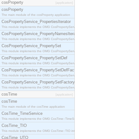
cosProperty
[application]
cosProperty
The main module of the cosProperty application
CosPropertyService_PropertiesIterator
This module implements the OMG CosPropertyService::PropertiesIterator interface.
CosPropertyService_PropertyNamesIterator
This module implements the OMG CosPropertyService::PropertyNamesIterator interface.
CosPropertyService_PropertySet
This module implements the OMG CosPropertyService::PropertySet interface.
CosPropertyService_PropertySetDef
This module implements the OMG CosPropertyService::PropertySetDef interface.
CosPropertyService_PropertySetDefFactory
This module implements the OMG CosPropertyService::PropertySetDefFactory interface.
CosPropertyService_PropertySetFactory
This module implements the OMG CosPropertyService::PropertySetFactory interface.
cosTime
[application]
cosTime
The main module of the cosTime application
CosTime_TimeService
This module implements the OMG CosTime::TimeService interface.
CosTime_TIO
This module implements the OMG CosTime::TIO interface.
CosTime_UTO