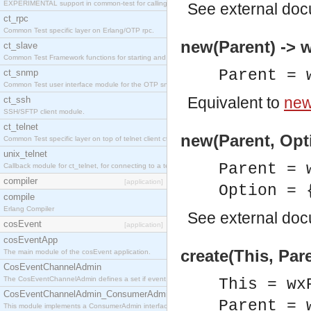
EXPERIMENTAL support in common-test for calling property based tests.
See
external do
ct_rpc
Common Test specific layer on Erlang/OTP rpc.
new(Parent) ->
ct_slave
Common Test Framework functions for starting and stopping nodes for Large Scale Testing.
Parent = 
ct_snmp
Common Test user interface module for the OTP snmp application.
Equivalent to
new
ct_ssh
SSH/SFTP client module.
ct_telnet
new(Parent, Opt
Common Test specific layer on top of telnet client ct_telnet_client.erl
unix_telnet
Parent = 
Callback module for ct_telnet, for connecting to a telnet server on a unix host.
compiler
[application]
Option = 
compile
Erlang Compiler
See
external do
cosEvent
[application]
cosEventApp
create(This, Par
The main module of the cosEvent application.
CosEventChannelAdmin
The CosEventChannelAdmin defines a set if event service interfaces that enables decoupled 
This = wx
CosEventChannelAdmin_ConsumerAdmin
Parent = 
This module implements a ConsumerAdmin interface, which allows consumers to be connected t