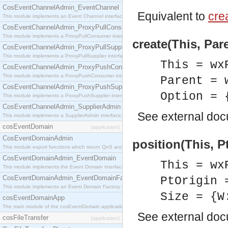
CosEventChannelAdmin_EventChannel
Equivalent to
crea
This module implements an Event Channel interface, which plays the role of a mediator betwee
CosEventChannelAdmin_ProxyPullConsumer
This module implements a ProxyPullConsumer interface which acts as a middleman between pull
create(This, Par
CosEventChannelAdmin_ProxyPullSupplier
This module implements a ProxyPullSupplier interface which acts as a middleman between pull
This = wx
CosEventChannelAdmin_ProxyPushConsumer
This module implements a ProxyPushConsumer interface which acts as a middleman between pu
Parent = 
CosEventChannelAdmin_ProxyPushSupplier
Option = 
This module implements a ProxyPushSupplier interface which acts as a middleman between pu
CosEventChannelAdmin_SupplierAdmin
See
external do
This module implements a SupplierAdmin interface, which allows suppliers to be connected to t
cosEventDomain
[application]
CosEventDomainAdmin
position(This, Pt
This module export functions which return QoS and Admin Properties constants.
CosEventDomainAdmin_EventDomain
This = wx
This module implements the Event Domain interface.
CosEventDomainAdmin_EventDomainFactory
PtOrigin 
This module implements an Event Domain Factory interface, which is used to create new Event
Size = {W
cosEventDomainApp
The main module of the cosEventDomain application.
See
external do
cosFileTransfer
[application]