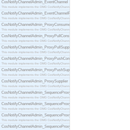
CosNotifyChannelAdmin_EventChannel
This module implements the OMG CosNotifyChannelAdmin::EventChannel interface.
CosNotifyChannelAdmin_EventChannelFactory
This module implements the OMG CosNotifyChannelAdmin::EventChannelFactory interface.
CosNotifyChannelAdmin_ProxyConsumer
This module implements the OMG CosNotifyChannelAdmin::ProxyConsumer interface.
CosNotifyChannelAdmin_ProxyPullConsumer
This module implements the OMG CosNotifyChannelAdmin::ProxyPullConsumer interface.
CosNotifyChannelAdmin_ProxyPullSupplier
This module implements the OMG CosNotifyChannelAdmin::ProxyPullSupplier interface.
CosNotifyChannelAdmin_ProxyPushConsumer
This module implements the OMG CosNotifyChannelAdmin::ProxyPushConsumer interface.
CosNotifyChannelAdmin_ProxyPushSupplier
This module implements the OMG CosNotifyChannelAdmin::ProxyPushSupplier interface.
CosNotifyChannelAdmin_ProxySupplier
This module implements the OMG CosNotifyChannelAdmin::ProxySupplier interface.
CosNotifyChannelAdmin_SequenceProxyPullConsumer
This module implements the OMG CosNotifyChannelAdmin::SequenceProxyPullConsumer interf
CosNotifyChannelAdmin_SequenceProxyPullSupplier
This module implements the OMG CosNotifyChannelAdmin::SequenceProxyPullSupplier interfac
CosNotifyChannelAdmin_SequenceProxyPushConsumer
This module implements the OMG CosNotifyChannelAdmin::SequenceProxyPushConsumer inter
CosNotifyChannelAdmin_SequenceProxyPushSupplier