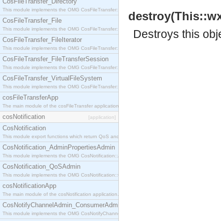
CosFileTransfer_Directory
This module implements the OMG CosFileTransfer::Directory interface.
destroy(This::w
CosFileTransfer_File
This module implements the OMG CosFileTransfer::File interface.
Destroys this obj
CosFileTransfer_FileIterator
This module implements the OMG CosFileTransfer::FileIterator interface.
CosFileTransfer_FileTransferSession
This module implements the OMG CosFileTransfer::FileTransferSession interface.
CosFileTransfer_VirtualFileSystem
This module implements the OMG CosFileTransfer::VirtualFileSystem interface.
cosFileTransferApp
The main module of the cosFileTransfer application.
cosNotification
[application]
CosNotification
This module export functions which return QoS and Admin Properties constants.
CosNotification_AdminPropertiesAdmin
This module implements the OMG CosNotification::AdminPropertiesAdmin interface.
CosNotification_QoSAdmin
This module implements the OMG CosNotification::QoSAdmin interface.
cosNotificationApp
The main module of the cosNotification application.
CosNotifyChannelAdmin_ConsumerAdmin
This module implements the OMG CosNotifyChannelAdmin::ConsumerAdmin interface.