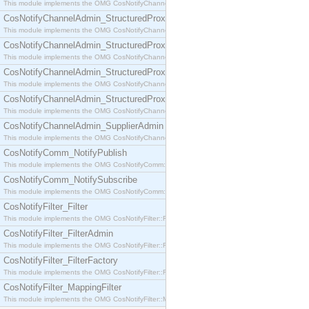
This module implements the OMG CosNotifyChannelAdmin::SequenceProxyPushSupplier interf
CosNotifyChannelAdmin_StructuredProxyPullConsumer
This module implements the OMG CosNotifyChannelAdmin::StructuredProxyPullConsumer interf
CosNotifyChannelAdmin_StructuredProxyPullSupplier
This module implements the OMG CosNotifyChannelAdmin::StructuredProxyPullSupplier interfac
CosNotifyChannelAdmin_StructuredProxyPushConsumer
This module implements the OMG CosNotifyChannelAdmin::StructuredProxyPushConsumer inter
CosNotifyChannelAdmin_StructuredProxyPushSupplier
This module implements the OMG CosNotifyChannelAdmin::StructuredProxyPushSupplier interf
CosNotifyChannelAdmin_SupplierAdmin
This module implements the OMG CosNotifyChannelAdmin::SupplierAdmin interface.
CosNotifyComm_NotifyPublish
This module implements the OMG CosNotifyComm::NotifyPublish interface.
CosNotifyComm_NotifySubscribe
This module implements the OMG CosNotifyComm::NotifySubscribe interface.
CosNotifyFilter_Filter
This module implements the OMG CosNotifyFilter::Filter interface.
CosNotifyFilter_FilterAdmin
This module implements the OMG CosNotifyFilter::FilterAdmin interface.
CosNotifyFilter_FilterFactory
This module implements the OMG CosNotifyFilter::FilterFactory interface.
CosNotifyFilter_MappingFilter
This module implements the OMG CosNotifyFilter::MappingFilter interface.