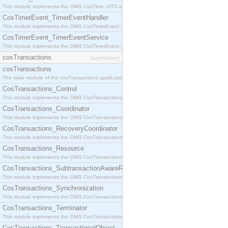
This module implements the OMG CosTime::UTO interface.
CosTimerEvent_TimerEventHandler
This module implements the OMG CosTimerEvent::TimerEventHandler interface.
CosTimerEvent_TimerEventService
This module implements the OMG CosTimerEvent::TimerEventService interface.
cosTransactions
[application]
cosTransactions
The main module of the cosTransactions application.
CosTransactions_Control
This module implements the OMG CosTransactions::Control interface.
CosTransactions_Coordinator
This module implements the OMG CosTransactions::Coordinator interface.
CosTransactions_RecoveryCoordinator
This module implements the OMG CosTransactions::RecoveryCoordinator interface.
CosTransactions_Resource
This module implements the OMG CosTransactions::Resource interface.
CosTransactions_SubtransactionAwareResource
This module implements the OMG CosTransactions::SubtransactionAwareResource interface.
CosTransactions_Synchronization
This module implements the OMG CosTransactions::Synchronization interface.
CosTransactions_Terminator
This module implements the OMG CosTransactions::Terminator interface.
CosTransactions_TransactionalObject