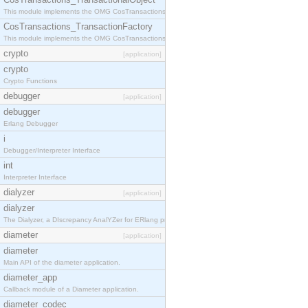
This module implements the OMG CosTransactions::TransactionalObject interface.
CosTransactions_TransactionFactory
This module implements the OMG CosTransactions::TransactionFactory interface.
crypto
[application]
crypto
Crypto Functions
debugger
[application]
debugger
Erlang Debugger
i
Debugger/Interpreter Interface
int
Interpreter Interface
dialyzer
[application]
dialyzer
The Dialyzer, a DIscrepancy AnalYZer for ERlang programs
diameter
[application]
diameter
Main API of the diameter application.
diameter_app
Callback module of a Diameter application.
diameter_codec