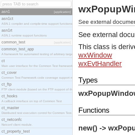
wxPopupWi
asn1
[application]
asn1ct
See external docume
ASN.1 compiler and compile-time support functions
asn1rt
See external doc
ASN.1 runtime support functions
common_test
[application]
This class is deri
common_test_app
wxWindow
A framework for automated testing of arbitrary target nodes
ct
wxEvtHandler
Main user interface for the Common Test framework.
ct_cover
Common Test Framework code coverage support module.
Types
ct_ftp
FTP client module (based on the FTP support of the INETS application).
wxPopupWindo
ct_hooks
A callback interface on top of Common Test
ct_master
Functions
Distributed test execution control for Common Test.
ct_netconfc
Netconf client module.
new() -> wxPop
ct_property_test