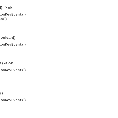
) -> ok
ionKeyEvent()
an()
oolean()
ionKeyEvent()
) -> ok
ionKeyEvent()
()
ionKeyEvent()
asynchronous communication between objects and implements generic (untyped) version of the 
o the event channel.