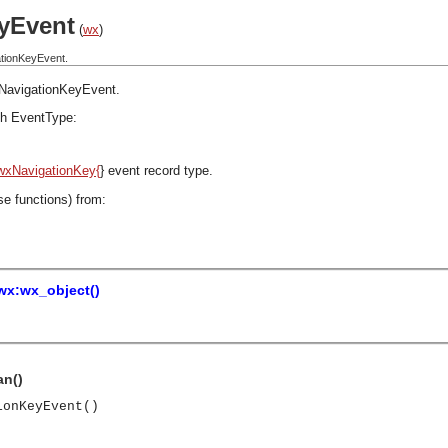
yEvent
(
wx
)
ationKeyEvent.
NavigationKeyEvent
.
h EventType:
wxNavigationKey{
} event record type.
se functions) from:
wx:wx_object()
an()
ionKeyEvent()