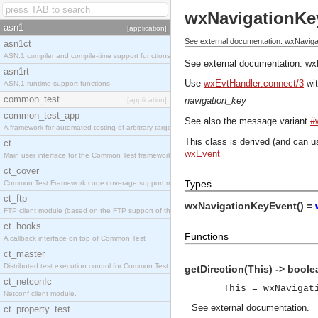
wxNavigationKe
asn1
[application]
See external documentation: wxNavig
asn1ct
ASN.1 compiler and compile-time support functions
See external documentation:
wx
asn1rt
Use
wxEvtHandler:connect/3
wit
ASN.1 runtime support functions
common_test
navigation_key
[application]
common_test_app
See also the message variant
#
A framework for automated testing of arbitrary target nodes
This class is derived (and can u
ct
wxEvent
Main user interface for the Common Test framework.
ct_cover
Types
Common Test Framework code coverage support module.
ct_ftp
wxNavigationKeyEvent() =
FTP client module (based on the FTP support of the INETS application).
ct_hooks
Functions
A callback interface on top of Common Test
ct_master
Distributed test execution control for Common Test.
getDirection(This) -> boole
ct_netconfc
This = wxNavigat
Netconf client module.
See
external documentation
.
ct_property_test