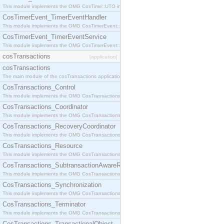
This module implements the OMG CosTime::UTO interface.
CosTimerEvent_TimerEventHandler
This module implements the OMG CosTimerEvent::TimerEventHandler interface.
CosTimerEvent_TimerEventService
This module implements the OMG CosTimerEvent::TimerEventService interface.
cosTransactions
[application]
cosTransactions
The main module of the cosTransactions application.
CosTransactions_Control
This module implements the OMG CosTransactions::Control interface.
CosTransactions_Coordinator
This module implements the OMG CosTransactions::Coordinator interface.
CosTransactions_RecoveryCoordinator
This module implements the OMG CosTransactions::RecoveryCoordinator interface.
CosTransactions_Resource
This module implements the OMG CosTransactions::Resource interface.
CosTransactions_SubtransactionAwareResource
This module implements the OMG CosTransactions::SubtransactionAwareResource interface.
CosTransactions_Synchronization
This module implements the OMG CosTransactions::Synchronization interface.
CosTransactions_Terminator
This module implements the OMG CosTransactions::Terminator interface.
CosTransactions_TransactionalObject