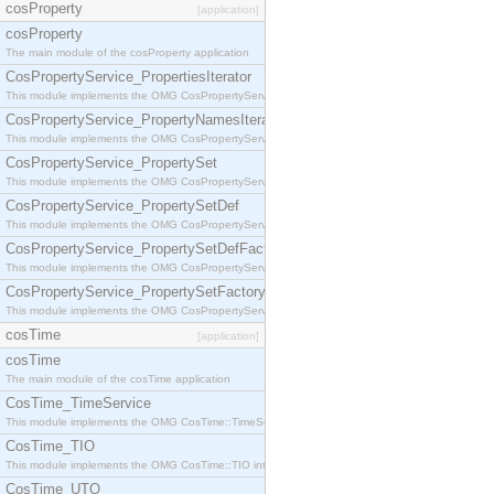
cosProperty
[application]
cosProperty
The main module of the cosProperty application
CosPropertyService_PropertiesIterator
This module implements the OMG CosPropertyService::PropertiesIterator interface.
CosPropertyService_PropertyNamesIterator
This module implements the OMG CosPropertyService::PropertyNamesIterator interface.
CosPropertyService_PropertySet
This module implements the OMG CosPropertyService::PropertySet interface.
CosPropertyService_PropertySetDef
This module implements the OMG CosPropertyService::PropertySetDef interface.
CosPropertyService_PropertySetDefFactory
This module implements the OMG CosPropertyService::PropertySetDefFactory interface.
CosPropertyService_PropertySetFactory
This module implements the OMG CosPropertyService::PropertySetFactory interface.
cosTime
[application]
cosTime
The main module of the cosTime application
CosTime_TimeService
This module implements the OMG CosTime::TimeService interface.
CosTime_TIO
This module implements the OMG CosTime::TIO interface.
CosTime_UTO