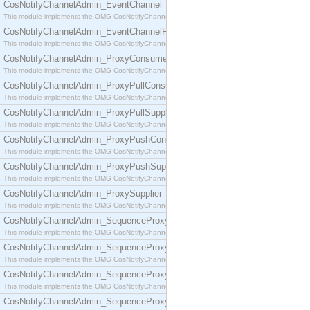
CosNotifyChannelAdmin_EventChannel
This module implements the OMG CosNotifyChannelAdmin::EventChannel interface.
CosNotifyChannelAdmin_EventChannelFactory
This module implements the OMG CosNotifyChannelAdmin::EventChannelFactory interface.
CosNotifyChannelAdmin_ProxyConsumer
This module implements the OMG CosNotifyChannelAdmin::ProxyConsumer interface.
CosNotifyChannelAdmin_ProxyPullConsumer
This module implements the OMG CosNotifyChannelAdmin::ProxyPullConsumer interface.
CosNotifyChannelAdmin_ProxyPullSupplier
This module implements the OMG CosNotifyChannelAdmin::ProxyPullSupplier interface.
CosNotifyChannelAdmin_ProxyPushConsumer
This module implements the OMG CosNotifyChannelAdmin::ProxyPushConsumer interface.
CosNotifyChannelAdmin_ProxyPushSupplier
This module implements the OMG CosNotifyChannelAdmin::ProxyPushSupplier interface.
CosNotifyChannelAdmin_ProxySupplier
This module implements the OMG CosNotifyChannelAdmin::ProxySupplier interface.
CosNotifyChannelAdmin_SequenceProxyPullConsumer
This module implements the OMG CosNotifyChannelAdmin::SequenceProxyPullConsumer interf
CosNotifyChannelAdmin_SequenceProxyPullSupplier
This module implements the OMG CosNotifyChannelAdmin::SequenceProxyPullSupplier interfac
CosNotifyChannelAdmin_SequenceProxyPushConsumer
This module implements the OMG CosNotifyChannelAdmin::SequenceProxyPushConsumer inter
CosNotifyChannelAdmin_SequenceProxyPushSupplier