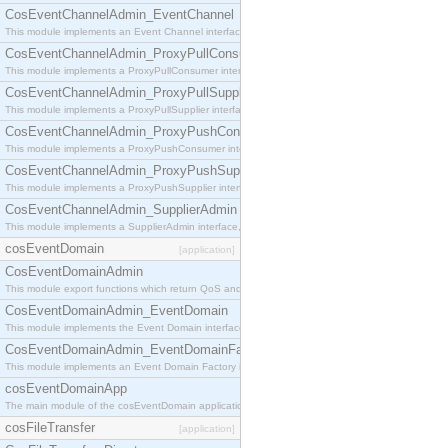
CosEventChannelAdmin_EventChannel
This module implements an Event Channel interface, which plays the role of a mediator betwee
CosEventChannelAdmin_ProxyPullConsumer
This module implements a ProxyPullConsumer interface which acts as a middleman between pull
CosEventChannelAdmin_ProxyPullSupplier
This module implements a ProxyPullSupplier interface which acts as a middleman between pull
CosEventChannelAdmin_ProxyPushConsumer
This module implements a ProxyPushConsumer interface which acts as a middleman between pu
CosEventChannelAdmin_ProxyPushSupplier
This module implements a ProxyPushSupplier interface which acts as a middleman between pu
CosEventChannelAdmin_SupplierAdmin
This module implements a SupplierAdmin interface, which allows suppliers to be connected to t
cosEventDomain
[application]
CosEventDomainAdmin
This module export functions which return QoS and Admin Properties constants.
CosEventDomainAdmin_EventDomain
This module implements the Event Domain interface.
CosEventDomainAdmin_EventDomainFactory
This module implements an Event Domain Factory interface, which is used to create new Event
cosEventDomainApp
The main module of the cosEventDomain application.
cosFileTransfer
[application]