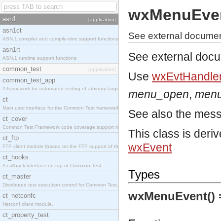
wxMenuEve
asn1
[application]
asn1ct
See external docume
ASN.1 compiler and compile-time support functions
asn1rt
See external doc
ASN.1 runtime support functions
common_test
[application]
Use
wxEvtHandler
common_test_app
A framework for automated testing of arbitrary target nodes
menu_open
,
menu
ct
Main user interface for the Common Test framework.
See also the mes
ct_cover
Common Test Framework code coverage support module.
This class is deri
ct_ftp
wxEvent
FTP client module (based on the FTP support of the INETS application).
ct_hooks
A callback interface on top of Common Test
Types
ct_master
Distributed test execution control for Common Test.
wxMenuEvent()
ct_netconfc
Netconf client module.
ct_property_test