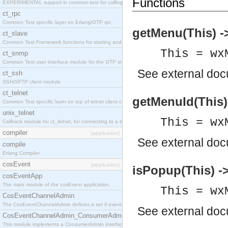
Functions
EXPERIMENTAL support in common-test for calling property based tests.
ct_rpc
Common Test specific layer on Erlang/OTP rpc.
getMenu(This) 
ct_slave
Common Test Framework functions for starting and stopping nodes for Large Scale Testing.
This = wx
ct_snmp
Common Test user interface module for the OTP snmp application.
See
external do
ct_ssh
SSH/SFTP client module.
ct_telnet
getMenuId(This) 
Common Test specific layer on top of telnet client ct_telnet_client.erl
unix_telnet
This = wx
Callback module for ct_telnet, for connecting to a telnet server on a unix host.
compiler
[application]
See
external do
compile
Erlang Compiler
cosEvent
[application]
isPopup(This) -
cosEventApp
The main module of the cosEvent application.
This = wx
CosEventChannelAdmin
The CosEventChannelAdmin defines a set if event service interfaces that enables decoupled 
See
external do
CosEventChannelAdmin_ConsumerAdmin
This module implements a ConsumerAdmin interface, which allows consumers to be connected t