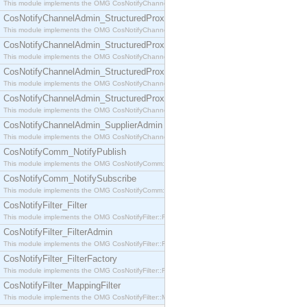
This module implements the OMG CosNotifyChannelAdmin::SequenceProxyPushSupplier interf
CosNotifyChannelAdmin_StructuredProxyPullConsumer
This module implements the OMG CosNotifyChannelAdmin::StructuredProxyPullConsumer interf
CosNotifyChannelAdmin_StructuredProxyPullSupplier
This module implements the OMG CosNotifyChannelAdmin::StructuredProxyPullSupplier interfac
CosNotifyChannelAdmin_StructuredProxyPushConsumer
This module implements the OMG CosNotifyChannelAdmin::StructuredProxyPushConsumer inter
CosNotifyChannelAdmin_StructuredProxyPushSupplier
This module implements the OMG CosNotifyChannelAdmin::StructuredProxyPushSupplier interf
CosNotifyChannelAdmin_SupplierAdmin
This module implements the OMG CosNotifyChannelAdmin::SupplierAdmin interface.
CosNotifyComm_NotifyPublish
This module implements the OMG CosNotifyComm::NotifyPublish interface.
CosNotifyComm_NotifySubscribe
This module implements the OMG CosNotifyComm::NotifySubscribe interface.
CosNotifyFilter_Filter
This module implements the OMG CosNotifyFilter::Filter interface.
CosNotifyFilter_FilterAdmin
This module implements the OMG CosNotifyFilter::FilterAdmin interface.
CosNotifyFilter_FilterFactory
This module implements the OMG CosNotifyFilter::FilterFactory interface.
CosNotifyFilter_MappingFilter
This module implements the OMG CosNotifyFilter::MappingFilter interface.