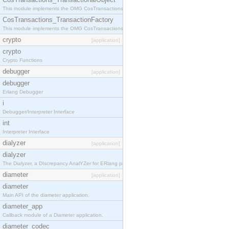
This module implements the OMG CosTransactions::TransactionalObject interface.
CosTransactions_TransactionFactory
This module implements the OMG CosTransactions::TransactionFactory interface.
crypto
[application]
crypto
Crypto Functions
debugger
[application]
debugger
Erlang Debugger
i
Debugger/Interpreter Interface
int
Interpreter Interface
dialyzer
[application]
dialyzer
The Dialyzer, a DIscrepancy AnalYZer for ERlang programs
diameter
[application]
diameter
Main API of the diameter application.
diameter_app
Callback module of a Diameter application.
diameter_codec