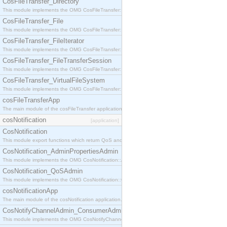
CosFileTransfer_Directory
This module implements the OMG CosFileTransfer::Directory interface.
CosFileTransfer_File
This module implements the OMG CosFileTransfer::File interface.
CosFileTransfer_FileIterator
This module implements the OMG CosFileTransfer::FileIterator interface.
CosFileTransfer_FileTransferSession
This module implements the OMG CosFileTransfer::FileTransferSession interface.
CosFileTransfer_VirtualFileSystem
This module implements the OMG CosFileTransfer::VirtualFileSystem interface.
cosFileTransferApp
The main module of the cosFileTransfer application.
cosNotification
[application]
CosNotification
This module export functions which return QoS and Admin Properties constants.
CosNotification_AdminPropertiesAdmin
This module implements the OMG CosNotification::AdminPropertiesAdmin interface.
CosNotification_QoSAdmin
This module implements the OMG CosNotification::QoSAdmin interface.
cosNotificationApp
The main module of the cosNotification application.
CosNotifyChannelAdmin_ConsumerAdmin
This module implements the OMG CosNotifyChannelAdmin::ConsumerAdmin interface.