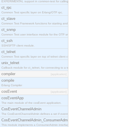
EXPERIMENTAL support in common-test for calling property based tests.
ct_rpc
Common Test specific layer on Erlang/OTP rpc.
ct_slave
Common Test Framework functions for starting and stopping nodes for Large Scale Testing.
ct_snmp
Common Test user interface module for the OTP snmp application.
ct_ssh
SSH/SFTP client module.
ct_telnet
Common Test specific layer on top of telnet client ct_telnet_client.erl
unix_telnet
Callback module for ct_telnet, for connecting to a telnet server on a unix host.
compiler
[application]
compile
Erlang Compiler
cosEvent
[application]
cosEventApp
The main module of the cosEvent application.
CosEventChannelAdmin
The CosEventChannelAdmin defines a set if event service interfaces that enables decoupled 
CosEventChannelAdmin_ConsumerAdmin
This module implements a ConsumerAdmin interface, which allows consumers to be connected t