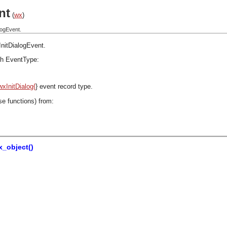
nt
(
wx
)
logEvent.
InitDialogEvent
.
h EventType:
wxInitDialog{
} event record type.
se functions) from:
_object()