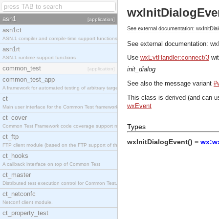
wxInitDialogEve
asn1
[application]
See external documentation: wxInitDia
asn1ct
ASN.1 compiler and compile-time support functions
See external documentation:
wx
asn1rt
Use
wxEvtHandler:connect/3
wit
ASN.1 runtime support functions
common_test
init_dialog
[application]
common_test_app
See also the message variant
#
A framework for automated testing of arbitrary target nodes
This class is derived (and can u
ct
wxEvent
Main user interface for the Common Test framework.
ct_cover
Types
Common Test Framework code coverage support module.
ct_ftp
wxInitDialogEvent() =
wx:wx
FTP client module (based on the FTP support of the INETS application).
ct_hooks
A callback interface on top of Common Test
ct_master
Distributed test execution control for Common Test.
ct_netconfc
Netconf client module.
ct_property_test