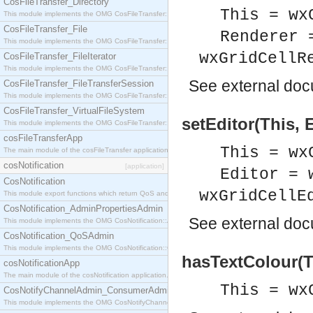
CosFileTransfer_Directory
This = wx
This module implements the OMG CosFileTransfer::Directory interface.
CosFileTransfer_File
Renderer 
This module implements the OMG CosFileTransfer::File interface.
wxGridCellR
CosFileTransfer_FileIterator
This module implements the OMG CosFileTransfer::FileIterator interface.
See
external do
CosFileTransfer_FileTransferSession
This module implements the OMG CosFileTransfer::FileTransferSession interface.
CosFileTransfer_VirtualFileSystem
setEditor(This, E
This module implements the OMG CosFileTransfer::VirtualFileSystem interface.
cosFileTransferApp
This = wx
The main module of the cosFileTransfer application.
cosNotification
[application]
Editor = 
CosNotification
wxGridCellE
This module export functions which return QoS and Admin Properties constants.
CosNotification_AdminPropertiesAdmin
See
external do
This module implements the OMG CosNotification::AdminPropertiesAdmin interface.
CosNotification_QoSAdmin
This module implements the OMG CosNotification::QoSAdmin interface.
hasTextColour(T
cosNotificationApp
The main module of the cosNotification application.
This = wx
CosNotifyChannelAdmin_ConsumerAdmin
This module implements the OMG CosNotifyChannelAdmin::ConsumerAdmin interface.