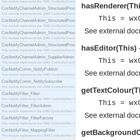
This module implements the OMG CosNotifyChannelAdmin::SequenceProxyPushSupplier interf
hasRenderer(Thi
CosNotifyChannelAdmin_StructuredProxyPullConsumer
This module implements the OMG CosNotifyChannelAdmin::StructuredProxyPullConsumer interf
This = wx
CosNotifyChannelAdmin_StructuredProxyPullSupplier
This module implements the OMG CosNotifyChannelAdmin::StructuredProxyPullSupplier interfac
See
external do
CosNotifyChannelAdmin_StructuredProxyPushConsumer
This module implements the OMG CosNotifyChannelAdmin::StructuredProxyPushConsumer inter
CosNotifyChannelAdmin_StructuredProxyPushSupplier
hasEditor(This) 
This module implements the OMG CosNotifyChannelAdmin::StructuredProxyPushSupplier interf
CosNotifyChannelAdmin_SupplierAdmin
This = wx
This module implements the OMG CosNotifyChannelAdmin::SupplierAdmin interface.
CosNotifyComm_NotifyPublish
See
external do
This module implements the OMG CosNotifyComm::NotifyPublish interface.
CosNotifyComm_NotifySubscribe
This module implements the OMG CosNotifyComm::NotifySubscribe interface.
getTextColour(T
CosNotifyFilter_Filter
This module implements the OMG CosNotifyFilter::Filter interface.
This = wx
CosNotifyFilter_FilterAdmin
This module implements the OMG CosNotifyFilter::FilterAdmin interface.
See
external do
CosNotifyFilter_FilterFactory
This module implements the OMG CosNotifyFilter::FilterFactory interface.
CosNotifyFilter_MappingFilter
getBackgroundCo
This module implements the OMG CosNotifyFilter::MappingFilter interface.