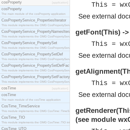
cosProperty
[application]
This = wx
cosProperty
The main module of the cosProperty application
See
external do
CosPropertyService_PropertiesIterator
This module implements the OMG CosPropertyService::PropertiesIterator interface.
getFont(This) -
CosPropertyService_PropertyNamesIterator
This module implements the OMG CosPropertyService::PropertyNamesIterator interface.
This = wx
CosPropertyService_PropertySet
This module implements the OMG CosPropertyService::PropertySet interface.
See
external do
CosPropertyService_PropertySetDef
This module implements the OMG CosPropertyService::PropertySetDef interface.
CosPropertyService_PropertySetDefFactory
getAlignment(Thi
This module implements the OMG CosPropertyService::PropertySetDefFactory interface.
CosPropertyService_PropertySetFactory
This = wx
This module implements the OMG CosPropertyService::PropertySetFactory interface.
cosTime
[application]
See
external do
cosTime
The main module of the cosTime application
CosTime_TimeService
getRenderer(This
This module implements the OMG CosTime::TimeService interface.
CosTime_TIO
(see module wxG
This module implements the OMG CosTime::TIO interface.
CosTime_UTO