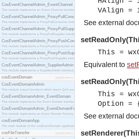
HAlign = 
CosEventChannelAdmin_EventChannel
VAlign = 
This module implements an Event Channel interface, which plays the role of a mediator betwee
CosEventChannelAdmin_ProxyPullConsumer
See
external do
This module implements a ProxyPullConsumer interface which acts as a middleman between pull
CosEventChannelAdmin_ProxyPullSupplier
This module implements a ProxyPullSupplier interface which acts as a middleman between pull
setReadOnly(Thi
CosEventChannelAdmin_ProxyPushConsumer
This module implements a ProxyPushConsumer interface which acts as a middleman between pu
This = wx
CosEventChannelAdmin_ProxyPushSupplier
This module implements a ProxyPushSupplier interface which acts as a middleman between pu
Equivalent to
set
CosEventChannelAdmin_SupplierAdmin
This module implements a SupplierAdmin interface, which allows suppliers to be connected to t
cosEventDomain
[application]
setReadOnly(This
CosEventDomainAdmin
This module export functions which return QoS and Admin Properties constants.
This = wx
CosEventDomainAdmin_EventDomain
This module implements the Event Domain interface.
Option = 
CosEventDomainAdmin_EventDomainFactory
This module implements an Event Domain Factory interface, which is used to create new Event
See
external do
cosEventDomainApp
The main module of the cosEventDomain application.
setRenderer(This
cosFileTransfer
[application]