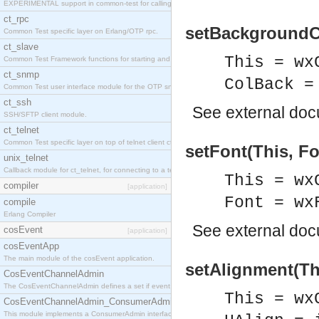
EXPERIMENTAL support in common-test for calling property based tests.
ct_rpc
setBackgroundCo
Common Test specific layer on Erlang/OTP rpc.
ct_slave
This = wx
Common Test Framework functions for starting and stopping nodes for Large Scale Testing.
ct_snmp
ColBack =
Common Test user interface module for the OTP snmp application.
ct_ssh
See
external do
SSH/SFTP client module.
ct_telnet
Common Test specific layer on top of telnet client ct_telnet_client.erl
setFont(This, Fo
unix_telnet
Callback module for ct_telnet, for connecting to a telnet server on a unix host.
This = wx
compiler
[application]
Font = wx
compile
Erlang Compiler
See
external do
cosEvent
[application]
cosEventApp
The main module of the cosEvent application.
setAlignment(Thi
CosEventChannelAdmin
The CosEventChannelAdmin defines a set if event service interfaces that enables decoupled 
This = wx
CosEventChannelAdmin_ConsumerAdmin
This module implements a ConsumerAdmin interface, which allows consumers to be connected t