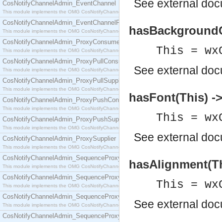
See
external do
CosNotifyChannelAdmin_EventChannel
This module implements the OMG CosNotifyChannelAdmin::EventChannel interface.
CosNotifyChannelAdmin_EventChannelFactory
hasBackgroundCo
This module implements the OMG CosNotifyChannelAdmin::EventChannelFactory interface.
CosNotifyChannelAdmin_ProxyConsumer
This = wx
This module implements the OMG CosNotifyChannelAdmin::ProxyConsumer interface.
CosNotifyChannelAdmin_ProxyPullConsumer
See
external do
This module implements the OMG CosNotifyChannelAdmin::ProxyPullConsumer interface.
CosNotifyChannelAdmin_ProxyPullSupplier
This module implements the OMG CosNotifyChannelAdmin::ProxyPullSupplier interface.
hasFont(This) ->
CosNotifyChannelAdmin_ProxyPushConsumer
This module implements the OMG CosNotifyChannelAdmin::ProxyPushConsumer interface.
This = wx
CosNotifyChannelAdmin_ProxyPushSupplier
This module implements the OMG CosNotifyChannelAdmin::ProxyPushSupplier interface.
See
external do
CosNotifyChannelAdmin_ProxySupplier
This module implements the OMG CosNotifyChannelAdmin::ProxySupplier interface.
CosNotifyChannelAdmin_SequenceProxyPullConsumer
hasAlignment(Th
This module implements the OMG CosNotifyChannelAdmin::SequenceProxyPullConsumer interf
CosNotifyChannelAdmin_SequenceProxyPullSupplier
This = wx
This module implements the OMG CosNotifyChannelAdmin::SequenceProxyPullSupplier interfac
CosNotifyChannelAdmin_SequenceProxyPushConsumer
See
external do
This module implements the OMG CosNotifyChannelAdmin::SequenceProxyPushConsumer inter
CosNotifyChannelAdmin_SequenceProxyPushSupplier