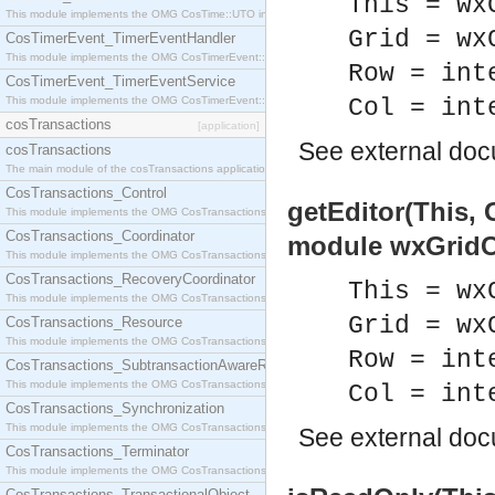
This = wx
This module implements the OMG CosTime::UTO interface.
Grid = wx
CosTimerEvent_TimerEventHandler
This module implements the OMG CosTimerEvent::TimerEventHandler interface.
Row = int
CosTimerEvent_TimerEventService
This module implements the OMG CosTimerEvent::TimerEventService interface.
Col = int
cosTransactions
[application]
See
external do
cosTransactions
The main module of the cosTransactions application.
CosTransactions_Control
getEditor(This, 
This module implements the OMG CosTransactions::Control interface.
CosTransactions_Coordinator
module wxGridCe
This module implements the OMG CosTransactions::Coordinator interface.
CosTransactions_RecoveryCoordinator
This = wx
This module implements the OMG CosTransactions::RecoveryCoordinator interface.
Grid = wx
CosTransactions_Resource
This module implements the OMG CosTransactions::Resource interface.
Row = int
CosTransactions_SubtransactionAwareResource
This module implements the OMG CosTransactions::SubtransactionAwareResource interface.
Col = int
CosTransactions_Synchronization
This module implements the OMG CosTransactions::Synchronization interface.
See
external do
CosTransactions_Terminator
This module implements the OMG CosTransactions::Terminator interface.
CosTransactions_TransactionalObject