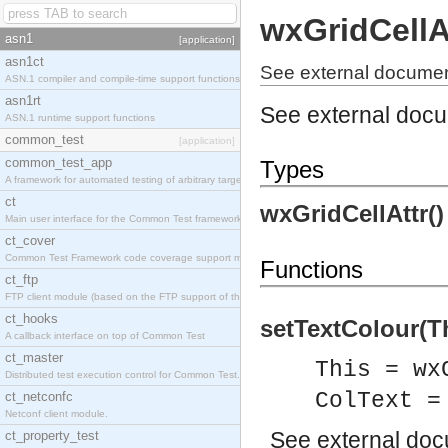
wxGridCellA
asn1
[application]
asn1ct
See external document
ASN.1 compiler and compile-time support functions
asn1rt
See external doc
ASN.1 runtime support functions
common_test
[application]
common_test_app
Types
A framework for automated testing of arbitrary target nodes
ct
wxGridCellAttr(
Main user interface for the Common Test framework.
ct_cover
Common Test Framework code coverage support module.
Functions
ct_ftp
FTP client module (based on the FTP support of the INETS application).
ct_hooks
setTextColour(Th
A callback interface on top of Common Test
ct_master
This = wx
Distributed test execution control for Common Test.
ColText =
ct_netconfc
Netconf client module.
See
external do
ct_property_test