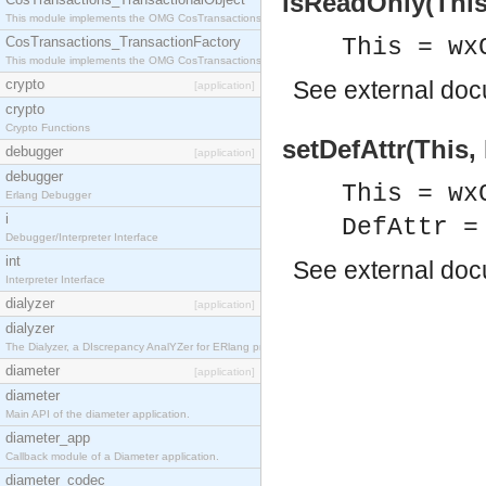
isReadOnly(This
This module implements the OMG CosTransactions::TransactionalObject interface.
CosTransactions_TransactionFactory
This = wx
This module implements the OMG CosTransactions::TransactionFactory interface.
crypto
See
external do
[application]
crypto
Crypto Functions
setDefAttr(This, 
debugger
[application]
debugger
This = wx
Erlang Debugger
i
DefAttr =
Debugger/Interpreter Interface
int
See
external do
Interpreter Interface
dialyzer
[application]
dialyzer
The Dialyzer, a DIscrepancy AnalYZer for ERlang programs
diameter
[application]
diameter
Main API of the diameter application.
diameter_app
Callback module of a Diameter application.
diameter_codec