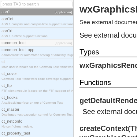
wxGraphics
asn1
[application]
asn1ct
See external documen
ASN.1 compiler and compile-time support functions
asn1rt
See external doc
ASN.1 runtime support functions
common_test
[application]
common_test_app
Types
A framework for automated testing of arbitrary target nodes
ct
wxGraphicsRend
Main user interface for the Common Test framework.
ct_cover
Common Test Framework code coverage support module.
Functions
ct_ftp
FTP client module (based on the FTP support of the INETS application).
ct_hooks
getDefaultRende
A callback interface on top of Common Test
ct_master
See
external do
Distributed test execution control for Common Test.
ct_netconfc
createContext(T
Netconf client module.
ct_property_test