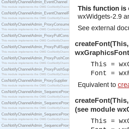
CosNotifyChannelAdmin_EventChannel
This function i
This module implements the OMG CosNotifyChannelAdmin::EventChannel interface.
CosNotifyChannelAdmin_EventChannelFactory
wxWidgets-2.9 an
This module implements the OMG CosNotifyChannelAdmin::EventChannelFactory interface.
CosNotifyChannelAdmin_ProxyConsumer
See
external do
This module implements the OMG CosNotifyChannelAdmin::ProxyConsumer interface.
CosNotifyChannelAdmin_ProxyPullConsumer
This module implements the OMG CosNotifyChannelAdmin::ProxyPullConsumer interface.
createFont(This
CosNotifyChannelAdmin_ProxyPullSupplier
wxGraphicsFont
This module implements the OMG CosNotifyChannelAdmin::ProxyPullSupplier interface.
CosNotifyChannelAdmin_ProxyPushConsumer
This = wx
This module implements the OMG CosNotifyChannelAdmin::ProxyPushConsumer interface.
CosNotifyChannelAdmin_ProxyPushSupplier
Font = wx
This module implements the OMG CosNotifyChannelAdmin::ProxyPushSupplier interface.
CosNotifyChannelAdmin_ProxySupplier
Equivalent to
crea
This module implements the OMG CosNotifyChannelAdmin::ProxySupplier interface.
CosNotifyChannelAdmin_SequenceProxyPullConsumer
This module implements the OMG CosNotifyChannelAdmin::SequenceProxyPullConsumer interf
createFont(This,
CosNotifyChannelAdmin_SequenceProxyPullSupplier
(see module wx
This module implements the OMG CosNotifyChannelAdmin::SequenceProxyPullSupplier interfac
CosNotifyChannelAdmin_SequenceProxyPushConsumer
This module implements the OMG CosNotifyChannelAdmin::SequenceProxyPushConsumer inter
This = wx
CosNotifyChannelAdmin_SequenceProxyPushSupplier