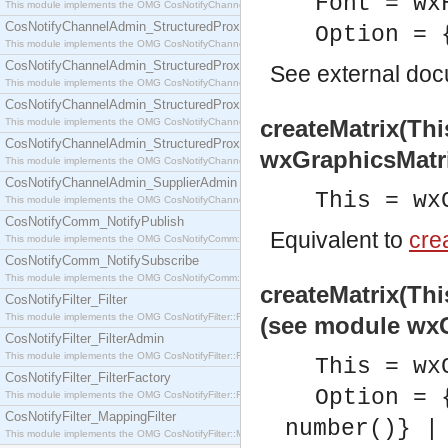
Font = wx
This module implements the OMG CosNotifyChannelAdmin::SequenceProxyPushSupplier interf
CosNotifyChannelAdmin_StructuredProxyPullConsumer
Option = 
This module implements the OMG CosNotifyChannelAdmin::StructuredProxyPullConsumer interf
CosNotifyChannelAdmin_StructuredProxyPullSupplier
See
external do
This module implements the OMG CosNotifyChannelAdmin::StructuredProxyPullSupplier interfac
CosNotifyChannelAdmin_StructuredProxyPushConsumer
createMatrix(Thi
This module implements the OMG CosNotifyChannelAdmin::StructuredProxyPushConsumer inter
CosNotifyChannelAdmin_StructuredProxyPushSupplier
wxGraphicsMatr
This module implements the OMG CosNotifyChannelAdmin::StructuredProxyPushSupplier interf
CosNotifyChannelAdmin_SupplierAdmin
This = wx
This module implements the OMG CosNotifyChannelAdmin::SupplierAdmin interface.
CosNotifyComm_NotifyPublish
Equivalent to
crea
This module implements the OMG CosNotifyComm::NotifyPublish interface.
CosNotifyComm_NotifySubscribe
This module implements the OMG CosNotifyComm::NotifySubscribe interface.
createMatrix(Thi
CosNotifyFilter_Filter
This module implements the OMG CosNotifyFilter::Filter interface.
(see module wxG
CosNotifyFilter_FilterAdmin
This module implements the OMG CosNotifyFilter::FilterAdmin interface.
This = wx
CosNotifyFilter_FilterFactory
Option = 
This module implements the OMG CosNotifyFilter::FilterFactory interface.
CosNotifyFilter_MappingFilter
number()} |
This module implements the OMG CosNotifyFilter::MappingFilter interface.