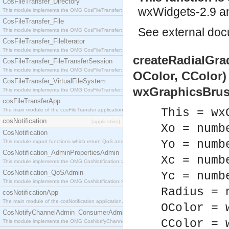
CosFileTransfer_Directory
wxWidgets-2.9 an
This module implements the OMG CosFileTransfer::Directory interface.
CosFileTransfer_File
See
external do
This module implements the OMG CosFileTransfer::File interface.
CosFileTransfer_FileIterator
This module implements the OMG CosFileTransfer::FileIterator interface.
createRadialGrad
CosFileTransfer_FileTransferSession
This module implements the OMG CosFileTransfer::FileTransferSession interface.
OColor, CColor)
CosFileTransfer_VirtualFileSystem
wxGraphicsBrus
This module implements the OMG CosFileTransfer::VirtualFileSystem interface.
cosFileTransferApp
This = wx
The main module of the cosFileTransfer application.
cosNotification
[application]
Xo = numb
CosNotification
Yo = numb
This module export functions which return QoS and Admin Properties constants.
CosNotification_AdminPropertiesAdmin
Xc = numb
This module implements the OMG CosNotification::AdminPropertiesAdmin interface.
CosNotification_QoSAdmin
Yc = numb
This module implements the OMG CosNotification::QoSAdmin interface.
Radius = 
cosNotificationApp
The main module of the cosNotification application.
OColor = 
CosNotifyChannelAdmin_ConsumerAdmin
CColor = 
This module implements the OMG CosNotifyChannelAdmin::ConsumerAdmin interface.