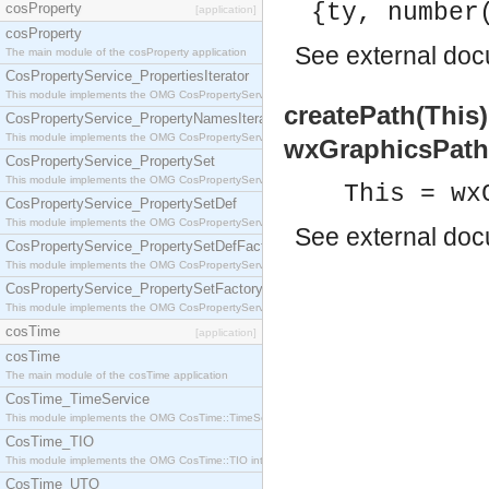
{ty, number
cosProperty
[application]
cosProperty
See
external do
The main module of the cosProperty application
CosPropertyService_PropertiesIterator
This module implements the OMG CosPropertyService::PropertiesIterator interface.
createPath(This
CosPropertyService_PropertyNamesIterator
This module implements the OMG CosPropertyService::PropertyNamesIterator interface.
wxGraphicsPath
CosPropertyService_PropertySet
This module implements the OMG CosPropertyService::PropertySet interface.
This = wx
CosPropertyService_PropertySetDef
This module implements the OMG CosPropertyService::PropertySetDef interface.
See
external do
CosPropertyService_PropertySetDefFactory
This module implements the OMG CosPropertyService::PropertySetDefFactory interface.
CosPropertyService_PropertySetFactory
This module implements the OMG CosPropertyService::PropertySetFactory interface.
cosTime
[application]
cosTime
The main module of the cosTime application
CosTime_TimeService
This module implements the OMG CosTime::TimeService interface.
CosTime_TIO
This module implements the OMG CosTime::TIO interface.
CosTime_UTO