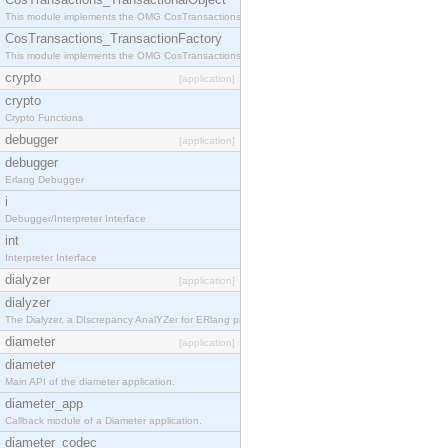
This module implements the OMG CosTransactions::TransactionalObject interface.
CosTransactions_TransactionFactory
This module implements the OMG CosTransactions::TransactionFactory interface.
crypto
[application]
crypto
Crypto Functions
debugger
[application]
debugger
Erlang Debugger
i
Debugger/Interpreter Interface
int
Interpreter Interface
dialyzer
[application]
dialyzer
The Dialyzer, a DIscrepancy AnalYZer for ERlang programs
diameter
[application]
diameter
Main API of the diameter application.
diameter_app
Callback module of a Diameter application.
diameter_codec