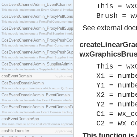
CosEventChannelAdmin_EventChannel
This = wx
This module implements an Event Channel interface, which plays the role of a mediator betwee
Brush = w
CosEventChannelAdmin_ProxyPullConsumer
This module implements a ProxyPullConsumer interface which acts as a middleman between pull
See
external do
CosEventChannelAdmin_ProxyPullSupplier
This module implements a ProxyPullSupplier interface which acts as a middleman between pull
CosEventChannelAdmin_ProxyPushConsumer
createLinearGrad
This module implements a ProxyPushConsumer interface which acts as a middleman between pu
CosEventChannelAdmin_ProxyPushSupplier
wxGraphicsBrus
This module implements a ProxyPushSupplier interface which acts as a middleman between pu
CosEventChannelAdmin_SupplierAdmin
This = wx
This module implements a SupplierAdmin interface, which allows suppliers to be connected to t
X1 = numb
cosEventDomain
[application]
CosEventDomainAdmin
Y1 = numb
This module export functions which return QoS and Admin Properties constants.
X2 = numb
CosEventDomainAdmin_EventDomain
This module implements the Event Domain interface.
Y2 = numb
CosEventDomainAdmin_EventDomainFactory
C1 = wx_c
This module implements an Event Domain Factory interface, which is used to create new Event
cosEventDomainApp
C2 = wx_c
The main module of the cosEventDomain application.
cosFileTransfer
[application]
This function i