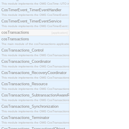
This module implements the OMG CosTime::UTO interface.
CosTimerEvent_TimerEventHandler
This module implements the OMG CosTimerEvent::TimerEventHandler interface.
CosTimerEvent_TimerEventService
This module implements the OMG CosTimerEvent::TimerEventService interface.
cosTransactions
[application]
cosTransactions
The main module of the cosTransactions application.
CosTransactions_Control
This module implements the OMG CosTransactions::Control interface.
CosTransactions_Coordinator
This module implements the OMG CosTransactions::Coordinator interface.
CosTransactions_RecoveryCoordinator
This module implements the OMG CosTransactions::RecoveryCoordinator interface.
CosTransactions_Resource
This module implements the OMG CosTransactions::Resource interface.
CosTransactions_SubtransactionAwareResource
This module implements the OMG CosTransactions::SubtransactionAwareResource interface.
CosTransactions_Synchronization
This module implements the OMG CosTransactions::Synchronization interface.
CosTransactions_Terminator
This module implements the OMG CosTransactions::Terminator interface.
CosTransactions_TransactionalObject