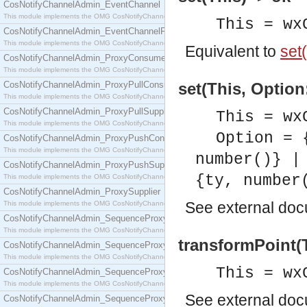
CosNotifyChannelAdmin_EventChannel
This module implements the OMG CosNotifyChannelAdmin::EventChannel interface.
This = wx
CosNotifyChannelAdmin_EventChannelFactory
This module implements the OMG CosNotifyChannelAdmin::EventChannelFactory interface.
Equivalent to
set(
CosNotifyChannelAdmin_ProxyConsumer
This module implements the OMG CosNotifyChannelAdmin::ProxyConsumer interface.
CosNotifyChannelAdmin_ProxyPullConsumer
set(This, Option
This module implements the OMG CosNotifyChannelAdmin::ProxyPullConsumer interface.
CosNotifyChannelAdmin_ProxyPullSupplier
This = wx
This module implements the OMG CosNotifyChannelAdmin::ProxyPullSupplier interface.
Option = 
CosNotifyChannelAdmin_ProxyPushConsumer
This module implements the OMG CosNotifyChannelAdmin::ProxyPushConsumer interface.
number()} |
CosNotifyChannelAdmin_ProxyPushSupplier
{ty, number
This module implements the OMG CosNotifyChannelAdmin::ProxyPushSupplier interface.
CosNotifyChannelAdmin_ProxySupplier
See
external do
This module implements the OMG CosNotifyChannelAdmin::ProxySupplier interface.
CosNotifyChannelAdmin_SequenceProxyPullConsumer
This module implements the OMG CosNotifyChannelAdmin::SequenceProxyPullConsumer interf
transformPoint(T
CosNotifyChannelAdmin_SequenceProxyPullSupplier
This module implements the OMG CosNotifyChannelAdmin::SequenceProxyPullSupplier interfac
This = wx
CosNotifyChannelAdmin_SequenceProxyPushConsumer
This module implements the OMG CosNotifyChannelAdmin::SequenceProxyPushConsumer inter
See
external do
CosNotifyChannelAdmin_SequenceProxyPushSupplier