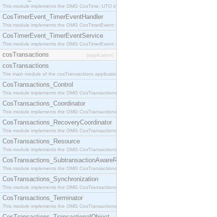
This module implements the OMG CosTime::UTO interface.
CosTimerEvent_TimerEventHandler
This module implements the OMG CosTimerEvent::TimerEventHandler interface.
CosTimerEvent_TimerEventService
This module implements the OMG CosTimerEvent::TimerEventService interface.
cosTransactions
[application]
cosTransactions
The main module of the cosTransactions application.
CosTransactions_Control
This module implements the OMG CosTransactions::Control interface.
CosTransactions_Coordinator
This module implements the OMG CosTransactions::Coordinator interface.
CosTransactions_RecoveryCoordinator
This module implements the OMG CosTransactions::RecoveryCoordinator interface.
CosTransactions_Resource
This module implements the OMG CosTransactions::Resource interface.
CosTransactions_SubtransactionAwareResource
This module implements the OMG CosTransactions::SubtransactionAwareResource interface.
CosTransactions_Synchronization
This module implements the OMG CosTransactions::Synchronization interface.
CosTransactions_Terminator
This module implements the OMG CosTransactions::Terminator interface.
CosTransactions_TransactionalObject