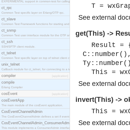
EXPERIMENTAL support in common-test for calling property based tests.
T = wxGra
ct_rpc
Common Test specific layer on Erlang/OTP rpc.
See
external do
ct_slave
Common Test Framework functions for starting and stopping nodes for Large Scale Testing.
ct_snmp
get(This) -> Res
Common Test user interface module for the OTP snmp application.
ct_ssh
Result = 
SSH/SFTP client module.
C::number()
ct_telnet
Common Test specific layer on top of telnet client ct_telnet_client.erl
Ty::number(
unix_telnet
Callback module for ct_telnet, for connecting to a telnet server on a unix host.
This = wx
compiler
[application]
See
external do
compile
Erlang Compiler
cosEvent
[application]
invert(This) -> o
cosEventApp
The main module of the cosEvent application.
This = wx
CosEventChannelAdmin
The CosEventChannelAdmin defines a set if event service interfaces that enables decoupled 
See
external do
CosEventChannelAdmin_ConsumerAdmin
This module implements a ConsumerAdmin interface, which allows consumers to be connected t