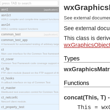
wxGraphics
asn1
[application]
asn1ct
See external documen
ASN.1 compiler and compile-time support functions
asn1rt
See external doc
ASN.1 runtime support functions
common_test
[application]
This class is deri
common_test_app
wxGraphicsObjec
A framework for automated testing of arbitrary target nodes
ct
Main user interface for the Common Test framework.
Types
ct_cover
Common Test Framework code coverage support module.
wxGraphicsMatri
ct_ftp
FTP client module (based on the FTP support of the INETS application).
ct_hooks
Functions
A callback interface on top of Common Test
ct_master
Distributed test execution control for Common Test.
concat(This, T) 
ct_netconfc
Netconf client module.
This = wx
ct_property_test