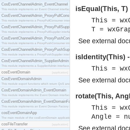
CosEventChannelAdmin_EventChannel
isEqual(This, T)
This module implements an Event Channel interface, which plays the role of a mediator betwee
CosEventChannelAdmin_ProxyPullConsumer
This = wx
This module implements a ProxyPullConsumer interface which acts as a middleman between pull
CosEventChannelAdmin_ProxyPullSupplier
T = wxGra
This module implements a ProxyPullSupplier interface which acts as a middleman between pull
CosEventChannelAdmin_ProxyPushConsumer
See
external do
This module implements a ProxyPushConsumer interface which acts as a middleman between pu
CosEventChannelAdmin_ProxyPushSupplier
This module implements a ProxyPushSupplier interface which acts as a middleman between pu
isIdentity(This) 
CosEventChannelAdmin_SupplierAdmin
This module implements a SupplierAdmin interface, which allows suppliers to be connected to t
This = wx
cosEventDomain
[application]
See
external do
CosEventDomainAdmin
This module export functions which return QoS and Admin Properties constants.
CosEventDomainAdmin_EventDomain
rotate(This, Angl
This module implements the Event Domain interface.
CosEventDomainAdmin_EventDomainFactory
This = wx
This module implements an Event Domain Factory interface, which is used to create new Event
cosEventDomainApp
Angle = n
The main module of the cosEventDomain application.
cosFileTransfer
[application]
See
external do