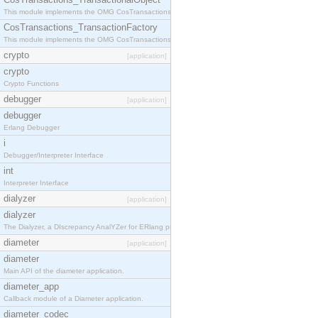
This module implements the OMG CosTransactions::TransactionalObject interface.
CosTransactions_TransactionFactory
This module implements the OMG CosTransactions::TransactionFactory interface.
crypto
[application]
crypto
Crypto Functions
debugger
[application]
debugger
Erlang Debugger
i
Debugger/Interpreter Interface
int
Interpreter Interface
dialyzer
[application]
dialyzer
The Dialyzer, a DIscrepancy AnalYZer for ERlang programs
diameter
[application]
diameter
Main API of the diameter application.
diameter_app
Callback module of a Diameter application.
diameter_codec