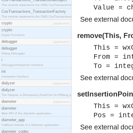
This module implements the OMG CosTransactions::TransactionalObject interface.
Value = c
CosTransactions_TransactionFactory
This module implements the OMG CosTransactions::TransactionFactory interface.
See
external do
crypto
[application]
crypto
remove(This, Fr
Crypto Functions
debugger
[application]
This = wx
debugger
Erlang Debugger
From = in
i
To = inte
Debugger/Interpreter Interface
int
See
external do
Interpreter Interface
dialyzer
[application]
dialyzer
setInsertionPoin
The Dialyzer, a DIscrepancy AnalYZer for ERlang programs
diameter
[application]
This = wx
diameter
Main API of the diameter application.
Pos = int
diameter_app
Callback module of a Diameter application.
See
external do
diameter_codec