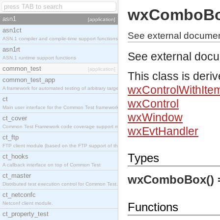
wxComboB
asn1
[application]
asn1ct
See external docume
ASN.1 compiler and compile-time support functions
asn1rt
See external doc
ASN.1 runtime support functions
common_test
[application]
This class is deri
common_test_app
wxControlWithIte
A framework for automated testing of arbitrary target nodes
ct
wxControl
Main user interface for the Common Test framework.
wxWindow
ct_cover
Common Test Framework code coverage support module.
wxEvtHandler
ct_ftp
FTP client module (based on the FTP support of the INETS application).
Types
ct_hooks
A callback interface on top of Common Test
ct_master
wxComboBox()
Distributed test execution control for Common Test.
ct_netconfc
Netconf client module.
Functions
ct_property_test