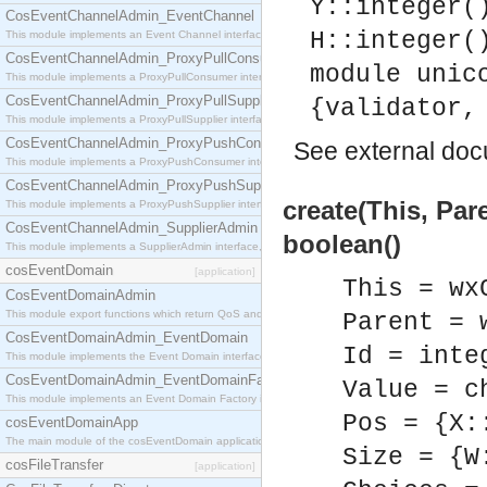
Y::integer(
CosEventChannelAdmin_EventChannel
H::integer(
This module implements an Event Channel interface, which plays the role of a mediator betwee
CosEventChannelAdmin_ProxyPullConsumer
module unic
This module implements a ProxyPullConsumer interface which acts as a middleman between pull
CosEventChannelAdmin_ProxyPullSupplier
{validator,
This module implements a ProxyPullSupplier interface which acts as a middleman between pull
CosEventChannelAdmin_ProxyPushConsumer
See
external do
This module implements a ProxyPushConsumer interface which acts as a middleman between pu
CosEventChannelAdmin_ProxyPushSupplier
create(This, Pare
This module implements a ProxyPushSupplier interface which acts as a middleman between pu
CosEventChannelAdmin_SupplierAdmin
boolean()
This module implements a SupplierAdmin interface, which allows suppliers to be connected to t
cosEventDomain
[application]
This = wx
CosEventDomainAdmin
This module export functions which return QoS and Admin Properties constants.
Parent = 
CosEventDomainAdmin_EventDomain
Id = inte
This module implements the Event Domain interface.
CosEventDomainAdmin_EventDomainFactory
Value = c
This module implements an Event Domain Factory interface, which is used to create new Event
Pos = {X:
cosEventDomainApp
The main module of the cosEventDomain application.
Size = {W
cosFileTransfer
[application]