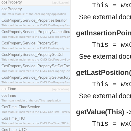
cosProperty
[application]
This = wx
cosProperty
The main module of the cosProperty application
See
external do
CosPropertyService_PropertiesIterator
This module implements the OMG CosPropertyService::PropertiesIterator interface.
getInsertionPoint
CosPropertyService_PropertyNamesIterator
This module implements the OMG CosPropertyService::PropertyNamesIterator interface.
CosPropertyService_PropertySet
This = wx
This module implements the OMG CosPropertyService::PropertySet interface.
CosPropertyService_PropertySetDef
See
external do
This module implements the OMG CosPropertyService::PropertySetDef interface.
CosPropertyService_PropertySetDefFactory
getLastPosition(
This module implements the OMG CosPropertyService::PropertySetDefFactory interface.
CosPropertyService_PropertySetFactory
This module implements the OMG CosPropertyService::PropertySetFactory interface.
This = wx
cosTime
[application]
See
external do
cosTime
The main module of the cosTime application
CosTime_TimeService
getValue(This) -
This module implements the OMG CosTime::TimeService interface.
CosTime_TIO
This = wx
This module implements the OMG CosTime::TIO interface.
CosTime_UTO