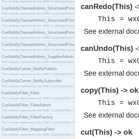
This module implements the OMG CosNotifyChannelAdmin::SequenceProxyPushSupplier interf
canRedo(This) -
CosNotifyChannelAdmin_StructuredProxyPullConsumer
This module implements the OMG CosNotifyChannelAdmin::StructuredProxyPullConsumer interf
This = wx
CosNotifyChannelAdmin_StructuredProxyPullSupplier
This module implements the OMG CosNotifyChannelAdmin::StructuredProxyPullSupplier interfac
See
external do
CosNotifyChannelAdmin_StructuredProxyPushConsumer
This module implements the OMG CosNotifyChannelAdmin::StructuredProxyPushConsumer inter
CosNotifyChannelAdmin_StructuredProxyPushSupplier
canUndo(This) -
This module implements the OMG CosNotifyChannelAdmin::StructuredProxyPushSupplier interf
CosNotifyChannelAdmin_SupplierAdmin
This = wx
This module implements the OMG CosNotifyChannelAdmin::SupplierAdmin interface.
CosNotifyComm_NotifyPublish
See
external do
This module implements the OMG CosNotifyComm::NotifyPublish interface.
CosNotifyComm_NotifySubscribe
This module implements the OMG CosNotifyComm::NotifySubscribe interface.
copy(This) -> ok
CosNotifyFilter_Filter
This module implements the OMG CosNotifyFilter::Filter interface.
This = wx
CosNotifyFilter_FilterAdmin
This module implements the OMG CosNotifyFilter::FilterAdmin interface.
See
external do
CosNotifyFilter_FilterFactory
This module implements the OMG CosNotifyFilter::FilterFactory interface.
CosNotifyFilter_MappingFilter
cut(This) -> ok
This module implements the OMG CosNotifyFilter::MappingFilter interface.