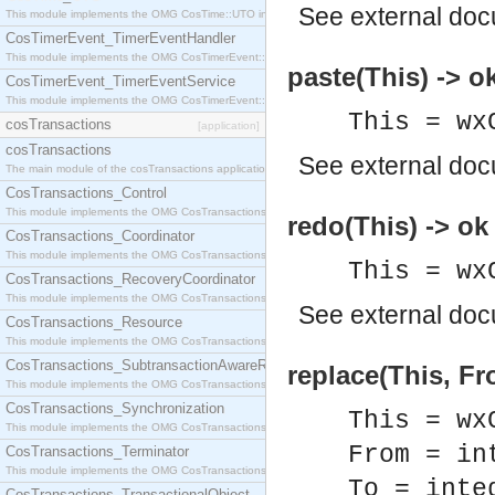
See
external do
This module implements the OMG CosTime::UTO interface.
CosTimerEvent_TimerEventHandler
This module implements the OMG CosTimerEvent::TimerEventHandler interface.
paste(This) -> o
CosTimerEvent_TimerEventService
This module implements the OMG CosTimerEvent::TimerEventService interface.
This = wx
cosTransactions
[application]
cosTransactions
See
external do
The main module of the cosTransactions application.
CosTransactions_Control
This module implements the OMG CosTransactions::Control interface.
redo(This) -> ok
CosTransactions_Coordinator
This module implements the OMG CosTransactions::Coordinator interface.
This = wx
CosTransactions_RecoveryCoordinator
This module implements the OMG CosTransactions::RecoveryCoordinator interface.
See
external do
CosTransactions_Resource
This module implements the OMG CosTransactions::Resource interface.
CosTransactions_SubtransactionAwareResource
replace(This, Fr
This module implements the OMG CosTransactions::SubtransactionAwareResource interface.
CosTransactions_Synchronization
This = wx
This module implements the OMG CosTransactions::Synchronization interface.
From = in
CosTransactions_Terminator
This module implements the OMG CosTransactions::Terminator interface.
To = inte
CosTransactions_TransactionalObject