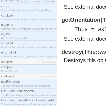
EXPERIMENTAL support in common-test for calling property based tests.
See
external do
ct_rpc
Common Test specific layer on Erlang/OTP rpc.
ct_slave
getOrientation(Th
Common Test Framework functions for starting and stopping nodes for Large Scale Testing.
ct_snmp
This = wx
Common Test user interface module for the OTP snmp application.
ct_ssh
See
external do
SSH/SFTP client module.
ct_telnet
Common Test specific layer on top of telnet client ct_telnet_client.erl
destroy(This::wx
unix_telnet
Callback module for ct_telnet, for connecting to a telnet server on a unix host.
Destroys this obj
compiler
[application]
compile
Erlang Compiler
cosEvent
[application]
cosEventApp
The main module of the cosEvent application.
CosEventChannelAdmin
The CosEventChannelAdmin defines a set if event service interfaces that enables decoupled 
CosEventChannelAdmin_ConsumerAdmin
This module implements a ConsumerAdmin interface, which allows consumers to be connected t