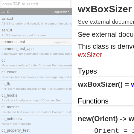
wxBoxSizer
asn1
[application]
asn1ct
See external documen
ASN.1 compiler and compile-time support functions
asn1rt
See external doc
ASN.1 runtime support functions
common_test
[application]
This class is deri
common_test_app
wxSizer
A framework for automated testing of arbitrary target nodes
ct
Main user interface for the Common Test framework.
Types
ct_cover
Common Test Framework code coverage support module.
wxBoxSizer() =
ct_ftp
FTP client module (based on the FTP support of the INETS application).
ct_hooks
Functions
A callback interface on top of Common Test
ct_master
Distributed test execution control for Common Test.
new(Orient) -> 
ct_netconfc
Netconf client module.
Orient = 
ct_property_test