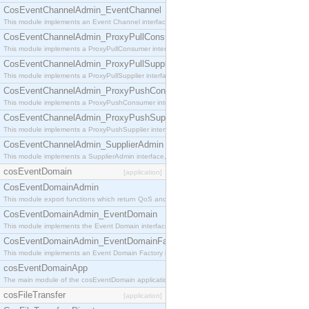
CosEventChannelAdmin_EventChannel
This module implements an Event Channel interface, which plays the role of a mediator betwee
CosEventChannelAdmin_ProxyPullConsumer
This module implements a ProxyPullConsumer interface which acts as a middleman between pull
CosEventChannelAdmin_ProxyPullSupplier
This module implements a ProxyPullSupplier interface which acts as a middleman between pull
CosEventChannelAdmin_ProxyPushConsumer
This module implements a ProxyPushConsumer interface which acts as a middleman between pu
CosEventChannelAdmin_ProxyPushSupplier
This module implements a ProxyPushSupplier interface which acts as a middleman between pu
CosEventChannelAdmin_SupplierAdmin
This module implements a SupplierAdmin interface, which allows suppliers to be connected to t
cosEventDomain
[application]
CosEventDomainAdmin
This module export functions which return QoS and Admin Properties constants.
CosEventDomainAdmin_EventDomain
This module implements the Event Domain interface.
CosEventDomainAdmin_EventDomainFactory
This module implements an Event Domain Factory interface, which is used to create new Event
cosEventDomainApp
The main module of the cosEventDomain application.
cosFileTransfer
[application]