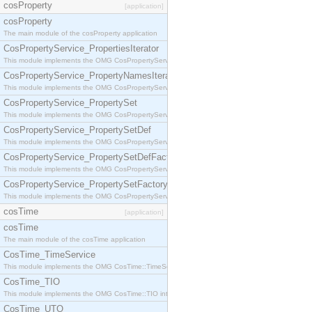
cosProperty
[application]
cosProperty
The main module of the cosProperty application
CosPropertyService_PropertiesIterator
This module implements the OMG CosPropertyService::PropertiesIterator interface.
CosPropertyService_PropertyNamesIterator
This module implements the OMG CosPropertyService::PropertyNamesIterator interface.
CosPropertyService_PropertySet
This module implements the OMG CosPropertyService::PropertySet interface.
CosPropertyService_PropertySetDef
This module implements the OMG CosPropertyService::PropertySetDef interface.
CosPropertyService_PropertySetDefFactory
This module implements the OMG CosPropertyService::PropertySetDefFactory interface.
CosPropertyService_PropertySetFactory
This module implements the OMG CosPropertyService::PropertySetFactory interface.
cosTime
[application]
cosTime
The main module of the cosTime application
CosTime_TimeService
This module implements the OMG CosTime::TimeService interface.
CosTime_TIO
This module implements the OMG CosTime::TIO interface.
CosTime_UTO