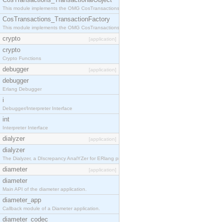
This module implements the OMG CosTransactions::TransactionalObject interface.
CosTransactions_TransactionFactory
This module implements the OMG CosTransactions::TransactionFactory interface.
crypto
[application]
crypto
Crypto Functions
debugger
[application]
debugger
Erlang Debugger
i
Debugger/Interpreter Interface
int
Interpreter Interface
dialyzer
[application]
dialyzer
The Dialyzer, a DIscrepancy AnalYZer for ERlang programs
diameter
[application]
diameter
Main API of the diameter application.
diameter_app
Callback module of a Diameter application.
diameter_codec