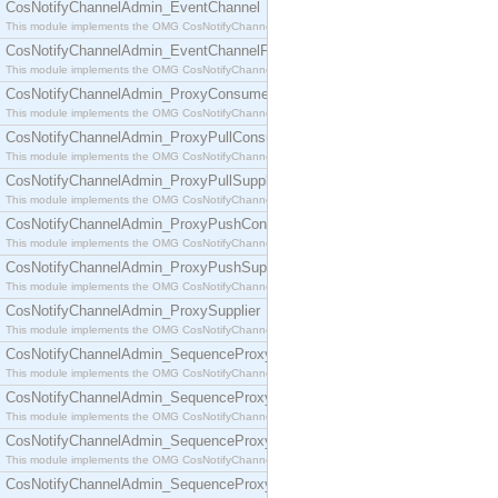
CosNotifyChannelAdmin_EventChannel
This module implements the OMG CosNotifyChannelAdmin::EventChannel interface.
CosNotifyChannelAdmin_EventChannelFactory
This module implements the OMG CosNotifyChannelAdmin::EventChannelFactory interface.
CosNotifyChannelAdmin_ProxyConsumer
This module implements the OMG CosNotifyChannelAdmin::ProxyConsumer interface.
CosNotifyChannelAdmin_ProxyPullConsumer
This module implements the OMG CosNotifyChannelAdmin::ProxyPullConsumer interface.
CosNotifyChannelAdmin_ProxyPullSupplier
This module implements the OMG CosNotifyChannelAdmin::ProxyPullSupplier interface.
CosNotifyChannelAdmin_ProxyPushConsumer
This module implements the OMG CosNotifyChannelAdmin::ProxyPushConsumer interface.
CosNotifyChannelAdmin_ProxyPushSupplier
This module implements the OMG CosNotifyChannelAdmin::ProxyPushSupplier interface.
CosNotifyChannelAdmin_ProxySupplier
This module implements the OMG CosNotifyChannelAdmin::ProxySupplier interface.
CosNotifyChannelAdmin_SequenceProxyPullConsumer
This module implements the OMG CosNotifyChannelAdmin::SequenceProxyPullConsumer interf
CosNotifyChannelAdmin_SequenceProxyPullSupplier
This module implements the OMG CosNotifyChannelAdmin::SequenceProxyPullSupplier interfac
CosNotifyChannelAdmin_SequenceProxyPushConsumer
This module implements the OMG CosNotifyChannelAdmin::SequenceProxyPushConsumer inter
CosNotifyChannelAdmin_SequenceProxyPushSupplier