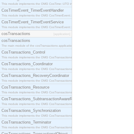
This module implements the OMG CosTime::UTO interface.
CosTimerEvent_TimerEventHandler
This module implements the OMG CosTimerEvent::TimerEventHandler interface.
CosTimerEvent_TimerEventService
This module implements the OMG CosTimerEvent::TimerEventService interface.
cosTransactions
[application]
cosTransactions
The main module of the cosTransactions application.
CosTransactions_Control
This module implements the OMG CosTransactions::Control interface.
CosTransactions_Coordinator
This module implements the OMG CosTransactions::Coordinator interface.
CosTransactions_RecoveryCoordinator
This module implements the OMG CosTransactions::RecoveryCoordinator interface.
CosTransactions_Resource
This module implements the OMG CosTransactions::Resource interface.
CosTransactions_SubtransactionAwareResource
This module implements the OMG CosTransactions::SubtransactionAwareResource interface.
CosTransactions_Synchronization
This module implements the OMG CosTransactions::Synchronization interface.
CosTransactions_Terminator
This module implements the OMG CosTransactions::Terminator interface.
CosTransactions_TransactionalObject