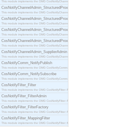
This module implements the OMG CosNotifyChannelAdmin::SequenceProxyPushSupplier interf
CosNotifyChannelAdmin_StructuredProxyPullConsumer
This module implements the OMG CosNotifyChannelAdmin::StructuredProxyPullConsumer interf
CosNotifyChannelAdmin_StructuredProxyPullSupplier
This module implements the OMG CosNotifyChannelAdmin::StructuredProxyPullSupplier interfac
CosNotifyChannelAdmin_StructuredProxyPushConsumer
This module implements the OMG CosNotifyChannelAdmin::StructuredProxyPushConsumer inter
CosNotifyChannelAdmin_StructuredProxyPushSupplier
This module implements the OMG CosNotifyChannelAdmin::StructuredProxyPushSupplier interf
CosNotifyChannelAdmin_SupplierAdmin
This module implements the OMG CosNotifyChannelAdmin::SupplierAdmin interface.
CosNotifyComm_NotifyPublish
This module implements the OMG CosNotifyComm::NotifyPublish interface.
CosNotifyComm_NotifySubscribe
This module implements the OMG CosNotifyComm::NotifySubscribe interface.
CosNotifyFilter_Filter
This module implements the OMG CosNotifyFilter::Filter interface.
CosNotifyFilter_FilterAdmin
This module implements the OMG CosNotifyFilter::FilterAdmin interface.
CosNotifyFilter_FilterFactory
This module implements the OMG CosNotifyFilter::FilterFactory interface.
CosNotifyFilter_MappingFilter
This module implements the OMG CosNotifyFilter::MappingFilter interface.