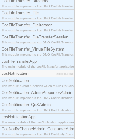
CosFileTransfer_Directory
This module implements the OMG CosFileTransfer::Directory interface.
CosFileTransfer_File
This module implements the OMG CosFileTransfer::File interface.
CosFileTransfer_FileIterator
This module implements the OMG CosFileTransfer::FileIterator interface.
CosFileTransfer_FileTransferSession
This module implements the OMG CosFileTransfer::FileTransferSession interface.
CosFileTransfer_VirtualFileSystem
This module implements the OMG CosFileTransfer::VirtualFileSystem interface.
cosFileTransferApp
The main module of the cosFileTransfer application.
cosNotification
[application]
CosNotification
This module export functions which return QoS and Admin Properties constants.
CosNotification_AdminPropertiesAdmin
This module implements the OMG CosNotification::AdminPropertiesAdmin interface.
CosNotification_QoSAdmin
This module implements the OMG CosNotification::QoSAdmin interface.
cosNotificationApp
The main module of the cosNotification application.
CosNotifyChannelAdmin_ConsumerAdmin
This module implements the OMG CosNotifyChannelAdmin::ConsumerAdmin interface.