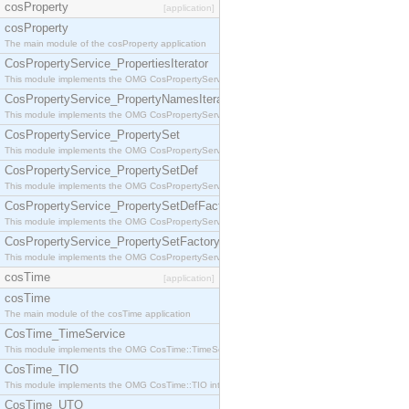
cosProperty
[application]
cosProperty
The main module of the cosProperty application
CosPropertyService_PropertiesIterator
This module implements the OMG CosPropertyService::PropertiesIterator interface.
CosPropertyService_PropertyNamesIterator
This module implements the OMG CosPropertyService::PropertyNamesIterator interface.
CosPropertyService_PropertySet
This module implements the OMG CosPropertyService::PropertySet interface.
CosPropertyService_PropertySetDef
This module implements the OMG CosPropertyService::PropertySetDef interface.
CosPropertyService_PropertySetDefFactory
This module implements the OMG CosPropertyService::PropertySetDefFactory interface.
CosPropertyService_PropertySetFactory
This module implements the OMG CosPropertyService::PropertySetFactory interface.
cosTime
[application]
cosTime
The main module of the cosTime application
CosTime_TimeService
This module implements the OMG CosTime::TimeService interface.
CosTime_TIO
This module implements the OMG CosTime::TIO interface.
CosTime_UTO