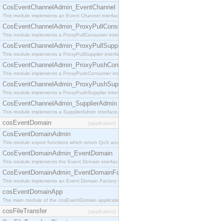
CosEventChannelAdmin_EventChannel
This module implements an Event Channel interface, which plays the role of a mediator betwee
CosEventChannelAdmin_ProxyPullConsumer
This module implements a ProxyPullConsumer interface which acts as a middleman between pull
CosEventChannelAdmin_ProxyPullSupplier
This module implements a ProxyPullSupplier interface which acts as a middleman between pull
CosEventChannelAdmin_ProxyPushConsumer
This module implements a ProxyPushConsumer interface which acts as a middleman between pu
CosEventChannelAdmin_ProxyPushSupplier
This module implements a ProxyPushSupplier interface which acts as a middleman between pu
CosEventChannelAdmin_SupplierAdmin
This module implements a SupplierAdmin interface, which allows suppliers to be connected to t
cosEventDomain
[application]
CosEventDomainAdmin
This module export functions which return QoS and Admin Properties constants.
CosEventDomainAdmin_EventDomain
This module implements the Event Domain interface.
CosEventDomainAdmin_EventDomainFactory
This module implements an Event Domain Factory interface, which is used to create new Event
cosEventDomainApp
The main module of the cosEventDomain application.
cosFileTransfer
[application]