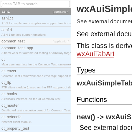
wxAuiSimpl
asn1
[application]
asn1ct
See external documen
ASN.1 compiler and compile-time support functions
asn1rt
See external doc
ASN.1 runtime support functions
common_test
[application]
This class is deri
common_test_app
wxAuiTabArt
A framework for automated testing of arbitrary target nodes
ct
Main user interface for the Common Test framework.
Types
ct_cover
Common Test Framework code coverage support module.
wxAuiSimpleTab
ct_ftp
FTP client module (based on the FTP support of the INETS application).
ct_hooks
Functions
A callback interface on top of Common Test
ct_master
Distributed test execution control for Common Test.
new() -> wxAuiS
ct_netconfc
Netconf client module.
See
external do
ct_property_test