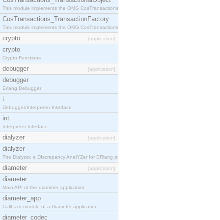
This module implements the OMG CosTransactions::TransactionalObject interface.
CosTransactions_TransactionFactory
This module implements the OMG CosTransactions::TransactionFactory interface.
crypto
[application]
crypto
Crypto Functions
debugger
[application]
debugger
Erlang Debugger
i
Debugger/Interpreter Interface
int
Interpreter Interface
dialyzer
[application]
dialyzer
The Dialyzer, a DIscrepancy AnalYZer for ERlang programs
diameter
[application]
diameter
Main API of the diameter application.
diameter_app
Callback module of a Diameter application.
diameter_codec