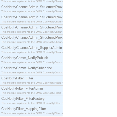
This module implements the OMG CosNotifyChannelAdmin::SequenceProxyPushSupplier interf
CosNotifyChannelAdmin_StructuredProxyPullConsumer
This module implements the OMG CosNotifyChannelAdmin::StructuredProxyPullConsumer interf
CosNotifyChannelAdmin_StructuredProxyPullSupplier
This module implements the OMG CosNotifyChannelAdmin::StructuredProxyPullSupplier interfac
CosNotifyChannelAdmin_StructuredProxyPushConsumer
This module implements the OMG CosNotifyChannelAdmin::StructuredProxyPushConsumer inter
CosNotifyChannelAdmin_StructuredProxyPushSupplier
This module implements the OMG CosNotifyChannelAdmin::StructuredProxyPushSupplier interf
CosNotifyChannelAdmin_SupplierAdmin
This module implements the OMG CosNotifyChannelAdmin::SupplierAdmin interface.
CosNotifyComm_NotifyPublish
This module implements the OMG CosNotifyComm::NotifyPublish interface.
CosNotifyComm_NotifySubscribe
This module implements the OMG CosNotifyComm::NotifySubscribe interface.
CosNotifyFilter_Filter
This module implements the OMG CosNotifyFilter::Filter interface.
CosNotifyFilter_FilterAdmin
This module implements the OMG CosNotifyFilter::FilterAdmin interface.
CosNotifyFilter_FilterFactory
This module implements the OMG CosNotifyFilter::FilterFactory interface.
CosNotifyFilter_MappingFilter
This module implements the OMG CosNotifyFilter::MappingFilter interface.