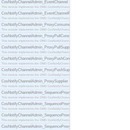
CosNotifyChannelAdmin_EventChannel
This module implements the OMG CosNotifyChannelAdmin::EventChannel interface.
CosNotifyChannelAdmin_EventChannelFactory
This module implements the OMG CosNotifyChannelAdmin::EventChannelFactory interface.
CosNotifyChannelAdmin_ProxyConsumer
This module implements the OMG CosNotifyChannelAdmin::ProxyConsumer interface.
CosNotifyChannelAdmin_ProxyPullConsumer
This module implements the OMG CosNotifyChannelAdmin::ProxyPullConsumer interface.
CosNotifyChannelAdmin_ProxyPullSupplier
This module implements the OMG CosNotifyChannelAdmin::ProxyPullSupplier interface.
CosNotifyChannelAdmin_ProxyPushConsumer
This module implements the OMG CosNotifyChannelAdmin::ProxyPushConsumer interface.
CosNotifyChannelAdmin_ProxyPushSupplier
This module implements the OMG CosNotifyChannelAdmin::ProxyPushSupplier interface.
CosNotifyChannelAdmin_ProxySupplier
This module implements the OMG CosNotifyChannelAdmin::ProxySupplier interface.
CosNotifyChannelAdmin_SequenceProxyPullConsumer
This module implements the OMG CosNotifyChannelAdmin::SequenceProxyPullConsumer interf
CosNotifyChannelAdmin_SequenceProxyPullSupplier
This module implements the OMG CosNotifyChannelAdmin::SequenceProxyPullSupplier interfac
CosNotifyChannelAdmin_SequenceProxyPushConsumer
This module implements the OMG CosNotifyChannelAdmin::SequenceProxyPushConsumer inter
CosNotifyChannelAdmin_SequenceProxyPushSupplier