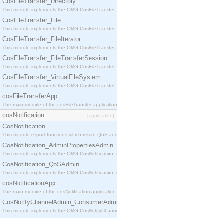
CosFileTransfer_Directory
This module implements the OMG CosFileTransfer::Directory interface.
CosFileTransfer_File
This module implements the OMG CosFileTransfer::File interface.
CosFileTransfer_FileIterator
This module implements the OMG CosFileTransfer::FileIterator interface.
CosFileTransfer_FileTransferSession
This module implements the OMG CosFileTransfer::FileTransferSession interface.
CosFileTransfer_VirtualFileSystem
This module implements the OMG CosFileTransfer::VirtualFileSystem interface.
cosFileTransferApp
The main module of the cosFileTransfer application.
cosNotification
[application]
CosNotification
This module export functions which return QoS and Admin Properties constants.
CosNotification_AdminPropertiesAdmin
This module implements the OMG CosNotification::AdminPropertiesAdmin interface.
CosNotification_QoSAdmin
This module implements the OMG CosNotification::QoSAdmin interface.
cosNotificationApp
The main module of the cosNotification application.
CosNotifyChannelAdmin_ConsumerAdmin
This module implements the OMG CosNotifyChannelAdmin::ConsumerAdmin interface.