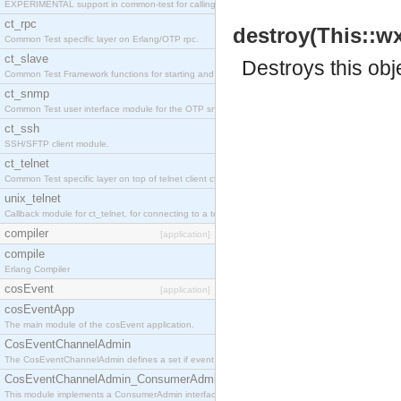
EXPERIMENTAL support in common-test for calling property based tests.
ct_rpc
destroy(This::w
Common Test specific layer on Erlang/OTP rpc.
ct_slave
Destroys this obj
Common Test Framework functions for starting and stopping nodes for Large Scale Testing.
ct_snmp
Common Test user interface module for the OTP snmp application.
ct_ssh
SSH/SFTP client module.
ct_telnet
Common Test specific layer on top of telnet client ct_telnet_client.erl
unix_telnet
Callback module for ct_telnet, for connecting to a telnet server on a unix host.
compiler
[application]
compile
Erlang Compiler
cosEvent
[application]
cosEventApp
The main module of the cosEvent application.
CosEventChannelAdmin
The CosEventChannelAdmin defines a set if event service interfaces that enables decoupled 
CosEventChannelAdmin_ConsumerAdmin
This module implements a ConsumerAdmin interface, which allows consumers to be connected t