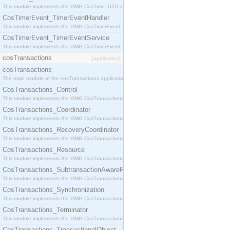
This module implements the OMG CosTime::UTO interface.
CosTimerEvent_TimerEventHandler
This module implements the OMG CosTimerEvent::TimerEventHandler interface.
CosTimerEvent_TimerEventService
This module implements the OMG CosTimerEvent::TimerEventService interface.
cosTransactions
[application]
cosTransactions
The main module of the cosTransactions application.
CosTransactions_Control
This module implements the OMG CosTransactions::Control interface.
CosTransactions_Coordinator
This module implements the OMG CosTransactions::Coordinator interface.
CosTransactions_RecoveryCoordinator
This module implements the OMG CosTransactions::RecoveryCoordinator interface.
CosTransactions_Resource
This module implements the OMG CosTransactions::Resource interface.
CosTransactions_SubtransactionAwareResource
This module implements the OMG CosTransactions::SubtransactionAwareResource interface.
CosTransactions_Synchronization
This module implements the OMG CosTransactions::Synchronization interface.
CosTransactions_Terminator
This module implements the OMG CosTransactions::Terminator interface.
CosTransactions_TransactionalObject