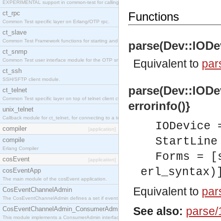
EXPERIMENTAL support in common-test for calling property based tests.
ct_rpc
Functions
Common Test specific layer on Erlang/OTP rpc.
ct_slave
Common Test Framework functions for starting and stopping nodes for Large Scale Testing.
parse(Dev::IODevi
ct_snmp
Common Test user interface module for the OTP snmp application.
Equivalent to
par
ct_ssh
SSH/SFTP client module.
parse(Dev::IODevi
ct_telnet
Common Test specific layer on top of telnet client ct_telnet_client.erl
errorinfo()}
unix_telnet
Callback module for ct_telnet, for connecting to a telnet server on a unix host.
IODevice 
compiler
[application]
StartLine
compile
Erlang Compiler
Forms = [
cosEvent
[application]
erl_syntax)
cosEventApp
The main module of the cosEvent application.
Equivalent to
par
CosEventChannelAdmin
The CosEventChannelAdmin defines a set if event service interfaces that enables decoupled 
See also:
parse/
CosEventChannelAdmin_ConsumerAdmin
This module implements a ConsumerAdmin interface, which allows consumers to be connected t