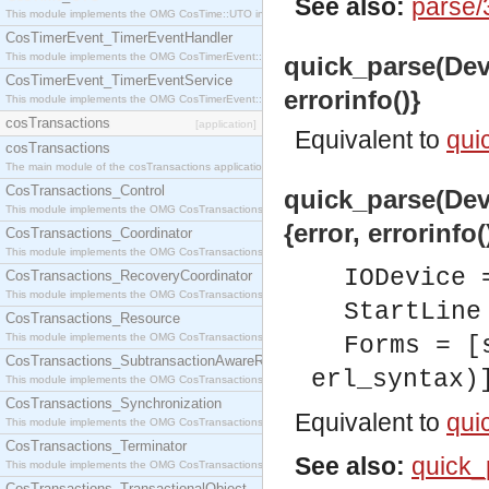
See also:
parse/
This module implements the OMG CosTime::UTO interface.
CosTimerEvent_TimerEventHandler
This module implements the OMG CosTimerEvent::TimerEventHandler interface.
quick_parse(Dev:
CosTimerEvent_TimerEventService
errorinfo()}
This module implements the OMG CosTimerEvent::TimerEventService interface.
cosTransactions
[application]
Equivalent to
qui
cosTransactions
The main module of the cosTransactions application.
CosTransactions_Control
quick_parse(Dev:
This module implements the OMG CosTransactions::Control interface.
{error, errorinfo(
CosTransactions_Coordinator
This module implements the OMG CosTransactions::Coordinator interface.
IODevice 
CosTransactions_RecoveryCoordinator
This module implements the OMG CosTransactions::RecoveryCoordinator interface.
StartLine
CosTransactions_Resource
This module implements the OMG CosTransactions::Resource interface.
Forms = [
CosTransactions_SubtransactionAwareResource
erl_syntax)
This module implements the OMG CosTransactions::SubtransactionAwareResource interface.
CosTransactions_Synchronization
Equivalent to
qui
This module implements the OMG CosTransactions::Synchronization interface.
CosTransactions_Terminator
See also:
quick_
This module implements the OMG CosTransactions::Terminator interface.
CosTransactions_TransactionalObject