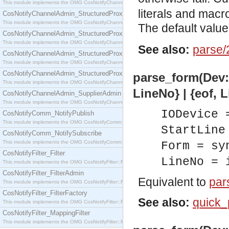
This module implements the OMG CosNotifyChannelAdmin::SequenceProxyPushSupplier interf
literals and macr
CosNotifyChannelAdmin_StructuredProxyPullConsumer
This module implements the OMG CosNotifyChannelAdmin::StructuredProxyPullConsumer interf
The default value
CosNotifyChannelAdmin_StructuredProxyPullSupplier
This module implements the OMG CosNotifyChannelAdmin::StructuredProxyPullSupplier interfac
See also:
parse/
CosNotifyChannelAdmin_StructuredProxyPushConsumer
This module implements the OMG CosNotifyChannelAdmin::StructuredProxyPushConsumer inter
CosNotifyChannelAdmin_StructuredProxyPushSupplier
parse_form(Dev::
This module implements the OMG CosNotifyChannelAdmin::StructuredProxyPushSupplier interf
LineNo} | {eof, L
CosNotifyChannelAdmin_SupplierAdmin
This module implements the OMG CosNotifyChannelAdmin::SupplierAdmin interface.
IODevice 
CosNotifyComm_NotifyPublish
This module implements the OMG CosNotifyComm::NotifyPublish interface.
StartLine
CosNotifyComm_NotifySubscribe
This module implements the OMG CosNotifyComm::NotifySubscribe interface.
Form = sy
CosNotifyFilter_Filter
LineNo = 
This module implements the OMG CosNotifyFilter::Filter interface.
CosNotifyFilter_FilterAdmin
Equivalent to
par
This module implements the OMG CosNotifyFilter::FilterAdmin interface.
CosNotifyFilter_FilterFactory
See also:
quick_
This module implements the OMG CosNotifyFilter::FilterFactory interface.
CosNotifyFilter_MappingFilter
This module implements the OMG CosNotifyFilter::MappingFilter interface.