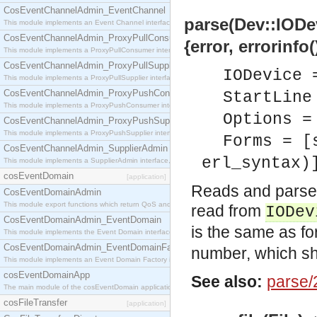
CosEventChannelAdmin_EventChannel
parse(Dev::IODev
This module implements an Event Channel interface, which plays the role of a mediator betwee
CosEventChannelAdmin_ProxyPullConsumer
{error, errorinfo(
This module implements a ProxyPullConsumer interface which acts as a middleman between pull
CosEventChannelAdmin_ProxyPullSupplier
IODevice 
This module implements a ProxyPullSupplier interface which acts as a middleman between pull
CosEventChannelAdmin_ProxyPushConsumer
StartLine
This module implements a ProxyPushConsumer interface which acts as a middleman between pu
Options =
CosEventChannelAdmin_ProxyPushSupplier
This module implements a ProxyPushSupplier interface which acts as a middleman between pu
Forms = [
CosEventChannelAdmin_SupplierAdmin
erl_syntax)
This module implements a SupplierAdmin interface, which allows suppliers to be connected to t
cosEventDomain
[application]
Reads and parses
CosEventDomainAdmin
This module export functions which return QoS and Admin Properties constants.
read from
IODev
CosEventDomainAdmin_EventDomain
is the same as fo
This module implements the Event Domain interface.
CosEventDomainAdmin_EventDomainFactory
number, which sho
This module implements an Event Domain Factory interface, which is used to create new Event
cosEventDomainApp
See also:
parse/
The main module of the cosEventDomain application.
cosFileTransfer
[application]