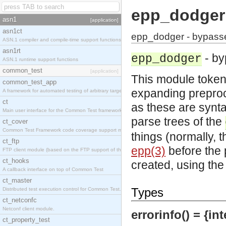
epp_dodger
asn1
[application]
asn1ct
epp_dodger - bypasse
ASN.1 compiler and compile-time support functions
asn1rt
- by
epp_dodger
ASN.1 runtime support functions
common_test
[application]
This module token
common_test_app
expanding preproc
A framework for automated testing of arbitrary target nodes
ct
as these are synt
Main user interface for the Common Test framework.
parse trees of the
ct_cover
Common Test Framework code coverage support module.
things (normally,
ct_ftp
epp(3)
before the 
FTP client module (based on the FTP support of the INETS application).
ct_hooks
created, using th
A callback interface on top of Common Test
ct_master
Types
Distributed test execution control for Common Test.
ct_netconfc
Netconf client module.
errorinfo() = {int
ct_property_test