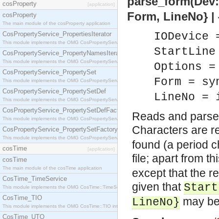
parse_form(Dev::
cosProperty
[application]
Form, LineNo} | {
cosProperty
The main module of the cosProperty application
CosPropertyService_PropertiesIterator
IODevice 
This module implements the OMG CosPropertyService::PropertiesIterator interface.
StartLine
CosPropertyService_PropertyNamesIterator
This module implements the OMG CosPropertyService::PropertyNamesIterator interface.
Options =
CosPropertyService_PropertySet
Form = sy
This module implements the OMG CosPropertyService::PropertySet interface.
CosPropertyService_PropertySetDef
LineNo = 
This module implements the OMG CosPropertyService::PropertySetDef interface.
CosPropertyService_PropertySetDefFactory
Reads and parses
This module implements the OMG CosPropertyService::PropertySetDefFactory interface.
Characters are r
CosPropertyService_PropertySetFactory
This module implements the OMG CosPropertyService::PropertySetFactory interface.
found (a period c
cosTime
[application]
file; apart from th
cosTime
The main module of the cosTime application
except that the r
CosTime_TimeService
given that
Start
This module implements the OMG CosTime::TimeService interface.
CosTime_TIO
may be 
LineNo}
This module implements the OMG CosTime::TIO interface.
CosTime_UTO