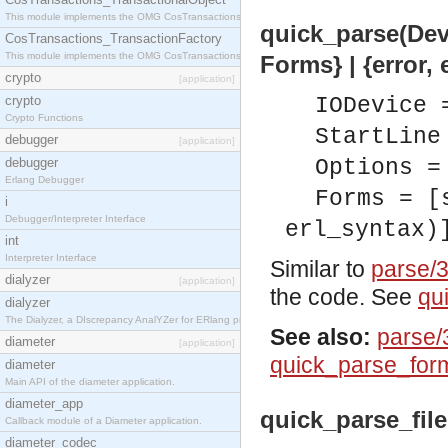
This module implements the OMG CosTransactions::TransactionalObject interface.
quick_parse(Dev:
CosTransactions_TransactionFactory
This module implements the OMG CosTransactions::TransactionFactory interface.
Forms} | {error, 
crypto
[application]
crypto
IODevice 
Crypto Functions
StartLine
debugger
[application]
debugger
Options =
Erlang Debugger
Forms = [
i
Debugger/Interpreter Interface
erl_syntax)
int
Interpreter Interface
Similar to
parse/
dialyzer
[application]
the code. See
qu
dialyzer
The Dialyzer, a DIscrepancy AnalYZer for ERlang programs
See also:
parse/
diameter
[application]
quick_parse_for
diameter
Main API of the diameter application.
diameter_app
quick_parse_file(
Callback module of a Diameter application.
diameter_codec