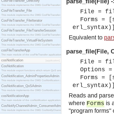
parse_file(File) -
CosFileTransfer_Directory
This module implements the OMG CosFileTransfer::Directory interface.
File = fi
CosFileTransfer_File
This module implements the OMG CosFileTransfer::File interface.
Forms = [
CosFileTransfer_FileIterator
This module implements the OMG CosFileTransfer::FileIterator interface.
erl_syntax)
CosFileTransfer_FileTransferSession
This module implements the OMG CosFileTransfer::FileTransferSession interface.
Equivalent to
pars
CosFileTransfer_VirtualFileSystem
This module implements the OMG CosFileTransfer::VirtualFileSystem interface.
parse_file(File, 
cosFileTransferApp
The main module of the cosFileTransfer application.
cosNotification
File = fi
[application]
CosNotification
Options =
This module export functions which return QoS and Admin Properties constants.
CosNotification_AdminPropertiesAdmin
Forms = [
This module implements the OMG CosNotification::AdminPropertiesAdmin interface.
erl_syntax)
CosNotification_QoSAdmin
This module implements the OMG CosNotification::QoSAdmin interface.
Reads and parses 
cosNotificationApp
The main module of the cosNotification application.
where
is 
Forms
CosNotifyChannelAdmin_ConsumerAdmin
"program forms" of
This module implements the OMG CosNotifyChannelAdmin::ConsumerAdmin interface.