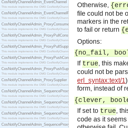
CosNotifyChannelAdmin_EventChannel
Otherwise,
{err
This module implements the OMG CosNotifyChannelAdmin::EventChannel interface.
file could not be
CosNotifyChannelAdmin_EventChannelFactory
This module implements the OMG CosNotifyChannelAdmin::EventChannelFactory interface.
markers in the ret
CosNotifyChannelAdmin_ProxyConsumer
to fail or return
{
This module implements the OMG CosNotifyChannelAdmin::ProxyConsumer interface.
CosNotifyChannelAdmin_ProxyPullConsumer
Options:
This module implements the OMG CosNotifyChannelAdmin::ProxyPullConsumer interface.
CosNotifyChannelAdmin_ProxyPullSupplier
{no_fail, boo
This module implements the OMG CosNotifyChannelAdmin::ProxyPullSupplier interface.
CosNotifyChannelAdmin_ProxyPushConsumer
If
, this ma
true
This module implements the OMG CosNotifyChannelAdmin::ProxyPushConsumer interface.
CosNotifyChannelAdmin_ProxyPushSupplier
could not be par
This module implements the OMG CosNotifyChannelAdmin::ProxyPushSupplier interface.
erl_syntax:text/1
CosNotifyChannelAdmin_ProxySupplier
This module implements the OMG CosNotifyChannelAdmin::ProxySupplier interface.
form, instead of r
CosNotifyChannelAdmin_SequenceProxyPullConsumer
This module implements the OMG CosNotifyChannelAdmin::SequenceProxyPullConsumer interf
{clever, bool
CosNotifyChannelAdmin_SequenceProxyPullSupplier
This module implements the OMG CosNotifyChannelAdmin::SequenceProxyPullSupplier interfac
If set to
, t
true
CosNotifyChannelAdmin_SequenceProxyPushConsumer
code as it seems 
This module implements the OMG CosNotifyChannelAdmin::SequenceProxyPushConsumer inter
CosNotifyChannelAdmin_SequenceProxyPushSupplier
otherwise fail. Cur