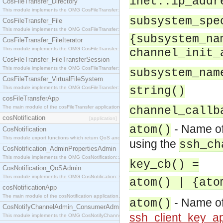
inet::ip_addr
CosFileTransfer_Directory
This module implements the OMG CosFileTransfer::Directory interface.
subsystem_spe
CosFileTransfer_File
This module implements the OMG CosFileTransfer::File interface.
{subsystem_na
CosFileTransfer_FileIterator
This module implements the OMG CosFileTransfer::FileIterator interface.
channel_init_
CosFileTransfer_FileTransferSession
This module implements the OMG CosFileTransfer::FileTransferSession interface.
subsystem_nam
CosFileTransfer_VirtualFileSystem
This module implements the OMG CosFileTransfer::VirtualFileSystem interface.
string()
cosFileTransferApp
The main module of the cosFileTransfer application.
channel_callb
cosNotification
[application]
- Name of
atom()
CosNotification
This module export functions which return QoS and Admin Properties constants.
using the
ssh_ch
CosNotification_AdminPropertiesAdmin
This module implements the OMG CosNotification::AdminPropertiesAdmin interface.
key_cb() =
CosNotification_QoSAdmin
This module implements the OMG CosNotification::QoSAdmin interface.
atom() | {ato
cosNotificationApp
The main module of the cosNotification application.
- Name of
atom()
CosNotifyChannelAdmin_ConsumerAdmin
ssh_client_key_ap
This module implements the OMG CosNotifyChannelAdmin::ConsumerAdmin interface.