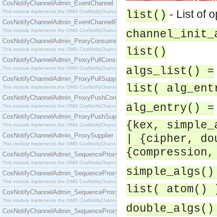
CosNotifyChannelAdmin_EventChannel
- List of 
This module implements the OMG CosNotifyChannelAdmin::EventChannel interface.
list()
CosNotifyChannelAdmin_EventChannelFactory
This module implements the OMG CosNotifyChannelAdmin::EventChannelFactory interface.
channel_init_
CosNotifyChannelAdmin_ProxyConsumer
list()
This module implements the OMG CosNotifyChannelAdmin::ProxyConsumer interface.
CosNotifyChannelAdmin_ProxyPullConsumer
algs_list() =
This module implements the OMG CosNotifyChannelAdmin::ProxyPullConsumer interface.
CosNotifyChannelAdmin_ProxyPullSupplier
list( alg_ent
This module implements the OMG CosNotifyChannelAdmin::ProxyPullSupplier interface.
CosNotifyChannelAdmin_ProxyPushConsumer
alg_entry() =
This module implements the OMG CosNotifyChannelAdmin::ProxyPushConsumer interface.
CosNotifyChannelAdmin_ProxyPushSupplier
{kex, simple_
This module implements the OMG CosNotifyChannelAdmin::ProxyPushSupplier interface.
CosNotifyChannelAdmin_ProxySupplier
| {cipher, do
This module implements the OMG CosNotifyChannelAdmin::ProxySupplier interface.
{compression,
CosNotifyChannelAdmin_SequenceProxyPullConsumer
This module implements the OMG CosNotifyChannelAdmin::SequenceProxyPullConsumer interf
simple_algs()
CosNotifyChannelAdmin_SequenceProxyPullSupplier
This module implements the OMG CosNotifyChannelAdmin::SequenceProxyPullSupplier interfac
list( atom() 
CosNotifyChannelAdmin_SequenceProxyPushConsumer
This module implements the OMG CosNotifyChannelAdmin::SequenceProxyPushConsumer inter
double_algs()
CosNotifyChannelAdmin_SequenceProxyPushSupplier