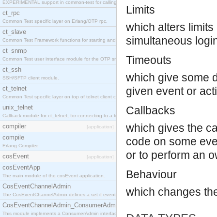
EXPERIMENTAL support in common-test for calling property based tests.
Limits
ct_rpc
Common Test specific layer on Erlang/OTP rpc.
which alters limit
ct_slave
simultaneous login
Common Test Framework functions for starting and stopping nodes for Large Scale Testing.
ct_snmp
Timeouts
Common Test user interface module for the OTP snmp application.
ct_ssh
which give some de
SSH/SFTP client module.
ct_telnet
given event or act
Common Test specific layer on top of telnet client ct_telnet_client.erl
unix_telnet
Callbacks
Callback module for ct_telnet, for connecting to a telnet server on a unix host.
which gives the cal
compiler
[application]
compile
code on some even
Erlang Compiler
or to perform an o
cosEvent
[application]
cosEventApp
Behaviour
The main module of the cosEvent application.
CosEventChannelAdmin
which changes th
The CosEventChannelAdmin defines a set if event service interfaces that enables decoupled 
CosEventChannelAdmin_ConsumerAdmin
This module implements a ConsumerAdmin interface, which allows consumers to be connected t