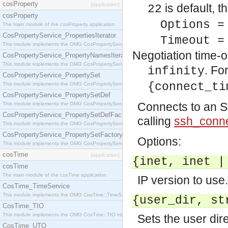
cosProperty
[application]
is default, 
22
cosProperty
Options =
The main module of the cosProperty application
CosPropertyService_PropertiesIterator
Timeout =
This module implements the OMG CosPropertyService::PropertiesIterator interface.
Negotiation time-ou
CosPropertyService_PropertyNamesIterator
This module implements the OMG CosPropertyService::PropertyNamesIterator interface.
. Fo
infinity
CosPropertyService_PropertySet
{connect_ti
This module implements the OMG CosPropertyService::PropertySet interface.
CosPropertyService_PropertySetDef
Connects to an SS
This module implements the OMG CosPropertyService::PropertySetDef interface.
CosPropertyService_PropertySetDefFactory
calling
ssh_conne
This module implements the OMG CosPropertyService::PropertySetDefFactory interface.
CosPropertyService_PropertySetFactory
Options:
This module implements the OMG CosPropertyService::PropertySetFactory interface.
cosTime
[application]
{inet, inet |
cosTime
The main module of the cosTime application
IP version to use.
CosTime_TimeService
This module implements the OMG CosTime::TimeService interface.
{user_dir, st
CosTime_TIO
This module implements the OMG CosTime::TIO interface.
Sets the user dire
CosTime_UTO