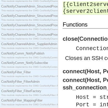
This module implements the OMG CosNotifyChannelAdmin::SequenceProxyPushSupplier interf
[{client2serv
CosNotifyChannelAdmin_StructuredProxyPullConsumer
{server2clien
This module implements the OMG CosNotifyChannelAdmin::StructuredProxyPullConsumer interf
CosNotifyChannelAdmin_StructuredProxyPullSupplier
This module implements the OMG CosNotifyChannelAdmin::StructuredProxyPullSupplier interfac
Functions
CosNotifyChannelAdmin_StructuredProxyPushConsumer
This module implements the OMG CosNotifyChannelAdmin::StructuredProxyPushConsumer inter
CosNotifyChannelAdmin_StructuredProxyPushSupplier
close(Connectio
This module implements the OMG CosNotifyChannelAdmin::StructuredProxyPushSupplier interf
CosNotifyChannelAdmin_SupplierAdmin
Connectio
This module implements the OMG CosNotifyChannelAdmin::SupplierAdmin interface.
CosNotifyComm_NotifyPublish
Closes an SSH c
This module implements the OMG CosNotifyComm::NotifyPublish interface.
CosNotifyComm_NotifySubscribe
This module implements the OMG CosNotifyComm::NotifySubscribe interface.
connect(Host, Po
CosNotifyFilter_Filter
This module implements the OMG CosNotifyFilter::Filter interface.
connect(Host, Po
CosNotifyFilter_FilterAdmin
ssh_connection_r
This module implements the OMG CosNotifyFilter::FilterAdmin interface.
CosNotifyFilter_FilterFactory
This module implements the OMG CosNotifyFilter::FilterFactory interface.
Host = st
CosNotifyFilter_MappingFilter
Port = in
This module implements the OMG CosNotifyFilter::MappingFilter interface.