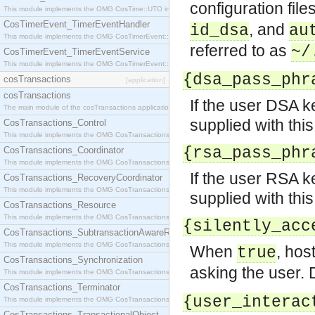
configuration file
This module implements the OMG CosTime::UTO interface.
CosTimerEvent_TimerEventHandler
, and
id_dsa
au
This module implements the OMG CosTimerEvent::TimerEventHandler interface.
referred to as
~/
CosTimerEvent_TimerEventService
This module implements the OMG CosTimerEvent::TimerEventService interface.
{dsa_pass_phr
cosTransactions
[application]
cosTransactions
If the user DSA k
The main module of the cosTransactions application.
supplied with this
CosTransactions_Control
This module implements the OMG CosTransactions::Control interface.
{rsa_pass_phr
CosTransactions_Coordinator
This module implements the OMG CosTransactions::Coordinator interface.
If the user RSA k
CosTransactions_RecoveryCoordinator
This module implements the OMG CosTransactions::RecoveryCoordinator interface.
supplied with this
CosTransactions_Resource
This module implements the OMG CosTransactions::Resource interface.
{silently_acc
CosTransactions_SubtransactionAwareResource
This module implements the OMG CosTransactions::SubtransactionAwareResource interface.
When
, hos
true
CosTransactions_Synchronization
asking the user. 
This module implements the OMG CosTransactions::Synchronization interface.
CosTransactions_Terminator
{user_interac
This module implements the OMG CosTransactions::Terminator interface.
CosTransactions_TransactionalObject