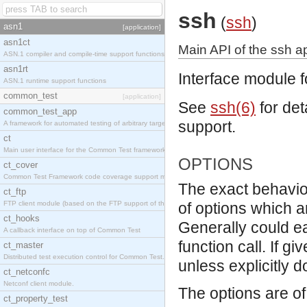
ssh
(
ssh
)
asn1
[application]
asn1ct
Main API of the ssh ap
ASN.1 compiler and compile-time support functions
asn1rt
Interface module f
ASN.1 runtime support functions
common_test
[application]
See
ssh(6)
for det
common_test_app
support.
A framework for automated testing of arbitrary target nodes
ct
Main user interface for the Common Test framework.
OPTIONS
ct_cover
Common Test Framework code coverage support module.
The exact behavio
ct_ftp
FTP client module (based on the FTP support of the INETS application).
of options which a
ct_hooks
Generally could e
A callback interface on top of Common Test
function call. If g
ct_master
Distributed test execution control for Common Test.
unless explicitly 
ct_netconfc
Netconf client module.
The options are of 
ct_property_test