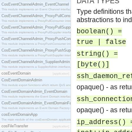
DATA TYPES
CosEventChannelAdmin_EventChannel
This module implements an Event Channel interface, which plays the role of a mediator betwee
Type definitions t
CosEventChannelAdmin_ProxyPullConsumer
abstractions to ind
This module implements a ProxyPullConsumer interface which acts as a middleman between pull
CosEventChannelAdmin_ProxyPullSupplier
boolean() =
This module implements a ProxyPullSupplier interface which acts as a middleman between pull
CosEventChannelAdmin_ProxyPushConsumer
true | false
This module implements a ProxyPushConsumer interface which acts as a middleman between pu
CosEventChannelAdmin_ProxyPushSupplier
string() =
This module implements a ProxyPushSupplier interface which acts as a middleman between pu
CosEventChannelAdmin_SupplierAdmin
[byte()]
This module implements a SupplierAdmin interface, which allows suppliers to be connected to t
cosEventDomain
[application]
ssh_daemon_re
CosEventDomainAdmin
opaque() - as ret
This module export functions which return QoS and Admin Properties constants.
CosEventDomainAdmin_EventDomain
This module implements the Event Domain interface.
ssh_connectio
CosEventDomainAdmin_EventDomainFactory
opaque() - as ret
This module implements an Event Domain Factory interface, which is used to create new Event
cosEventDomainApp
The main module of the cosEventDomain application.
ip_address() 
cosFileTransfer
[application]