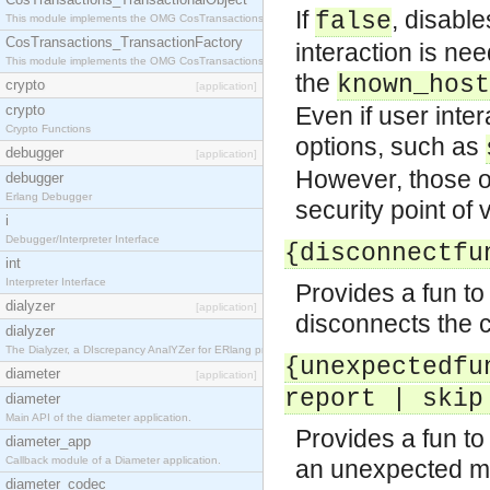
If
, disable
false
This module implements the OMG CosTransactions::TransactionalObject interface.
CosTransactions_TransactionFactory
interaction is ne
This module implements the OMG CosTransactions::TransactionFactory interface.
the
known_host
crypto
[application]
crypto
Even if user inte
Crypto Functions
options, such as
debugger
[application]
However, those op
debugger
Erlang Debugger
security point of 
i
Debugger/Interpreter Interface
{disconnectfu
int
Interpreter Interface
Provides a fun t
dialyzer
[application]
disconnects the c
dialyzer
The Dialyzer, a DIscrepancy AnalYZer for ERlang programs
{unexpectedfu
diameter
[application]
report | skip
diameter
Main API of the diameter application.
Provides a fun t
diameter_app
Callback module of a Diameter application.
an unexpected me
diameter_codec