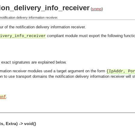
ion_delivery_info_receiver
(
snmp
)
tification delivery information receiver.
 of the notification delivery information receiver.
compliant module must export the following functi
ivery_info_receiver
 exact signatures are explained below.
formation receiver modules used a target argument on the form
{IpAddr, Po
n to use transport domains the notification delivery information receiver will 
.
onf
s, Extra) -> void()