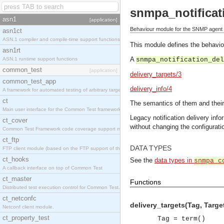
snmpa_notificat
asn1
[application]
Behaviour module for the SNMP agent no
asn1ct
ASN.1 compiler and compile-time support functions
This module defines the behaviour
asn1rt
A
ASN.1 runtime support functions
snmpa_notification_del
common_test
[application]
delivery_targets/3
common_test_app
delivery_info/4
A framework for automated testing of arbitrary target nodes
ct
The semantics of them and their
Main user interface for the Common Test framework.
Legacy notification delivery in
ct_cover
without changing the configuratio
Common Test Framework code coverage support module.
ct_ftp
DATA TYPES
FTP client module (based on the FTP support of the INETS application).
ct_hooks
See the
data types in
snmpa_c
A callback interface on top of Common Test
ct_master
Functions
Distributed test execution control for Common Test.
ct_netconfc
delivery_targets(Tag, Target
Netconf client module.
ct_property_test
Tag = term()