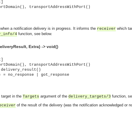
t]
ortDomain(), transportAddressWithPort()
d when a notification delivery is in progress. It informs the
which targ
receiver
function, see below.
y_info/4
eliveryResult, Extra) -> void()
t]
ortDomain(), transportAddressWithPort()
 delivery_result()
) = no_response | got_response
 target in the
argument of the
function, s
Targets
delivery_targets/3
of the result of the delivery (was the notification acknowledged or no
eceiver
asynchronous communication between objects and implements generic (untyped) version of the 
o the event channel.