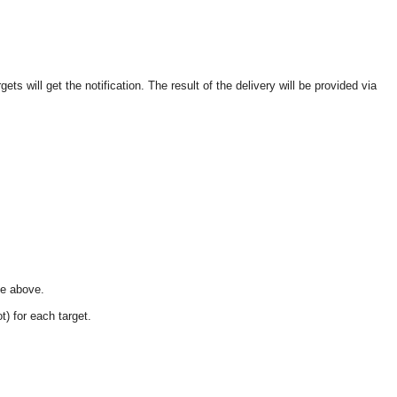
ets will get the notification. The result of the delivery will be provided via
ee above.
t) for each target.
OMG COSS standard event service.