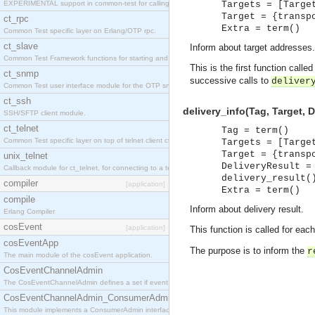
EXPERIMENTAL support in common-test for calling property based tests.
Targets = [Targe
Target = {transp
ct_rpc
Extra = term()
Common Test specific layer on Erlang/OTP rpc.
ct_slave
Inform about target addresses.
Common Test Framework functions for starting and stopping nodes for Large Scale Testing.
This is the first function calle
ct_snmp
successive calls to
deliver
Common Test user interface module for the OTP snmp application.
ct_ssh
delivery_info(Tag, Target, D
SSH/SFTP client module.
ct_telnet
Tag = term()
Common Test specific layer on top of telnet client ct_telnet_client.erl
Targets = [Targe
Target = {transp
unix_telnet
DeliveryResult =
Callback module for ct_telnet, for connecting to a telnet server on a unix host.
delivery_result(
compiler
[application]
Extra = term()
compile
Inform about delivery result.
Erlang Compiler
cosEvent
[application]
This function is called for each
cosEventApp
The purpose is to inform the
r
The main module of the cosEvent application.
CosEventChannelAdmin
The CosEventChannelAdmin defines a set if event service interfaces that enables decoupled 
CosEventChannelAdmin_ConsumerAdmin
This module implements a ConsumerAdmin interface, which allows consumers to be connected t