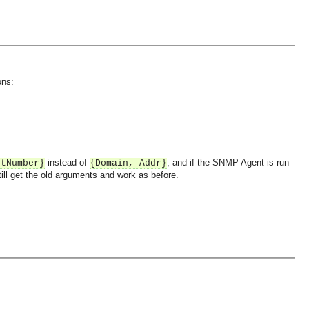
ons:
instead of
, and if the SNMP Agent is run
rtNumber}
{Domain, Addr}
still get the old arguments and work as before.