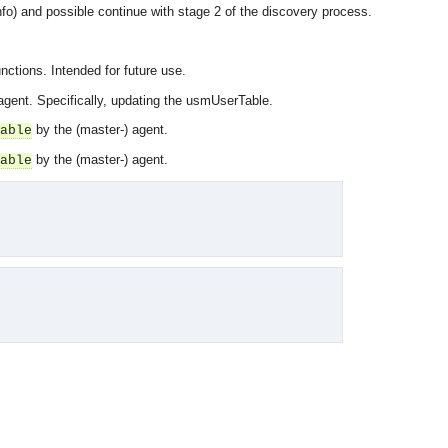
fo) and possible continue with stage 2 of the discovery process.
nctions. Intended for future use.
 agent. Specifically, updating the usmUserTable.
by the (master-) agent.
able
by the (master-) agent.
able
OMG COSS standard event service.