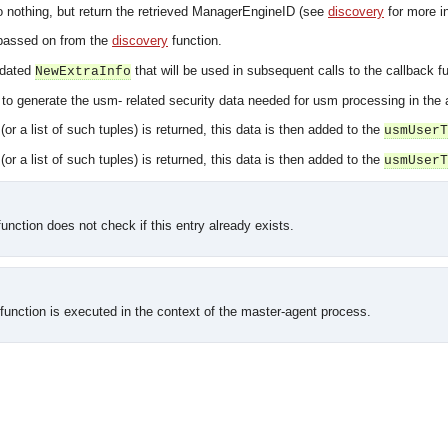
 do nothing, but return the retrieved ManagerEngineID (see
discovery
for more in
passed on from the
discovery
function.
pdated
that will be used in subsequent calls to the callback fu
NewExtraInfo
s to generate the usm- related security data needed for usm processing in the
(or a list of such tuples) is returned, this data is then added to the
usmUserT
(or a list of such tuples) is returned, this data is then added to the
usmUserT
function does not check if this entry already exists.
 function is executed in the context of the master-agent process.
asynchronous communication between objects and implements generic (untyped) version of the 
o the event channel.