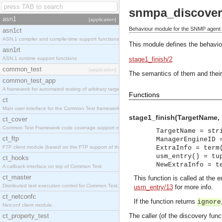
snmpa_discover
asn1
[application]
Behaviour module for the SNMP agent 
asn1ct
ASN.1 compiler and compile-time support functions
This module defines the behavio
asn1rt
ASN.1 runtime support functions
stage1_finish/2
common_test
[application]
The semantics of them and their
common_test_app
A framework for automated testing of arbitrary target nodes
Functions
ct
Main user interface for the Common Test framework.
stage1_finish(TargetName, M
ct_cover
Common Test Framework code coverage support module.
TargetName = str
ct_ftp
ManagerEngineID 
FTP client module (based on the FTP support of the INETS application).
ExtraInfo = term
usm_entry() = tu
ct_hooks
NewExtraInfo = t
A callback interface on top of Common Test
ct_master
This function is called at the 
Distributed test execution control for Common Test.
usm_entry/13
for more info.
ct_netconfc
If the function returns
ignore
Netconf client module.
ct_property_test
The caller (of the discovery fun