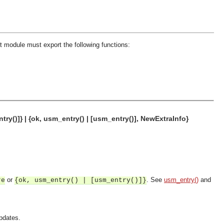
 module must export the following functions:
ry()]} | {ok, usm_entry() | [usm_entry()], NewExtraInfo}
or
. See
usm_entry()
and
re
{ok, usm_entry() | [usm_entry()]}
updates.