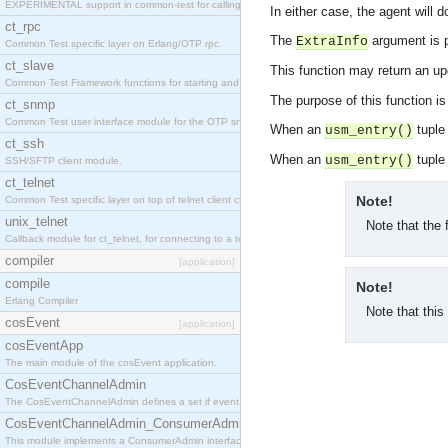
EXPERIMENTAL support in common-test for calling property based tests.
In either case, the agent will
ct_rpc
The
argument is 
ExtraInfo
Common Test specific layer on Erlang/OTP rpc.
ct_slave
This function may return an u
Common Test Framework functions for starting and stopping nodes for Large Scale Testing.
The purpose of this function i
ct_snmp
Common Test user interface module for the OTP snmp application.
When an
tuple 
usm_entry()
ct_ssh
When an
tuple 
usm_entry()
SSH/SFTP client module.
ct_telnet
Note!
Common Test specific layer on top of telnet client ct_telnet_client.erl
unix_telnet
Note that the 
Callback module for ct_telnet, for connecting to a telnet server on a unix host.
compiler
[application]
compile
Note!
Erlang Compiler
Note that this
cosEvent
[application]
cosEventApp
The main module of the cosEvent application.
CosEventChannelAdmin
The CosEventChannelAdmin defines a set if event service interfaces that enables decoupled 
CosEventChannelAdmin_ConsumerAdmin
This module implements a ConsumerAdmin interface, which allows consumers to be connected t