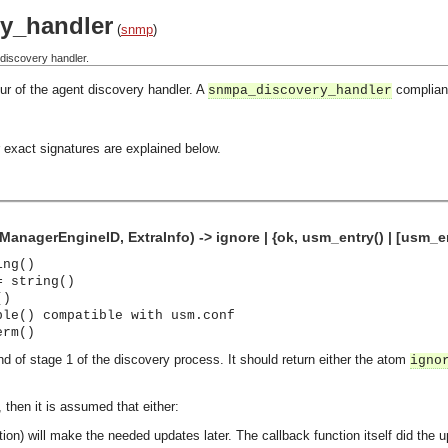
y_handler
(
snmp
)
discovery handler.
ur of the agent discovery handler. A
compliant
snmpa_discovery_handler
 exact signatures are explained below.
anagerEngineID, ExtraInfo) -> ignore | {ok, usm_entry() | [usm_ent
ing()
= string()
()
ple() compatible with usm.conf
erm()
end of stage 1 of the discovery process. It should return either the atom
igno
, then it is assumed that either:
ction) will make the needed updates later.
The callback function itself did the 