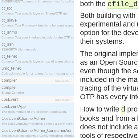
EXPERIMENTAL support in common-test for calling property based tests.
both the
efile_d
ct_rpc
Both building wit
Common Test specific layer on Erlang/OTP rpc.
ct_slave
experimental and 
Common Test Framework functions for starting and stopping nodes for Large Scale Testing.
option for the dev
ct_snmp
Common Test user interface module for the OTP snmp application.
their systems.
ct_ssh
SSH/SFTP client module.
The original imple
ct_telnet
as an Open Source
Common Test specific layer on top of telnet client ct_telnet_client.erl
unix_telnet
even though the so
Callback module for ct_telnet, for connecting to a telnet server on a unix host.
included in the ma
compiler
[application]
tracing of the vir
compile
Erlang Compiler
OTP has every inte
cosEvent
[application]
cosEventApp
How to write
pro
d
The main module of the cosEvent application.
books and from a l
CosEventChannelAdmin
The CosEventChannelAdmin defines a set if event service interfaces that enables decoupled 
does not include 
CosEventChannelAdmin_ConsumerAdmin
tools of respectiv
This module implements a ConsumerAdmin interface, which allows consumers to be connected t