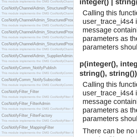
integer() | string
This module implements the OMG CosNotifyChannelAdmin::SequenceProxyPushSupplier interf
CosNotifyChannelAdmin_StructuredProxyPullConsumer
Calling this funct
This module implements the OMG CosNotifyChannelAdmin::StructuredProxyPullConsumer interf
user_trace_i4s4 
CosNotifyChannelAdmin_StructuredProxyPullSupplier
This module implements the OMG CosNotifyChannelAdmin::StructuredProxyPullSupplier interfac
message containin
CosNotifyChannelAdmin_StructuredProxyPushConsumer
parameters as the 
This module implements the OMG CosNotifyChannelAdmin::StructuredProxyPushConsumer inter
CosNotifyChannelAdmin_StructuredProxyPushSupplier
parameters should
This module implements the OMG CosNotifyChannelAdmin::StructuredProxyPushSupplier interf
CosNotifyChannelAdmin_SupplierAdmin
This module implements the OMG CosNotifyChannelAdmin::SupplierAdmin interface.
p(integer(), intege
CosNotifyComm_NotifyPublish
string(), string()
This module implements the OMG CosNotifyComm::NotifyPublish interface.
CosNotifyComm_NotifySubscribe
Calling this funct
This module implements the OMG CosNotifyComm::NotifySubscribe interface.
user_trace_i4s4 
CosNotifyFilter_Filter
This module implements the OMG CosNotifyFilter::Filter interface.
message containin
CosNotifyFilter_FilterAdmin
parameters as the 
This module implements the OMG CosNotifyFilter::FilterAdmin interface.
CosNotifyFilter_FilterFactory
parameters should
This module implements the OMG CosNotifyFilter::FilterFactory interface.
CosNotifyFilter_MappingFilter
There can be no m
This module implements the OMG CosNotifyFilter::MappingFilter interface.