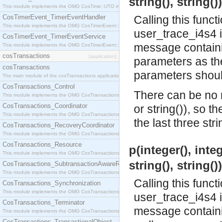
string(), string()
This module implements the OMG CosTime::UTO interface.
CosTimerEvent_TimerEventHandler
Calling this funct
This module implements the OMG CosTimerEvent::TimerEventHandler interface.
user_trace_i4s4 
CosTimerEvent_TimerEventService
message containin
This module implements the OMG CosTimerEvent::TimerEventService interface.
cosTransactions
[application]
parameters as the 
cosTransactions
parameters should
The main module of the cosTransactions application.
CosTransactions_Control
There can be no m
This module implements the OMG CosTransactions::Control interface.
CosTransactions_Coordinator
or string()), so t
This module implements the OMG CosTransactions::Coordinator interface.
the last three stri
CosTransactions_RecoveryCoordinator
This module implements the OMG CosTransactions::RecoveryCoordinator interface.
CosTransactions_Resource
p(integer(), integ
This module implements the OMG CosTransactions::Resource interface.
string(), string()
CosTransactions_SubtransactionAwareResource
This module implements the OMG CosTransactions::SubtransactionAwareResource interface.
Calling this funct
CosTransactions_Synchronization
This module implements the OMG CosTransactions::Synchronization interface.
user_trace_i4s4 
CosTransactions_Terminator
message containin
This module implements the OMG CosTransactions::Terminator interface.
CosTransactions_TransactionalObject