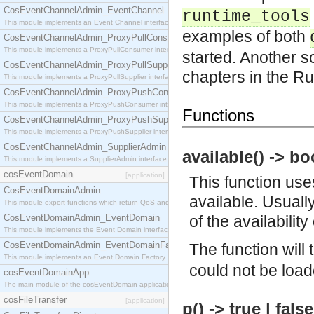
CosEventChannelAdmin_EventChannel
runtime_tools
This module implements an Event Channel interface, which plays the role of a mediator betwee
examples of both
CosEventChannelAdmin_ProxyPullConsumer
This module implements a ProxyPullConsumer interface which acts as a middleman between pull
started. Another s
CosEventChannelAdmin_ProxyPullSupplier
chapters in the R
This module implements a ProxyPullSupplier interface which acts as a middleman between pull
CosEventChannelAdmin_ProxyPushConsumer
This module implements a ProxyPushConsumer interface which acts as a middleman between pu
Functions
CosEventChannelAdmin_ProxyPushSupplier
This module implements a ProxyPushSupplier interface which acts as a middleman between pu
CosEventChannelAdmin_SupplierAdmin
available() -> bo
This module implements a SupplierAdmin interface, which allows suppliers to be connected to t
cosEventDomain
[application]
This function uses
CosEventDomainAdmin
available. Usuall
This module export functions which return QoS and Admin Properties constants.
CosEventDomainAdmin_EventDomain
of the availabilit
This module implements the Event Domain interface.
CosEventDomainAdmin_EventDomainFactory
The function will
This module implements an Event Domain Factory interface, which is used to create new Event
could not be load
cosEventDomainApp
The main module of the cosEventDomain application.
cosFileTransfer
[application]
p() -> true | fals