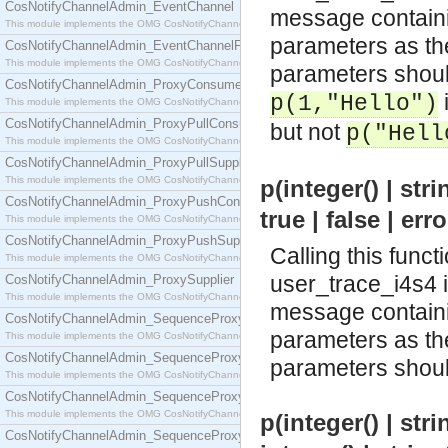
CosNotifyChannelAdmin_EventChannel
message containin
This module implements the OMG CosNotifyChannelAdmin::EventChannel interface.
parameters as the 
CosNotifyChannelAdmin_EventChannelFactory
This module implements the OMG CosNotifyChannelAdmin::EventChannelFactory interface.
parameters should
CosNotifyChannelAdmin_ProxyConsumer
i
p(1,"Hello")
This module implements the OMG CosNotifyChannelAdmin::ProxyConsumer interface.
CosNotifyChannelAdmin_ProxyPullConsumer
but not
p("Hell
This module implements the OMG CosNotifyChannelAdmin::ProxyPullConsumer interface.
CosNotifyChannelAdmin_ProxyPullSupplier
This module implements the OMG CosNotifyChannelAdmin::ProxyPullSupplier interface.
p(integer() | strin
CosNotifyChannelAdmin_ProxyPushConsumer
true | false | err
This module implements the OMG CosNotifyChannelAdmin::ProxyPushConsumer interface.
CosNotifyChannelAdmin_ProxyPushSupplier
Calling this funct
This module implements the OMG CosNotifyChannelAdmin::ProxyPushSupplier interface.
user_trace_i4s4 
CosNotifyChannelAdmin_ProxySupplier
This module implements the OMG CosNotifyChannelAdmin::ProxySupplier interface.
message containin
CosNotifyChannelAdmin_SequenceProxyPullConsumer
parameters as the 
This module implements the OMG CosNotifyChannelAdmin::SequenceProxyPullConsumer interf
CosNotifyChannelAdmin_SequenceProxyPullSupplier
parameters should
This module implements the OMG CosNotifyChannelAdmin::SequenceProxyPullSupplier interfac
CosNotifyChannelAdmin_SequenceProxyPushConsumer
This module implements the OMG CosNotifyChannelAdmin::SequenceProxyPushConsumer inter
p(integer() | strin
CosNotifyChannelAdmin_SequenceProxyPushSupplier