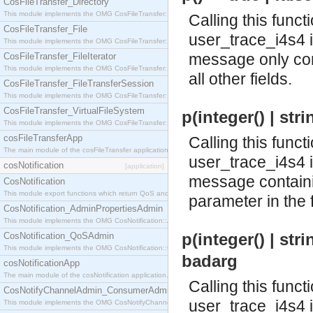
CosFileTransfer_Directory
This module implements the OMG CosFileTransfer::Directory interface.
Calling this funct
CosFileTransfer_File
user_trace_i4s4 
This module implements the OMG CosFileTransfer::File interface.
message only con
CosFileTransfer_FileIterator
This module implements the OMG CosFileTransfer::FileIterator interface.
all other fields.
CosFileTransfer_FileTransferSession
This module implements the OMG CosFileTransfer::FileTransferSession interface.
CosFileTransfer_VirtualFileSystem
p(integer() | stri
This module implements the OMG CosFileTransfer::VirtualFileSystem interface.
cosFileTransferApp
Calling this funct
The main module of the cosFileTransfer application.
user_trace_i4s4 
cosNotification
[application]
message containin
CosNotification
This module export functions which return QoS and Admin Properties constants.
parameter in the fi
CosNotification_AdminPropertiesAdmin
This module implements the OMG CosNotification::AdminPropertiesAdmin interface.
p(integer() | strin
CosNotification_QoSAdmin
This module implements the OMG CosNotification::QoSAdmin interface.
badarg
cosNotificationApp
The main module of the cosNotification application.
Calling this funct
CosNotifyChannelAdmin_ConsumerAdmin
user_trace_i4s4 
This module implements the OMG CosNotifyChannelAdmin::ConsumerAdmin interface.