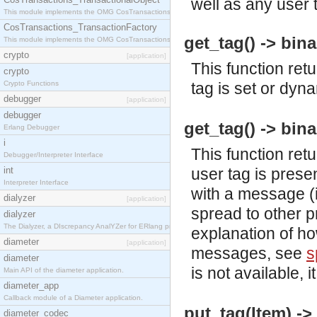
well as any user 
This module implements the OMG CosTransactions::TransactionalObject interface.
CosTransactions_TransactionFactory
get_tag() -> bina
This module implements the OMG CosTransactions::TransactionFactory interface.
crypto
[application]
This function retu
crypto
Crypto Functions
tag is set or dyna
debugger
[application]
debugger
get_tag() -> bina
Erlang Debugger
i
This function retu
Debugger/Interpreter Interface
int
user tag is presen
Interpreter Interface
with a message 
dialyzer
[application]
spread to other 
dialyzer
The Dialyzer, a DIscrepancy AnalYZer for ERlang programs
explanation of h
diameter
[application]
messages, see
s
diameter
is not available, i
Main API of the diameter application.
diameter_app
Callback module of a Diameter application.
put_tag(Item) ->
diameter_codec