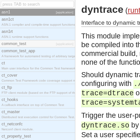
dyntrace
(
run
asn1
[application]
asn1ct
Interface to dynamic t
ASN.1 compiler and compile-time support functions
asn1rt
This module imple
ASN.1 runtime support functions
be compiled into t
common_test
[application]
common_test_app
commercial build, 
A framework for automated testing of arbitrary target nodes
none of the functio
ct
Main user interface for the Common Test framework.
Should dynamic tra
ct_cover
Common Test Framework code coverage support module.
configuring with
.
ct_ftp
o
trace=dtrace
FTP client module (based on the FTP support of the INETS application).
ct_hooks
trace=systemt
A callback interface on top of Common Test
ct_master
Trigger the user-
Distributed test execution control for Common Test.
by 
ct_netconfc
dyntrace.so
Netconf client module.
Set a user specifi
ct_property_test