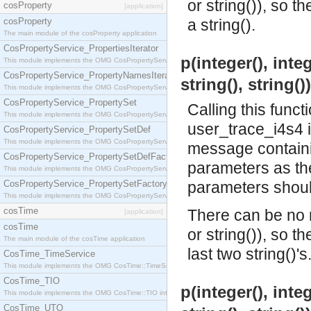
or string()), so t
cosProperty
[application]
cosProperty
a string().
The main module of the cosProperty application
CosPropertyService_PropertiesIterator
p(integer(), integ
This module implements the OMG CosPropertyService::PropertiesIterator interface.
CosPropertyService_PropertyNamesIterator
string(), string()
This module implements the OMG CosPropertyService::PropertyNamesIterator interface.
CosPropertyService_PropertySet
Calling this funct
This module implements the OMG CosPropertyService::PropertySet interface.
user_trace_i4s4 
CosPropertyService_PropertySetDef
This module implements the OMG CosPropertyService::PropertySetDef interface.
message containin
CosPropertyService_PropertySetDefFactory
parameters as the 
This module implements the OMG CosPropertyService::PropertySetDefFactory interface.
CosPropertyService_PropertySetFactory
parameters should
This module implements the OMG CosPropertyService::PropertySetFactory interface.
cosTime
There can be no m
[application]
cosTime
or string()), so t
The main module of the cosTime application
last two string()'s
CosTime_TimeService
This module implements the OMG CosTime::TimeService interface.
CosTime_TIO
p(integer(), integ
This module implements the OMG CosTime::TIO interface.
CosTime_UTO